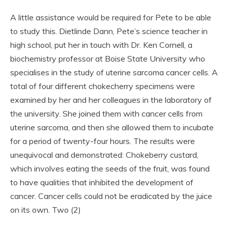
A little assistance would be required for Pete to be able
to study this. Dietlinde Dann, Pete’s science teacher in
high school, put her in touch with Dr. Ken Cornell, a
biochemistry professor at Boise State University who
specialises in the study of uterine sarcoma cancer cells. A
total of four different chokecherry specimens were
examined by her and her colleagues in the laboratory of
the university. She joined them with cancer cells from
uterine sarcoma, and then she allowed them to incubate
for a period of twenty-four hours. The results were
unequivocal and demonstrated: Chokeberry custard,
which involves eating the seeds of the fruit, was found
to have qualities that inhibited the development of
cancer. Cancer cells could not be eradicated by the juice
on its own. Two (2)