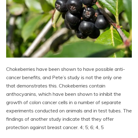
Chokeberries have been shown to have possible anti-
cancer benefits, and Pete’s study is not the only one
that demonstrates this. Chokeberries contain
anthocyanins, which have been shown to inhibit the
growth of colon cancer cells in a number of separate
experiments conducted on animals and in test tubes. The
findings of another study indicate that they offer
protection against breast cancer. 4; 5; 6; 4, 5