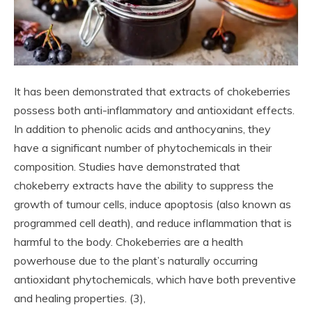
It has been demonstrated that extracts of chokeberries
possess both anti-inflammatory and antioxidant effects.
In addition to phenolic acids and anthocyanins, they
have a significant number of phytochemicals in their
composition. Studies have demonstrated that
chokeberry extracts have the ability to suppress the
growth of tumour cells, induce apoptosis (also known as
programmed cell death), and reduce inflammation that is
harmful to the body. Chokeberries are a health
powerhouse due to the plant’s naturally occurring
antioxidant phytochemicals, which have both preventive
and healing properties. (3),