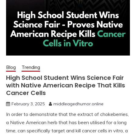
Blog
Trending
High School Student Wins Science Fair
with Native American Recipe That Kills
Cancer Cells
February 3, 2025
middleagedhumor.online
In order to demonstrate that the extract of chokeberries,
a Native American herb that has been utilised for a long
time, can specifically target and kill cancer cells in vitro, a