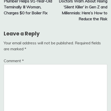
Plumber Helps 91-Year-Old
Doctors Warn About Rising
navigation
Terminally Ill Woman,
‘Silent Killer’ in Gen Z and
Charges $0 for Boiler Fix
Millennials: Here’s How to
Reduce the Risk
Leave a Reply
Your email address will not be published.
Required fields
are marked
*
Comment
*