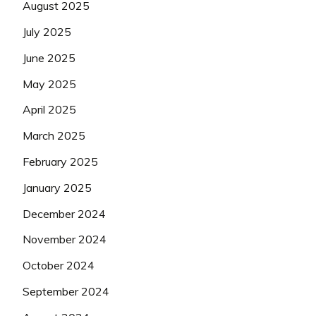
August 2025
July 2025
June 2025
May 2025
April 2025
March 2025
February 2025
January 2025
December 2024
November 2024
October 2024
September 2024