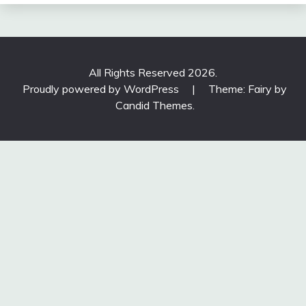
All Rights Reserved 2026.
Proudly powered by WordPress
|
Theme: Fairy by
Candid Themes
.