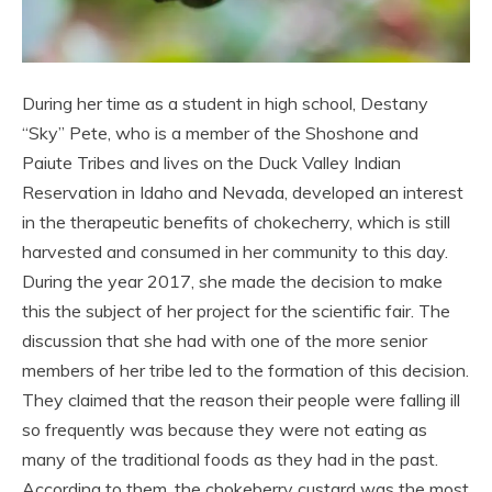
During her time as a student in high school, Destany
“Sky” Pete, who is a member of the Shoshone and
Paiute Tribes and lives on the Duck Valley Indian
Reservation in Idaho and Nevada, developed an interest
in the therapeutic benefits of chokecherry, which is still
harvested and consumed in her community to this day.
During the year 2017, she made the decision to make
this the subject of her project for the scientific fair. The
discussion that she had with one of the more senior
members of her tribe led to the formation of this decision.
They claimed that the reason their people were falling ill
so frequently was because they were not eating as
many of the traditional foods as they had in the past.
According to them, the chokeberry custard was the most