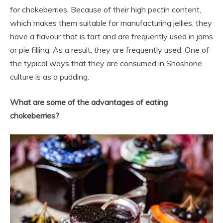
for chokeberries. Because of their high pectin content,
which makes them suitable for manufacturing jellies, they
have a flavour that is tart and are frequently used in jams
or pie filling. As a result, they are frequently used. One of
the typical ways that they are consumed in Shoshone
culture is as a pudding.
What are some of the advantages of eating
chokeberries?