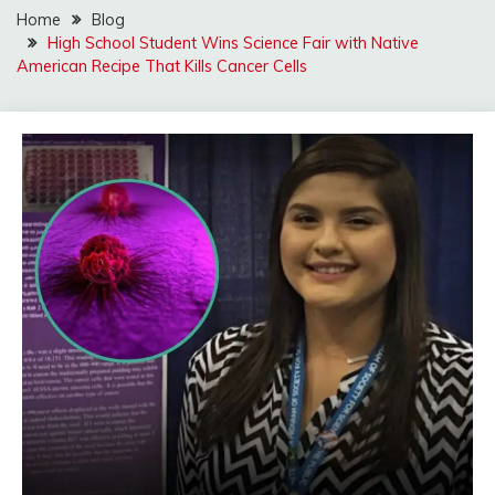
Home
Blog
High School Student Wins Science Fair with Native
American Recipe That Kills Cancer Cells