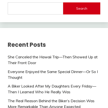
Search
Recent Posts
She Canceled the Hawaii Trip—Then Showed Up at
Their Front Door
Everyone Enjoyed the Same Special Dinner—Or So I
Thought
A Biker Looked After My Daughters Every Friday—
Then I Learned Who He Really Was
The Real Reason Behind the Biker’s Decision Was
More Remarkable Than Anyone Expected