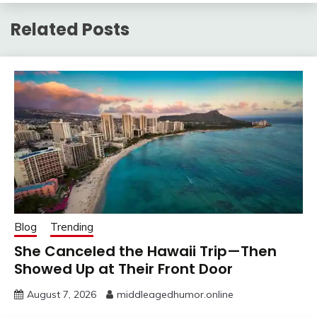
Related Posts
Blog
Trending
She Canceled the Hawaii Trip—Then
Showed Up at Their Front Door
August 7, 2026
middleagedhumor.online