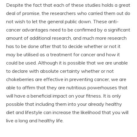
Despite the fact that each of these studies holds a great
deal of promise, the researchers who carried them out do
not wish to let the general public down. These anti-
cancer advantages need to be confirmed by a significant
amount of additional research, and much more research
has to be done after that to decide whether or not it
may be utilised as a treatment for cancer and how it
could be used. Although it is possible that we are unable
to declare with absolute certainty whether or not
chokeberries are effective in preventing cancer, we are
able to affirm that they are nutritious powerhouses that
will have a beneficial impact on your fitness. It is only
possible that including them into your already healthy
diet and lifestyle can increase the likelihood that you will
live a long and healthy life.