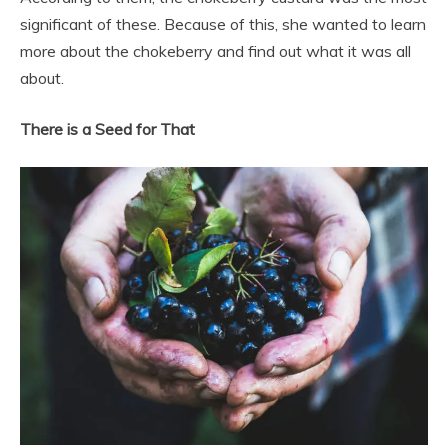
significant of these. Because of this, she wanted to learn
more about the chokeberry and find out what it was all
about.
There is a Seed for That