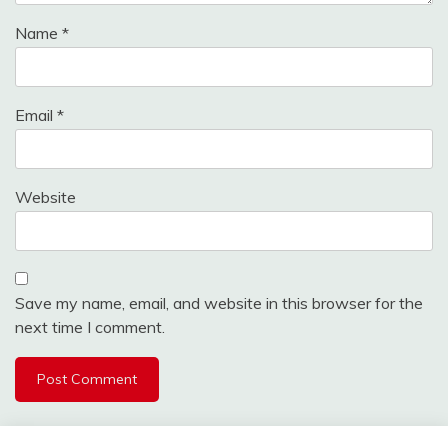
Name
*
Email
*
Website
Save my name, email, and website in this browser for the
next time I comment.