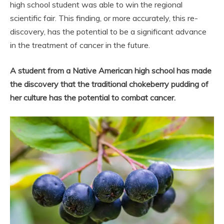
high school student was able to win the regional
scientific fair. This finding, or more accurately, this re-
discovery, has the potential to be a significant advance
in the treatment of cancer in the future.
A student from a Native American high school has made
the discovery that the traditional chokeberry pudding of
her culture has the potential to combat cancer.