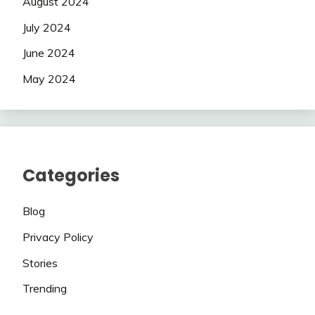
August 2024
July 2024
June 2024
May 2024
Categories
Blog
Privacy Policy
Stories
Trending