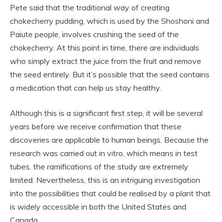
Pete said that the traditional way of creating
chokecherry pudding, which is used by the Shoshoni and
Paiute people, involves crushing the seed of the
chokecherry. At this point in time, there are individuals
who simply extract the juice from the fruit and remove
the seed entirely. But it’s possible that the seed contains
a medication that can help us stay healthy.
Although this is a significant first step, it will be several
years before we receive confirmation that these
discoveries are applicable to human beings. Because the
research was carried out in vitro, which means in test
tubes, the ramifications of the study are extremely
limited. Nevertheless, this is an intriguing investigation
into the possibilities that could be realised by a plant that
is widely accessible in both the United States and
Canada.