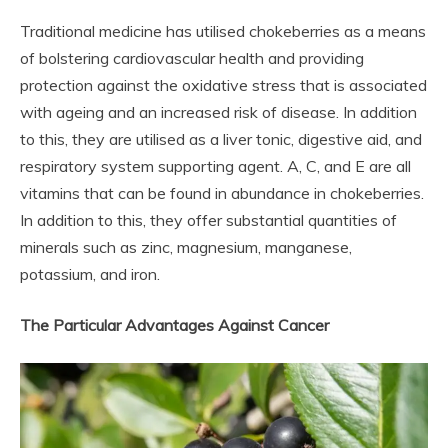
Traditional medicine has utilised chokeberries as a means
of bolstering cardiovascular health and providing
protection against the oxidative stress that is associated
with ageing and an increased risk of disease. In addition
to this, they are utilised as a liver tonic, digestive aid, and
respiratory system supporting agent. A, C, and E are all
vitamins that can be found in abundance in chokeberries.
In addition to this, they offer substantial quantities of
minerals such as zinc, magnesium, manganese,
potassium, and iron.
The Particular Advantages Against Cancer