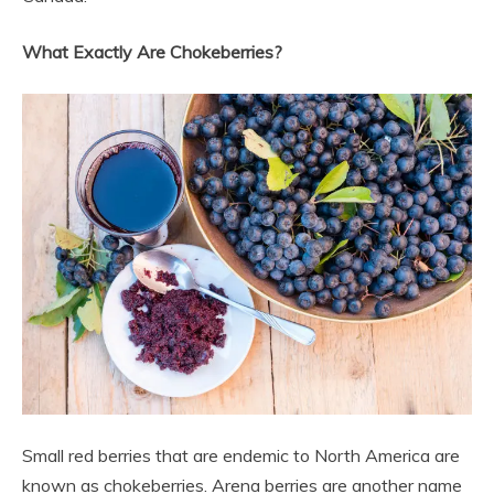
What Exactly Are Chokeberries?
Small red berries that are endemic to North America are
known as chokeberries. Arena berries are another name