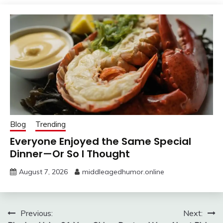
Blog
Trending
Everyone Enjoyed the Same Special
Dinner—Or So I Thought
August 7, 2026
middleagedhumor.online
Post
Previous:
Next: