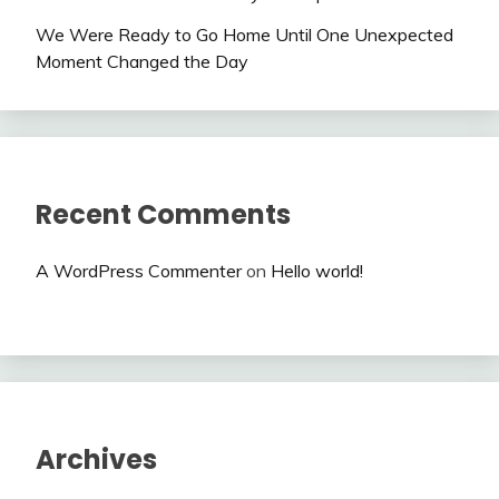
We Were Ready to Go Home Until One Unexpected
Moment Changed the Day
Recent Comments
A WordPress Commenter
on
Hello world!
Archives