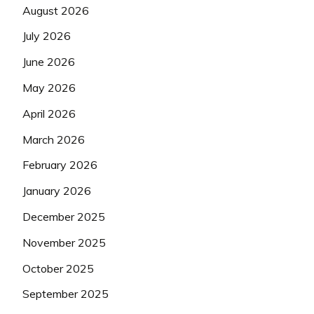
August 2026
July 2026
June 2026
May 2026
April 2026
March 2026
February 2026
January 2026
December 2025
November 2025
October 2025
September 2025