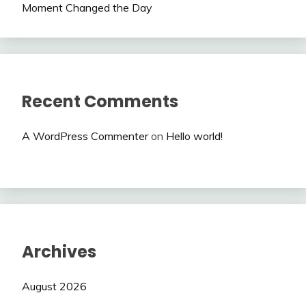
Moment Changed the Day
Recent Comments
A WordPress Commenter
on
Hello world!
Archives
August 2026