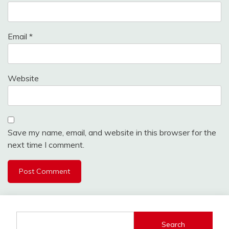
Email
*
Website
Save my name, email, and website in this browser for the
next time I comment.
Search