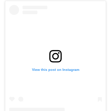
View this post on Instagram