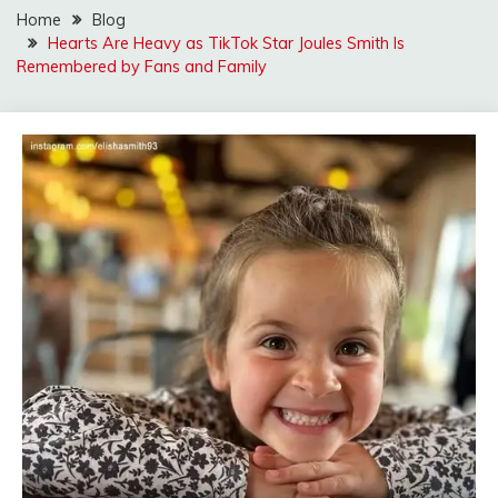
Home
Blog
Hearts Are Heavy as TikTok Star Joules Smith Is
Remembered by Fans and Family