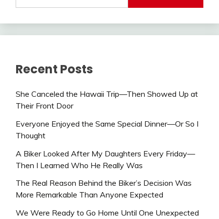
Recent Posts
She Canceled the Hawaii Trip—Then Showed Up at
Their Front Door
Everyone Enjoyed the Same Special Dinner—Or So I
Thought
A Biker Looked After My Daughters Every Friday—
Then I Learned Who He Really Was
The Real Reason Behind the Biker’s Decision Was
More Remarkable Than Anyone Expected
We Were Ready to Go Home Until One Unexpected