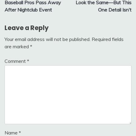
navigation
Baseball Pros Pass Away
Look the Same—But This
After Nightclub Event
One Detail Isn’t
Leave a Reply
Your email address will not be published.
Required fields
are marked
*
Comment
*
Name
*