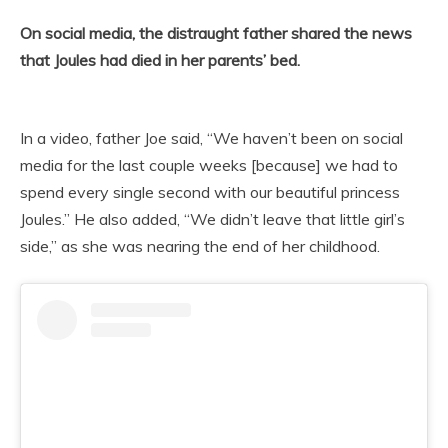
On social media, the distraught father shared the news
that Joules had died in her parents’ bed.
In a video, father Joe said, “We haven’t been on social
media for the last couple weeks [because] we had to
spend every single second with our beautiful princess
Joules.” He also added, “We didn’t leave that little girl’s
side,” as she was nearing the end of her childhood.