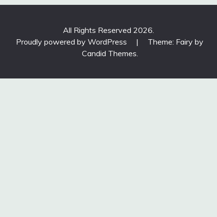
All Rights Reserved 2026.
Proudly powered by WordPress
|
Theme: Fairy by
Candid Themes
.