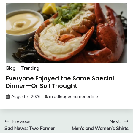
Blog
Trending
Everyone Enjoyed the Same Special
Dinner—Or So I Thought
August 7, 2026
middleagedhumor.online
Post
Previous:
Next:
Sad News: Two Former
Men’s and Women’s Shirts