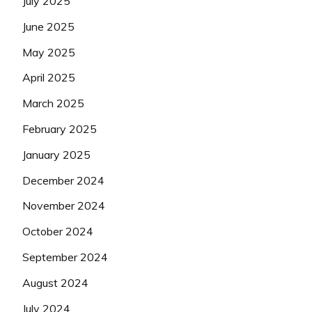
July 2025
June 2025
May 2025
April 2025
March 2025
February 2025
January 2025
December 2024
November 2024
October 2024
September 2024
August 2024
July 2024