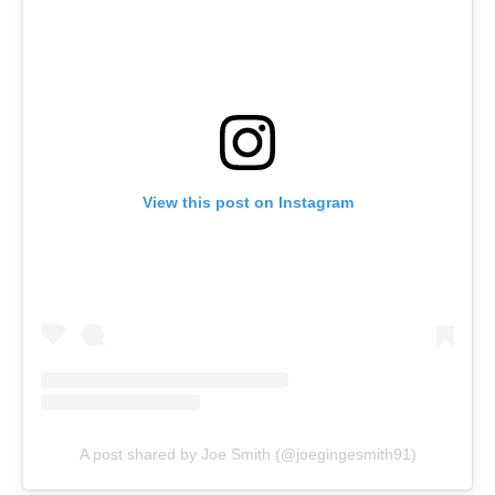
View this post on Instagram
A post shared by Joe Smith (@joegingesmith91)