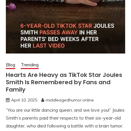
Blog
Trending
Hearts Are Heavy as TikTok Star Joules
Smith Is Remembered by Fans and
Family
April 10, 2025
middleagedhumor.online
“You are our little dancing queen, and we love you!” Joules
Smith’s parents paid their respects to their six-year-old
daughter, who died following a battle with a brain tumor.