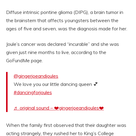
Diffuse intrinsic pontine glioma (DIPG), a brain tumor in
the brainstem that affects youngsters between the
ages of five and seven, was the diagnosis made for her.
Joule’s cancer was declared “incurable” and she was
given just nine months to live, according to the
GoFundMe page.
@gingerjoeandjoules
We love you our little dancing queen 💕
#dancingforjoules
♬ original sound – ❤️gingerjoeandjoules❤️
When the family first observed that their daughter was
acting strangely, they rushed her to King’s College