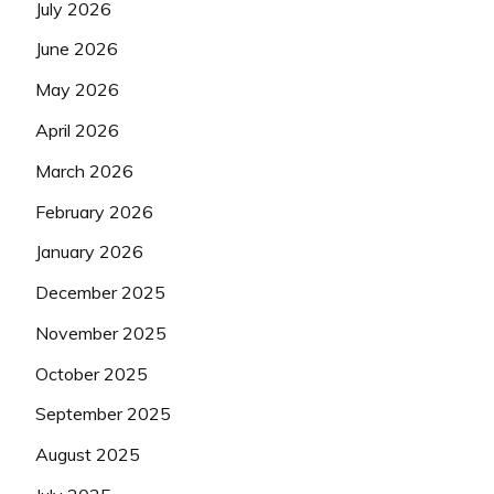
July 2026
June 2026
May 2026
April 2026
March 2026
February 2026
January 2026
December 2025
November 2025
October 2025
September 2025
August 2025