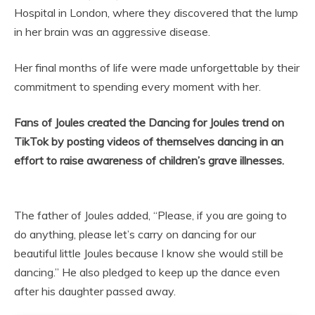
Hospital in London, where they discovered that the lump
in her brain was an aggressive disease.
Her final months of life were made unforgettable by their
commitment to spending every moment with her.
Fans of Joules created the Dancing for Joules trend on
TikTok by posting videos of themselves dancing in an
effort to raise awareness of children’s grave illnesses.
The father of Joules added, “Please, if you are going to
do anything, please let’s carry on dancing for our
beautiful little Joules because I know she would still be
dancing.” He also pledged to keep up the dance even
after his daughter passed away.