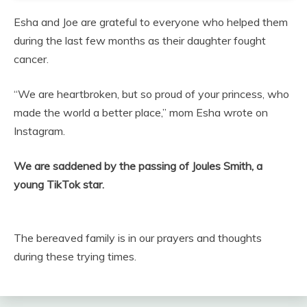
Esha and Joe are grateful to everyone who helped them
during the last few months as their daughter fought
cancer.
“We are heartbroken, but so proud of your princess, who
made the world a better place,” mom Esha wrote on
Instagram.
We are saddened by the passing of Joules Smith, a
young TikTok star.
The bereaved family is in our prayers and thoughts
during these trying times.