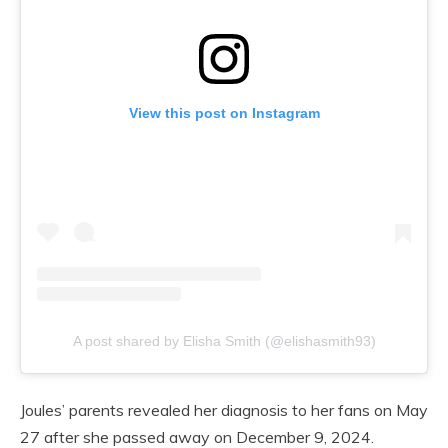
View this post on Instagram
A post shared by Elisha Smith (@elishasmith93)
Joules’ parents revealed her diagnosis to her fans on May
27 after she passed away on December 9, 2024.