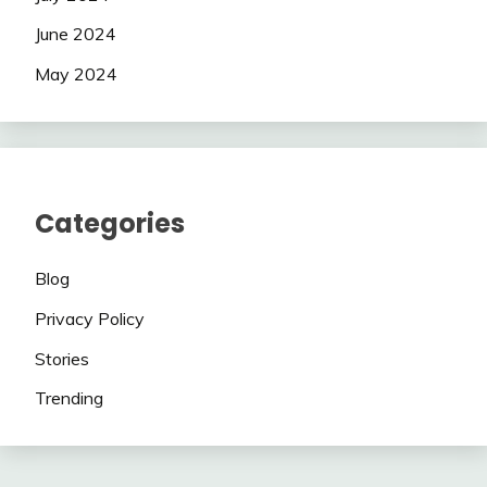
June 2024
May 2024
Categories
Blog
Privacy Policy
Stories
Trending