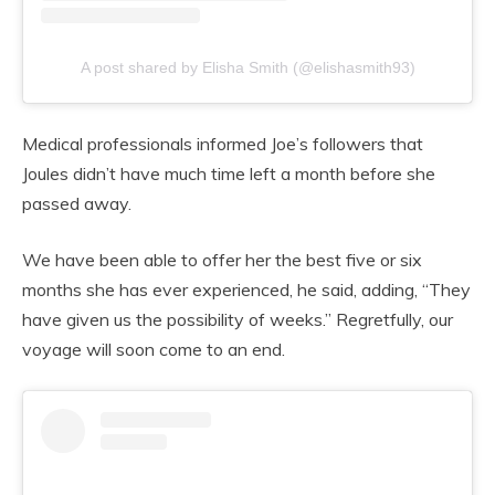
A post shared by Elisha Smith (@elishasmith93)
Medical professionals informed Joe’s followers that
Joules didn’t have much time left a month before she
passed away.
We have been able to offer her the best five or six
months she has ever experienced, he said, adding, “They
have given us the possibility of weeks.” Regretfully, our
voyage will soon come to an end.