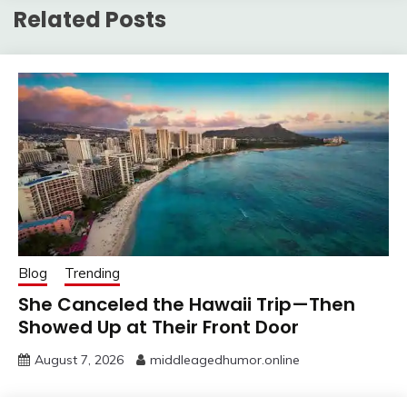
Related Posts
Blog
Trending
She Canceled the Hawaii Trip—Then
Showed Up at Their Front Door
August 7, 2026
middleagedhumor.online