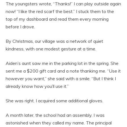
The youngsters wrote, “Thanks!” I can play outside again
now! “I like the red scarf the best.” I stuck them to the
top of my dashboard and read them every morning
before I drove.
By Christmas, our village was a network of quiet
kindness, with one modest gesture at a time.
Aiden’s aunt saw me in the parking lot in the spring. She
sent me a $200 gift card and a note thanking me. “Use it
however you want,” she said with a smile. “But I think I
already know how you’ll use it.”
She was right. I acquired some additional gloves.
A month later, the school had an assembly. I was
astonished when they called my name. The principal