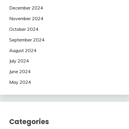
December 2024
November 2024
October 2024
September 2024
August 2024
July 2024
June 2024
May 2024
Categories