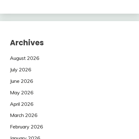
Archives
August 2026
July 2026
June 2026
May 2026
April 2026
March 2026
February 2026
January 2026