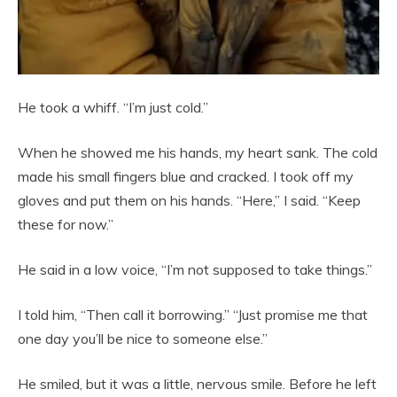
He took a whiff. “I’m just cold.”
When he showed me his hands, my heart sank. The cold
made his small fingers blue and cracked. I took off my
gloves and put them on his hands. “Here,” I said. “Keep
these for now.”
He said in a low voice, “I’m not supposed to take things.”
I told him, “Then call it borrowing.” “Just promise me that
one day you’ll be nice to someone else.”
He smiled, but it was a little, nervous smile. Before he left