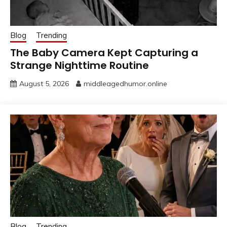
Blog
Trending
The Baby Camera Kept Capturing a
Strange Nighttime Routine
August 5, 2026
middleagedhumor.online
Blog
Trending