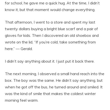
for school, he gave me a quick hug. At the time, I didn’t
know it, but that moment would change everything.
That afternoon, I went to a store and spent my last
twenty dollars buying a bright blue scarf and a pair of
gloves for kids. Then I discovered an old shoebox and
wrote on the lid, “If you’re cold, take something from
here.” — Gerald.
I didn’t say anything about it. I just put it back there.
The next morning, I observed a small hand reach into the
box. The boy was the same. He didn’t say anything, but
when he got off the bus, he turned around and smiled. It
was the kind of smile that makes the coldest winter
morning feel warm.