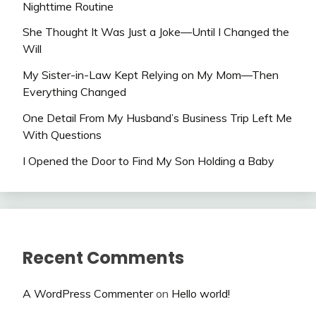
Nighttime Routine
She Thought It Was Just a Joke—Until I Changed the
Will
My Sister-in-Law Kept Relying on My Mom—Then
Everything Changed
One Detail From My Husband’s Business Trip Left Me
With Questions
I Opened the Door to Find My Son Holding a Baby
Recent Comments
A WordPress Commenter
on
Hello world!