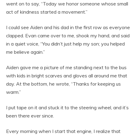
went on to say, “Today we honor someone whose small
act of kindness started a movement.”
I could see Aiden and his dad in the first row as everyone
clapped. Evan came over to me, shook my hand, and said
in a quiet voice, “You didn’t just help my son; you helped
me believe again.”
Aiden gave me a picture of me standing next to the bus
with kids in bright scarves and gloves all around me that
day. At the bottom, he wrote, “Thanks for keeping us
warm.”
I put tape on it and stuck it to the steering wheel, and it’s
been there ever since.
Every morning when I start that engine, I realize that