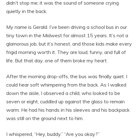
didn’t stop me; it was the sound of someone crying
quietly in the back.
My name is Gerald. I’ve been driving a school bus in our
tiny town in the Midwest for almost 15 years. It’s not a
glamorous job, but it’s honest, and those kids make every
frigid morning worth it. They are loud, funny, and full of
life. But that day, one of them broke my heart.
After the morning drop-offs, the bus was finally quiet. I
could hear soft whimpering from the back. As I walked
down the aisle, I observed a child, who looked to be
seven or eight, cuddled up against the glass to remain
warm. He had his hands in his sleeves and his backpack
was still on the ground next to him.
I whispered, “Hey, buddy.” “Are you okay?”