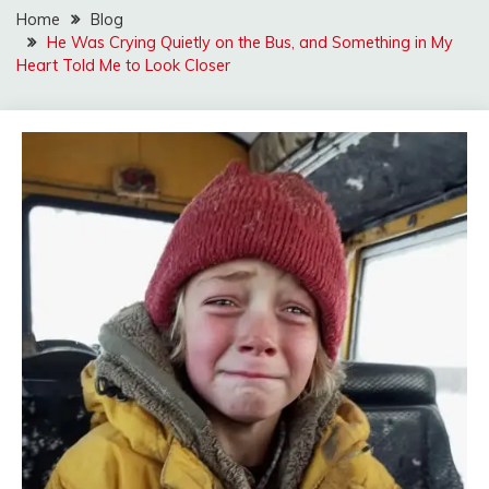
Home
Blog
He Was Crying Quietly on the Bus, and Something in My
Heart Told Me to Look Closer