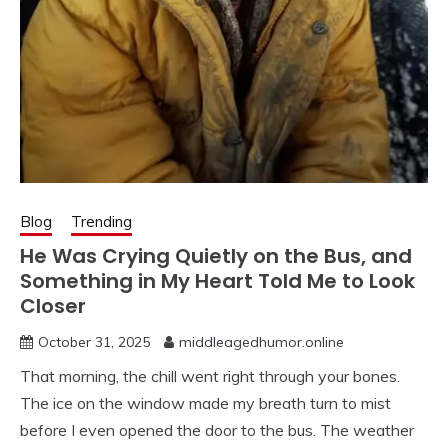
Blog
Trending
He Was Crying Quietly on the Bus, and
Something in My Heart Told Me to Look
Closer
October 31, 2025
middleagedhumor.online
That morning, the chill went right through your bones.
The ice on the window made my breath turn to mist
before I even opened the door to the bus. The weather