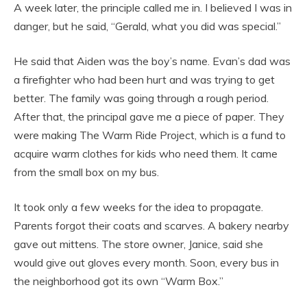
A week later, the principle called me in. I believed I was in
danger, but he said, “Gerald, what you did was special.”
He said that Aiden was the boy’s name. Evan’s dad was
a firefighter who had been hurt and was trying to get
better. The family was going through a rough period.
After that, the principal gave me a piece of paper. They
were making The Warm Ride Project, which is a fund to
acquire warm clothes for kids who need them. It came
from the small box on my bus.
It took only a few weeks for the idea to propagate.
Parents forgot their coats and scarves. A bakery nearby
gave out mittens. The store owner, Janice, said she
would give out gloves every month. Soon, every bus in
the neighborhood got its own “Warm Box.”