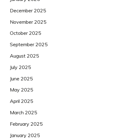
December 2025
November 2025
October 2025
September 2025
August 2025
July 2025
June 2025
May 2025
April 2025
March 2025
February 2025
January 2025