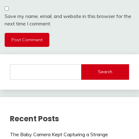
Save my name, email, and website in this browser for the
next time I comment.
Search
Recent Posts
The Baby Camera Kept Capturing a Strange