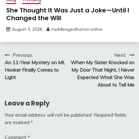
She Thought It Was Just a Joke—Until I
Changed the Will
August 5, 2026
middleagedhumor.online
Post
Previous:
Next:
An 11-Year Mystery on Mt.
When My Sister Knocked on
navigation
Hooker Finally Comes to
My Door That Night, I Never
Light
Expected What She Was
About to Tell Me
Leave a Reply
Your email address will not be published.
Required fields
are marked
*
Comment
*