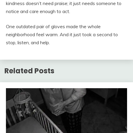
kindness doesn’t need praise; it just needs someone to
notice and care enough to act.
One outdated pair of gloves made the whole
neighborhood feel warm. And it just took a second to
stop, listen, and help.
Related Posts