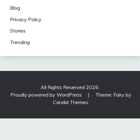
Blog
Privacy Policy
Stories
Trending
All Rights Reserved 2026.
Proudly powered by WordPress
|
Theme: Fairy by
Candid Themes
.