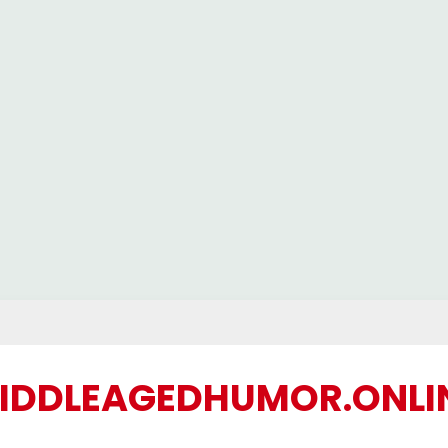
IDDLEAGEDHUMOR.ONLI