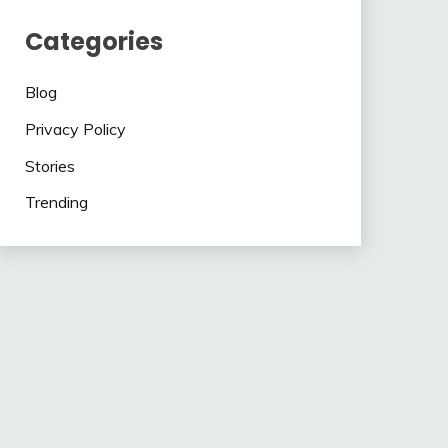
Categories
Blog
Privacy Policy
Stories
Trending