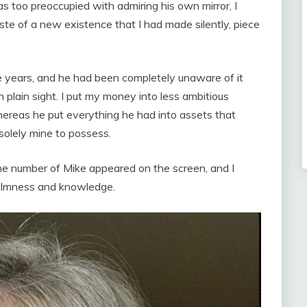
s too preoccupied with admiring his own mirror, I
ste of a new existence that I had made silently, piece
he years, and he had been completely unaware of it
 plain sight. I put my money into less ambitious
hereas he put everything he had into assets that
solely mine to possess.
he number of Mike appeared on the screen, and I
almness and knowledge.