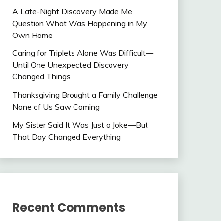
A Late-Night Discovery Made Me
Question What Was Happening in My
Own Home
Caring for Triplets Alone Was Difficult—
Until One Unexpected Discovery
Changed Things
Thanksgiving Brought a Family Challenge
None of Us Saw Coming
My Sister Said It Was Just a Joke—But
That Day Changed Everything
Recent Comments