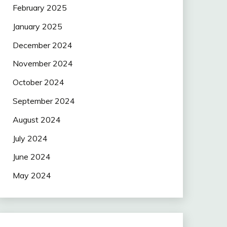
February 2025
January 2025
December 2024
November 2024
October 2024
September 2024
August 2024
July 2024
June 2024
May 2024