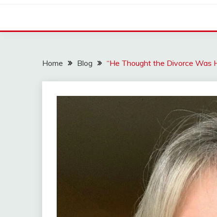
Home
Blog
“He Thought the Divorce Was 