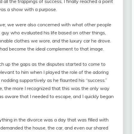
all the trappings of success, I finally reached a point
was a show with a purpose.
ve; we were also concerned with what other people
guy who evaluated his life based on other things,
onable clothes we wore, and the luxury car he drove.
 I had become the ideal complement to that image.
atch up the gaps as the disputes started to come to
elevant to him when I played the role of the adoring
nodding supportively as he flaunted his “success.”
fe, the more I recognized that this was the only way
as aware that I needed to escape, and I quickly began
ything in the divorce was a day that was filled with
 demanded the house, the car, and even our shared