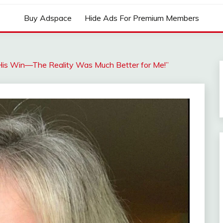
Buy Adspace
Hide Ads For Premium Members
His Win—The Reality Was Much Better for Me!”