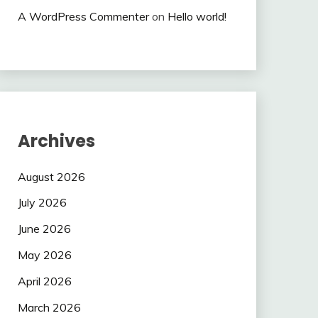
A WordPress Commenter
on
Hello world!
Archives
August 2026
July 2026
June 2026
May 2026
April 2026
March 2026