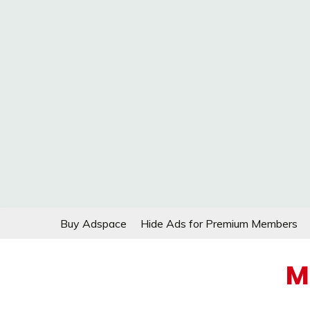
Skip
Buy Adspace
Hide Ads for Premium Members
to
content
M