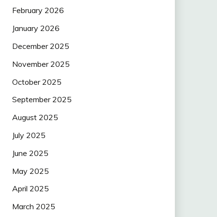
February 2026
January 2026
December 2025
November 2025
October 2025
September 2025
August 2025
July 2025
June 2025
May 2025
April 2025
March 2025