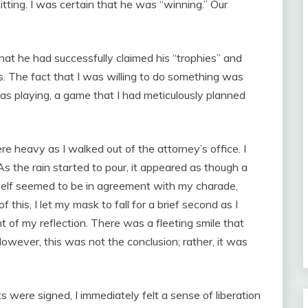
tting. I was certain that he was “winning.” Our
hat he had successfully claimed his “trophies” and
. The fact that I was willing to do something was
was playing, a game that I had meticulously planned
 heavy as I walked out of the attorney’s office. I
As the rain started to pour, it appeared as though a
itself seemed to be in agreement with my charade,
 this, I let my mask to fall for a brief second as I
 of my reflection. There was a fleeting smile that
owever, this was not the conclusion; rather, it was
were signed, I immediately felt a sense of liberation