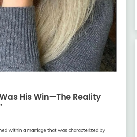
 Was His Win—The Reality
”
ined within a marriage that was characterized by