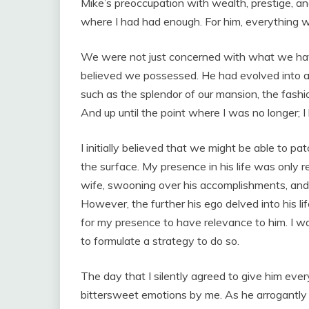
Mike’s preoccupation with wealth, prestige, and 
where I had had enough. For him, everything 
We were not just concerned with what we ha
believed we possessed. He had evolved into a 
such as the splendor of our mansion, the fashi
And up until the point where I was no longer;
I initially believed that we might be able to p
the surface. My presence in his life was only r
wife, swooning over his accomplishments, and 
However, the further his ego delved into his li
for my presence to have relevance to him. I w
to formulate a strategy to do so.
The day that I silently agreed to give him ever
bittersweet emotions by me. As he arrogantly