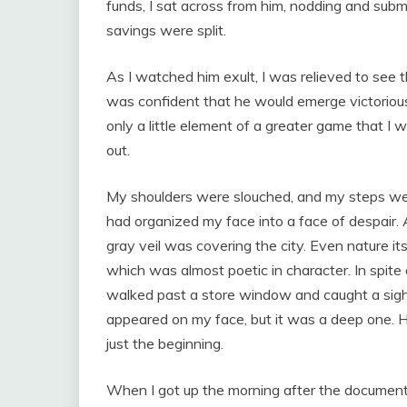
funds, I sat across from him, nodding and submi
savings were split.
As I watched him exult, I was relieved to see t
was confident that he would emerge victorious
only a little element of a greater game that I 
out.
My shoulders were slouched, and my steps were
had organized my face into a face of despair. 
gray veil was covering the city. Even nature 
which was almost poetic in character. In spite of
walked past a store window and caught a sight
appeared on my face, but it was a deep one. H
just the beginning.
When I got up the morning after the documents 