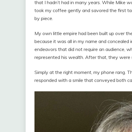
that I hadn’t had in many years. While Mike wa
took my coffee gently and savored the first ta
by piece.
My own little empire had been built up over t
because it was all in my name and concealed in
endeavors that did not require an audience, w
represented his wealth. After that, they were 
Simply at the right moment, my phone rang. T
responded with a smile that conveyed both c