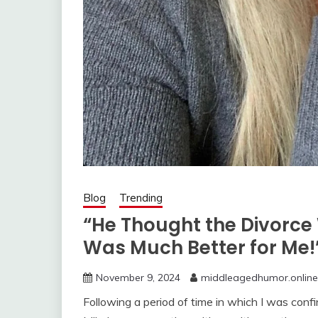
Blog
Trending
“He Thought the Divorce
Was Much Better for Me!
November 9, 2024
middleagedhumor.online
Following a period of time in which I was conf