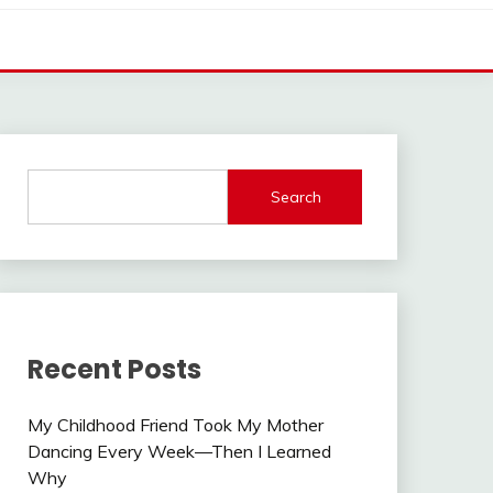
Search
Recent Posts
My Childhood Friend Took My Mother
Dancing Every Week—Then I Learned
Why