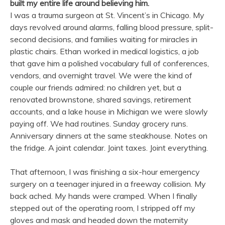
built my entire life around believing him.
I was a trauma surgeon at St. Vincent’s in Chicago. My
days revolved around alarms, falling blood pressure, split-
second decisions, and families waiting for miracles in
plastic chairs. Ethan worked in medical logistics, a job
that gave him a polished vocabulary full of conferences,
vendors, and overnight travel. We were the kind of
couple our friends admired: no children yet, but a
renovated brownstone, shared savings, retirement
accounts, and a lake house in Michigan we were slowly
paying off. We had routines. Sunday grocery runs.
Anniversary dinners at the same steakhouse. Notes on
the fridge. A joint calendar. Joint taxes. Joint everything.
That afternoon, I was finishing a six-hour emergency
surgery on a teenager injured in a freeway collision. My
back ached. My hands were cramped. When I finally
stepped out of the operating room, I stripped off my
gloves and mask and headed down the maternity