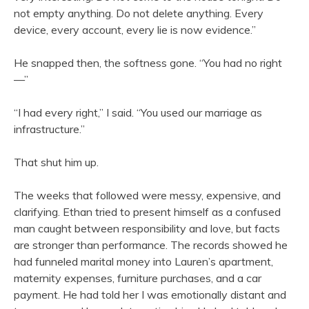
not empty anything. Do not delete anything. Every
device, every account, every lie is now evidence.”
He snapped then, the softness gone. “You had no right
—”
“I had every right,” I said. “You used our marriage as
infrastructure.”
That shut him up.
The weeks that followed were messy, expensive, and
clarifying. Ethan tried to present himself as a confused
man caught between responsibility and love, but facts
are stronger than performance. The records showed he
had funneled marital money into Lauren’s apartment,
maternity expenses, furniture purchases, and a car
payment. He had told her I was emotionally distant and