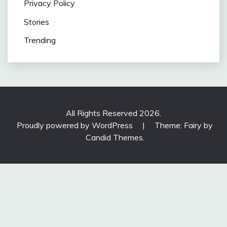
Privacy Policy
Stories
Trending
All Rights Reserved 2026.
Proudly powered by WordPress
|
Theme: Fairy by
Candid Themes
.