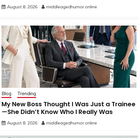
August 8, 2026
middleagedhumor.online
Blog
Trending
My New Boss Thought I Was Just a Trainee
—She Didn’t Know Who I Really Was
August 8, 2026
middleagedhumor.online