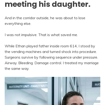
meeting his daughter.
And in the corridor outside, he was about to lose
everything else.
I was not impulsive. That is what saved me.
While Ethan played father inside room 614, I stood by
the vending machines and turned shock into procedure.
Surgeons survive by following sequence under pressure.
Airway. Bleeding. Damage control. I treated my marriage
the same way.