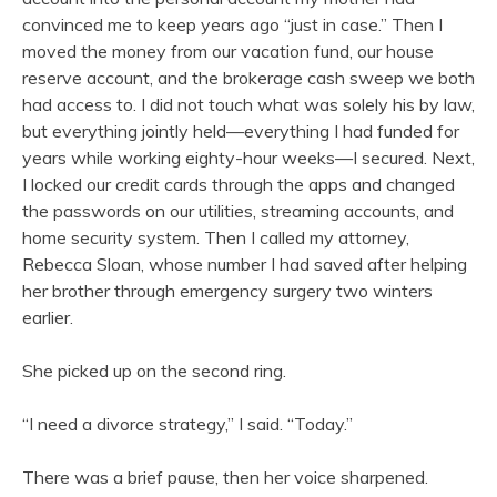
convinced me to keep years ago “just in case.” Then I
moved the money from our vacation fund, our house
reserve account, and the brokerage cash sweep we both
had access to. I did not touch what was solely his by law,
but everything jointly held—everything I had funded for
years while working eighty-hour weeks—I secured. Next,
I locked our credit cards through the apps and changed
the passwords on our utilities, streaming accounts, and
home security system. Then I called my attorney,
Rebecca Sloan, whose number I had saved after helping
her brother through emergency surgery two winters
earlier.
She picked up on the second ring.
“I need a divorce strategy,” I said. “Today.”
There was a brief pause, then her voice sharpened.