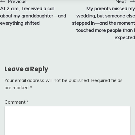
Post
Previous:
Next:
At 2 a.m., I received a call
My parents missed my
navigation
about my granddaughter—and
wedding, but someone else
everything shifted
stepped in—and the moment
touched more people than I
expected
Leave a Reply
Your email address will not be published.
Required fields
are marked
*
Comment
*