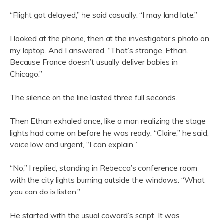
“Flight got delayed,” he said casually. “I may land late.”
I looked at the phone, then at the investigator’s photo on
my laptop. And I answered, “That’s strange, Ethan.
Because France doesn’t usually deliver babies in
Chicago.”
The silence on the line lasted three full seconds.
Then Ethan exhaled once, like a man realizing the stage
lights had come on before he was ready. “Claire,” he said,
voice low and urgent, “I can explain.”
“No,” I replied, standing in Rebecca’s conference room
with the city lights burning outside the windows. “What
you can do is listen.”
He started with the usual coward’s script. It was