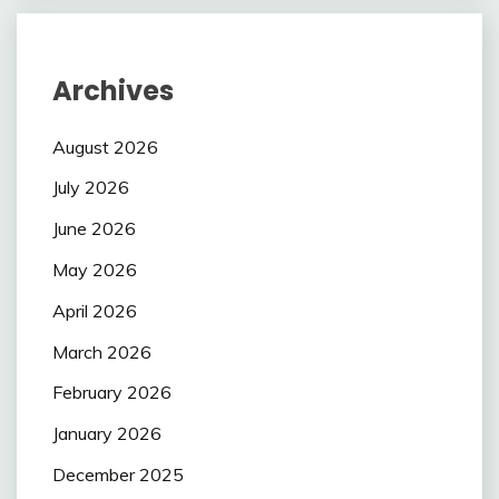
Archives
August 2026
July 2026
June 2026
May 2026
April 2026
March 2026
February 2026
January 2026
December 2025