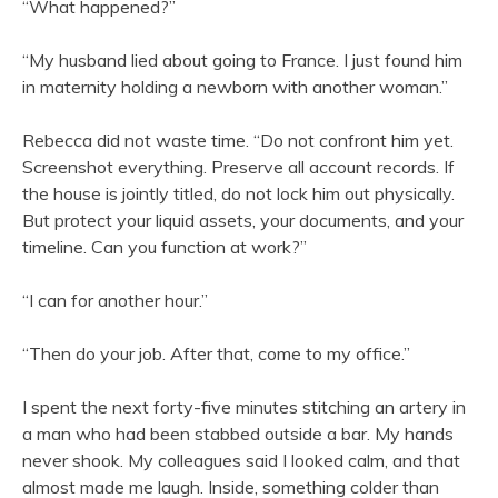
“What happened?”
“My husband lied about going to France. I just found him
in maternity holding a newborn with another woman.”
Rebecca did not waste time. “Do not confront him yet.
Screenshot everything. Preserve all account records. If
the house is jointly titled, do not lock him out physically.
But protect your liquid assets, your documents, and your
timeline. Can you function at work?”
“I can for another hour.”
“Then do your job. After that, come to my office.”
I spent the next forty-five minutes stitching an artery in
a man who had been stabbed outside a bar. My hands
never shook. My colleagues said I looked calm, and that
almost made me laugh. Inside, something colder than