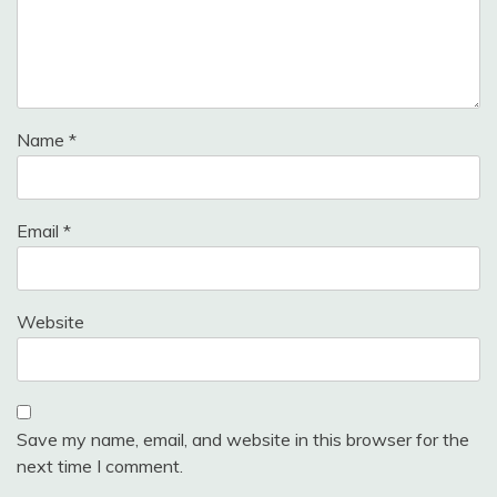
Name
*
Email
*
Website
Save my name, email, and website in this browser for the
next time I comment.