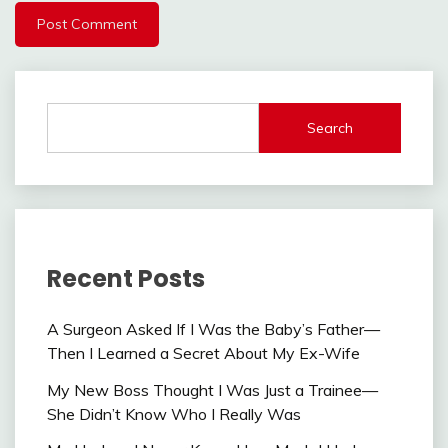
Search
Recent Posts
A Surgeon Asked If I Was the Baby’s Father—
Then I Learned a Secret About My Ex-Wife
My New Boss Thought I Was Just a Trainee—
She Didn’t Know Who I Really Was