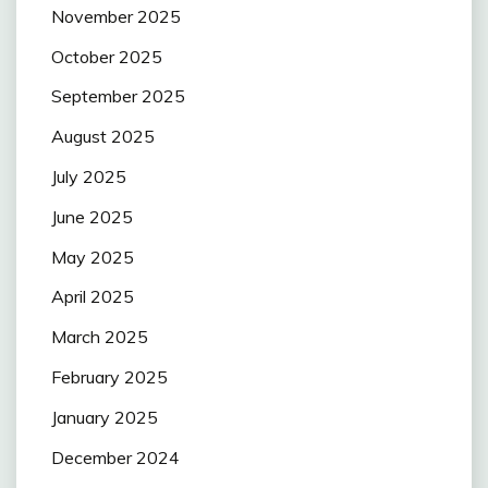
November 2025
October 2025
September 2025
August 2025
July 2025
June 2025
May 2025
April 2025
March 2025
February 2025
January 2025
December 2024