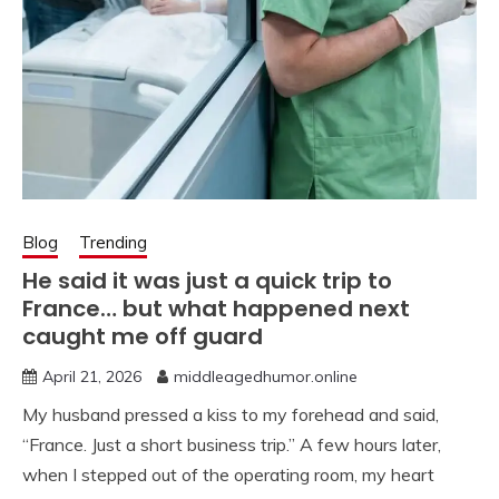
Blog
Trending
He said it was just a quick trip to
France… but what happened next
caught me off guard
April 21, 2026
middleagedhumor.online
My husband pressed a kiss to my forehead and said,
“France. Just a short business trip.” A few hours later,
when I stepped out of the operating room, my heart