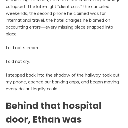
collapsed. The late-night “client calls,” the canceled
weekends, the second phone he claimed was for
international travel, the hotel charges he blamed on
accounting errors—every missing piece snapped into
place.
I did not scream.
I did not cry.
I stepped back into the shadow of the hallway, took out
my phone, opened our banking apps, and began moving
every dollar I legally could.
Behind that hospital
door, Ethan was