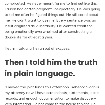
complicated. He never meant for me to find out like this.
Lauren had gotten pregnant unexpectedly. He was going
to tell me after he figured things out. He still cared about
me. He didn’t want to lose me. Every sentence was an
insult disguised as vulnerability. He wanted credit for
being emotionally overwhelmed after constructing a
double life for at least a year.
I let him talk until he ran out of excuses.
Then I told him the truth
in plain language.
“I moved the joint funds this afternoon. Rebecca Sloan is
my attorney now. I have screenshots, statements, lease
records, and enough documentation to make discovery
very interesting. Do not come to the house tonight. Do