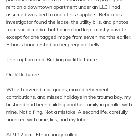
rent on a downtown apartment under an LLC I had
assumed was tied to one of his suppliers. Rebecca’s
investigator found the lease, the utility bills, and photos
from social media that Lauren had kept mostly private—
except for one tagged image from seven months earlier.
Ethan’s hand rested on her pregnant belly.
The caption read: Building our little future.
Our little future.
While I covered mortgages, maxed retirement
contributions, and missed holidays in the trauma bay, my
husband had been building another family in parallel with
mine. Not a fling. Not a mistake. A second life, carefully
financed with time, lies, and my labor.
At 9:12 p.m., Ethan finally called.