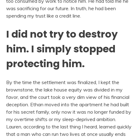
too consumed by work to notice him. He had told me he
was sacrificing for our future. In truth, he had been
spending my trust like a credit line.
I did not try to destroy
him. I simply stopped
protecting him.
By the time the settlement was finalized, I kept the
brownstone, the lake house equity was divided in my
favor, and the court took a very dim view of his financial
deception. Ethan moved into the apartment he had built
for his secret family, only now it was no longer funded by
my overtime shifts or my sleep-deprived ambition.
Lauren, according to the last thing I heard, learned quickly
that a man who can run two lives at once usually ends