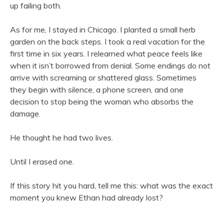
up failing both.
As for me, I stayed in Chicago. I planted a small herb
garden on the back steps. I took a real vacation for the
first time in six years. I relearned what peace feels like
when it isn’t borrowed from denial. Some endings do not
arrive with screaming or shattered glass. Sometimes
they begin with silence, a phone screen, and one
decision to stop being the woman who absorbs the
damage.
He thought he had two lives.
Until I erased one.
If this story hit you hard, tell me this: what was the exact
moment you knew Ethan had already lost?