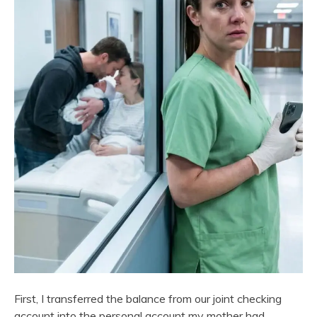
First, I transferred the balance from our joint checking
account into the personal account my mother had