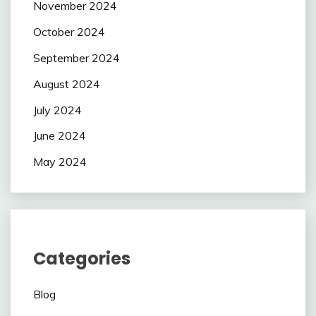
November 2024
October 2024
September 2024
August 2024
July 2024
June 2024
May 2024
Categories
Blog