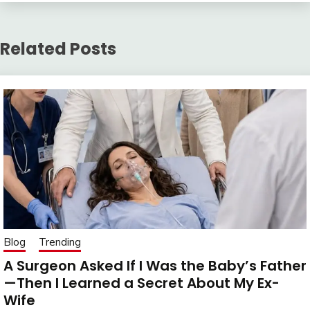
Related Posts
Blog
Trending
A Surgeon Asked If I Was the Baby’s Father
—Then I Learned a Secret About My Ex-
Wife