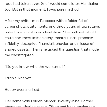
rage had taken over. Grief would come later. Humiliation
too. But in that moment, I was pure method.
After my shift, I met Rebecca with a folder full of
screenshots, statements, and three years of tax returns
pulled from our shared cloud drive. She outlined what I
could document immediately: marital funds, probable
infidelity, deceptive financial behavior, and misuse of
shared assets. Then she asked the question that made
my chest tighten.
“Do you know who the woman is?”
I didn’t. Not yet.
But by evening, I did.
Her name was Lauren Mercer. Twenty-nine. Former
pharmaceutical sales rep. Ethan had been paying the