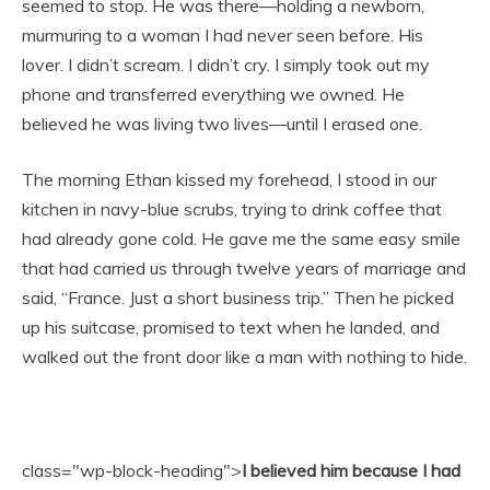
seemed to stop. He was there—holding a newborn,
murmuring to a woman I had never seen before. His
lover. I didn’t scream. I didn’t cry. I simply took out my
phone and transferred everything we owned. He
believed he was living two lives—until I erased one.
The morning Ethan kissed my forehead, I stood in our
kitchen in navy-blue scrubs, trying to drink coffee that
had already gone cold. He gave me the same easy smile
that had carried us through twelve years of marriage and
said, “France. Just a short business trip.” Then he picked
up his suitcase, promised to text when he landed, and
walked out the front door like a man with nothing to hide.
class="wp-block-heading">
I believed him because I had