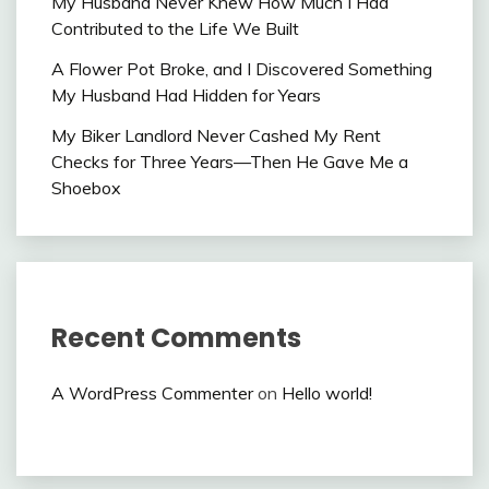
My Husband Never Knew How Much I Had
Contributed to the Life We Built
A Flower Pot Broke, and I Discovered Something
My Husband Had Hidden for Years
My Biker Landlord Never Cashed My Rent
Checks for Three Years—Then He Gave Me a
Shoebox
Recent Comments
A WordPress Commenter
on
Hello world!