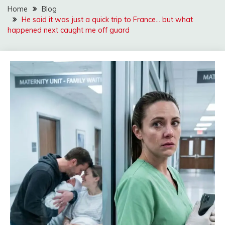
Home
Blog
He said it was just a quick trip to France… but what
happened next caught me off guard