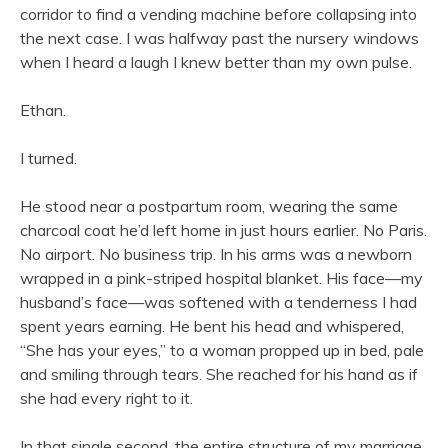
corridor to find a vending machine before collapsing into
the next case. I was halfway past the nursery windows
when I heard a laugh I knew better than my own pulse.
Ethan.
I turned.
He stood near a postpartum room, wearing the same
charcoal coat he’d left home in just hours earlier. No Paris.
No airport. No business trip. In his arms was a newborn
wrapped in a pink-striped hospital blanket. His face—my
husband’s face—was softened with a tenderness I had
spent years earning. He bent his head and whispered,
“She has your eyes,” to a woman propped up in bed, pale
and smiling through tears. She reached for his hand as if
she had every right to it.
In that single second, the entire structure of my marriage