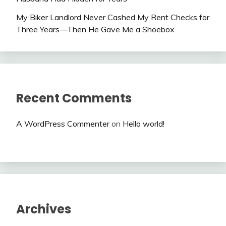
My Biker Landlord Never Cashed My Rent Checks for
Three Years—Then He Gave Me a Shoebox
Recent Comments
A WordPress Commenter
on
Hello world!
Archives