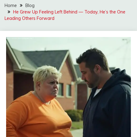
Home
Blog
He Grew Up Feeling Left Behind — Today, He’s the One
Leading Others Forward