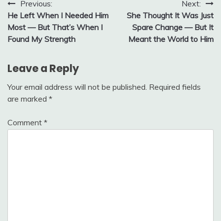
Post
Previous:
Next:
He Left When I Needed Him
She Thought It Was Just
navigation
Most — But That’s When I
Spare Change — But It
Found My Strength
Meant the World to Him
Leave a Reply
Your email address will not be published.
Required fields
are marked
*
Comment
*