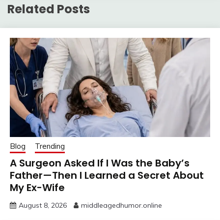
Related Posts
Blog
Trending
A Surgeon Asked If I Was the Baby’s
Father—Then I Learned a Secret About
My Ex-Wife
August 8, 2026
middleagedhumor.online