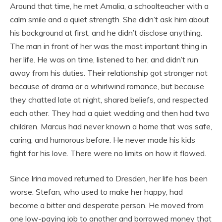
Around that time, he met Amalia, a schoolteacher with a
calm smile and a quiet strength. She didn’t ask him about
his background at first, and he didn’t disclose anything.
The man in front of her was the most important thing in
her life. He was on time, listened to her, and didn’t run
away from his duties. Their relationship got stronger not
because of drama or a whirlwind romance, but because
they chatted late at night, shared beliefs, and respected
each other. They had a quiet wedding and then had two
children. Marcus had never known a home that was safe,
caring, and humorous before. He never made his kids
fight for his love. There were no limits on how it flowed.
Since Irina moved returned to Dresden, her life has been
worse. Stefan, who used to make her happy, had
become a bitter and desperate person. He moved from
one low-paying job to another and borrowed money that