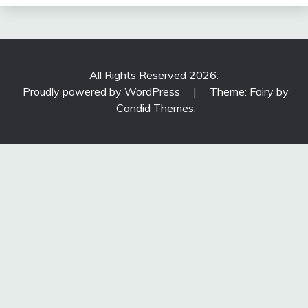
All Rights Reserved 2026.
Proudly powered by WordPress
|
Theme: Fairy by
Candid Themes
.