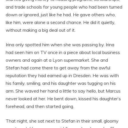
and trade schools for young people who had been turned
down or ignored, just like he had. He gave others who,
like him, were alone a second chance. He did it quietly,
without making a big deal out of it.
Irina only spotted him when she was passing by. Irina
had seen him on TV once in a piece about local business
owners and again at a Lyon supermarket. She and
Stefan had come there to get away from the awful
reputation they had earned up in Dresden. He was with
his family, smiling, and his daughter was tugging on his
arm. She waved her hand a little to say hello, but Marcus
never looked at her. He bent down, kissed his daughter’s
forehead, and then started going.
That night, she sat next to Stefan in their small, gloomy