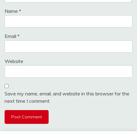
Name
*
Email
*
Website
Save my name, email, and website in this browser for the
next time I comment.