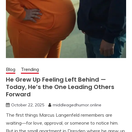
Blog
Trending
He Grew Up Feeling Left Behind —
Today, He’s the One Leading Others
Forward
October 22, 2025
middleagedhumor.online
The first things Marcus Langenfeld remembers are
waiting—for love, approval, or someone to notice him.
But in the small apartment in Dresden where he grew up,