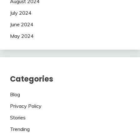
August 2024
July 2024
June 2024
May 2024
Categories
Blog
Privacy Policy
Stories
Trending