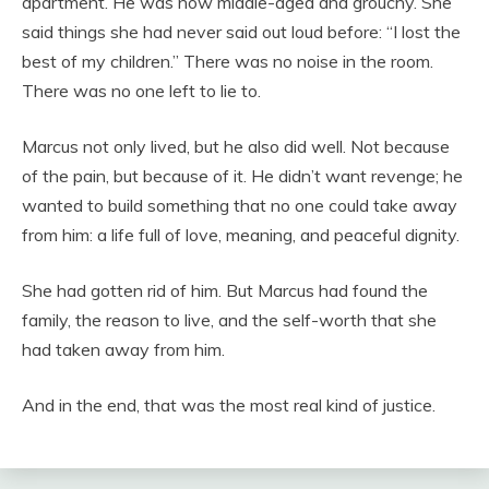
apartment. He was now middle-aged and grouchy. She
said things she had never said out loud before: “I lost the
best of my children.” There was no noise in the room.
There was no one left to lie to.
Marcus not only lived, but he also did well. Not because
of the pain, but because of it. He didn’t want revenge; he
wanted to build something that no one could take away
from him: a life full of love, meaning, and peaceful dignity.
She had gotten rid of him. But Marcus had found the
family, the reason to live, and the self-worth that she
had taken away from him.
And in the end, that was the most real kind of justice.