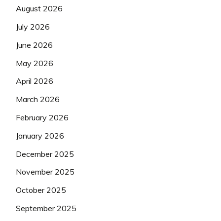
August 2026
July 2026
June 2026
May 2026
April 2026
March 2026
February 2026
January 2026
December 2025
November 2025
October 2025
September 2025