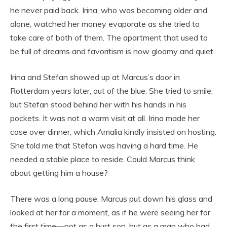
he never paid back. Irina, who was becoming older and
alone, watched her money evaporate as she tried to
take care of both of them. The apartment that used to
be full of dreams and favoritism is now gloomy and quiet.
Irina and Stefan showed up at Marcus’s door in
Rotterdam years later, out of the blue. She tried to smile,
but Stefan stood behind her with his hands in his
pockets. It was not a warm visit at all. Irina made her
case over dinner, which Amalia kindly insisted on hosting.
She told me that Stefan was having a hard time. He
needed a stable place to reside. Could Marcus think
about getting him a house?
There was a long pause. Marcus put down his glass and
looked at her for a moment, as if he were seeing her for
the first time—not as a hurt son, but as a man who had