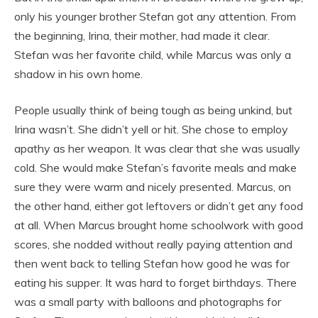
only his younger brother Stefan got any attention. From
the beginning, Irina, their mother, had made it clear.
Stefan was her favorite child, while Marcus was only a
shadow in his own home.
People usually think of being tough as being unkind, but
Irina wasn’t. She didn’t yell or hit. She chose to employ
apathy as her weapon. It was clear that she was usually
cold. She would make Stefan’s favorite meals and make
sure they were warm and nicely presented. Marcus, on
the other hand, either got leftovers or didn’t get any food
at all. When Marcus brought home schoolwork with good
scores, she nodded without really paying attention and
then went back to telling Stefan how good he was for
eating his supper. It was hard to forget birthdays. There
was a small party with balloons and photographs for