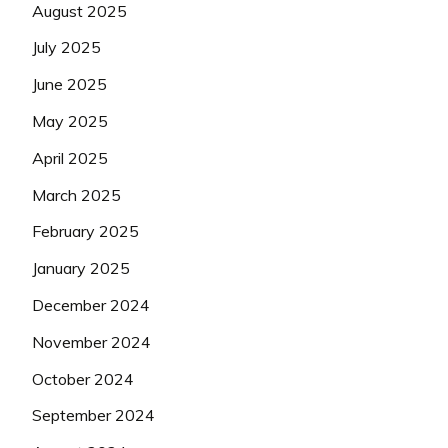
August 2025
July 2025
June 2025
May 2025
April 2025
March 2025
February 2025
January 2025
December 2024
November 2024
October 2024
September 2024