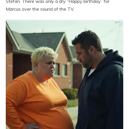
Stefan. There was only a dry “Happy birthday” for
Marcus over the sound of the TV.