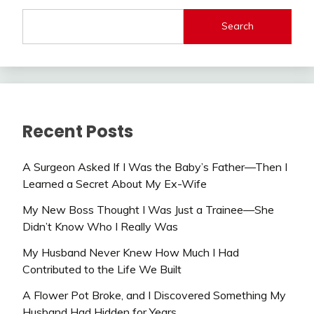
Search
Recent Posts
A Surgeon Asked If I Was the Baby’s Father—Then I
Learned a Secret About My Ex-Wife
My New Boss Thought I Was Just a Trainee—She
Didn’t Know Who I Really Was
My Husband Never Knew How Much I Had
Contributed to the Life We Built
A Flower Pot Broke, and I Discovered Something My
Husband Had Hidden for Years