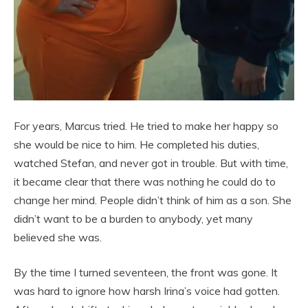
For years, Marcus tried. He tried to make her happy so
she would be nice to him. He completed his duties,
watched Stefan, and never got in trouble. But with time,
it became clear that there was nothing he could do to
change her mind. People didn’t think of him as a son. She
didn’t want to be a burden to anybody, yet many
believed she was.
By the time I turned seventeen, the front was gone. It
was hard to ignore how harsh Irina’s voice had gotten.