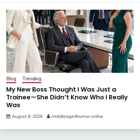
Blog
Trending
My New Boss Thought I Was Just a
Trainee—She Didn’t Know Who I Really
Was
August 8, 2026
middleagedhumor.online