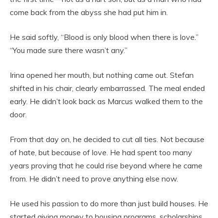
come back from the abyss she had put him in.
He said softly, “Blood is only blood when there is love.”
“You made sure there wasn’t any.”
Irina opened her mouth, but nothing came out. Stefan
shifted in his chair, clearly embarrassed. The meal ended
early. He didn’t look back as Marcus walked them to the
door.
From that day on, he decided to cut all ties. Not because
of hate, but because of love. He had spent too many
years proving that he could rise beyond where he came
from. He didn’t need to prove anything else now.
He used his passion to do more than just build houses. He
started giving money to housing programs, scholarships,