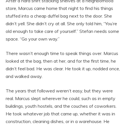
After a hard shift stacking shelves at a neighborhood
store, Marcus came home that night to find his things
stuffed into a cheap duffel bag next to the door. She
didn’t yell. She didn’t cry at all. She only told him, “You’re
old enough to take care of yourself.” Stefan needs some
space. “Go your own way.”
There wasn’t enough time to speak things over. Marcus
looked at the bag, then at her, and for the first time, he
didn’t feel bad. He was clear. He took it up, nodded once,
and walked away.
The years that followed weren’t easy, but they were
real. Marcus slept wherever he could, such as in empty
buildings, youth hostels, and the couches of coworkers.
He took whatever job that came up, whether it was in
construction, cleaning dishes, or in a warehouse. He