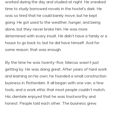
worked during the day and studied at night. He sneaked
time to study borrowed novels in the hostel’s dark. He
was so tired that he could barely move, but he kept
going. He got used to the weather, hunger, and being
alone, but they never broke him. He was more
determined with every insult. He didn’t have a family or a
house to go back to, but he did have himself. And for
some reason, that was enough.
By the time he was twenty-five, Marcus wasn’t just
getting by. He was doing great. After years of hard work
and learning on his own, he founded a small construction
business in Rotterdam. It all began with one van, a few
tools, and a work ethic that most people couldn’t match.
His clientele enjoyed that he was trustworthy and
honest. People told each other. The business grew.