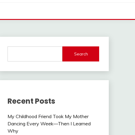
Search
Recent Posts
My Childhood Friend Took My Mother
Dancing Every Week—Then I Learned
Why