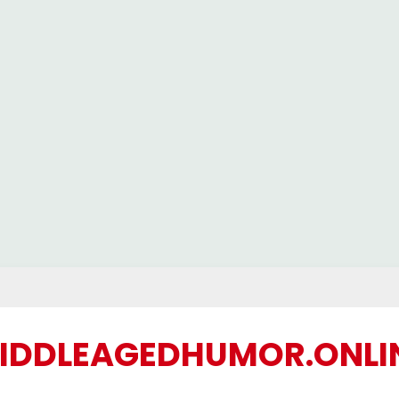
IDDLEAGEDHUMOR.ONLI