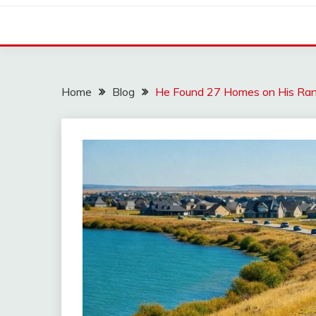
Home
Blog
He Found 27 Homes on His Ran