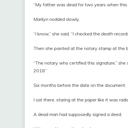
“My father was dead for two years when this
Marilyn nodded slowly.
“I know,” she said. “I checked the death records
Then she pointed at the notary stamp at the 
“The notary who certified this signature,” she 
2018.”
Six months before the date on the document.
I sat there, staring at the paper like it was radi
A dead man had supposedly signed a deed.