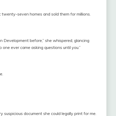
lt twenty-seven homes and sold them for millions.
an Development before,” she whispered, glancing
no one ever came asking questions until you.”
e.
ry suspicious document she could legally print for me.