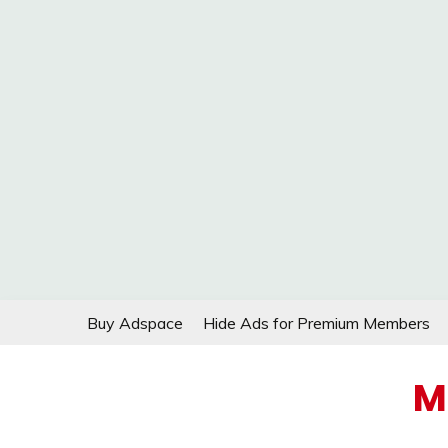
Skip
Buy Adspace
Hide Ads for Premium Members
to
content
M