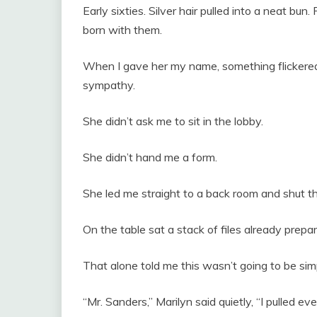
Early sixties. Silver hair pulled into a neat bu
born with them.
When I gave her my name, something flickere
sympathy.
She didn’t ask me to sit in the lobby.
She didn’t hand me a form.
She led me straight to a back room and shut th
On the table sat a stack of files already prepa
That alone told me this wasn’t going to be sim
“Mr. Sanders,” Marilyn said quietly, “I pulled e