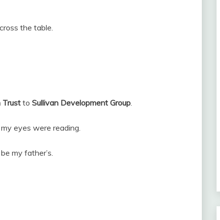
cross the table.
 Trust
to
Sullivan Development Group
.
at my eyes were reading.
be my father’s.