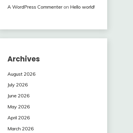
A WordPress Commenter
on
Hello world!
Archives
August 2026
July 2026
June 2026
May 2026
April 2026
March 2026