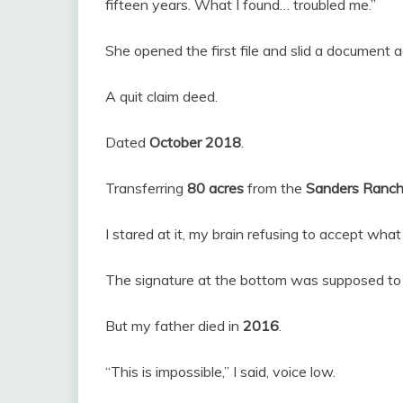
fifteen years. What I found… troubled me.”
She opened the first file and slid a document a
A quit claim deed.
Dated
October 2018
.
Transferring
80 acres
from the
Sanders Ranch
I stared at it, my brain refusing to accept wh
The signature at the bottom was supposed to 
But my father died in
2016
.
“This is impossible,” I said, voice low.