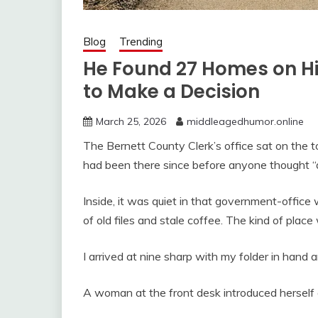
Blog
Trending
He Found 27 Homes on H
to Make a Decision
March 25, 2026
middleagedhumor.online
The Bernett County Clerk’s office sat on the tow
had been there since before anyone thought 
Inside, it was quiet in that government-office 
of old files and stale coffee. The kind of pla
I arrived at nine sharp with my folder in hand 
A woman at the front desk introduced herself