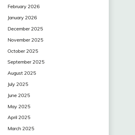
February 2026
January 2026
December 2025
November 2025
October 2025
September 2025
August 2025
July 2025
June 2025
May 2025
April 2025
March 2025