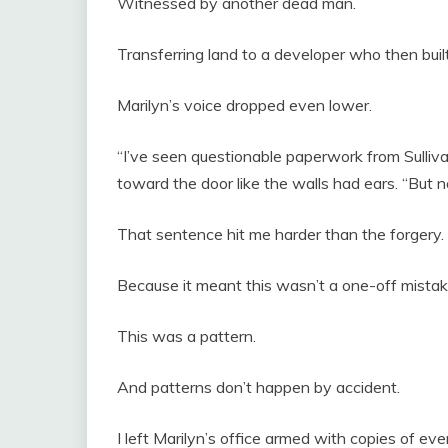
Witnessed by another dead man.
Transferring land to a developer who then bui
Marilyn’s voice dropped even lower.
“I’ve seen questionable paperwork from Sulliv
toward the door like the walls had ears. “But 
That sentence hit me harder than the forgery.
Because it meant this wasn’t a one-off mistak
This was a pattern.
And patterns don’t happen by accident.
I left Marilyn’s office armed with copies of eve