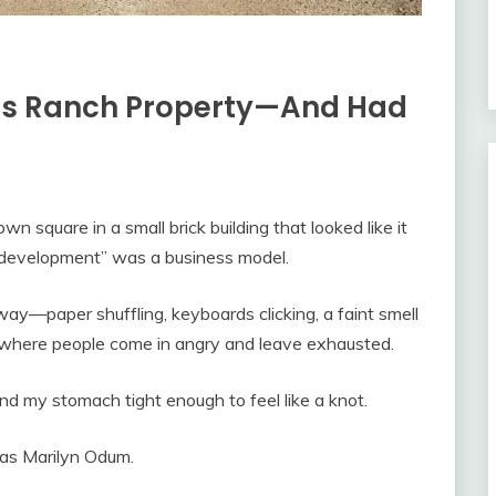
is Ranch Property—And Had
n square in a small brick building that looked like it
“development” was a business model.
way—paper shuffling, keyboards clicking, a faint smell
ce where people come in angry and leave exhausted.
and my stomach tight enough to feel like a knot.
 as Marilyn Odum.