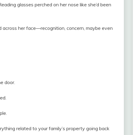
n. Reading glasses perched on her nose like she’d been
d across her face—recognition, concern, maybe even
e door.
red.
ple.
verything related to your family’s property going back