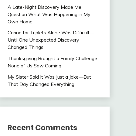
A Late-Night Discovery Made Me
Question What Was Happening in My
Own Home
Caring for Triplets Alone Was Difficult—
Until One Unexpected Discovery
Changed Things
Thanksgiving Brought a Family Challenge
None of Us Saw Coming
My Sister Said It Was Just a Joke—But
That Day Changed Everything
Recent Comments