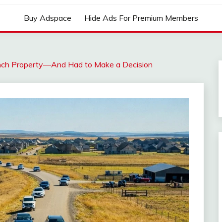
Buy Adspace
Hide Ads For Premium Members
ch Property—And Had to Make a Decision