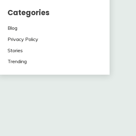
Categories
Blog
Privacy Policy
Stories
Trending