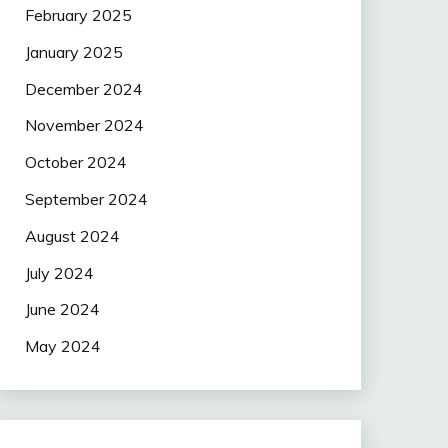
February 2025
January 2025
December 2024
November 2024
October 2024
September 2024
August 2024
July 2024
June 2024
May 2024