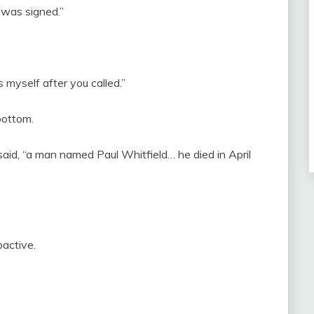
 was signed.”
 myself after you called.”
bottom.
said, “a man named Paul Whitfield… he died in April
oactive.