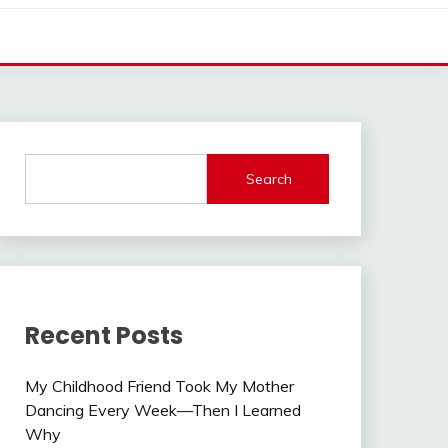
Search
Recent Posts
My Childhood Friend Took My Mother
Dancing Every Week—Then I Learned
Why