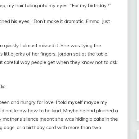
leep, my hair falling into my eyes. “For my birthday?”
ched his eyes. “Don’t make it dramatic, Emma. Just
quickly I almost missed it. She was tying the
ittle jerks of her fingers. Jordan sat at the table,
that careful way people get when they know not to ask
id.
ixteen and hungry for love. I told myself maybe my
did not know how to be kind. Maybe he had planned a
 mother’s silence meant she was hiding a cake in the
ng bags, or a birthday card with more than two