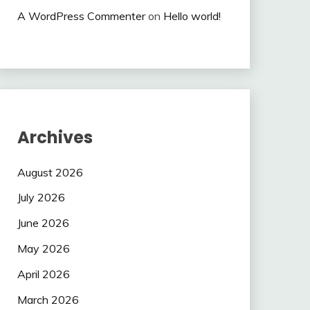
A WordPress Commenter
on
Hello world!
Archives
August 2026
July 2026
June 2026
May 2026
April 2026
March 2026