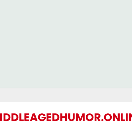
IDDLEAGEDHUMOR.ONLI