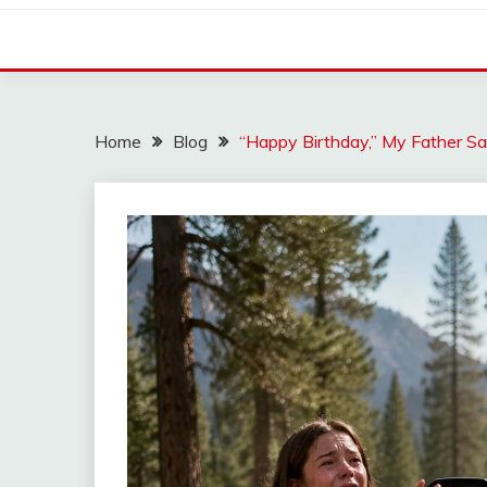
Home
Blog
“Happy Birthday,” My Father S