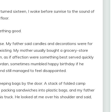
turned sixteen, I woke before sunrise to the sound of
floor.
ething good.
use. My father said candles and decorations were for
xisting. My mother usually bought a grocery-store
in, as if affection were something best served quickly
ordan, sometimes mumbled happy birthday if he
d still managed to feel disappointed.
eeping bags by the door. A stack of folded camp
 packing sandwiches into plastic bags, and my father
is truck. He looked at me over his shoulder and said,