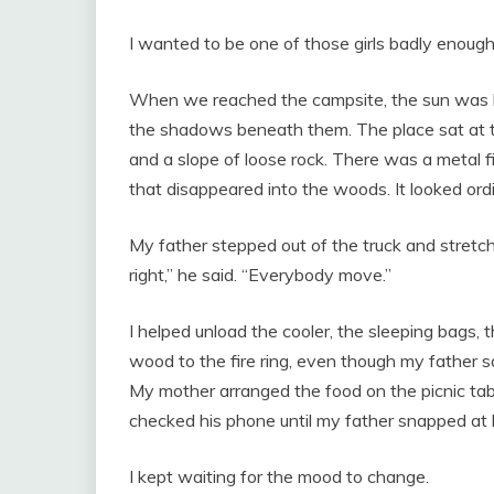
I wanted to be one of those girls badly enough
When we reached the campsite, the sun was h
the shadows beneath them. The place sat at th
and a slope of loose rock. There was a metal fi
that disappeared into the woods. It looked ordi
My father stepped out of the truck and stretch
right,” he said. “Everybody move.”
I helped unload the cooler, the sleeping bags, th
wood to the fire ring, even though my father s
My mother arranged the food on the picnic tab
checked his phone until my father snapped at 
I kept waiting for the mood to change.