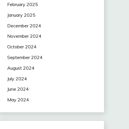
February 2025
January 2025
December 2024
November 2024
October 2024
September 2024
August 2024
July 2024
June 2024
May 2024