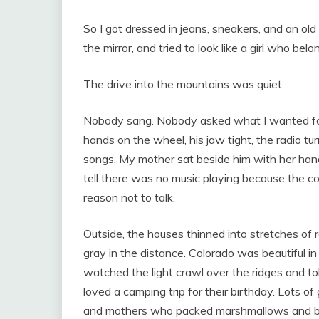
So I got dressed in jeans, sneakers, and an old
the mirror, and tried to look like a girl who be
The drive into the mountains was quiet.
Nobody sang. Nobody asked what I wanted fo
hands on the wheel, his jaw tight, the radio tur
songs. My mother sat beside him with her hands 
tell there was no music playing because the c
reason not to talk.
Outside, the houses thinned into stretches of r
gray in the distance. Colorado was beautiful in 
watched the light crawl over the ridges and tol
loved a camping trip for their birthday. Lots o
and mothers who packed marshmallows and br