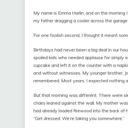
My name is Emma Harlin, and on the morning I 
my father dragging a cooler across the garage 
For one foolish second, I thought it meant som
Birthdays had never been a big deal in our ho
spoiled kids who needed applause for simply e
cupcake and left it on the counter with a napk
and without witnesses. My younger brother, J
remembered. Most years, I expected nothing an
But that morning was different. There were sl
chairs leaned against the wall. My mother was
had already loaded firewood into the back of h
“Get dressed. We’re taking you somewhere.”