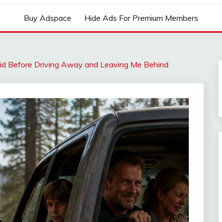
Buy Adspace
Hide Ads For Premium Members
aid Before Driving Away and Leaving Me Behind