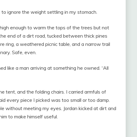
 to ignore the weight settling in my stomach.
igh enough to warm the tops of the trees but not
e end of a dirt road, tucked between thick pines
re ring, a weathered picnic table, and a narrow trail
nary. Safe, even.
ed like a man arriving at something he owned. “All
e tent, and the folding chairs. I carried armfuls of
aid every piece I picked was too small or too damp.
le without meeting my eyes. Jordan kicked at dirt and
him to make himself useful.