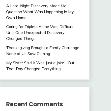
A Late-Night Discovery Made Me
Question What Was Happening in My
Own Home
Caring for Triplets Alone Was Difficult—
Until One Unexpected Discovery
Changed Things
Thanksgiving Brought a Family Challenge
None of Us Saw Coming
My Sister Said It Was Just a Joke—But
That Day Changed Everything
Recent Comments