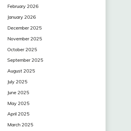
February 2026
January 2026
December 2025
November 2025
October 2025
September 2025
August 2025
July 2025
June 2025
May 2025
April 2025
March 2025