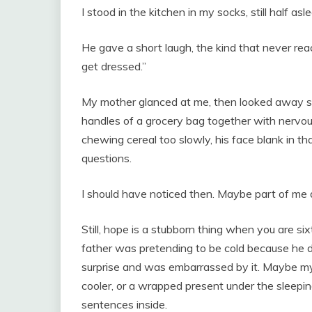
I stood in the kitchen in my socks, still half as
He gave a short laugh, the kind that never rea
get dressed.”
My mother glanced at me, then looked away so 
handles of a grocery bag together with nervous l
chewing cereal too slowly, his face blank in 
questions.
I should have noticed then. Maybe part of me d
Still, hope is a stubborn thing when you are s
father was pretending to be cold because he 
surprise and was embarrassed by it. Maybe my
cooler, or a wrapped present under the sleepi
sentences inside.