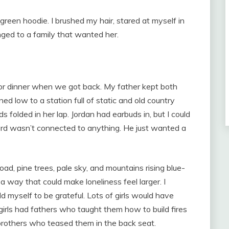
 green hoodie. I brushed my hair, stared at myself in
longed to a family that wanted her.
r dinner when we got back. My father kept both
ned low to a station full of static and old country
folded in her lap. Jordan had earbuds in, but I could
ord wasn’t connected to anything. He just wanted a
oad, pine trees, pale sky, and mountains rising blue-
a way that could make loneliness feel larger. I
d myself to be grateful. Lots of girls would have
f girls had fathers who taught them how to build fires
others who teased them in the back seat.