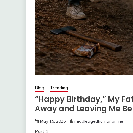
Blog
Trending
“Happy Birthday,” My Fat
Away and Leaving Me Be
May 15, 2026
middleagedhumor.online
Part 1