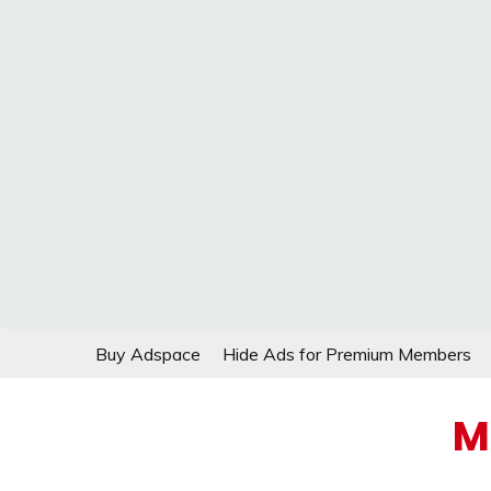
Skip
Buy Adspace
Hide Ads for Premium Members
to
content
M