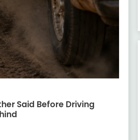
her Said Before Driving
hind