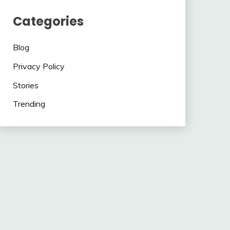
Categories
Blog
Privacy Policy
Stories
Trending