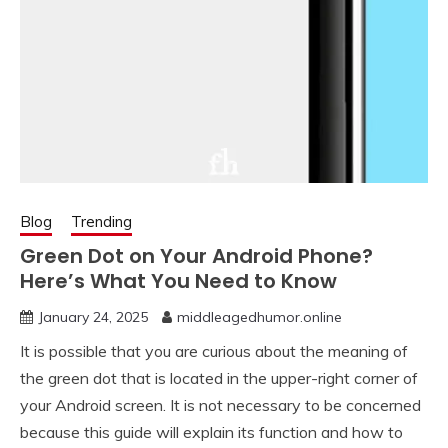
Blog
Trending
Green Dot on Your Android Phone?
Here’s What You Need to Know
January 24, 2025
middleagedhumor.online
It is possible that you are curious about the meaning of
the green dot that is located in the upper-right corner of
your Android screen. It is not necessary to be concerned
because this guide will explain its function and how to