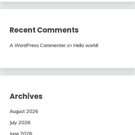
Recent Comments
A WordPress Commenter
on
Hello world!
Archives
August 2026
July 2026
June 2026