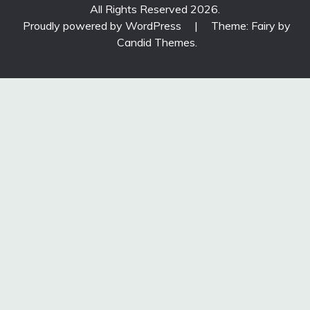
All Rights Reserved 2026.
Proudly powered by WordPress
|
Theme: Fairy by
Candid Themes
.