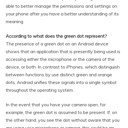
able to better manage the permissions and settings on
your phone after you have a better understanding of its
meaning.
According to what does the green dot represent?
The presence of a green dot on an Android device
shows that an application that is presently being used is
accessing either the microphone or the camera of the
device, or both. In contrast to iPhones, which distinguish
between functions by use distinct green and orange
dots, Android unifies these signals into a single symbol
throughout the operating system.
In the event that you have your camera open, for
example, the green dot is assumed to be present. If, on
the other hand, you see the dot without aware that you
are using your microphone or camera, this could be an