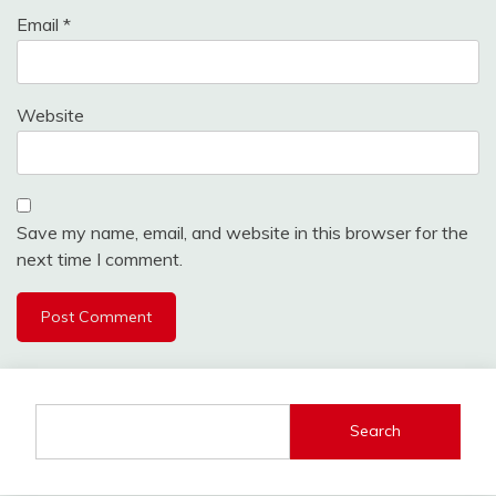
Email
*
Website
Save my name, email, and website in this browser for the
next time I comment.
Search