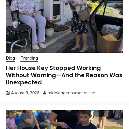
Blog
Trending
Her House Key Stopped Working
Without Warning—And the Reason Was
Unexpected
August 9, 2026
middleagedhumor.online