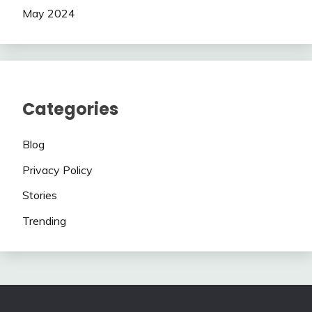
May 2024
Categories
Blog
Privacy Policy
Stories
Trending