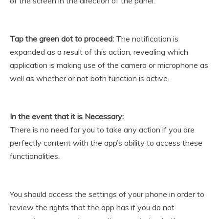
of the screen in the direction of the panel.
Tap the green dot to proceed:
The notification is
expanded as a result of this action, revealing which
application is making use of the camera or microphone as
well as whether or not both function is active.
In the event that it is Necessary:
There is no need for you to take any action if you are
perfectly content with the app’s ability to access these
functionalities.
You should access the settings of your phone in order to
review the rights that the app has if you do not