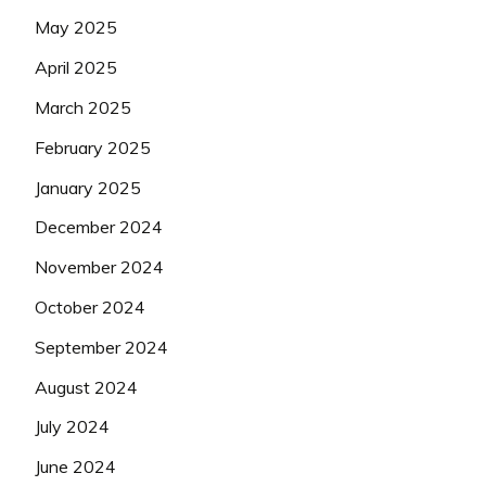
May 2025
April 2025
March 2025
February 2025
January 2025
December 2024
November 2024
October 2024
September 2024
August 2024
July 2024
June 2024