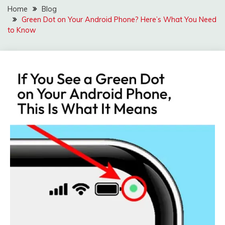
Home
Blog
Green Dot on Your Android Phone? Here’s What You Need
to Know