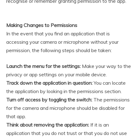
recognise or remember granting permission to the app.
Making Changes to Permissions
In the event that you find an application that is
accessing your camera or microphone without your
permission, the following steps should be taken:
Launch the menu for the settings:
Make your way to the
privacy or app settings on your mobile device.
Track down the application in question:
You can locate
the application by looking in the permissions section.
Turn off access by toggling the switch:
The permissions
for the camera and microphone should be disabled for
that app.
Think about removing the application:
If it is an
application that you do not trust or that you do not use