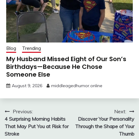
Blog
Trending
My Husband Missed Eight of Our Son’s
Birthdays—Because He Chose
Someone Else
August 9, 2026
middleagedhumor.online
Post
Previous:
Next:
4 Surprising Morning Habits
Discover Your Personality
navigation
That May Put You at Risk for
Through the Shape of Your
Stroke
Thumb