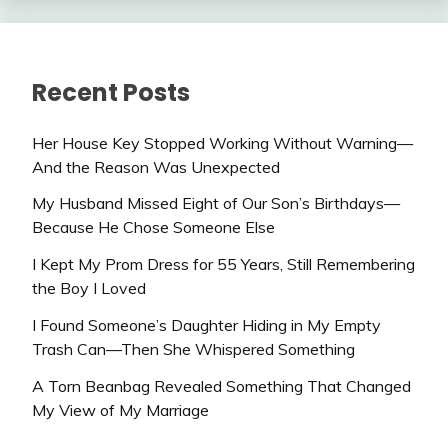
Recent Posts
Her House Key Stopped Working Without Warning—
And the Reason Was Unexpected
My Husband Missed Eight of Our Son’s Birthdays—
Because He Chose Someone Else
I Kept My Prom Dress for 55 Years, Still Remembering
the Boy I Loved
I Found Someone’s Daughter Hiding in My Empty
Trash Can—Then She Whispered Something
A Torn Beanbag Revealed Something That Changed
My View of My Marriage