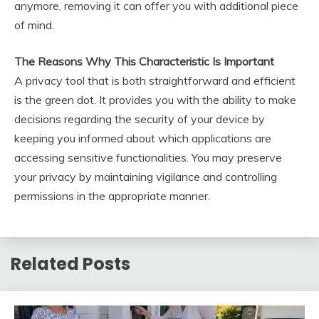
anymore, removing it can offer you with additional piece
of mind.
The Reasons Why This Characteristic Is Important
A privacy tool that is both straightforward and efficient
is the green dot. It provides you with the ability to make
decisions regarding the security of your device by
keeping you informed about which applications are
accessing sensitive functionalities. You may preserve
your privacy by maintaining vigilance and controlling
permissions in the appropriate manner.
Related Posts