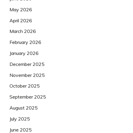
May 2026
April 2026
March 2026
February 2026
January 2026
December 2025
November 2025
October 2025
September 2025
August 2025
July 2025
June 2025