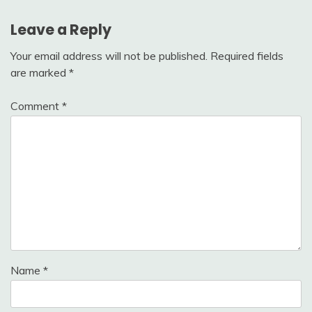
Leave a Reply
Your email address will not be published.
Required fields
are marked
*
Comment
*
Name
*