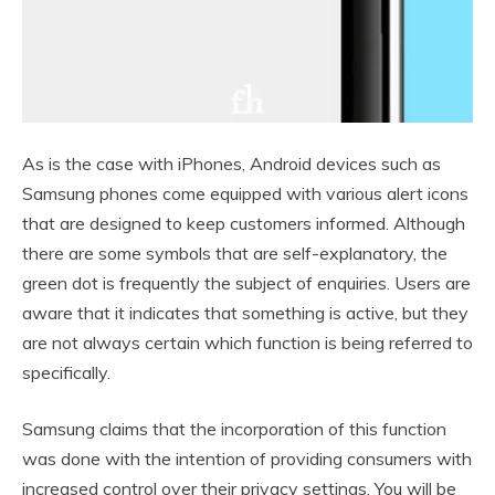
As is the case with iPhones, Android devices such as
Samsung phones come equipped with various alert icons
that are designed to keep customers informed. Although
there are some symbols that are self-explanatory, the
green dot is frequently the subject of enquiries. Users are
aware that it indicates that something is active, but they
are not always certain which function is being referred to
specifically.
Samsung claims that the incorporation of this function
was done with the intention of providing consumers with
increased control over their privacy settings. You will be