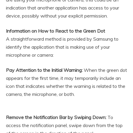
indication that another application has access to your
device, possibly without your explicit permission.
Information on How to React to the Green Dot
A straightforward method is provided by Samsung to
identify the application that is making use of your
microphone or camera:
Pay Attention to the Initial Warning:
When the green dot
appears for the first time, it may temporarily include an
icon that indicates whether the warning is related to the
camera, the microphone, or both.
Remove the Notification Bar by Swiping Down:
To
access the notification panel, swipe down from the top