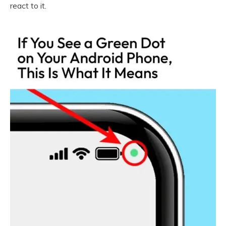
react to it.