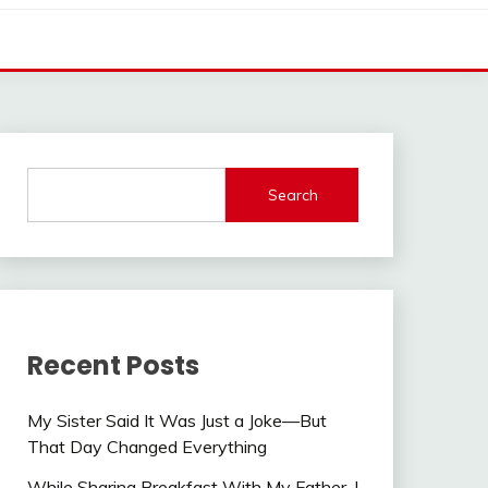
Search
Recent Posts
My Sister Said It Was Just a Joke—But
That Day Changed Everything
While Sharing Breakfast With My Father, I