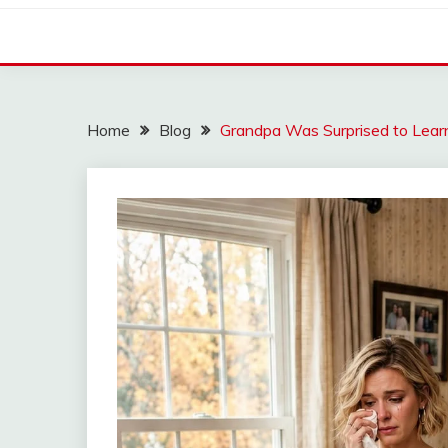
Home
Blog
Grandpa Was Surprised to Lear