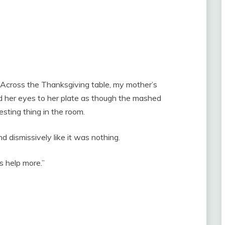
. Across the Thanksgiving table, my mother’s
ed her eyes to her plate as though the mashed
ting thing in the room.
 dismissively like it was nothing.
s help more.”