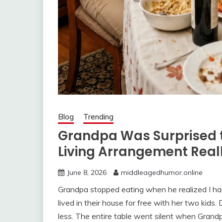
Blog
Trending
Grandpa Was Surprised 
Living Arrangement Rea
June 8, 2026
middleagedhumor.online
Grandpa stopped eating when he realized I ha
lived in their house for free with her two kids
less. The entire table went silent when Grandp