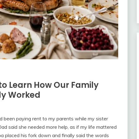
to Learn How Our Family
lly Worked
d been paying rent to my parents while my sister
. Dad said she needed more help, as if my life mattered
a placed his fork down and finally said the words