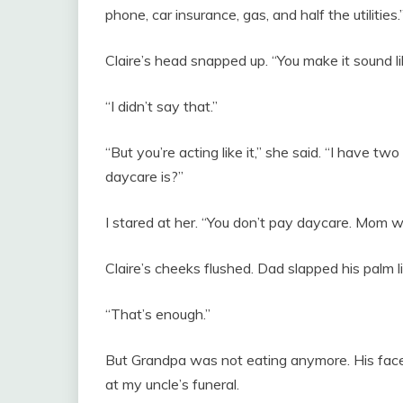
phone, car insurance, gas, and half the utilities.
Claire’s head snapped up. “You make it sound li
“I didn’t say that.”
“But you’re acting like it,” she said. “I have 
daycare is?”
I stared at her. “You don’t pay daycare. Mom 
Claire’s cheeks flushed. Dad slapped his palm li
“That’s enough.”
But Grandpa was not eating anymore. His face 
at my uncle’s funeral.