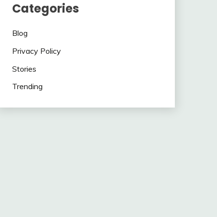
Categories
Blog
Privacy Policy
Stories
Trending