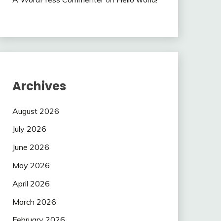
Archives
August 2026
July 2026
June 2026
May 2026
April 2026
March 2026
February 2026