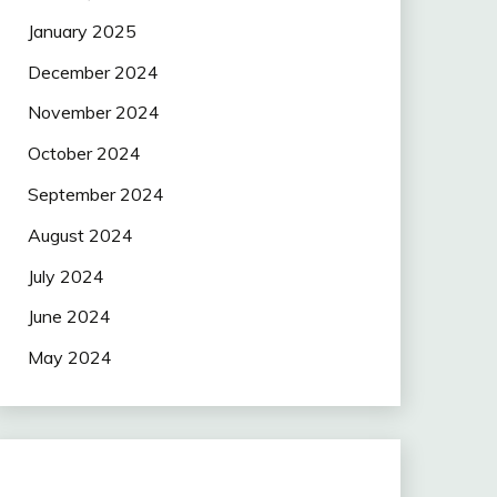
January 2025
December 2024
November 2024
October 2024
September 2024
August 2024
July 2024
June 2024
May 2024