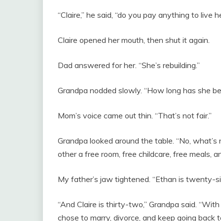
“Claire,” he said, “do you pay anything to live h
Claire opened her mouth, then shut it again.
Dad answered for her. “She’s rebuilding.”
Grandpa nodded slowly. “How long has she bee
Mom’s voice came out thin. “That’s not fair.”
Grandpa looked around the table. “No, what’s no
other a free room, free childcare, free meals, and
My father’s jaw tightened. “Ethan is twenty-si
“And Claire is thirty-two,” Grandpa said. “Wi
chose to marry, divorce, and keep going back 