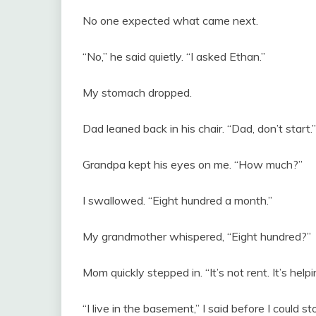
No one expected what came next.
“No,” he said quietly. “I asked Ethan.”
My stomach dropped.
Dad leaned back in his chair. “Dad, don’t start.”
Grandpa kept his eyes on me. “How much?”
I swallowed. “Eight hundred a month.”
My grandmother whispered, “Eight hundred?”
Mom quickly stepped in. “It’s not rent. It’s he
“I live in the basement,” I said before I could 