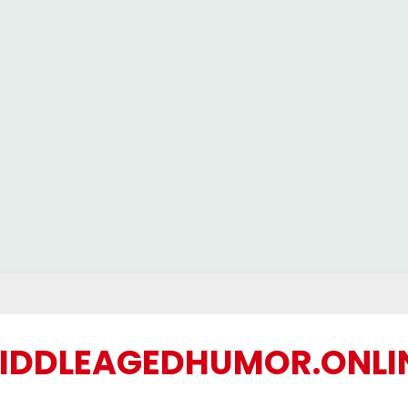
IDDLEAGEDHUMOR.ONLI