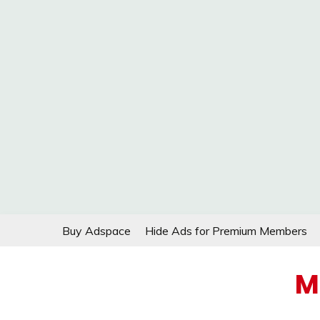
Skip
Buy Adspace
Hide Ads for Premium Members
to
content
M