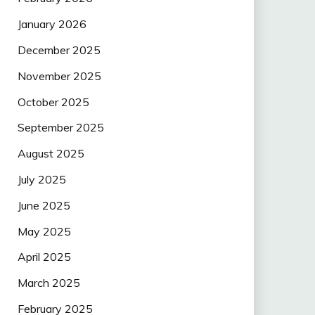
January 2026
December 2025
November 2025
October 2025
September 2025
August 2025
July 2025
June 2025
May 2025
April 2025
March 2025
February 2025