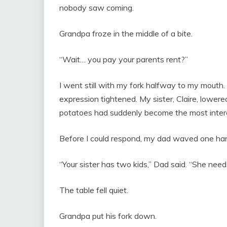
nobody saw coming.
Grandpa froze in the middle of a bite.
“Wait… you pay your parents rent?”
I went still with my fork halfway to my mouth
expression tightened. My sister, Claire, lower
potatoes had suddenly become the most interes
Before I could respond, my dad waved one hand
“Your sister has two kids,” Dad said. “She need
The table fell quiet.
Grandpa put his fork down.