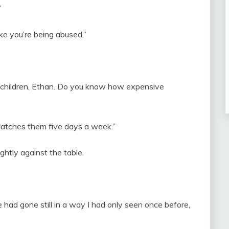
”
ke you’re being abused.”
two children, Ethan. Do you know how expensive
watches them five days a week.”
ghtly against the table.
had gone still in a way I had only seen once before,