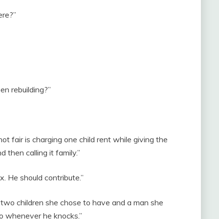
ere?”
n rebuilding?”
t fair is charging one child rent while giving the
 then calling it family.”
x. He should contribute.”
th two children she chose to have and a man she
to whenever he knocks.”