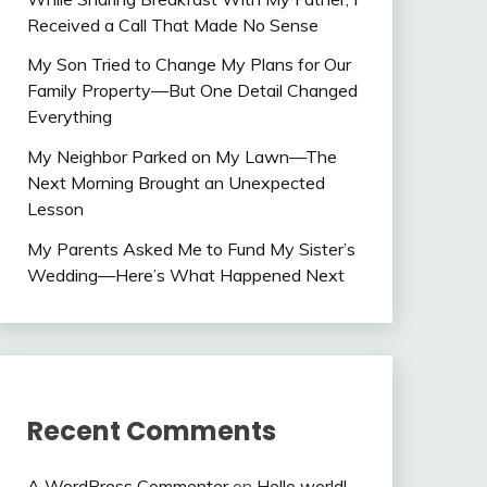
Received a Call That Made No Sense
My Son Tried to Change My Plans for Our
Family Property—But One Detail Changed
Everything
My Neighbor Parked on My Lawn—The
Next Morning Brought an Unexpected
Lesson
My Parents Asked Me to Fund My Sister’s
Wedding—Here’s What Happened Next
Recent Comments
A WordPress Commenter
on
Hello world!