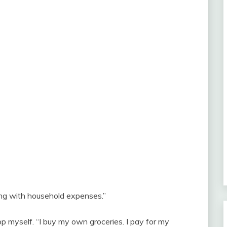
lping with household expenses.”
stop myself. “I buy my own groceries. I pay for my