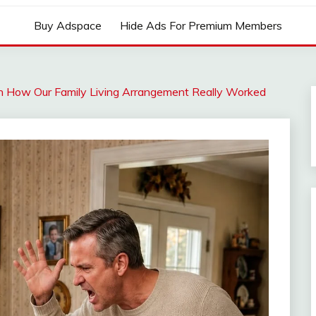
Buy Adspace
Hide Ads For Premium Members
n How Our Family Living Arrangement Really Worked