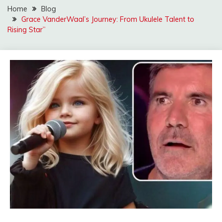
Home
Blog
Grace VanderWaal’s Journey: From Ukulele Talent to
Rising Star”