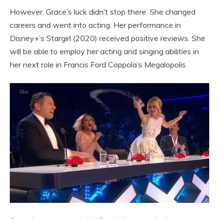
However, Grace’s luck didn’t stop there. She changed
careers and went into acting. Her performance in
Disney+’s Stargirl (2020) received positive reviews. She
will be able to employ her acting and singing abilities in
her next role in Francis Ford Coppola’s Megalopolis.