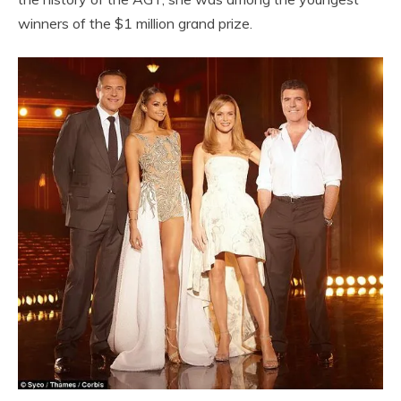
winners of the $1 million grand prize.