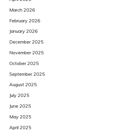
March 2026
February 2026
January 2026
December 2025
November 2025
October 2025
September 2025
August 2025
July 2025
June 2025
May 2025
April 2025