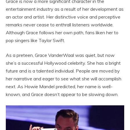
Grace is now a more significant character in the
entertainment industry as a result of her development as
an actor and artist. Her distinctive voice and perceptive
remarks never cease to enthrall listeners worldwide.
Although Grace follows her own path, fans liken her to
pop singers like Taylor Swift.
As a preteen, Grace VanderWaal was quiet, but now
she’s a successful Hollywood celebrity. She has a bright
future and is a talented individual. People are moved by
her narrative and eager to see what she will accomplish
next. As Howie Mandel predicted, her name is well-
known, and Grace doesn’t appear to be slowing down.