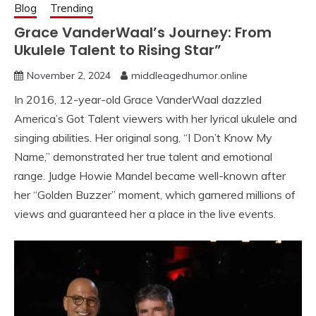
Blog
Trending
Grace VanderWaal’s Journey: From
Ukulele Talent to Rising Star”
November 2, 2024
middleagedhumor.online
In 2016, 12-year-old Grace VanderWaal dazzled
America’s Got Talent viewers with her lyrical ukulele and
singing abilities. Her original song, “I Don’t Know My
Name,” demonstrated her true talent and emotional
range. Judge Howie Mandel became well-known after
her “Golden Buzzer” moment, which garnered millions of
views and guaranteed her a place in the live events.