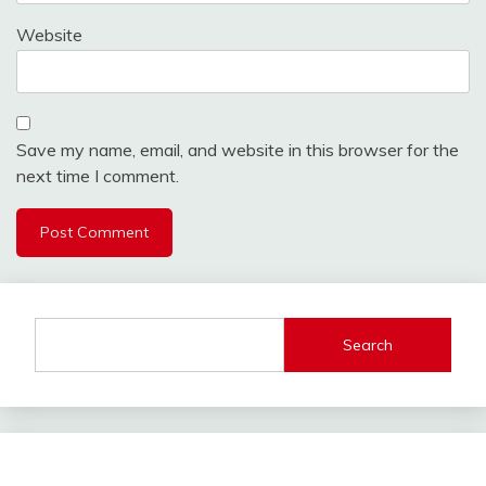
Website
Save my name, email, and website in this browser for the
next time I comment.
Search