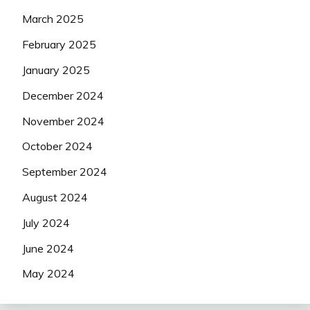
March 2025
February 2025
January 2025
December 2024
November 2024
October 2024
September 2024
August 2024
July 2024
June 2024
May 2024