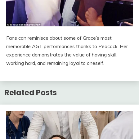
Fans can reminisce about some of Grace’s most
memorable AGT performances thanks to Peacock. Her
experience demonstrates the value of having skill,
working hard, and remaining loyal to oneself.
Related Posts