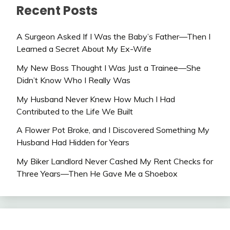
Recent Posts
A Surgeon Asked If I Was the Baby’s Father—Then I
Learned a Secret About My Ex-Wife
My New Boss Thought I Was Just a Trainee—She
Didn’t Know Who I Really Was
My Husband Never Knew How Much I Had
Contributed to the Life We Built
A Flower Pot Broke, and I Discovered Something My
Husband Had Hidden for Years
My Biker Landlord Never Cashed My Rent Checks for
Three Years—Then He Gave Me a Shoebox