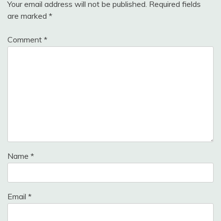
Your email address will not be published.
Required fields
are marked
*
Comment
*
Name
*
Email
*