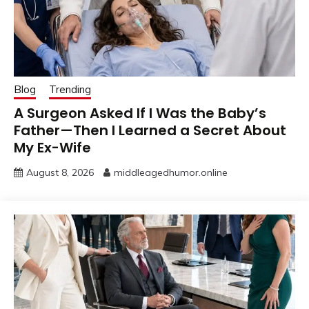
Blog
Trending
A Surgeon Asked If I Was the Baby’s
Father—Then I Learned a Secret About
My Ex-Wife
August 8, 2026
middleagedhumor.online