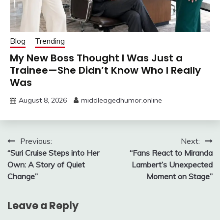
Blog
Trending
My New Boss Thought I Was Just a
Trainee—She Didn’t Know Who I Really
Was
August 8, 2026
middleagedhumor.online
Post
Previous:
Next:
“Suri Cruise Steps into Her
“Fans React to Miranda
navigation
Own: A Story of Quiet
Lambert’s Unexpected
Change”
Moment on Stage”
Leave a Reply