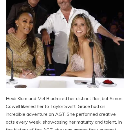
Heidi Klum and Mel B admired her distinct flair, but Simon
Cowell likened her to Taylor Swift. Grace had an
incredible adventure on AGT. She performed creative
acts every week, showcasing her maturity and talent. In
the history of the AGT, she was among the youngest