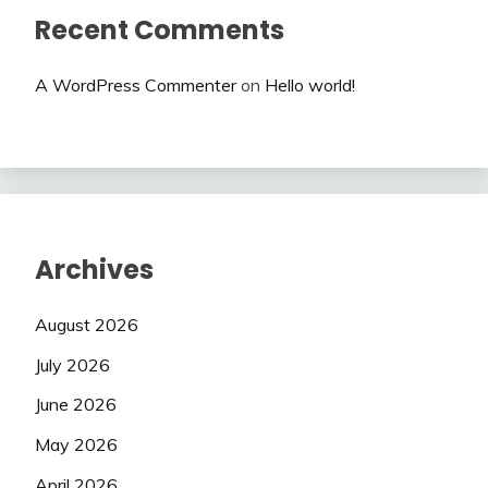
Recent Comments
A WordPress Commenter
on
Hello world!
Archives
August 2026
July 2026
June 2026
May 2026
April 2026