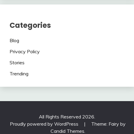
Categories
Blog
Privacy Policy
Stories
Trending
All Rights Reserved 2026.
Proudly powered by WordPress
|
Theme: Fairy by
Candid Themes
.