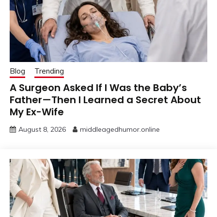
Blog
Trending
A Surgeon Asked If I Was the Baby’s
Father—Then I Learned a Secret About
My Ex-Wife
August 8, 2026
middleagedhumor.online