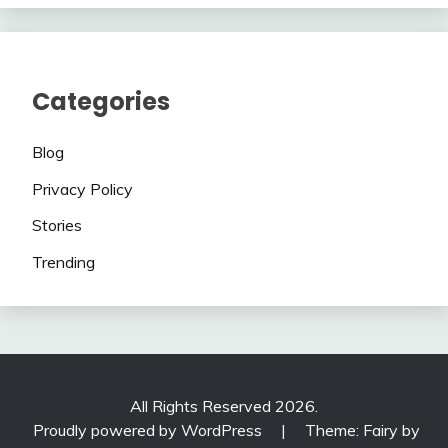
Categories
Blog
Privacy Policy
Stories
Trending
All Rights Reserved 2026.
Proudly powered by WordPress
|
Theme: Fairy by