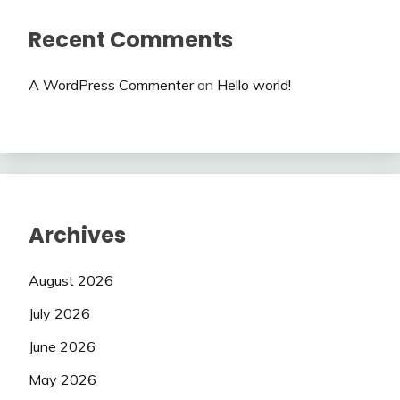
Recent Comments
A WordPress Commenter
on
Hello world!
Archives
August 2026
July 2026
June 2026
May 2026