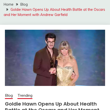
Home
Blog
Goldie Hawn Opens Up About Health Battle at the Oscars
and Her Moment with Andrew Garfield
Blog
Trending
Goldie Hawn Opens Up About Health