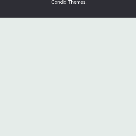
Candid Themes
.