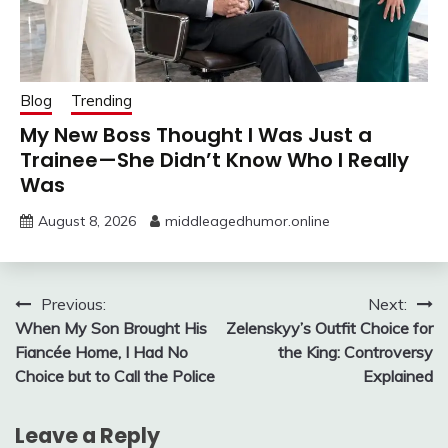
Blog
Trending
My New Boss Thought I Was Just a
Trainee—She Didn’t Know Who I Really
Was
August 8, 2026
middleagedhumor.online
Post
Previous:
Next:
When My Son Brought His
Zelenskyy’s Outfit Choice for
navigation
Fiancée Home, I Had No
the King: Controversy
Choice but to Call the Police
Explained
Leave a Reply