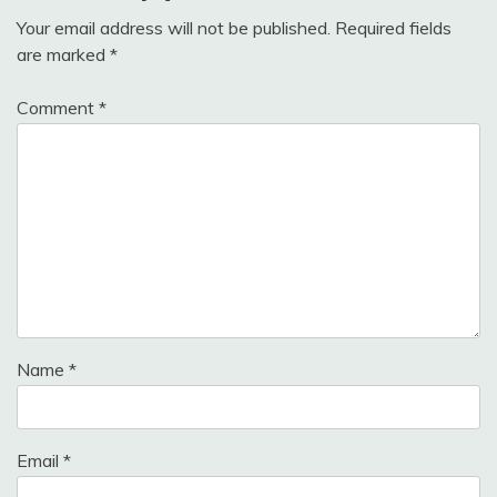
Your email address will not be published.
Required fields
are marked
*
Comment
*
Name
*
Email
*