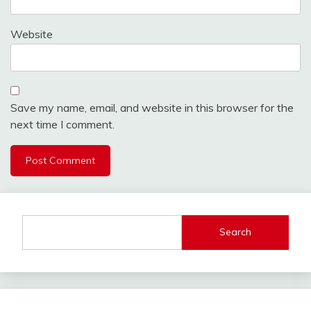
Website
Save my name, email, and website in this browser for the
next time I comment.
Search