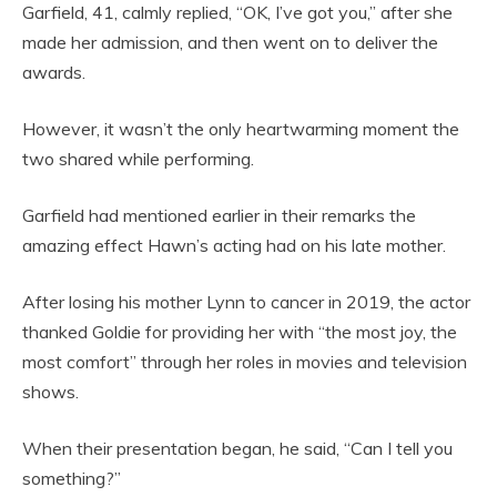
Garfield, 41, calmly replied, “OK, I’ve got you,” after she
made her admission, and then went on to deliver the
awards.
However, it wasn’t the only heartwarming moment the
two shared while performing.
Garfield had mentioned earlier in their remarks the
amazing effect Hawn’s acting had on his late mother.
After losing his mother Lynn to cancer in 2019, the actor
thanked Goldie for providing her with “the most joy, the
most comfort” through her roles in movies and television
shows.
When their presentation began, he said, “Can I tell you
something?”