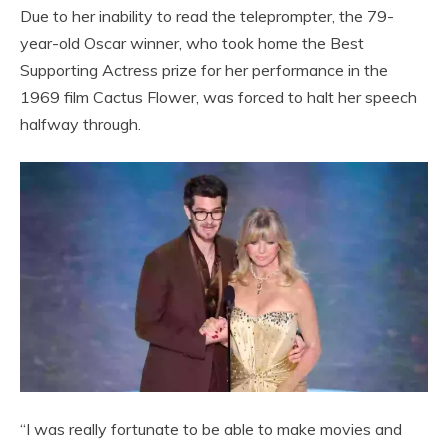
Due to her inability to read the teleprompter, the 79-
year-old Oscar winner, who took home the Best
Supporting Actress prize for her performance in the
1969 film Cactus Flower, was forced to halt her speech
halfway through.
“I was really fortunate to be able to make movies and