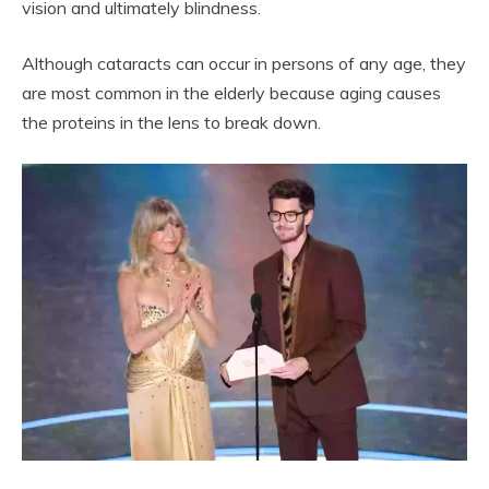
vision and ultimately blindness.
Although cataracts can occur in persons of any age, they
are most common in the elderly because aging causes
the proteins in the lens to break down.