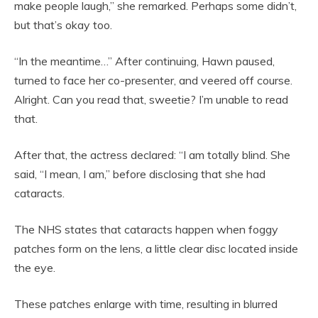
make people laugh,” she remarked. Perhaps some didn’t,
but that’s okay too.
“In the meantime…” After continuing, Hawn paused,
turned to face her co-presenter, and veered off course.
Alright. Can you read that, sweetie? I’m unable to read
that.
After that, the actress declared: “I am totally blind. She
said, “I mean, I am,” before disclosing that she had
cataracts.
The NHS states that cataracts happen when foggy
patches form on the lens, a little clear disc located inside
the eye.
These patches enlarge with time, resulting in blurred