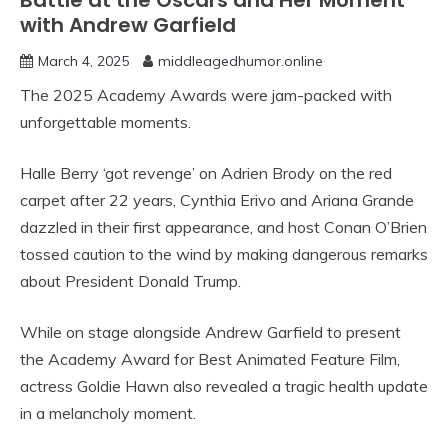
Battle at the Oscars and Her Moment
with Andrew Garfield
March 4, 2025
middleagedhumor.online
The 2025 Academy Awards were jam-packed with
unforgettable moments.
Halle Berry ‘got revenge’ on Adrien Brody on the red
carpet after 22 years, Cynthia Erivo and Ariana Grande
dazzled in their first appearance, and host Conan O’Brien
tossed caution to the wind by making dangerous remarks
about President Donald Trump.
While on stage alongside Andrew Garfield to present
the Academy Award for Best Animated Feature Film,
actress Goldie Hawn also revealed a tragic health update
in a melancholy moment.