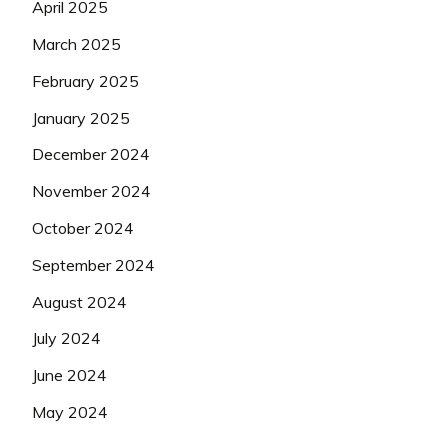
April 2025
March 2025
February 2025
January 2025
December 2024
November 2024
October 2024
September 2024
August 2024
July 2024
June 2024
May 2024