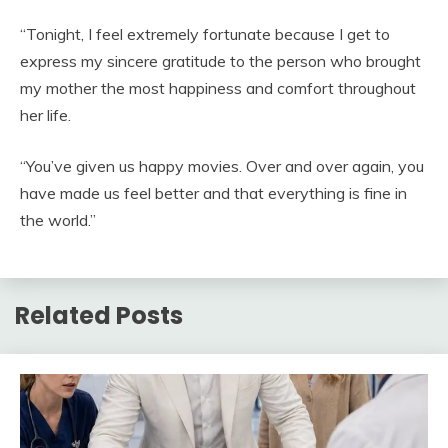
“Tonight, I feel extremely fortunate because I get to
express my sincere gratitude to the person who brought
my mother the most happiness and comfort throughout
her life.
“You’ve given us happy movies. Over and over again, you
have made us feel better and that everything is fine in
the world.”
Related Posts