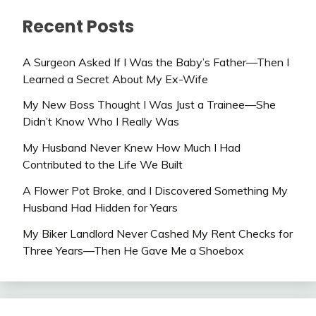
Recent Posts
A Surgeon Asked If I Was the Baby’s Father—Then I
Learned a Secret About My Ex-Wife
My New Boss Thought I Was Just a Trainee—She
Didn’t Know Who I Really Was
My Husband Never Knew How Much I Had
Contributed to the Life We Built
A Flower Pot Broke, and I Discovered Something My
Husband Had Hidden for Years
My Biker Landlord Never Cashed My Rent Checks for
Three Years—Then He Gave Me a Shoebox