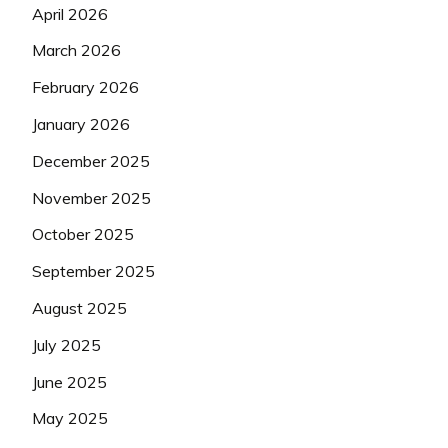
April 2026
March 2026
February 2026
January 2026
December 2025
November 2025
October 2025
September 2025
August 2025
July 2025
June 2025
May 2025