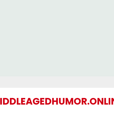
IDDLEAGEDHUMOR.ONLI