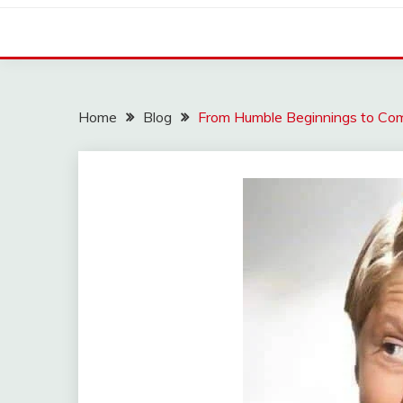
Home
Blog
From Humble Beginnings to Com