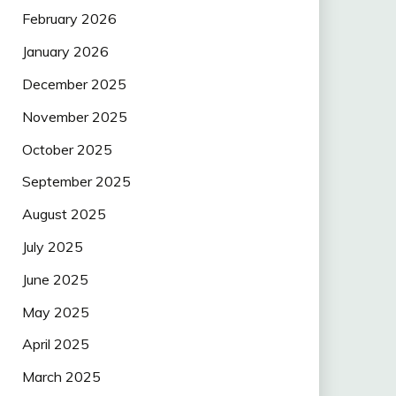
February 2026
January 2026
December 2025
November 2025
October 2025
September 2025
August 2025
July 2025
June 2025
May 2025
April 2025
March 2025