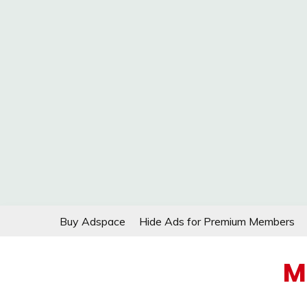
Skip
Buy Adspace
Hide Ads for Premium Members
to
content
M