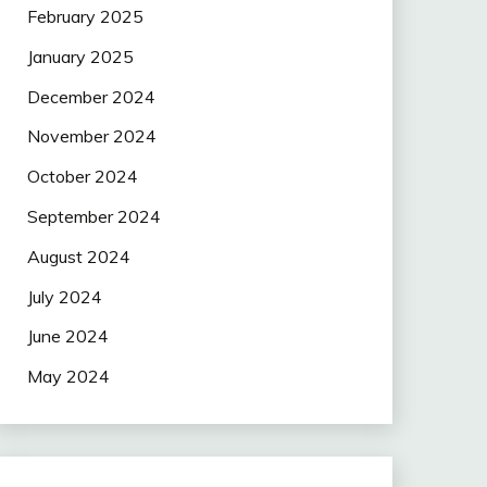
February 2025
January 2025
December 2024
November 2024
October 2024
September 2024
August 2024
July 2024
June 2024
May 2024