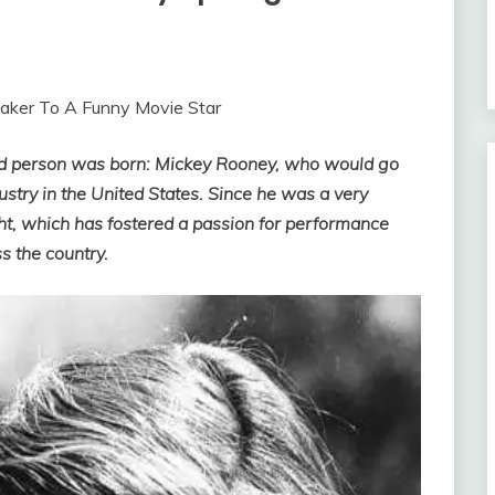
maker To A Funny Movie Star
ned person was born: Mickey Rooney, who would go
ustry in the United States. Since he was a very
ht, which has fostered a passion for performance
s the country.