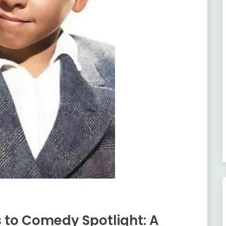
to Comedy Spotlight: A