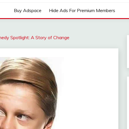
Buy Adspace
Hide Ads For Premium Members
edy Spotlight: A Story of Change