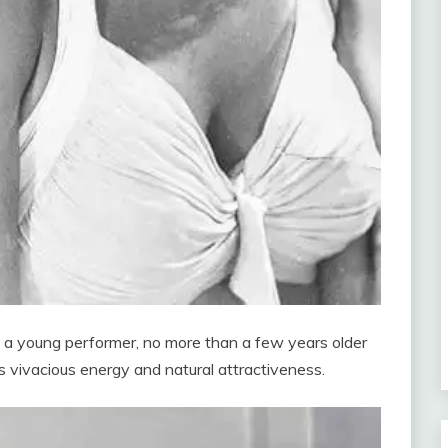
o: a young performer, no more than a few years older
s vivacious energy and natural attractiveness.