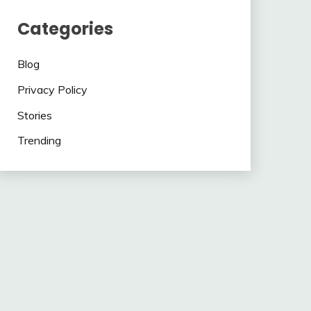
Categories
Blog
Privacy Policy
Stories
Trending