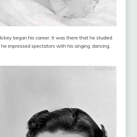
 Mickey began his career. It was there that he studied
nd he impressed spectators with his singing, dancing,