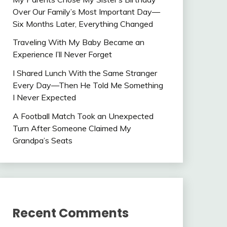
Over Our Family’s Most Important Day—
Six Months Later, Everything Changed
Traveling With My Baby Became an
Experience I’ll Never Forget
I Shared Lunch With the Same Stranger
Every Day—Then He Told Me Something
I Never Expected
A Football Match Took an Unexpected
Turn After Someone Claimed My
Grandpa’s Seats
Recent Comments