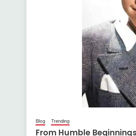
Blog
Trending
From Humble Beginnings 