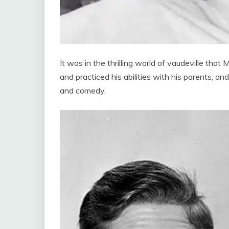
It was in the thrilling world of vaudeville that
and practiced his abilities with his parents, a
and comedy.