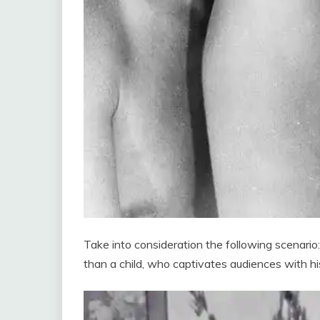
Take into consideration the following scenari
than a child, who captivates audiences with hi