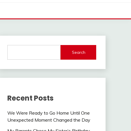
Search
Recent Posts
We Were Ready to Go Home Until One
Unexpected Moment Changed the Day
My Parents Chose My Sister’s Birthday