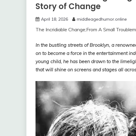
Story of Change
April 18, 2026
middleagedhumor.online
The Incridiable Change;From A Small Trouble
In the bustling streets of Brooklyn, a renow
on to become a force in the entertainment ind
young child, he has been drawn to the limelig
that will shine on screens and stages all acros