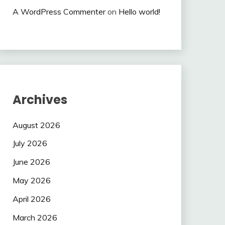
A WordPress Commenter
on
Hello world!
Archives
August 2026
July 2026
June 2026
May 2026
April 2026
March 2026