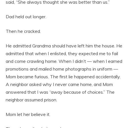
said, “She always thought she was better than us.”
Dad held out longer.
Then he cracked.
He admitted Grandma should have left him the house. He
admitted that when I enlisted, they expected me to fail
and come crawling home. When I didn’t — when I earned
promotions and mailed home photographs in uniform —
Mom became furious. The first lie happened accidentally.
A neighbor asked why I never came home, and Mom
answered that I was “away because of choices.” The
neighbor assumed prison.
Mom let her believe it.