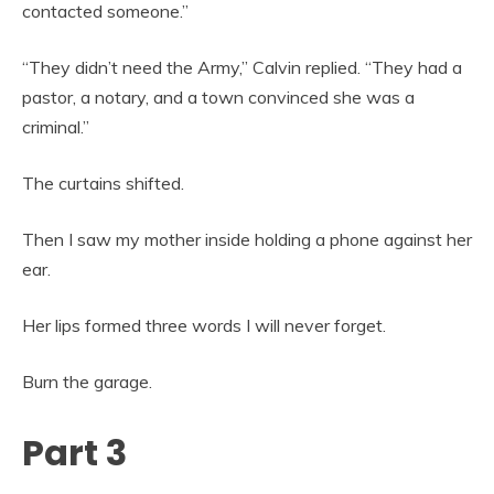
contacted someone.”
“They didn’t need the Army,” Calvin replied. “They had a
pastor, a notary, and a town convinced she was a
criminal.”
The curtains shifted.
Then I saw my mother inside holding a phone against her
ear.
Her lips formed three words I will never forget.
Burn the garage.
Part 3