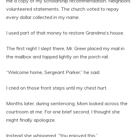
me a copy of my scholarship recommendation. Neighbors
volunteered statements. The church voted to repay
every dollar collected in my name.
I used part of that money to restore Grandma’s house.
The first night I slept there, Mr. Greer placed my mail in
the mailbox and tapped lightly on the porch rail.
“Welcome home, Sergeant Parker,” he said.
I cried on those front steps until my chest hurt.
Months later, during sentencing, Mom looked across the
courtroom at me. For one brief second, I thought she
might finally apologize.
Instead she whispered, “You enjoyed this.”