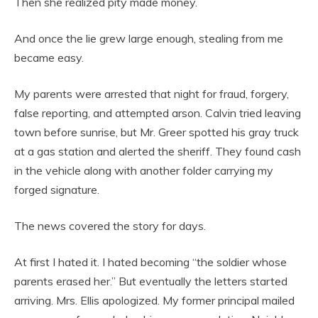
Then she realized pity made money.
And once the lie grew large enough, stealing from me
became easy.
My parents were arrested that night for fraud, forgery,
false reporting, and attempted arson. Calvin tried leaving
town before sunrise, but Mr. Greer spotted his gray truck
at a gas station and alerted the sheriff. They found cash
in the vehicle along with another folder carrying my
forged signature.
The news covered the story for days.
At first I hated it. I hated becoming “the soldier whose
parents erased her.” But eventually the letters started
arriving. Mrs. Ellis apologized. My former principal mailed