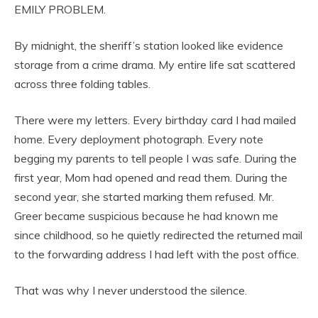
EMILY PROBLEM.
By midnight, the sheriff’s station looked like evidence
storage from a crime drama. My entire life sat scattered
across three folding tables.
There were my letters. Every birthday card I had mailed
home. Every deployment photograph. Every note
begging my parents to tell people I was safe. During the
first year, Mom had opened and read them. During the
second year, she started marking them refused. Mr.
Greer became suspicious because he had known me
since childhood, so he quietly redirected the returned mail
to the forwarding address I had left with the post office.
That was why I never understood the silence.