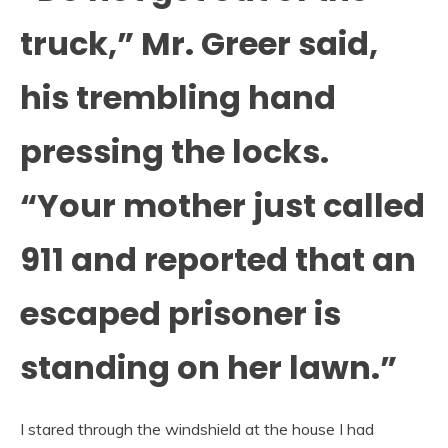
truck,” Mr. Greer said,
his trembling hand
pressing the locks.
“Your mother just called
911 and reported that an
escaped prisoner is
standing on her lawn.”
I stared through the windshield at the house I had