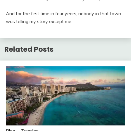
And for the first time in four years, nobody in that town
was telling my story except me.
Related Posts
Blog
Trending