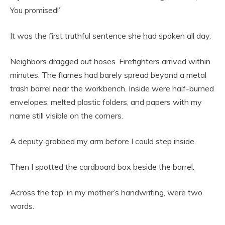
You promised!”
It was the first truthful sentence she had spoken all day.
Neighbors dragged out hoses. Firefighters arrived within
minutes. The flames had barely spread beyond a metal
trash barrel near the workbench. Inside were half-burned
envelopes, melted plastic folders, and papers with my
name still visible on the corners.
A deputy grabbed my arm before I could step inside.
Then I spotted the cardboard box beside the barrel.
Across the top, in my mother’s handwriting, were two
words.