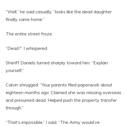
“Well,” he said casually, “looks like the dead daughter
finally came home.”
The entire street froze.
“Dead?” I whispered.
Sheriff Daniels turned sharply toward him. “Explain
yourself.”
Calvin shrugged. “Your parents filed paperwork about
eighteen months ago. Claimed she was missing overseas
and presumed dead. Helped push the property transfer
through.”
“That’s impossible,” I said. “The Army would’ve