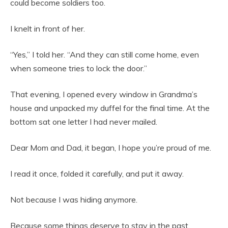
could become soldiers too.
I knelt in front of her.
“Yes,” I told her. “And they can still come home, even
when someone tries to lock the door.”
That evening, I opened every window in Grandma’s
house and unpacked my duffel for the final time. At the
bottom sat one letter I had never mailed.
Dear Mom and Dad, it began, I hope you’re proud of me.
I read it once, folded it carefully, and put it away.
Not because I was hiding anymore.
Because some things deserve to stay in the past.