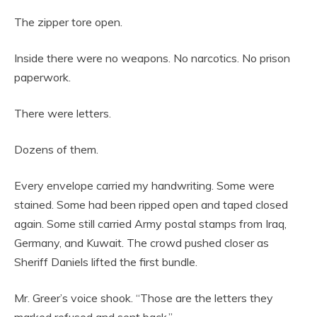
The zipper tore open.
Inside there were no weapons. No narcotics. No prison
paperwork.
There were letters.
Dozens of them.
Every envelope carried my handwriting. Some were
stained. Some had been ripped open and taped closed
again. Some still carried Army postal stamps from Iraq,
Germany, and Kuwait. The crowd pushed closer as
Sheriff Daniels lifted the first bundle.
Mr. Greer’s voice shook. “Those are the letters they
marked refused and sent back.”