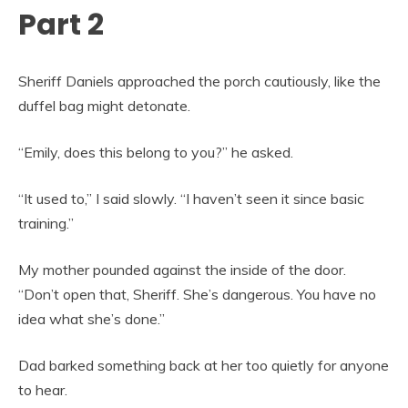
Part 2
Sheriff Daniels approached the porch cautiously, like the
duffel bag might detonate.
“Emily, does this belong to you?” he asked.
“It used to,” I said slowly. “I haven’t seen it since basic
training.”
My mother pounded against the inside of the door.
“Don’t open that, Sheriff. She’s dangerous. You have no
idea what she’s done.”
Dad barked something back at her too quietly for anyone
to hear.