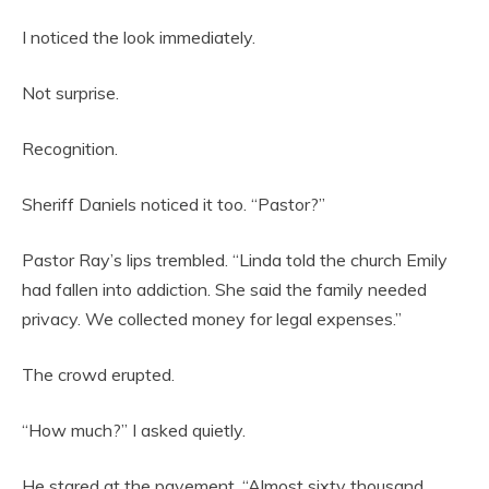
I noticed the look immediately.
Not surprise.
Recognition.
Sheriff Daniels noticed it too. “Pastor?”
Pastor Ray’s lips trembled. “Linda told the church Emily
had fallen into addiction. She said the family needed
privacy. We collected money for legal expenses.”
The crowd erupted.
“How much?” I asked quietly.
He stared at the pavement. “Almost sixty thousand