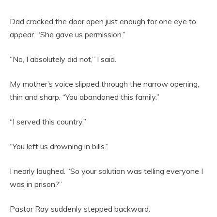
Dad cracked the door open just enough for one eye to
appear. “She gave us permission.”
“No, I absolutely did not,” I said.
My mother’s voice slipped through the narrow opening,
thin and sharp. “You abandoned this family.”
“I served this country.”
“You left us drowning in bills.”
I nearly laughed. “So your solution was telling everyone I
was in prison?”
Pastor Ray suddenly stepped backward.