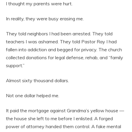
I thought my parents were hurt.
In reality, they were busy erasing me.
They told neighbors I had been arrested. They told
teachers I was ashamed. They told Pastor Ray I had
fallen into addiction and begged for privacy. The church
collected donations for legal defense, rehab, and “family
support.”
Almost sixty thousand dollars.
Not one dollar helped me.
It paid the mortgage against Grandma’s yellow house —
the house she left to me before I enlisted. A forged
power of attorney handed them control. A fake mental