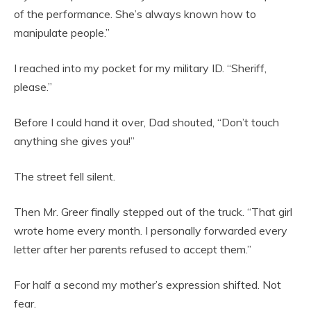
of the performance. She’s always known how to
manipulate people.”
I reached into my pocket for my military ID. “Sheriff,
please.”
Before I could hand it over, Dad shouted, “Don’t touch
anything she gives you!”
The street fell silent.
Then Mr. Greer finally stepped out of the truck. “That girl
wrote home every month. I personally forwarded every
letter after her parents refused to accept them.”
For half a second my mother’s expression shifted. Not
fear.