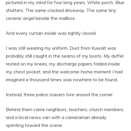
pictured in my mind for four long years. White porch. Blue
shutters. The same cracked driveway. The same tiny
ceramic angel beside the mailbox.
And every curtain inside was tightly closed.
I was still wearing my uniform. Dust from Kuwait was
probably still caught in the seams of my boots. My duffel
rested on my knees, my discharge papers folded inside
my chest pocket, and the welcome-home moment I had
imagined a thousand times was nowhere to be found.
Instead, three police cruisers tore around the corner.
Behind them came neighbors, teachers, church members,
and a local news van with a cameraman already
sprinting toward the scene.