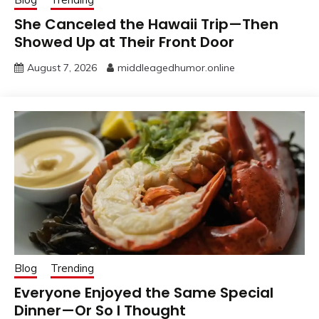
She Canceled the Hawaii Trip—Then
Showed Up at Their Front Door
August 7, 2026
middleagedhumor.online
Blog
Trending
Everyone Enjoyed the Same Special
Dinner—Or So I Thought