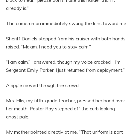
block to hear, “please don’t make this harder than it
already is.”
The cameraman immediately swung the lens toward me.
Sheriff Daniels stepped from his cruiser with both hands
raised. “Ma’am, I need you to stay calm.”
“I am calm,” I answered, though my voice cracked. “I’m
Sergeant Emily Parker. I just returned from deployment.”
A ripple moved through the crowd.
Mrs. Ellis, my fifth-grade teacher, pressed her hand over
her mouth. Pastor Ray stepped off the curb looking
ghost pale.
My mother pointed directly at me. “That uniform is part