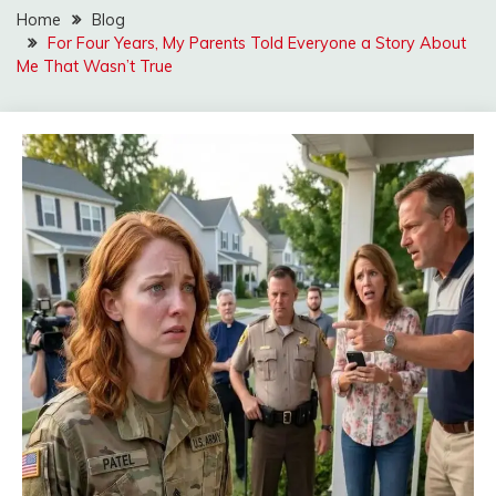
Home
Blog
For Four Years, My Parents Told Everyone a Story About
Me That Wasn’t True