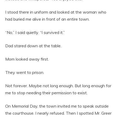
I stood there in uniform and looked at the woman who
had buried me alive in front of an entire town.
“No,” I said quietly. “I survived it.”
Dad stared down at the table.
Mom looked away first.
They went to prison.
Not forever. Maybe not long enough. But long enough for
me to stop needing their permission to exist.
On Memorial Day, the town invited me to speak outside
the courthouse. I nearly refused. Then I spotted Mr. Greer