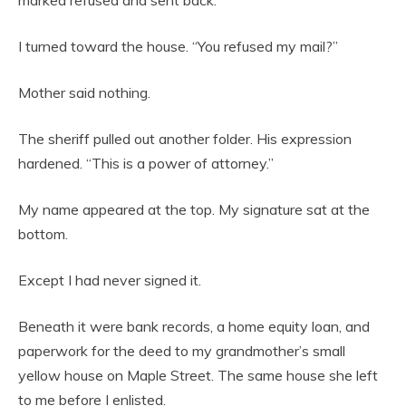
I turned toward the house. “You refused my mail?”
Mother said nothing.
The sheriff pulled out another folder. His expression
hardened. “This is a power of attorney.”
My name appeared at the top. My signature sat at the
bottom.
Except I had never signed it.
Beneath it were bank records, a home equity loan, and
paperwork for the deed to my grandmother’s small
yellow house on Maple Street. The same house she left
to me before I enlisted.