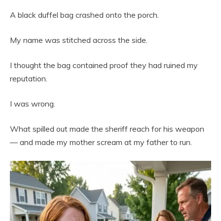
A black duffel bag crashed onto the porch.
My name was stitched across the side.
I thought the bag contained proof they had ruined my
reputation.
I was wrong.
What spilled out made the sheriff reach for his weapon
— and made my mother scream at my father to run.