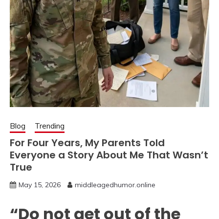
Blog
Trending
For Four Years, My Parents Told
Everyone a Story About Me That Wasn’t
True
May 15, 2026
middleagedhumor.online
“Do not get out of the