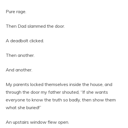
Pure rage.
Then Dad slammed the door.
A deadbolt clicked.
Then another.
And another.
My parents locked themselves inside the house, and
through the door my father shouted, “If she wants
everyone to know the truth so badly, then show them
what she buried!”
An upstairs window flew open.