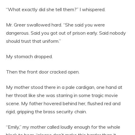
“What exactly did she tell them?” I whispered.
Mr. Greer swallowed hard. “She said you were
dangerous. Said you got out of prison early. Said nobody
should trust that uniform.”
My stomach dropped.
Then the front door cracked open.
My mother stood there in a pale cardigan, one hand at
her throat like she was starring in some tragic movie
scene. My father hovered behind her, flushed red and
rigid, gripping the brass security chain.
“Emily,” my mother called loudly enough for the whole