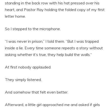
standing in the back row with his hat pressed over his
heart, and Pastor Ray holding the folded copy of my first
letter home.
So I stepped to the microphone.
“I was never in prison,” I told them. “But I was trapped
inside a lie. Every time someone repeats a story without
asking whether it’s true, they help build the walls.”
At first nobody applauded.
They simply listened.
And somehow that felt even better.
Afterward, a little girl approached me and asked if girls