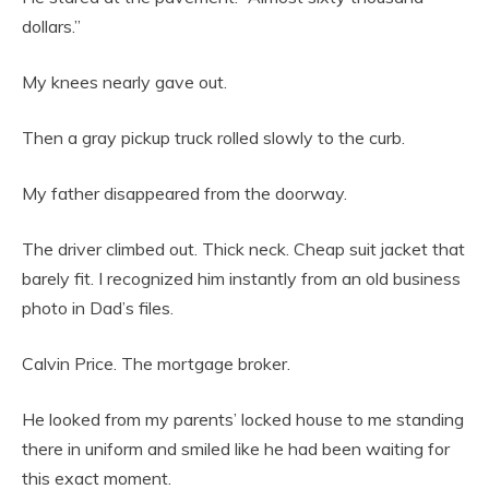
dollars.”
My knees nearly gave out.
Then a gray pickup truck rolled slowly to the curb.
My father disappeared from the doorway.
The driver climbed out. Thick neck. Cheap suit jacket that
barely fit. I recognized him instantly from an old business
photo in Dad’s files.
Calvin Price. The mortgage broker.
He looked from my parents’ locked house to me standing
there in uniform and smiled like he had been waiting for
this exact moment.