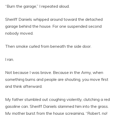
“Burn the garage,” I repeated aloud.
Sheriff Daniels whipped around toward the detached
garage behind the house. For one suspended second
nobody moved.
Then smoke curled from beneath the side door.
I ran.
Not because I was brave. Because in the Army, when
something burns and people are shouting, you move first
and think afterward.
My father stumbled out coughing violently, clutching a red
gasoline can. Sheriff Daniels slammed him into the grass.
My mother burst from the house screaming, “Robert, no!