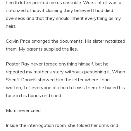
health letter painted me as unstable. Worst of all was a
notarized affidavit claiming they believed I had died
overseas and that they should inherit everything as my
heirs.
Calvin Price arranged the documents. His sister notarized
them. My parents supplied the lies.
Pastor Ray never forged anything himself, but he
repeated my mother’s story without questioning it. When
Sheriff Daniels showed him the letter where I had
written, Tell everyone at church I miss them, he buried his
face in his hands and cried.
Mom never cried.
Inside the interrogation room, she folded her arms and