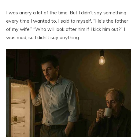
I was angry a lot of the time. But I didn’t say something
every time I wanted to. I said to myself, “He’s the father
of my wife.” “Who will look after him if I kick him out?” I
was mad, so I didn’t say anything.