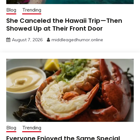
Blog
Trending
She Canceled the Hawaii Trip—Then
Showed Up at Their Front Door
August 7, 2026
middleagedhumor.online
Blog
Trending
Everyone Enjoyed the Same Special