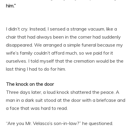
him.”
I didn’t cry. Instead, I sensed a strange vacuum, like a
chair that had always been in the corner had suddenly
disappeared. We arranged a simple funeral because my
wife’s family couldn’t afford much, so we paid for it
ourselves. I told myself that the cremation would be the
last thing I had to do for him.
The knock on the door
Three days later, a loud knock shattered the peace. A
man in a dark suit stood at the door with a briefcase and
a face that was hard to read.
“Are you Mr. Velasco’s son-in-law?” he questioned.