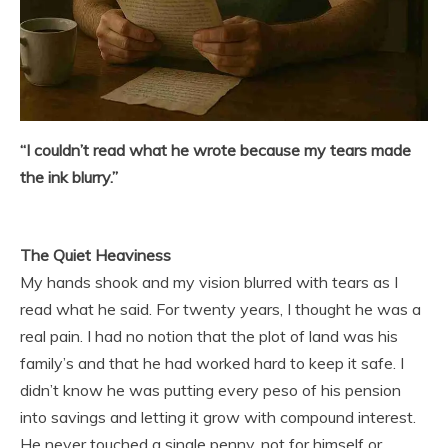
“I couldn’t read what he wrote because my tears made
the ink blurry.”
The Quiet Heaviness
My hands shook and my vision blurred with tears as I
read what he said. For twenty years, I thought he was a
real pain. I had no notion that the plot of land was his
family’s and that he had worked hard to keep it safe. I
didn’t know he was putting every peso of his pension
into savings and letting it grow with compound interest.
He never touched a single penny, not for himself or