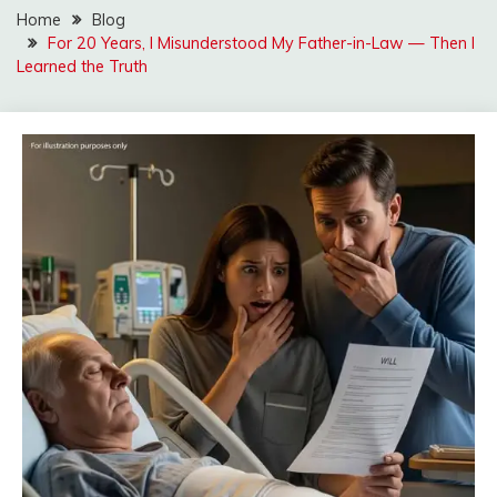
Home
Blog
For 20 Years, I Misunderstood My Father-in-Law — Then I
Learned the Truth