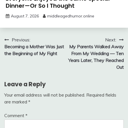
Dinner—Or So I Thought
August 7, 2026
middleagedhumor.online
Post
Previous:
Next:
Becoming a Mother Was Just
My Parents Walked Away
navigation
the Beginning of My Fight
From My Wedding — Ten
Years Later, They Reached
Out
Leave a Reply
Your email address will not be published.
Required fields
are marked
*
Comment
*