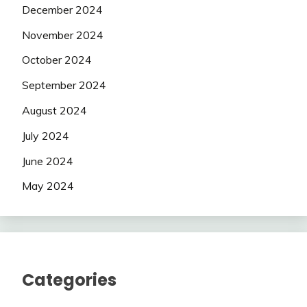
December 2024
November 2024
October 2024
September 2024
August 2024
July 2024
June 2024
May 2024
Categories