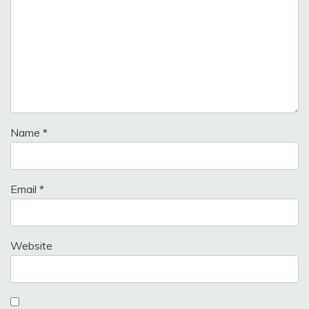
Name
*
Email
*
Website