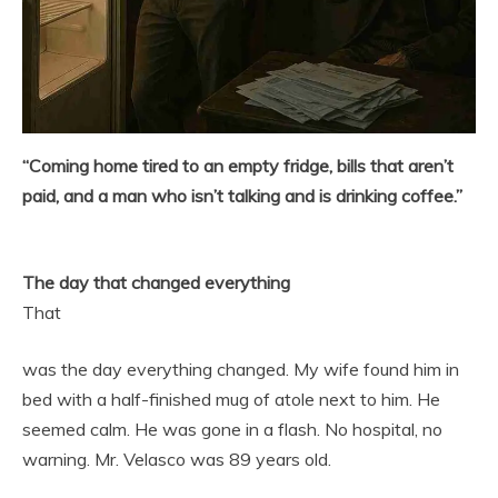
“Coming home tired to an empty fridge, bills that aren’t
paid, and a man who isn’t talking and is drinking coffee.”
The day that changed everything
That
was the day everything changed. My wife found him in
bed with a half-finished mug of atole next to him. He
seemed calm. He was gone in a flash. No hospital, no
warning. Mr. Velasco was 89 years old.