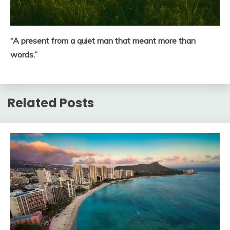
“A present from a quiet man that meant more than
words.”
Related Posts