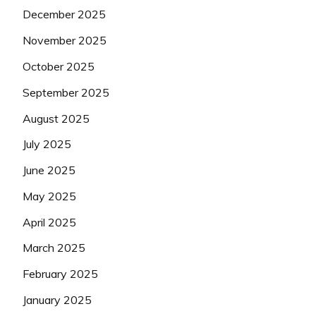
December 2025
November 2025
October 2025
September 2025
August 2025
July 2025
June 2025
May 2025
April 2025
March 2025
February 2025
January 2025