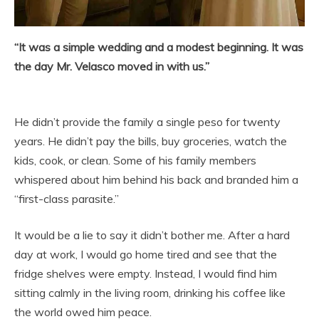
“It was a simple wedding and a modest beginning. It was
the day Mr. Velasco moved in with us.”
He didn’t provide the family a single peso for twenty
years. He didn’t pay the bills, buy groceries, watch the
kids, cook, or clean. Some of his family members
whispered about him behind his back and branded him a
“first-class parasite.”
It would be a lie to say it didn’t bother me. After a hard
day at work, I would go home tired and see that the
fridge shelves were empty. Instead, I would find him
sitting calmly in the living room, drinking his coffee like
the world owed him peace.