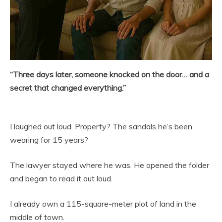
“Three days later, someone knocked on the door… and a
secret that changed everything.”
I laughed out loud. Property? The sandals he’s been
wearing for 15 years?
The lawyer stayed where he was. He opened the folder
and began to read it out loud.
I already own a 115-square-meter plot of land in the
middle of town.