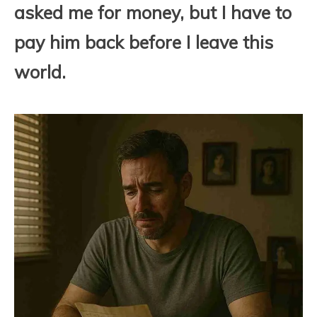
asked me for money, but I have to
pay him back before I leave this
world.