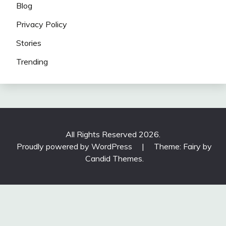
Blog
Privacy Policy
Stories
Trending
All Rights Reserved 2026.
Proudly powered by WordPress
|
Theme: Fairy by
Candid Themes
.