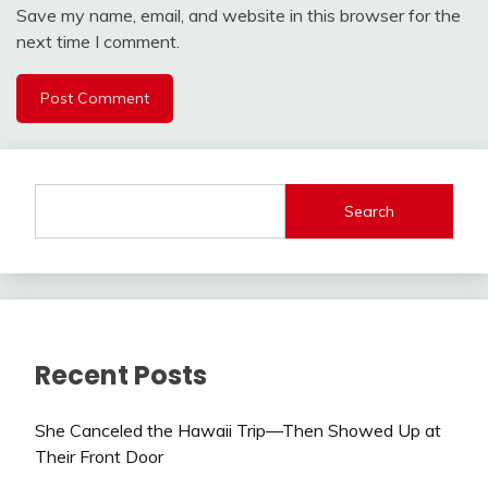
Save my name, email, and website in this browser for the
next time I comment.
Search
Recent Posts
She Canceled the Hawaii Trip—Then Showed Up at
Their Front Door