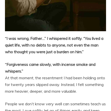
“I was wrong, Father…” I whispered it softly. “You lived a
quiet life, with no debts to anyone, not even the man
who thought you were just a burden on him.”
“Forgiveness came slowly, with incense smoke and
whispers.”
At that moment, the resentment I had been holding onto
for twenty years slipped away. Instead, I felt something
more heavier, deeper, and more valuable.
People we don’t know very well can sometimes teach us
the most. Love softly, let go of things easily, and keep