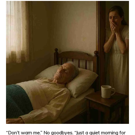
“Don’t warn me.” No goodbyes. “Just a quiet morning for