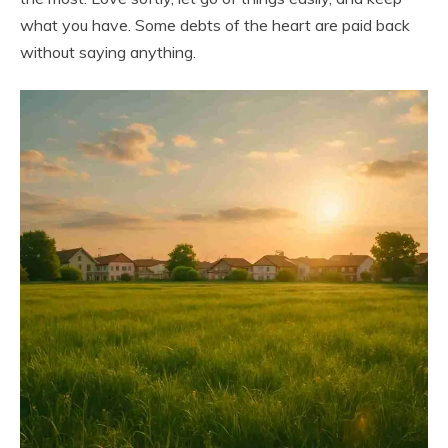
what you have. Some debts of the heart are paid back
without saying anything.