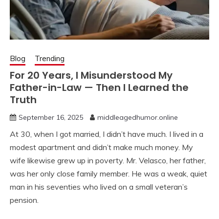
Blog
Trending
For 20 Years, I Misunderstood My
Father-in-Law — Then I Learned the
Truth
September 16, 2025
middleagedhumor.online
At 30, when I got married, I didn’t have much. I lived in a
modest apartment and didn’t make much money. My
wife likewise grew up in poverty. Mr. Velasco, her father,
was her only close family member. He was a weak, quiet
man in his seventies who lived on a small veteran’s
pension.