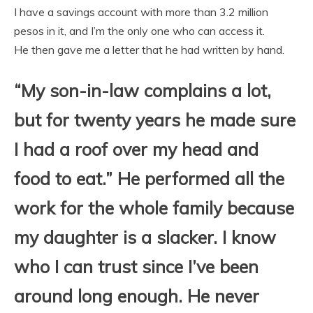
I have a savings account with more than 3.2 million
pesos in it, and I’m the only one who can access it.
He then gave me a letter that he had written by hand.
“My son-in-law complains a lot,
but for twenty years he made sure
I had a roof over my head and
food to eat.” He performed all the
work for the whole family because
my daughter is a slacker. I know
who I can trust since I’ve been
around long enough. He never