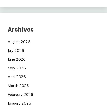
Archives
August 2026
July 2026
June 2026
May 2026
April 2026
March 2026
February 2026
January 2026