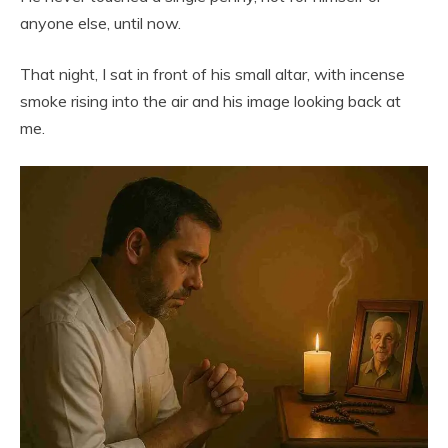
anyone else, until now.
That night, I sat in front of his small altar, with incense
smoke rising into the air and his image looking back at
me.