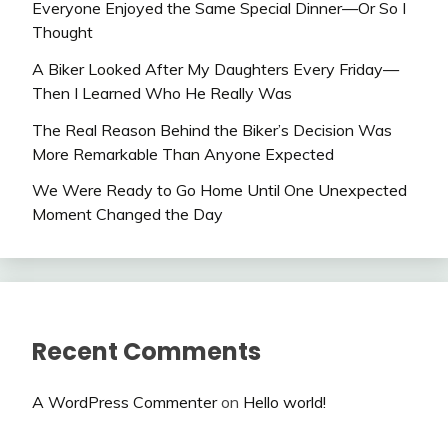
Everyone Enjoyed the Same Special Dinner—Or So I
Thought
A Biker Looked After My Daughters Every Friday—
Then I Learned Who He Really Was
The Real Reason Behind the Biker’s Decision Was
More Remarkable Than Anyone Expected
We Were Ready to Go Home Until One Unexpected
Moment Changed the Day
Recent Comments
A WordPress Commenter
on
Hello world!