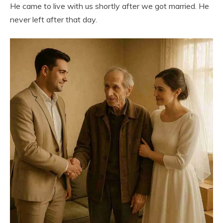
He came to live with us shortly after we got married. He
never left after that day.