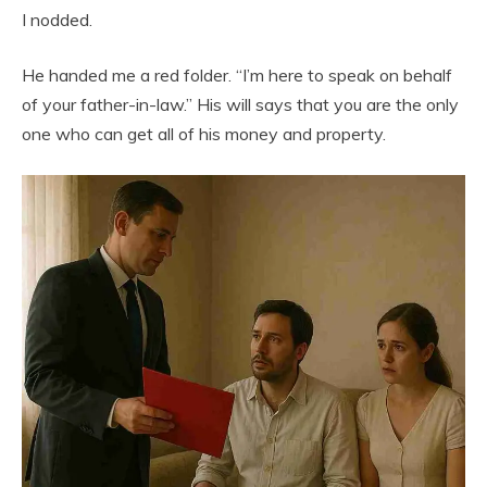
I nodded.
He handed me a red folder. “I’m here to speak on behalf
of your father-in-law.” His will says that you are the only
one who can get all of his money and property.