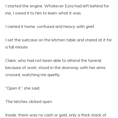
I started the engine. Whatever Ezra had left behind for
me, I owed it to him to learn what it was.
I carried it home, confused and heavy with grief.
I set the suitcase on the kitchen table and stared at it for
a full minute.
Claire, who had not been able to attend the funeral
because of work, stood in the doorway with her arms
crossed, watching me quietly.
“Open it,” she said.
The latches clicked open.
Inside, there was no cash or gold, only a thick stack of