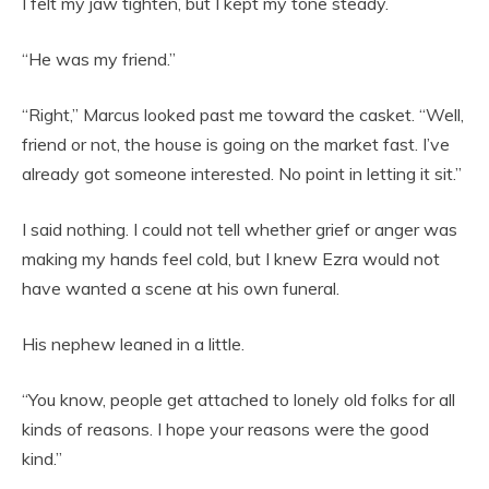
I felt my jaw tighten, but I kept my tone steady.
“He was my friend.”
“Right,” Marcus looked past me toward the casket. “Well,
friend or not, the house is going on the market fast. I’ve
already got someone interested. No point in letting it sit.”
I said nothing. I could not tell whether grief or anger was
making my hands feel cold, but I knew Ezra would not
have wanted a scene at his own funeral.
His nephew leaned in a little.
“You know, people get attached to lonely old folks for all
kinds of reasons. I hope your reasons were the good
kind.”