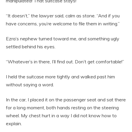
manipulated! That suitcase stays!”
“It doesn’t,” the lawyer said, calm as stone. “And if you
have concerns, you’re welcome to file them in writing.”
Ezra’s nephew turned toward me, and something ugly
settled behind his eyes.
“Whatever’s in there, I’ll find out. Don’t get comfortable!”
I held the suitcase more tightly and walked past him
without saying a word.
In the car, I placed it on the passenger seat and sat there
for a long moment, both hands resting on the steering
wheel. My chest hurt in a way I did not know how to
explain.