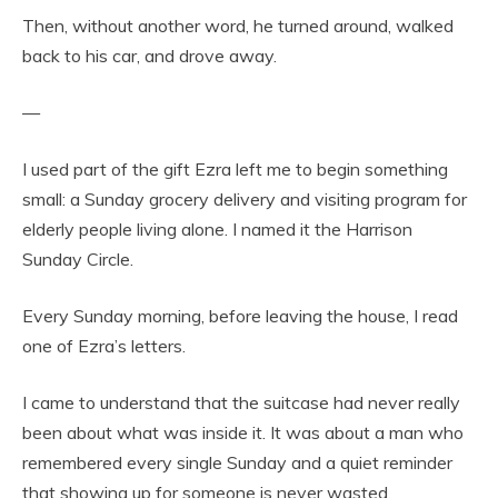
Then, without another word, he turned around, walked
back to his car, and drove away.
—
I used part of the gift Ezra left me to begin something
small: a Sunday grocery delivery and visiting program for
elderly people living alone. I named it the Harrison
Sunday Circle.
Every Sunday morning, before leaving the house, I read
one of Ezra’s letters.
I came to understand that the suitcase had never really
been about what was inside it. It was about a man who
remembered every single Sunday and a quiet reminder
that showing up for someone is never wasted.