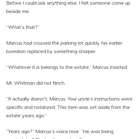
Before I could ask anything else, I felt someone come up
beside me.
“What’s that?”
Marcus had crossed the parking lot quickly, his earlier
boredom replaced by something sharper.
“Whatever it is belongs to the estate,” Marcus insisted.
Mr. Whitman did not flinch.
“It actually doesn’t, Marcus. Your uncle’s instructions were
specific and notarized. This item was set aside from the
estate years ago.”
“Years ago?” Marcus’s voice rose. “He was being