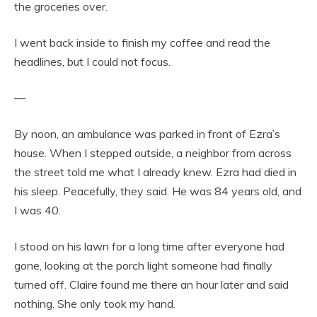
the groceries over.
I went back inside to finish my coffee and read the
headlines, but I could not focus.
—
By noon, an ambulance was parked in front of Ezra’s
house. When I stepped outside, a neighbor from across
the street told me what I already knew. Ezra had died in
his sleep. Peacefully, they said. He was 84 years old, and
I was 40.
I stood on his lawn for a long time after everyone had
gone, looking at the porch light someone had finally
turned off. Claire found me there an hour later and said
nothing. She only took my hand.