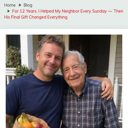
Home
Blog
For 12 Years, I Helped My Neighbor Every Sunday — Then
His Final Gift Changed Everything