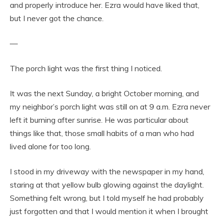
and properly introduce her. Ezra would have liked that,
but I never got the chance.
—
The porch light was the first thing I noticed.
It was the next Sunday, a bright October morning, and
my neighbor’s porch light was still on at 9 a.m. Ezra never
left it burning after sunrise. He was particular about
things like that, those small habits of a man who had
lived alone for too long.
I stood in my driveway with the newspaper in my hand,
staring at that yellow bulb glowing against the daylight.
Something felt wrong, but I told myself he had probably
just forgotten and that I would mention it when I brought