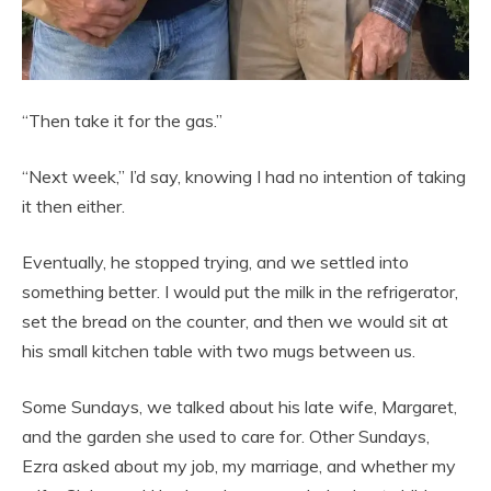
“Then take it for the gas.”
“Next week,” I’d say, knowing I had no intention of taking
it then either.
Eventually, he stopped trying, and we settled into
something better. I would put the milk in the refrigerator,
set the bread on the counter, and then we would sit at
his small kitchen table with two mugs between us.
Some Sundays, we talked about his late wife, Margaret,
and the garden she used to care for. Other Sundays,
Ezra asked about my job, my marriage, and whether my