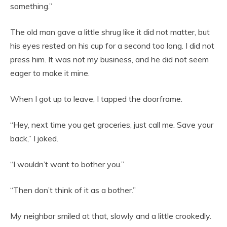
something.”
The old man gave a little shrug like it did not matter, but
his eyes rested on his cup for a second too long. I did not
press him. It was not my business, and he did not seem
eager to make it mine.
When I got up to leave, I tapped the doorframe.
“Hey, next time you get groceries, just call me. Save your
back,” I joked.
“I wouldn’t want to bother you.”
“Then don’t think of it as a bother.”
My neighbor smiled at that, slowly and a little crookedly.