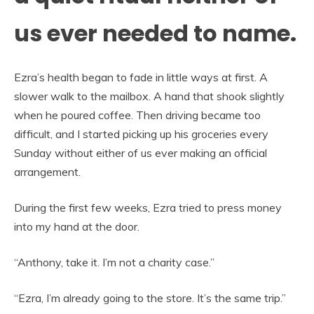
us ever needed to name.
Ezra’s health began to fade in little ways at first. A
slower walk to the mailbox. A hand that shook slightly
when he poured coffee. Then driving became too
difficult, and I started picking up his groceries every
Sunday without either of us ever making an official
arrangement.
During the first few weeks, Ezra tried to press money
into my hand at the door.
“Anthony, take it. I’m not a charity case.”
“Ezra, I’m already going to the store. It’s the same trip.”