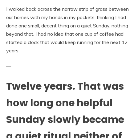
I walked back across the narrow strip of grass between
our homes with my hands in my pockets, thinking I had
done one small, decent thing on a quiet Sunday, nothing
beyond that. I had no idea that one cup of coffee had
started a clock that would keep running for the next 12
years.
—
Twelve years. That was
how long one helpful
Sunday slowly became
a quiet ritual neither of