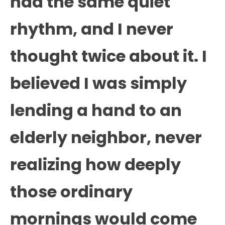
had the same quiet
rhythm, and I never
thought twice about it. I
believed I was simply
lending a hand to an
elderly neighbor, never
realizing how deeply
those ordinary
mornings would come