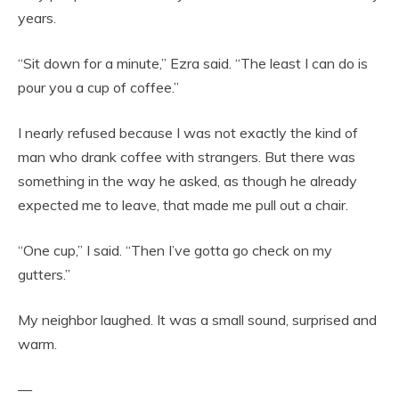
years.
“Sit down for a minute,” Ezra said. “The least I can do is
pour you a cup of coffee.”
I nearly refused because I was not exactly the kind of
man who drank coffee with strangers. But there was
something in the way he asked, as though he already
expected me to leave, that made me pull out a chair.
“One cup,” I said. “Then I’ve gotta go check on my
gutters.”
My neighbor laughed. It was a small sound, surprised and
warm.
—