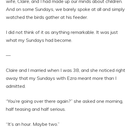
wife, Claire, and I had made up our minds about children.
And on some Sundays, we barely spoke at all and simply
watched the birds gather at his feeder.
I did not think of it as anything remarkable. It was just
what my Sundays had become.
—
Claire and I married when I was 38, and she noticed right
away that my Sundays with Ezra meant more than I
admitted.
“You’re going over there again?” she asked one morning,
half teasing and half serious.
“It’s an hour. Maybe two.”