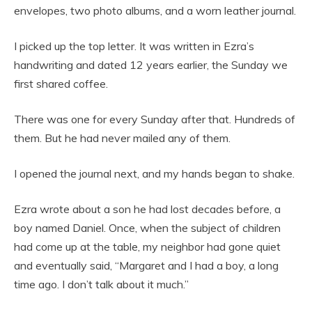
envelopes, two photo albums, and a worn leather journal.
I picked up the top letter. It was written in Ezra’s
handwriting and dated 12 years earlier, the Sunday we
first shared coffee.
There was one for every Sunday after that. Hundreds of
them. But he had never mailed any of them.
I opened the journal next, and my hands began to shake.
Ezra wrote about a son he had lost decades before, a
boy named Daniel. Once, when the subject of children
had come up at the table, my neighbor had gone quiet
and eventually said, “Margaret and I had a boy, a long
time ago. I don’t talk about it much.”