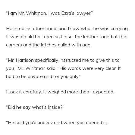
“I am Mr. Whitman. I was Ezra’s lawyer.”
He lifted his other hand, and I saw what he was carrying.
It was an old battered suitcase, the leather faded at the
corners and the latches dulled with age.
“Mr. Harrison specifically instructed me to give this to
you,” Mr. Whitman said. “His words were very clear. It
had to be private and for you only.”
I took it carefully. It weighed more than I expected.
“Did he say what’s inside?”
“He said you’d understand when you opened it.”