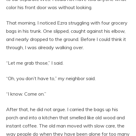
color his front door was without looking.
That morning, I noticed Ezra struggling with four grocery
bags in his trunk. One slipped, caught against his elbow,
and nearly dropped to the ground. Before I could think it
through, I was already walking over.
“Let me grab those,” I said.
“Oh, you don’t have to,” my neighbor said.
“I know. Come on.”
After that, he did not argue. I carried the bags up his
porch and into a kitchen that smelled like old wood and
instant coffee. The old man moved with slow care, the
way people do when they have been alone for too many