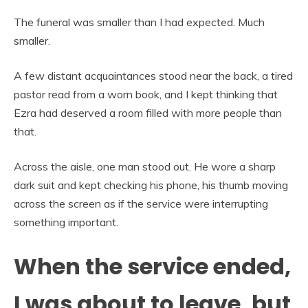
The funeral was smaller than I had expected. Much
smaller.
A few distant acquaintances stood near the back, a tired
pastor read from a worn book, and I kept thinking that
Ezra had deserved a room filled with more people than
that.
Across the aisle, one man stood out. He wore a sharp
dark suit and kept checking his phone, his thumb moving
across the screen as if the service were interrupting
something important.
When the service ended,
I was about to leave, but