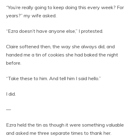
“You’re really going to keep doing this every week? For
years?” my wife asked.
“Ezra doesn’t have anyone else,” I protested.
Claire softened then, the way she always did, and
handed me a tin of cookies she had baked the night
before.
“Take these to him. And tell him I said hello.”
I did.
—
Ezra held the tin as though it were something valuable
and asked me three separate times to thank her.