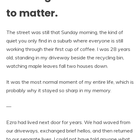
to matter.
The street was still that Sunday morning, the kind of
quiet you only find in a suburb where everyone is still
working through their first cup of coffee. I was 28 years
old, standing in my driveway beside the recycling bin,
watching maple leaves fall two houses down.
It was the most normal moment of my entire life, which is
probably why it stayed so sharp in my memory.
—
Ezra had lived next door for years. We had waved from
our driveways, exchanged brief hellos, and then returned
to our separate lives. I could not have told anyone what