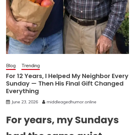
Blog
Trending
For 12 Years, I Helped My Neighbor Every
Sunday — Then His Final Gift Changed
Everything
June 23, 2026
middleagedhumor.online
For years, my Sundays