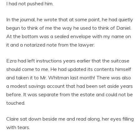
I had not pushed him.
In the journal, he wrote that at some point, he had quietly
begun to think of me the way he used to think of Daniel.
At the bottom was a sealed envelope with my name on
it and a notarized note from the lawyer.
Ezra had left instructions years earlier that the suitcase
should come to me. He had updated its contents himself
and taken it to Mr. Whitman last month! There was also
a modest savings account that had been set aside years
before. It was separate from the estate and could not be
touched.
Claire sat down beside me and read along, her eyes filling
with tears.