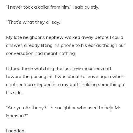
“I never took a dollar from him,” I said quietly.
“That’s what they all say.”
My late neighbor’s nephew walked away before I could
answer, already lifting his phone to his ear as though our
conversation had meant nothing.
I stood there watching the last few mourners drift
toward the parking lot. I was about to leave again when
another man stepped into my path, holding something at
his side.
“Are you Anthony? The neighbor who used to help Mr.
Harrison?”
I nodded.