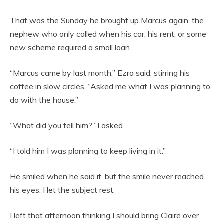
That was the Sunday he brought up Marcus again, the
nephew who only called when his car, his rent, or some
new scheme required a small loan.
“Marcus came by last month,” Ezra said, stirring his
coffee in slow circles. “Asked me what I was planning to
do with the house.”
“What did you tell him?” I asked.
“I told him I was planning to keep living in it.”
He smiled when he said it, but the smile never reached
his eyes. I let the subject rest.
I left that afternoon thinking I should bring Claire over