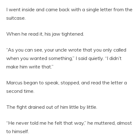
I went inside and came back with a single letter from the
suitcase.
When he read it, his jaw tightened.
“As you can see, your uncle wrote that you only called
when you wanted something,” I said quietly. “I didn’t
make him write that.”
Marcus began to speak, stopped, and read the letter a
second time.
The fight drained out of him little by little.
“He never told me he felt that way,” he muttered, almost
to himself.