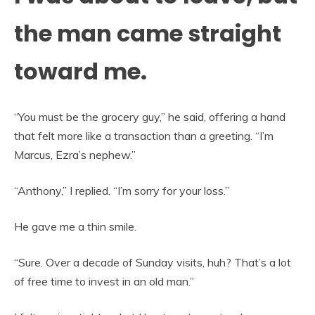
the man came straight
toward me.
“You must be the grocery guy,” he said, offering a hand
that felt more like a transaction than a greeting. “I’m
Marcus, Ezra’s nephew.”
“Anthony,” I replied. “I’m sorry for your loss.”
He gave me a thin smile.
“Sure. Over a decade of Sunday visits, huh? That’s a lot
of free time to invest in an old man.”