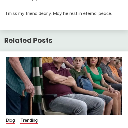
I miss my friend dearly. May he rest in eternal peace.
Related Posts
Blog
Trending