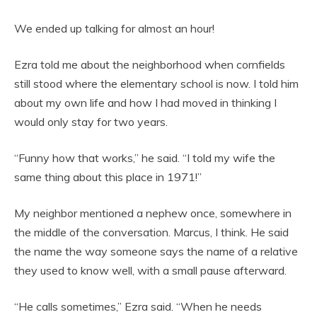
We ended up talking for almost an hour!
Ezra told me about the neighborhood when cornfields
still stood where the elementary school is now. I told him
about my own life and how I had moved in thinking I
would only stay for two years.
“Funny how that works,” he said. “I told my wife the
same thing about this place in 1971!”
My neighbor mentioned a nephew once, somewhere in
the middle of the conversation. Marcus, I think. He said
the name the way someone says the name of a relative
they used to know well, with a small pause afterward.
“He calls sometimes,” Ezra said. “When he needs