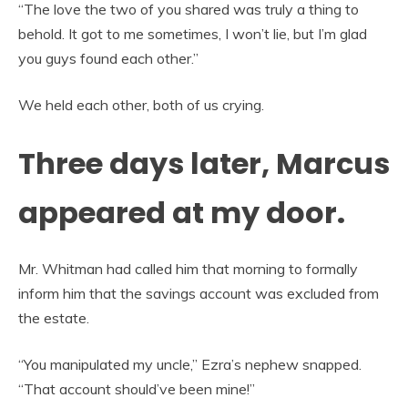
“The love the two of you shared was truly a thing to
behold. It got to me sometimes, I won’t lie, but I’m glad
you guys found each other.”
We held each other, both of us crying.
Three days later, Marcus
appeared at my door.
Mr. Whitman had called him that morning to formally
inform him that the savings account was excluded from
the estate.
“You manipulated my uncle,” Ezra’s nephew snapped.
“That account should’ve been mine!”