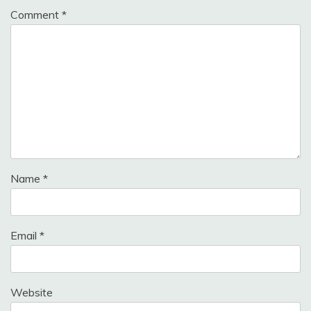
Comment
*
Name
*
Email
*
Website