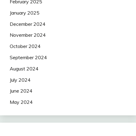
February 2025
January 2025
December 2024
November 2024
October 2024
September 2024
August 2024
July 2024
June 2024
May 2024