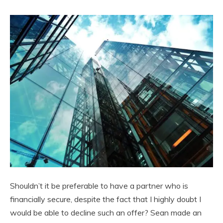
Shouldn’t it be preferable to have a partner who is
financially secure, despite the fact that I highly doubt I
would be able to decline such an offer? Sean made an