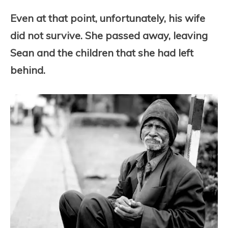
Even at that point, unfortunately, his wife
did not survive. She passed away, leaving
Sean and the children that she had left
behind.