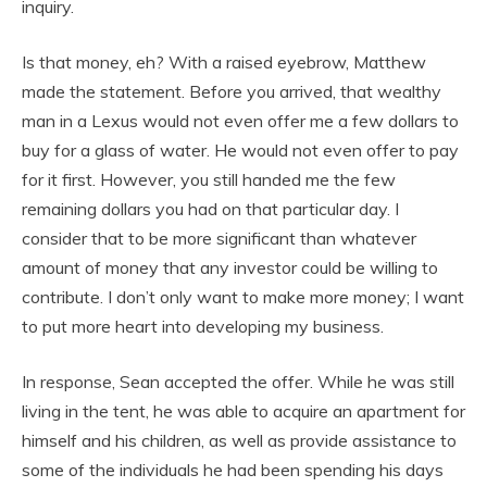
inquiry.
Is that money, eh? With a raised eyebrow, Matthew
made the statement. Before you arrived, that wealthy
man in a Lexus would not even offer me a few dollars to
buy for a glass of water. He would not even offer to pay
for it first. However, you still handed me the few
remaining dollars you had on that particular day. I
consider that to be more significant than whatever
amount of money that any investor could be willing to
contribute. I don’t only want to make more money; I want
to put more heart into developing my business.
In response, Sean accepted the offer. While he was still
living in the tent, he was able to acquire an apartment for
himself and his children, as well as provide assistance to
some of the individuals he had been spending his days