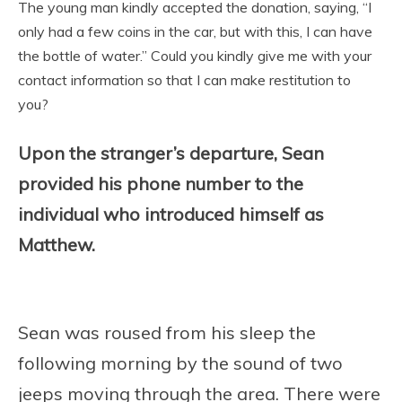
The young man kindly accepted the donation, saying, “I
only had a few coins in the car, but with this, I can have
the bottle of water.” Could you kindly give me with your
contact information so that I can make restitution to
you?
Upon the stranger’s departure, Sean
provided his phone number to the
individual who introduced himself as
Matthew.
Sean was roused from his sleep the
following morning by the sound of two
jeeps moving through the area. There were