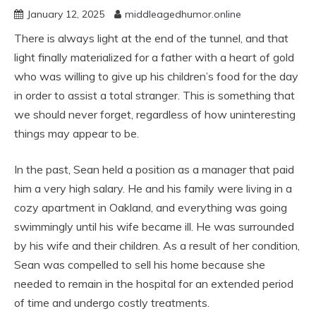
January 12, 2025
middleagedhumor.online
There is always light at the end of the tunnel, and that
light finally materialized for a father with a heart of gold
who was willing to give up his children’s food for the day
in order to assist a total stranger. This is something that
we should never forget, regardless of how uninteresting
things may appear to be.
In the past, Sean held a position as a manager that paid
him a very high salary. He and his family were living in a
cozy apartment in Oakland, and everything was going
swimmingly until his wife became ill. He was surrounded
by his wife and their children. As a result of her condition,
Sean was compelled to sell his home because she
needed to remain in the hospital for an extended period
of time and undergo costly treatments.