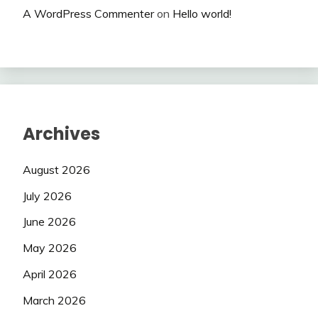
A WordPress Commenter
on
Hello world!
Archives
August 2026
July 2026
June 2026
May 2026
April 2026
March 2026