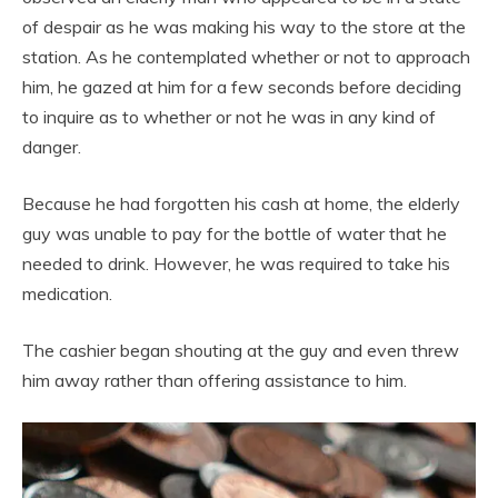
of despair as he was making his way to the store at the
station. As he contemplated whether or not to approach
him, he gazed at him for a few seconds before deciding
to inquire as to whether or not he was in any kind of
danger.
Because he had forgotten his cash at home, the elderly
guy was unable to pay for the bottle of water that he
needed to drink. However, he was required to take his
medication.
The cashier began shouting at the guy and even threw
him away rather than offering assistance to him.