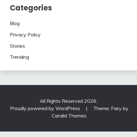
Categories
Blog
Privacy Policy
Stories
Trending
All Rights Reserved 2026.
Proudly powered by WordPress
|
Theme: Fairy by
Candid Themes
.