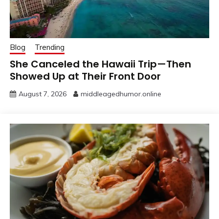
Blog
Trending
She Canceled the Hawaii Trip—Then
Showed Up at Their Front Door
August 7, 2026
middleagedhumor.online