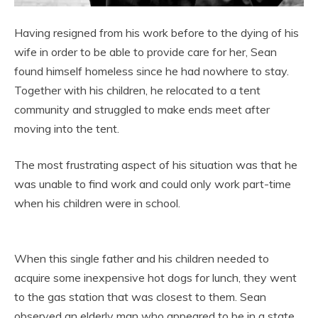
Having resigned from his work before to the dying of his
wife in order to be able to provide care for her, Sean
found himself homeless since he had nowhere to stay.
Together with his children, he relocated to a tent
community and struggled to make ends meet after
moving into the tent.
The most frustrating aspect of his situation was that he
was unable to find work and could only work part-time
when his children were in school.
When this single father and his children needed to
acquire some inexpensive hot dogs for lunch, they went
to the gas station that was closest to them. Sean
observed an elderly man who appeared to be in a state