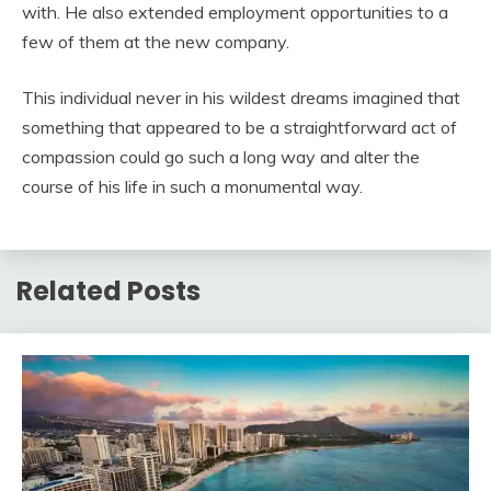
with. He also extended employment opportunities to a
few of them at the new company.
This individual never in his wildest dreams imagined that
something that appeared to be a straightforward act of
compassion could go such a long way and alter the
course of his life in such a monumental way.
Related Posts