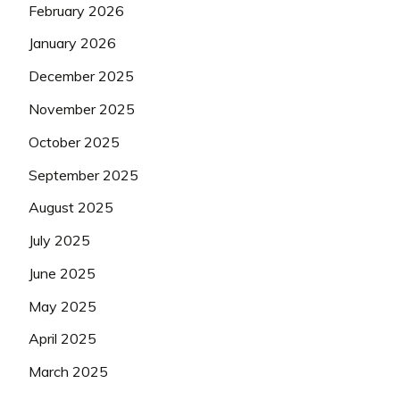
February 2026
January 2026
December 2025
November 2025
October 2025
September 2025
August 2025
July 2025
June 2025
May 2025
April 2025
March 2025