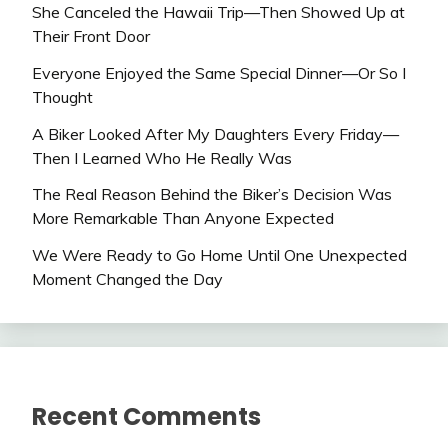
She Canceled the Hawaii Trip—Then Showed Up at
Their Front Door
Everyone Enjoyed the Same Special Dinner—Or So I
Thought
A Biker Looked After My Daughters Every Friday—
Then I Learned Who He Really Was
The Real Reason Behind the Biker’s Decision Was
More Remarkable Than Anyone Expected
We Were Ready to Go Home Until One Unexpected
Moment Changed the Day
Recent Comments