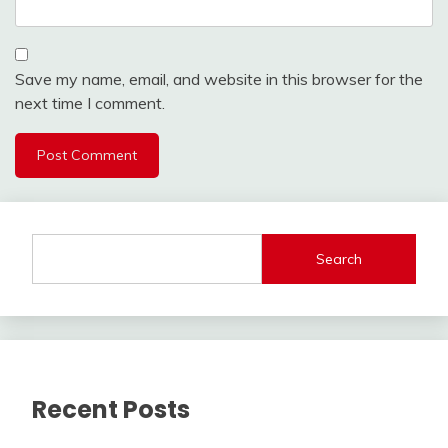
Save my name, email, and website in this browser for the
next time I comment.
Search
Recent Posts