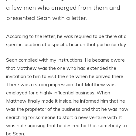
a few men who emerged from them and
presented Sean with a letter.
According to the letter, he was required to be there at a
specific location at a specific hour on that particular day.
Sean complied with my instructions. He became aware
that Matthew was the one who had extended the
invitation to him to visit the site when he arrived there.
There was a strong impression that Matthew was
employed for a highly influential business. When
Matthew finally made it inside, he informed him that he
was the proprietor of the business and that he was now
searching for someone to start a new venture with. It
was not surprising that he desired for that somebody to
be Sean.