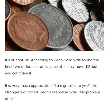
It’s all right, sir. According to Sean, who was taking the
final two dollars out of his pocket, “I only have $2, but
you can have it.”
It is very much appreciated! “I am grateful to you!” the
stranger exclaimed. Sean’s response was, “No problem
at all.”