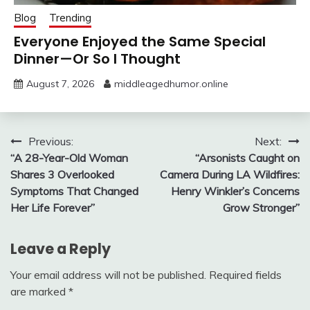
Blog
Trending
Everyone Enjoyed the Same Special
Dinner—Or So I Thought
August 7, 2026
middleagedhumor.online
Post
Previous:
Next:
“A 28-Year-Old Woman
“Arsonists Caught on
navigation
Shares 3 Overlooked
Camera During LA Wildfires:
Symptoms That Changed
Henry Winkler’s Concerns
Her Life Forever”
Grow Stronger”
Leave a Reply
Your email address will not be published.
Required fields
are marked
*