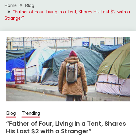
Home
Blog
“Father of Four, Living in a Tent, Shares His Last $2 with a
Stranger”
Blog
Trending
“Father of Four, Living in a Tent, Shares
His Last $2 with a Stranger”