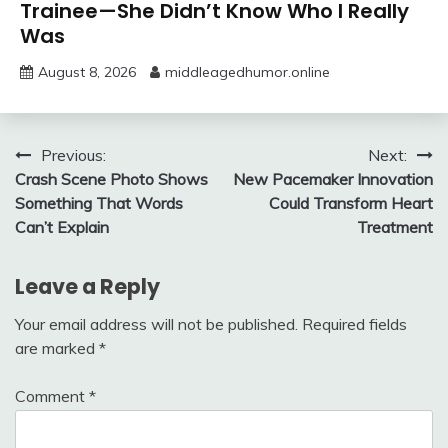
Trainee—She Didn’t Know Who I Really
Was
August 8, 2026
middleagedhumor.online
Post
Previous:
Next:
Crash Scene Photo Shows
New Pacemaker Innovation
navigation
Something That Words
Could Transform Heart
Can’t Explain
Treatment
Leave a Reply
Your email address will not be published.
Required fields
are marked
*
Comment
*