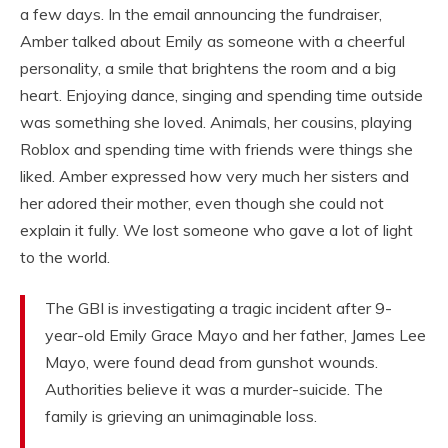
a few days. In the email announcing the fundraiser,
Amber talked about Emily as someone with a cheerful
personality, a smile that brightens the room and a big
heart. Enjoying dance, singing and spending time outside
was something she loved. Animals, her cousins, playing
Roblox and spending time with friends were things she
liked. Amber expressed how very much her sisters and
her adored their mother, even though she could not
explain it fully. We lost someone who gave a lot of light
to the world.
The GBI is investigating a tragic incident after 9-
year-old Emily Grace Mayo and her father, James Lee
Mayo, were found dead from gunshot wounds.
Authorities believe it was a murder-suicide. The
family is grieving an unimaginable loss.