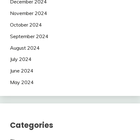
December 2024
November 2024
October 2024
September 2024
August 2024
July 2024
June 2024
May 2024
Categories