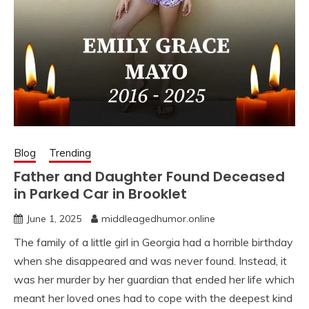
Blog
Trending
Father and Daughter Found Deceased
in Parked Car in Brooklet
June 1, 2025
middleagedhumor.online
The family of a little girl in Georgia had a horrible birthday
when she disappeared and was never found. Instead, it
was her murder by her guardian that ended her life which
meant her loved ones had to cope with the deepest kind