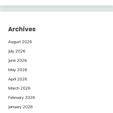
Archives
August 2026
July 2026
June 2026
May 2026
April 2026
March 2026
February 2026
January 2026