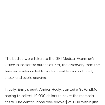
The bodies were taken to the GBI Medical Examiner’s
Office in Pooler for autopsies. Yet, the discovery from the
forensic evidence led to widespread feelings of grief,
shock and public grieving.
Initially, Emily’s aunt, Amber Healy, started a GoFundMe
hoping to collect 10,000 dollars to cover the memorial
costs. The contributions rose above $29,000 within just