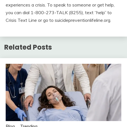
experiences a crisis. To speak to someone or get help,
you can dial 1-800-273-TALK (8255), text “help” to
Crisis Text Line or go to suicidepreventionlifeline.org.
Related Posts
Blog
Trending