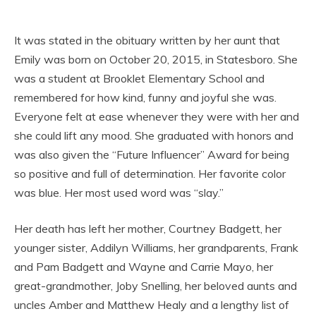
It was stated in the obituary written by her aunt that
Emily was born on October 20, 2015, in Statesboro. She
was a student at Brooklet Elementary School and
remembered for how kind, funny and joyful she was.
Everyone felt at ease whenever they were with her and
she could lift any mood. She graduated with honors and
was also given the “Future Influencer” Award for being
so positive and full of determination. Her favorite color
was blue. Her most used word was “slay.”
Her death has left her mother, Courtney Badgett, her
younger sister, Addilyn Williams, her grandparents, Frank
and Pam Badgett and Wayne and Carrie Mayo, her
great-grandmother, Joby Snelling, her beloved aunts and
uncles Amber and Matthew Healy and a lengthy list of