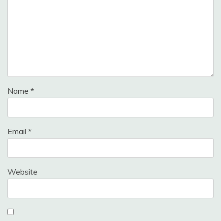
Name
*
Email
*
Website