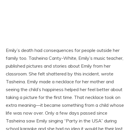
Emily’s death had consequences for people outside her
family too. Tasheina Canty-White, Emily’s music teacher,
published pictures and stories about Emily from her
classroom. She felt shattered by this incident, wrote
Tasheina. Emily made a necklace for her mother and
seeing the child’s happiness helped her feel better about
taking a picture for the first time. That necklace took on
extra meaning—it became something from a child whose
life was now over. Only a few days passed since
Tasheina saw Emily singing “Party in the USA” during
school karaoke and she had no idea it would be their last