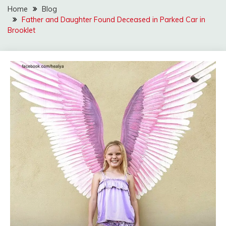
Home
Blog
Father and Daughter Found Deceased in Parked Car in
Brooklet