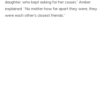
daughter, who kept asking for her cousin,” Amber
explained. “No matter how far apart they were, they
were each other’s closest friends.”