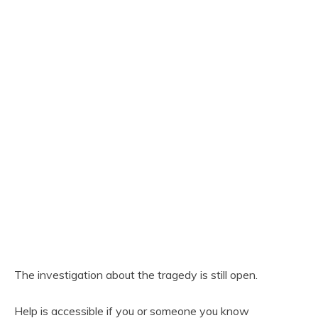
The investigation about the tragedy is still open.
Help is accessible if you or someone you know