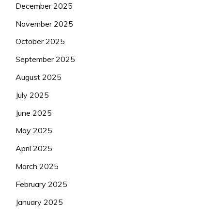
December 2025
November 2025
October 2025
September 2025
August 2025
July 2025
June 2025
May 2025
April 2025
March 2025
February 2025
January 2025