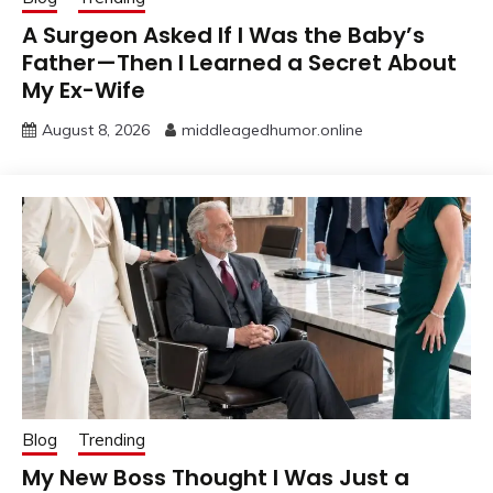
A Surgeon Asked If I Was the Baby’s
Father—Then I Learned a Secret About
My Ex-Wife
August 8, 2026
middleagedhumor.online
Blog
Trending
My New Boss Thought I Was Just a