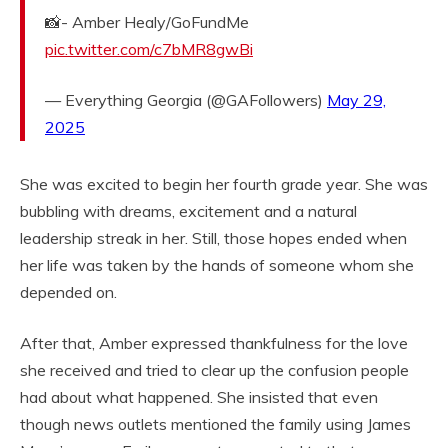
📸- Amber Healy/GoFundMe
pic.twitter.com/c7bMR8gwBi
— Everything Georgia (@GAFollowers)
May 29,
2025
She was excited to begin her fourth grade year. She was
bubbling with dreams, excitement and a natural
leadership streak in her. Still, those hopes ended when
her life was taken by the hands of someone whom she
depended on.
After that, Amber expressed thankfulness for the love
she received and tried to clear up the confusion people
had about what happened. She insisted that even
though news outlets mentioned the family using James