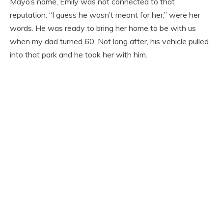
Mayo’s name, Emily was not connected to that
reputation. “I guess he wasn’t meant for her,” were her
words. He was ready to bring her home to be with us
when my dad turned 60. Not long after, his vehicle pulled
into that park and he took her with him.