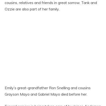
cousins, relatives and friends in great sorrow. Tank and
Ozzie are also part of her family.
Emily’s great-grandfather Ron Snelling and cousins
Grayson Mayo and Gabriel Mayo died before her.