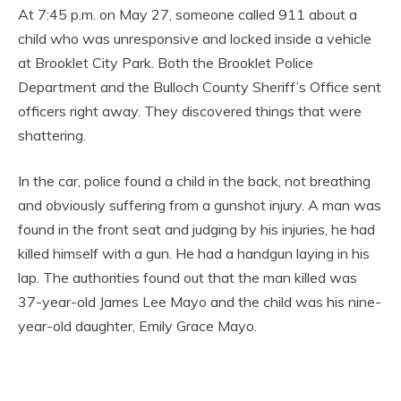
At 7:45 p.m. on May 27, someone called 911 about a
child who was unresponsive and locked inside a vehicle
at Brooklet City Park. Both the Brooklet Police
Department and the Bulloch County Sheriff’s Office sent
officers right away. They discovered things that were
shattering.
In the car, police found a child in the back, not breathing
and obviously suffering from a gunshot injury. A man was
found in the front seat and judging by his injuries, he had
killed himself with a gun. He had a handgun laying in his
lap. The authorities found out that the man killed was
37-year-old James Lee Mayo and the child was his nine-
year-old daughter, Emily Grace Mayo.