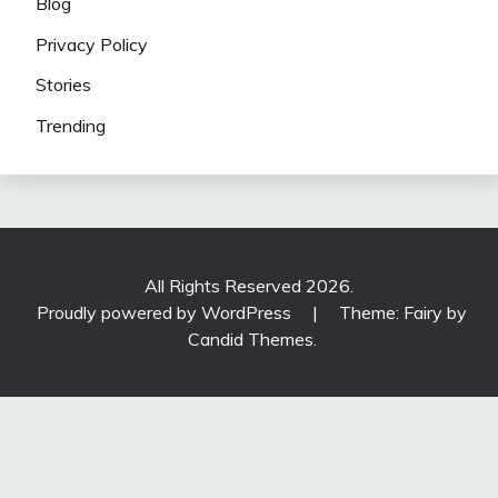
Blog
Privacy Policy
Stories
Trending
All Rights Reserved 2026.
Proudly powered by WordPress
|
Theme: Fairy by
Candid Themes
.