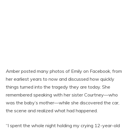
Amber posted many photos of Emily on Facebook, from
her earliest years to now and discussed how quickly
things turned into the tragedy they are today. She
remembered speaking with her sister Courtney—who
was the baby’s mother—while she discovered the car,
the scene and realized what had happened.
“I spent the whole night holding my crying 12-year-old