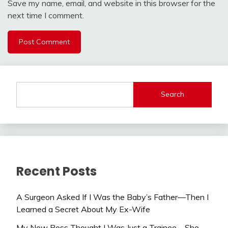
Save my name, email, and website in this browser for the
next time I comment.
Search
Recent Posts
A Surgeon Asked If I Was the Baby’s Father—Then I
Learned a Secret About My Ex-Wife
My New Boss Thought I Was Just a Trainee—She