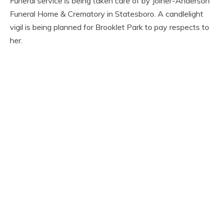
Funeral service is being taken care of by Joiner-Anderson
Funeral Home & Crematory in Statesboro. A candlelight
vigil is being planned for Brooklet Park to pay respects to
her.