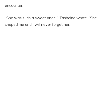
encounter.
“She was such a sweet angel,” Tasheina wrote. “She
shaped me and I will never forget her.”