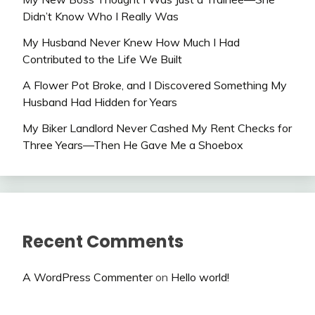
Didn’t Know Who I Really Was
My Husband Never Knew How Much I Had
Contributed to the Life We Built
A Flower Pot Broke, and I Discovered Something My
Husband Had Hidden for Years
My Biker Landlord Never Cashed My Rent Checks for
Three Years—Then He Gave Me a Shoebox
Recent Comments
A WordPress Commenter
on
Hello world!