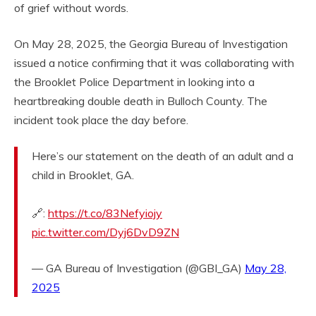
of grief without words.
On May 28, 2025, the Georgia Bureau of Investigation
issued a notice confirming that it was collaborating with
the Brooklet Police Department in looking into a
heartbreaking double death in Bulloch County. The
incident took place the day before.
Here’s our statement on the death of an adult and a
child in Brooklet, GA.
🔗:
https://t.co/83Nefyiojy
pic.twitter.com/Dyj6DvD9ZN
— GA Bureau of Investigation (@GBI_GA)
May 28,
2025