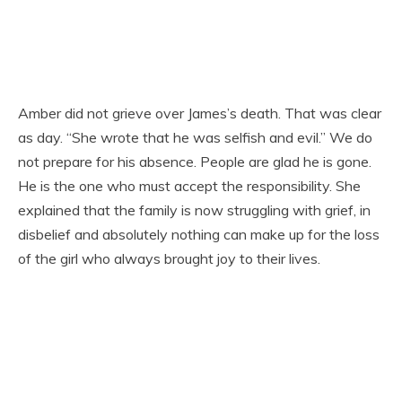
Amber did not grieve over James’s death. That was clear
as day. “She wrote that he was selfish and evil.” We do
not prepare for his absence. People are glad he is gone.
He is the one who must accept the responsibility. She
explained that the family is now struggling with grief, in
disbelief and absolutely nothing can make up for the loss
of the girl who always brought joy to their lives.