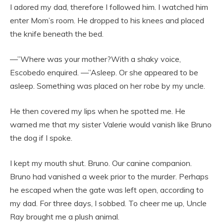
I adored my dad, therefore I followed him. I watched him
enter Mom’s room. He dropped to his knees and placed
the knife beneath the bed.
—”Where was your mother?With a shaky voice,
Escobedo enquired. —”Asleep. Or she appeared to be
asleep. Something was placed on her robe by my uncle.
He then covered my lips when he spotted me. He
warned me that my sister Valerie would vanish like Bruno
the dog if I spoke.
I kept my mouth shut. Bruno. Our canine companion.
Bruno had vanished a week prior to the murder. Perhaps
he escaped when the gate was left open, according to
my dad. For three days, I sobbed. To cheer me up, Uncle
Ray brought me a plush animal.