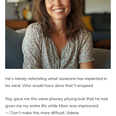
He’s merely reiterating what someone has implanted in
his mind. Who would have done that?I enquired.
Ray gave me the same phoney pitying look that he had
given me my entire life while Mom was imprisoned.
—”Don’t make this more difficult, Valerie.