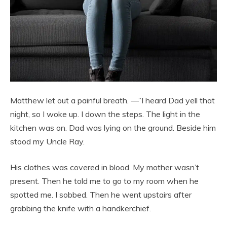
Matthew let out a painful breath. —”I heard Dad yell that
night, so I woke up. I down the steps. The light in the
kitchen was on. Dad was lying on the ground. Beside him
stood my Uncle Ray.
His clothes was covered in blood. My mother wasn’t
present. Then he told me to go to my room when he
spotted me. I sobbed. Then he went upstairs after
grabbing the knife with a handkerchief.