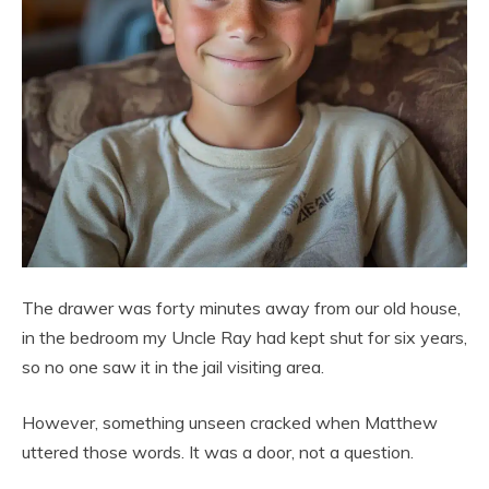
The drawer was forty minutes away from our old house,
in the bedroom my Uncle Ray had kept shut for six years,
so no one saw it in the jail visiting area.
However, something unseen cracked when Matthew
uttered those words. It was a door, not a question.