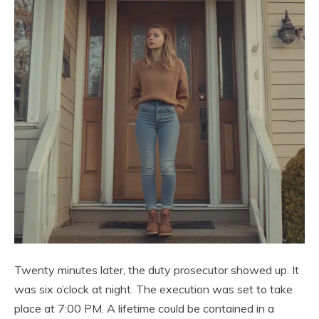
Twenty minutes later, the duty prosecutor showed up. It
was six o’clock at night. The execution was set to take
place at 7:00 PM. A lifetime could be contained in a