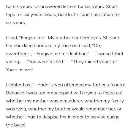
for six years. Unanswered letters for six years. Short
trips for six years. Glass, handcuffs, and humiliation for
six years.
I said, “Forgive me.” My mother shut her eyes. She put
her shackled hands to my face and said, “Oh,
sweetheart,” “Forgive me for doubting.” —”I wasn’t that
young.” —”You were a child.” —”They ruined your life.”
Yours as well.
I sobbed as if I hadn’t even attended my father’s funeral.
Because I was too preoccupied with trying to figure out
whether my mother was a murderer, whether my family
was lying, whether my brother would remember her, or
whether I had to despise her in order to survive during
the burial.