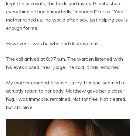
kept the accounts, the truck, and my dad’s auto shop—
everything he had purportedly “managed” for us. “Your
mother ruined us,” he would often say. Just helping you is
enough for me.
However, it was he who had destroyed us.
The call arrived at 6:37 p.m. The warden listened with
his eyes closed. “Yes, Judge,” he said. It has remained.
My mother groaned. It wasn’t a cry. Her soul seemed to
abruptly return to her body. Matthew gave her a closer
hug. I was immobile. remained. Not for free. Not cleared.
but still alive.