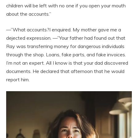
children will be left with no one if you open your mouth
about the accounts.”
—”What accounts?I enquired. My mother gave me a
dejected expression. —”Your father had found out that
Ray was transferring money for dangerous individuals
through the shop. Loans, fake parts, and fake invoices.
I’m not an expert. All I know is that your dad discovered
documents. He declared that afternoon that he would
report him.