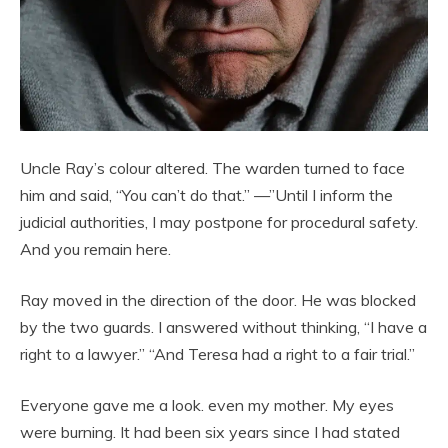
Uncle Ray’s colour altered. The warden turned to face
him and said, “You can’t do that.” —”Until I inform the
judicial authorities, I may postpone for procedural safety.
And you remain here.
Ray moved in the direction of the door. He was blocked
by the two guards. I answered without thinking, “I have a
right to a lawyer.” “And Teresa had a right to a fair trial.”
Everyone gave me a look. even my mother. My eyes
were burning. It had been six years since I had stated