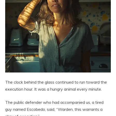
The clock behind the glass continued to run toward the
execution hour. It was a hungry animal every minute.
The public defender who had accompanied us, a tired
guy named Escobedo, said, “Warden, this warrants a