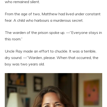
who remained silent.
From the age of two, Matthew had lived under constant
fear. A child who harbours a murderous secret.
The warden of the prison spoke up. —”Everyone stays in
this room.”
Uncle Ray made an effort to chuckle. It was a terrible,
dry sound. —”Warden, please. When that occurred, the
boy was two years old.