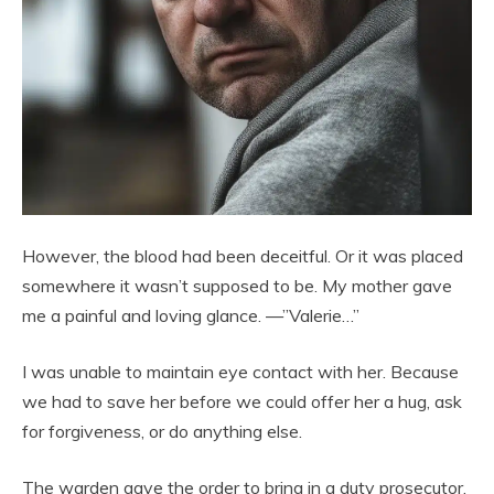
However, the blood had been deceitful. Or it was placed
somewhere it wasn’t supposed to be. My mother gave
me a painful and loving glance. —”Valerie…”
I was unable to maintain eye contact with her. Because
we had to save her before we could offer her a hug, ask
for forgiveness, or do anything else.
The warden gave the order to bring in a duty prosecutor,