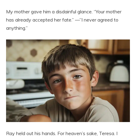
My mother gave him a disdainful glance. “Your mother
has already accepted her fate.” —”I never agreed to
anything.”
Ray held out his hands. For heaven’s sake, Teresa. I