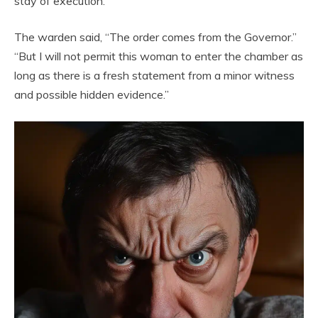
stay of execution.”
The warden said, “The order comes from the Governor.”
“But I will not permit this woman to enter the chamber as
long as there is a fresh statement from a minor witness
and possible hidden evidence.”