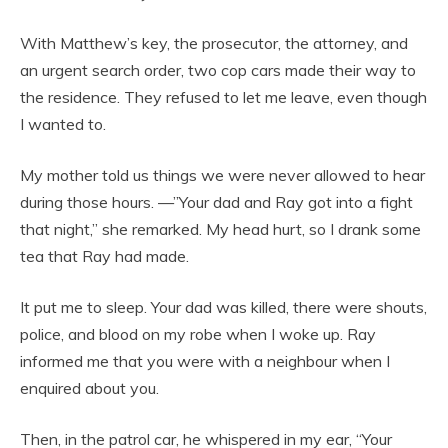
With Matthew’s key, the prosecutor, the attorney, and
an urgent search order, two cop cars made their way to
the residence. They refused to let me leave, even though
I wanted to.
My mother told us things we were never allowed to hear
during those hours. —”Your dad and Ray got into a fight
that night,” she remarked. My head hurt, so I drank some
tea that Ray had made.
It put me to sleep. Your dad was killed, there were shouts,
police, and blood on my robe when I woke up. Ray
informed me that you were with a neighbour when I
enquired about you.
Then, in the patrol car, he whispered in my ear, “Your