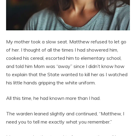
My mother took a slow seat. Matthew refused to let go
of her. I thought of all the times I had showered him,
cooked his cereal, escorted him to elementary school,
and told him Mom was “away” since I didn’t know how
to explain that the State wanted to kill her as I watched
his little hands gripping the white uniform.
All this time, he had known more than I had.
The warden leaned slightly and continued, “Matthew, I
need you to tell me exactly what you remember.”