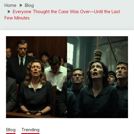
Home
Blog
Everyone Thought the Case Was Over—Until the Last
Few Minutes
Blog
Trending