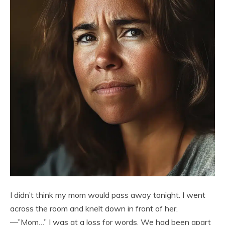
I didn’t think my mom would pass away tonight. I went
across the room and knelt down in front of her.
—”Mom…” I was at a loss for words. We had been apart