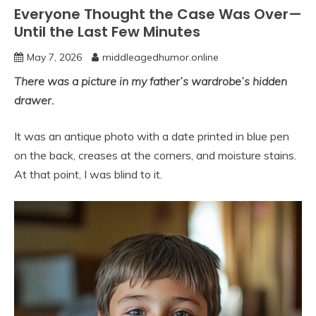
Everyone Thought the Case Was Over—
Until the Last Few Minutes
May 7, 2026
middleagedhumor.online
There was a picture in my father’s wardrobe’s hidden
drawer.
It was an antique photo with a date printed in blue pen
on the back, creases at the corners, and moisture stains.
At that point, I was blind to it.