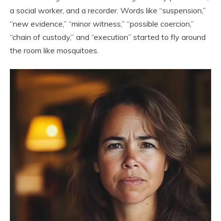
a social worker, and a recorder. Words like “suspension,”
“new evidence,” “minor witness,” “possible coercion,”
“chain of custody,” and “execution” started to fly around
the room like mosquitoes.