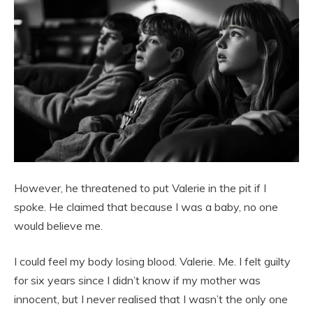
However, he threatened to put Valerie in the pit if I
spoke. He claimed that because I was a baby, no one
would believe me.
I could feel my body losing blood. Valerie. Me. I felt guilty
for six years since I didn’t know if my mother was
innocent, but I never realised that I wasn’t the only one