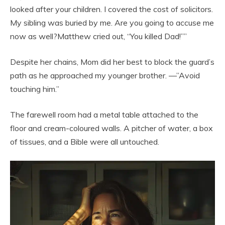
looked after your children. I covered the cost of solicitors.
My sibling was buried by me. Are you going to accuse me
now as well?Matthew cried out, “You killed Dad!””
Despite her chains, Mom did her best to block the guard’s
path as he approached my younger brother. —”Avoid
touching him.”
The farewell room had a metal table attached to the
floor and cream-coloured walls. A pitcher of water, a box
of tissues, and a Bible were all untouched.