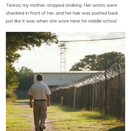
Teresa, my mother, stopped shaking. Her wrists were
shackled in front of her, and her hair was pushed back
just like it was when she wore mine for middle school.