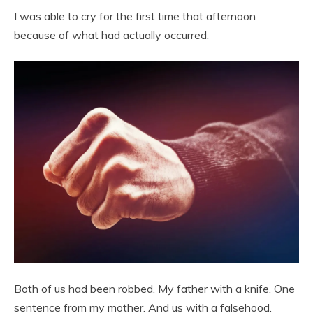
I was able to cry for the first time that afternoon
because of what had actually occurred.
Both of us had been robbed. My father with a knife. One
sentence from my mother. And us with a falsehood.