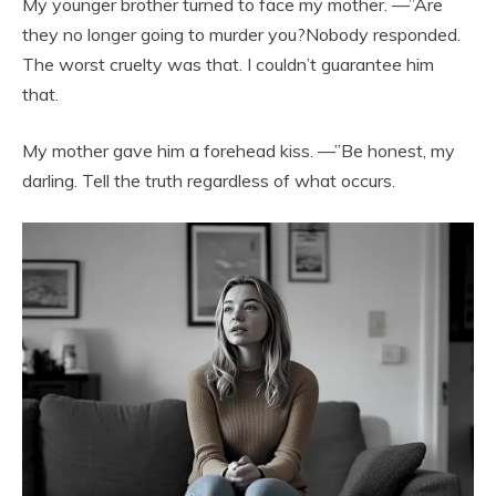
My younger brother turned to face my mother. —”Are
they no longer going to murder you?Nobody responded.
The worst cruelty was that. I couldn’t guarantee him
that.
My mother gave him a forehead kiss. —”Be honest, my
darling. Tell the truth regardless of what occurs.