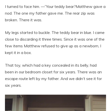
I turned to face him. —”Your teddy bear?Matthew gave a
nod. The one my father gave me. The rear zip was
broken. There it was.
My legs started to buckle. The teddy bear in blue. I came
close to discarding it three times. Since it was one of the
few items Matthew refused to give up as a newborn, I
kept it in a box.
That toy, which had a key concealed in its belly, had
been in our bedroom closet for six years. There was an
escape route left by my father. And we didn’t see it for
six years.