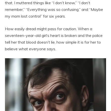
that. I muttered things like “I don’t know,” “I don’t
remember,” “Everything was so confusing,” and “Maybe
my mom lost control” for six years.
How easily dread might pass for caution. When a
seventeen-year-old girl’s heart is broken and the police
tell her that blood doesn’t lie, how simple it is for her to
believe what everyone says.