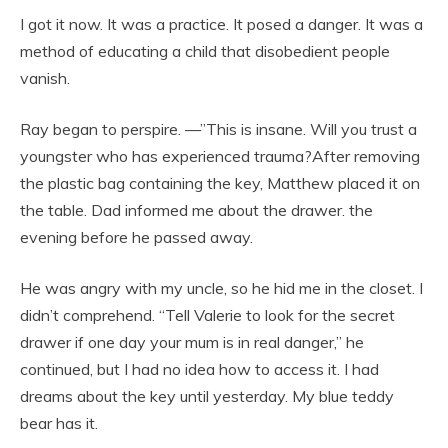
I got it now. It was a practice. It posed a danger. It was a
method of educating a child that disobedient people
vanish.
Ray began to perspire. —”This is insane. Will you trust a
youngster who has experienced trauma?After removing
the plastic bag containing the key, Matthew placed it on
the table. Dad informed me about the drawer. the
evening before he passed away.
He was angry with my uncle, so he hid me in the closet. I
didn’t comprehend. “Tell Valerie to look for the secret
drawer if one day your mum is in real danger,” he
continued, but I had no idea how to access it. I had
dreams about the key until yesterday. My blue teddy
bear has it.