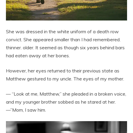
She was dressed in the white uniform of a death row
convict. She appeared smaller than I had remembered.
thinner. older. It seemed as though six years behind bars
had eaten away at her bones.
However, her eyes returned to their previous state as
Matthew gestured to my uncle. The eyes of my mother.
— “Look at me, Matthew,” she pleaded in a broken voice,
and my younger brother sobbed as he stared at her.
—”Mom, I saw him.