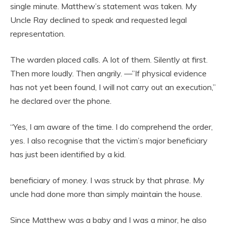
single minute. Matthew’s statement was taken. My
Uncle Ray declined to speak and requested legal
representation.
The warden placed calls. A lot of them. Silently at first.
Then more loudly. Then angrily. —”If physical evidence
has not yet been found, I will not carry out an execution,”
he declared over the phone.
“Yes, I am aware of the time. I do comprehend the order,
yes. I also recognise that the victim’s major beneficiary
has just been identified by a kid.
beneficiary of money. I was struck by that phrase. My
uncle had done more than simply maintain the house.
Since Matthew was a baby and I was a minor, he also