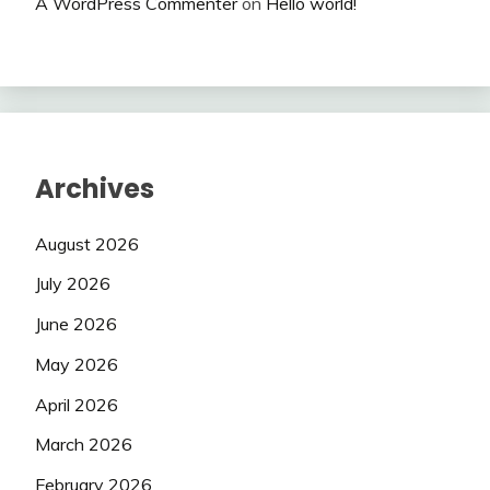
A WordPress Commenter
on
Hello world!
Archives
August 2026
July 2026
June 2026
May 2026
April 2026
March 2026
February 2026