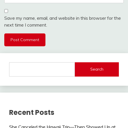
Save my name, email, and website in this browser for the
next time I comment.
Search
Recent Posts
She Canceled the Hawaii Trip—Then Showed Up at