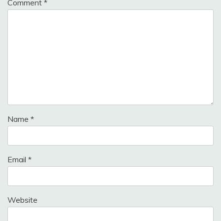
Comment
*
Name
*
Email
*
Website