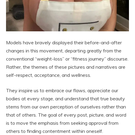
Models have bravely displayed their before-and-after
changes in this movement, departing greatly from the
conventional “weight-loss” or “fitness journey” discourse.
Rather, the themes of these pictures and narratives are
self-respect, acceptance, and wellness.
They inspire us to embrace our flaws, appreciate our
bodies at every stage, and understand that true beauty
stems from our own perception of ourselves rather than
that of others. The goal of every post, picture, and word
is to move the emphasis from seeking approval from
others to finding contentment within oneself.