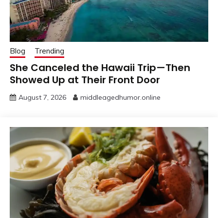
Blog
Trending
She Canceled the Hawaii Trip—Then
Showed Up at Their Front Door
August 7, 2026
middleagedhumor.online