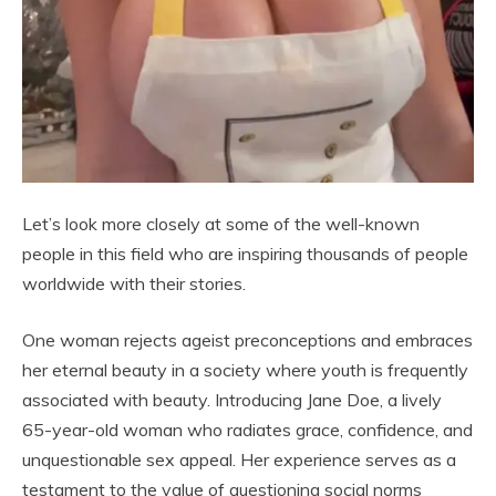
Let’s look more closely at some of the well-known
people in this field who are inspiring thousands of people
worldwide with their stories.
One woman rejects ageist preconceptions and embraces
her eternal beauty in a society where youth is frequently
associated with beauty. Introducing Jane Doe, a lively
65-year-old woman who radiates grace, confidence, and
unquestionable sex appeal. Her experience serves as a
testament to the value of questioning social norms