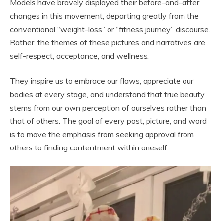
Models have bravely displayed their before-and-after
changes in this movement, departing greatly from the
conventional “weight-loss” or “fitness journey” discourse.
Rather, the themes of these pictures and narratives are
self-respect, acceptance, and wellness.
They inspire us to embrace our flaws, appreciate our
bodies at every stage, and understand that true beauty
stems from our own perception of ourselves rather than
that of others. The goal of every post, picture, and word
is to move the emphasis from seeking approval from
others to finding contentment within oneself.