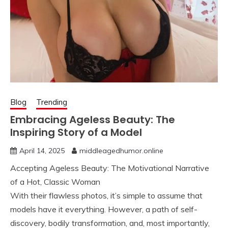
Blog
Trending
Embracing Ageless Beauty: The
Inspiring Story of a Model
April 14, 2025
middleagedhumor.online
Accepting Ageless Beauty: The Motivational Narrative
of a Hot, Classic Woman
With their flawless photos, it’s simple to assume that
models have it everything. However, a path of self-
discovery, bodily transformation, and, most importantly,