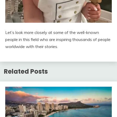
Let’s look more closely at some of the well-known
people in this field who are inspiring thousands of people
worldwide with their stories.
Related Posts