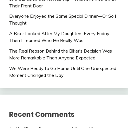
Their Front Door
Everyone Enjoyed the Same Special Dinner—Or So I
Thought
A Biker Looked After My Daughters Every Friday—
Then I Learned Who He Really Was
The Real Reason Behind the Biker’s Decision Was
More Remarkable Than Anyone Expected
We Were Ready to Go Home Until One Unexpected
Moment Changed the Day
Recent Comments