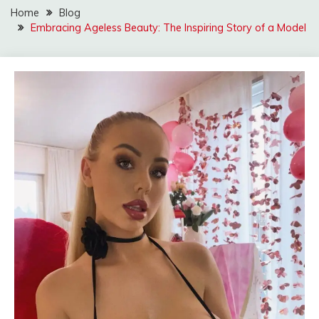
Home
Blog
Embracing Ageless Beauty: The Inspiring Story of a Model