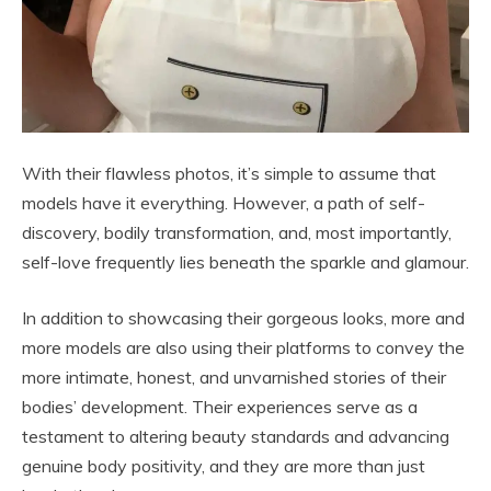
With their flawless photos, it’s simple to assume that
models have it everything. However, a path of self-
discovery, bodily transformation, and, most importantly,
self-love frequently lies beneath the sparkle and glamour.
In addition to showcasing their gorgeous looks, more and
more models are also using their platforms to convey the
more intimate, honest, and unvarnished stories of their
bodies’ development. Their experiences serve as a
testament to altering beauty standards and advancing
genuine body positivity, and they are more than just