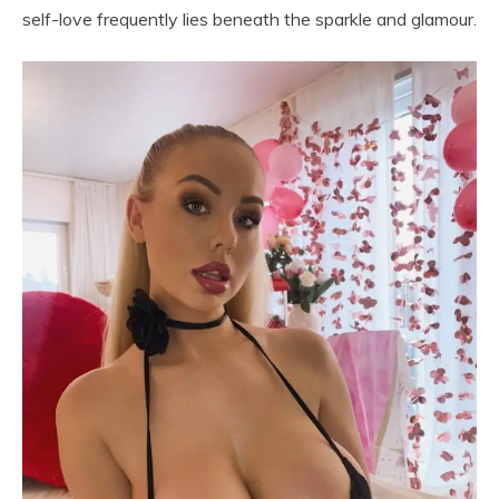
self-love frequently lies beneath the sparkle and glamour.