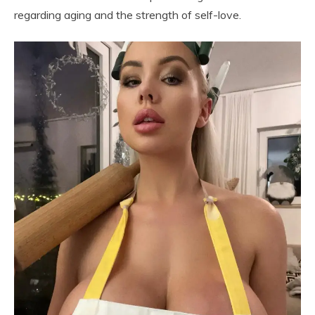
regarding aging and the strength of self-love.