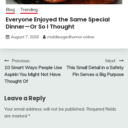
Blog
Trending
Everyone Enjoyed the Same Special
Dinner—Or So I Thought
August 7, 2026
middleagedhumor.online
Previous:
Next:
10 Smart Ways People Use
This Small Detail in a Safety
Aspirin You Might Not Have
Pin Serves a Big Purpose
Thought Of
Leave a Reply
Your email address will not be published.
Required fields
are marked
*