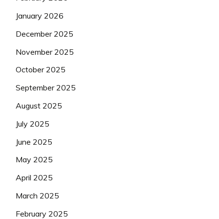
January 2026
December 2025
November 2025
October 2025
September 2025
August 2025
July 2025
June 2025
May 2025
April 2025
March 2025
February 2025