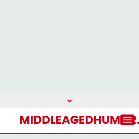
MIDDLEAGEDHUMOR.