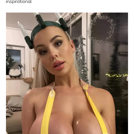
inspirational.