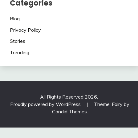
Categories
Blog
Privacy Policy
Stories
Trending
All Rights Reserved 2026.
Proudly powered by WordPress
|
Theme: Fairy by
Candid Themes
.