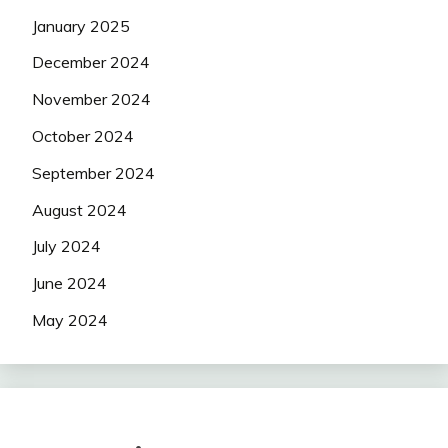
January 2025
December 2024
November 2024
October 2024
September 2024
August 2024
July 2024
June 2024
May 2024