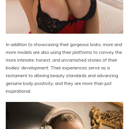
In addition to showcasing their gorgeous looks, more and
more models are also using their platforms to convey the
more intimate, honest, and unvarnished stories of their
bodies’ development. Their experiences serve as a
testament to altering beauty standards and advancing
genuine body positivity, and they are more than just
inspirational.