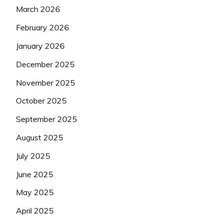
March 2026
February 2026
January 2026
December 2025
November 2025
October 2025
September 2025
August 2025
July 2025
June 2025
May 2025
April 2025