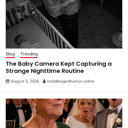
Blog
Trending
The Baby Camera Kept Capturing a
Strange Nighttime Routine
August 5, 2026
middleagedhumor.online