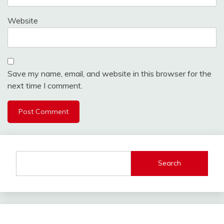
Website
Save my name, email, and website in this browser for the
next time I comment.
Search