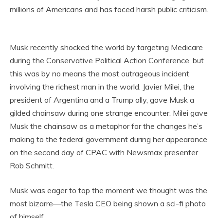
millions of Americans and has faced harsh public criticism.
Musk recently shocked the world by targeting Medicare
during the Conservative Political Action Conference, but
this was by no means the most outrageous incident
involving the richest man in the world. Javier Milei, the
president of Argentina and a Trump ally, gave Musk a
gilded chainsaw during one strange encounter. Milei gave
Musk the chainsaw as a metaphor for the changes he’s
making to the federal government during her appearance
on the second day of CPAC with Newsmax presenter
Rob Schmitt.
Musk was eager to top the moment we thought was the
most bizarre—the Tesla CEO being shown a sci-fi photo
of himself.