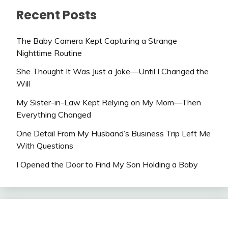
Recent Posts
The Baby Camera Kept Capturing a Strange
Nighttime Routine
She Thought It Was Just a Joke—Until I Changed the
Will
My Sister-in-Law Kept Relying on My Mom—Then
Everything Changed
One Detail From My Husband’s Business Trip Left Me
With Questions
I Opened the Door to Find My Son Holding a Baby