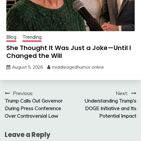
Blog
Trending
She Thought It Was Just a Joke—Until I
Changed the Will
August 5, 2026
middleagedhumor.online
Post
Previous:
Next:
Trump Calls Out Governor
Understanding Trump’s
navigation
During Press Conference
DOGE Initiative and Its
Over Controversial Law
Potential Impact
Leave a Reply