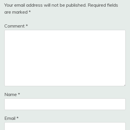
Your email address will not be published.
Required fields
are marked
*
Comment
*
Name
*
Email
*