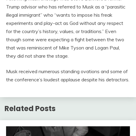
Trump advisor who has referred to Musk as a “parasitic
illegal immigrant” who “wants to impose his freak
experiments and play-act as God without any respect
for the country’s history, values, or traditions.” Even
though some were expecting a fight between the two
that was reminiscent of Mike Tyson and Logan Paul,
they did not share the stage.
Musk received numerous standing ovations and some of
the conference’s loudest applause despite his detractors.
Related Posts