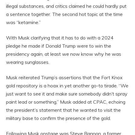
illegal substances, and critics claimed he could hardly put
a sentence together. The second hot topic at the time
was “ketamine.”
With Musk clarifying that it has to do with a 2024
pledge he made if Donald Trump were to win the
presidency again, at least we now know why he was
wearing sunglasses.
Musk reiterated Trump’s assertions that the Fort Knox
gold repository is a hoax in yet another go-to tirade. “We
just want to see it and make sure somebody didn’t spray
paint lead or something,” Musk added at CPAC, echoing
the president’s statement that he wanted to visit the
military base to confirm the presence of the gold.
Following Musk onstage was Steve Bannon, a former