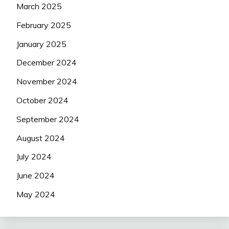
March 2025
February 2025
January 2025
December 2024
November 2024
October 2024
September 2024
August 2024
July 2024
June 2024
May 2024