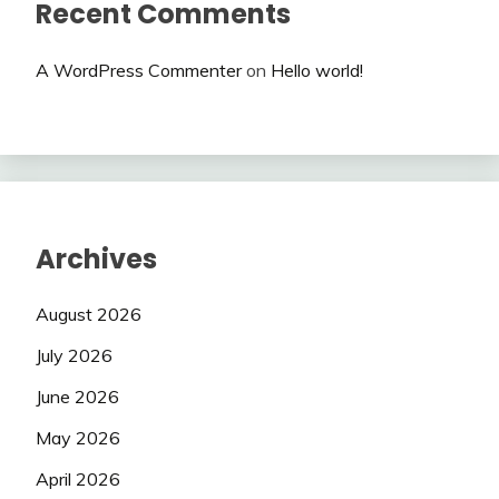
Recent Comments
A WordPress Commenter
on
Hello world!
Archives
August 2026
July 2026
June 2026
May 2026
April 2026