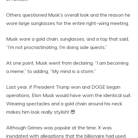
Others questioned Musk’s overall look and the reason he
wore large sunglasses for the entire right-wing meeting.
Musk wore a gold chain, sunglasses, and a top that said,
“I’m not procrastinating, I’m doing side quests.”
At one point, Musk went from declaring, “I am becoming
a meme,” to adding, “My mind is a storm.”
Last year, if President Trump won and DOGE began
operations, Elon Musk would have worn the identical suit.
Wearing spectacles and a gold chain around his neck
makes him look really stylish! 😎
Although Grimes was popular at the time, X was
inundated with allegations that the billionaire had used