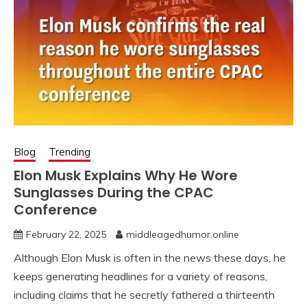
Blog
Trending
Elon Musk Explains Why He Wore
Sunglasses During the CPAC
Conference
February 22, 2025
middleagedhumor.online
Although Elon Musk is often in the news these days, he
keeps generating headlines for a variety of reasons,
including claims that he secretly fathered a thirteenth