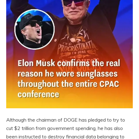
Although the chairman of DOGE has pledged to try to
cut $2 trillion from government spending, he has also
been instructed to destroy financial data belonging to