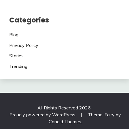
Categories
Blog
Privacy Policy
Stories
Trending
All Rights Reserved 2026.
Proudly powered by WordPress
|
Theme: Fairy by
Candid Themes
.