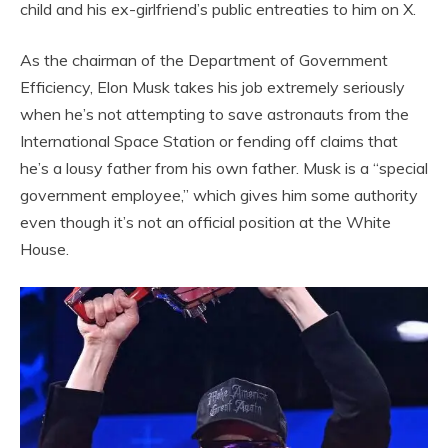
child and his ex-girlfriend’s public entreaties to him on X.
As the chairman of the Department of Government
Efficiency, Elon Musk takes his job extremely seriously
when he’s not attempting to save astronauts from the
International Space Station or fending off claims that
he’s a lousy father from his own father. Musk is a “special
government employee,” which gives him some authority
even though it’s not an official position at the White
House.