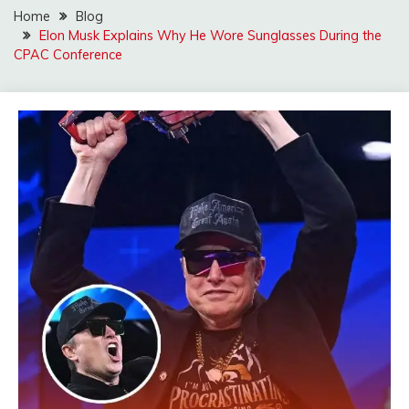
Home
Blog
Elon Musk Explains Why He Wore Sunglasses During the
CPAC Conference