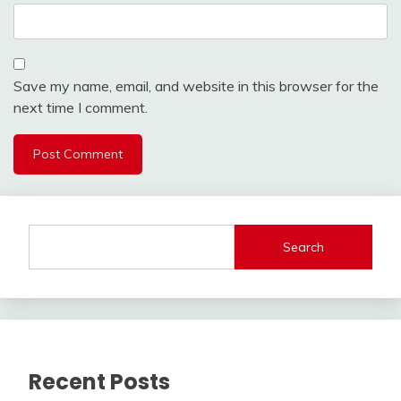
Save my name, email, and website in this browser for the
next time I comment.
Search
Recent Posts