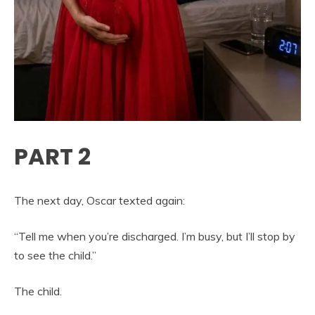
PART 2
The next day, Oscar texted again:
“Tell me when you’re discharged. I’m busy, but I’ll stop by
to see the child.”
The child.