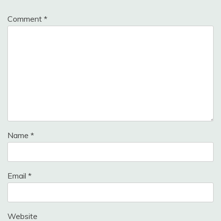
Comment
*
Name
*
Email
*
Website