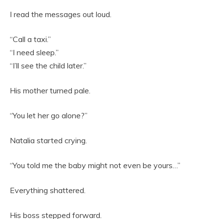
I read the messages out loud.
“Call a taxi.”
“I need sleep.”
“I’ll see the child later.”
His mother turned pale.
“You let her go alone?”
Natalia started crying.
“You told me the baby might not even be yours…”
Everything shattered.
His boss stepped forward.