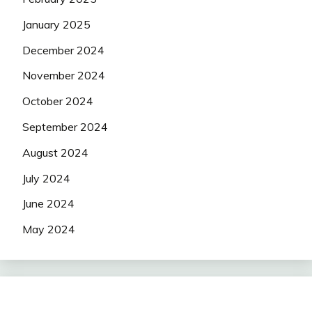
January 2025
December 2024
November 2024
October 2024
September 2024
August 2024
July 2024
June 2024
May 2024