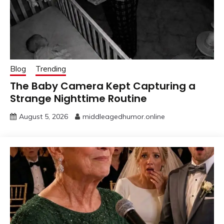
Blog
Trending
The Baby Camera Kept Capturing a
Strange Nighttime Routine
August 5, 2026
middleagedhumor.online