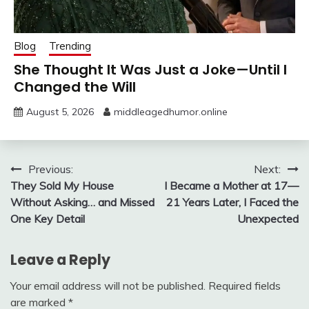
Blog
Trending
She Thought It Was Just a Joke—Until I
Changed the Will
August 5, 2026
middleagedhumor.online
Post
Previous:
Next:
They Sold My House
I Became a Mother at 17—
navigation
Without Asking… and Missed
21 Years Later, I Faced the
One Key Detail
Unexpected
Leave a Reply
Your email address will not be published.
Required fields
are marked
*