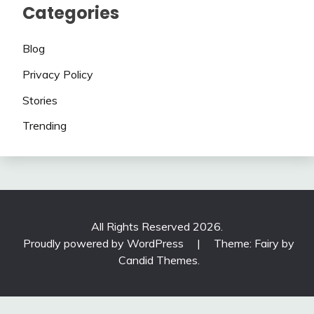
Categories
Blog
Privacy Policy
Stories
Trending
All Rights Reserved 2026.
Proudly powered by WordPress
|
Theme: Fairy by
Candid Themes
.