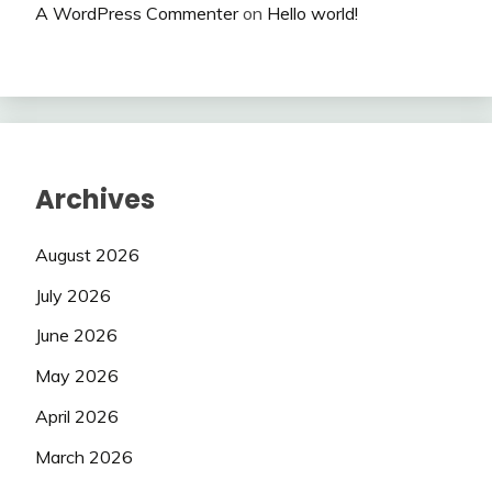
A WordPress Commenter
on
Hello world!
Archives
August 2026
July 2026
June 2026
May 2026
April 2026
March 2026