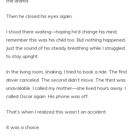
the drama.”
Then he closed his eyes again.
I stood there waiting—hoping he’d change his mind,
remember this was his child too. But nothing happened.
Just the sound of his steady breathing while I struggled
to stay upright.
In the living room, shaking, I tried to book a ride. The first
driver canceled. The second didn’t move. The third was
unavailable. I called my mother—she lived hours away. I
called Oscar again. His phone was off.
That’s when I realized this wasn’t an accident.
It was a choice.