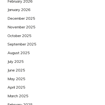
February 2026
January 2026
December 2025
November 2025
October 2025
September 2025
August 2025
July 2025
June 2025
May 2025
April 2025
March 2025
February 2025