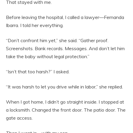
That stayed with me.
Before leaving the hospital, I called a lawyer—Fernanda
Ibarra. I told her everything.
“Don’t confront him yet,” she said. “Gather proof.
Screenshots. Bank records. Messages. And don’t let him
take the baby without legal protection.”
“Isn’t that too harsh?” I asked.
“It was harsh to let you drive while in labor,” she replied.
When I got home, I didn’t go straight inside. I stopped at
a locksmith. Changed the front door. The patio door. The
gate access.
Then I went in—with my son.