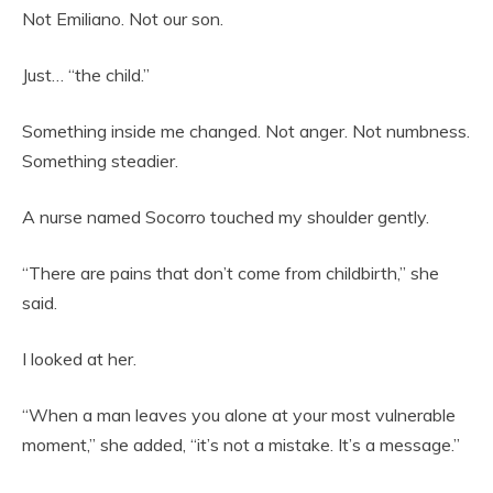
Not Emiliano. Not our son.
Just… “the child.”
Something inside me changed. Not anger. Not numbness.
Something steadier.
A nurse named Socorro touched my shoulder gently.
“There are pains that don’t come from childbirth,” she
said.
I looked at her.
“When a man leaves you alone at your most vulnerable
moment,” she added, “it’s not a mistake. It’s a message.”