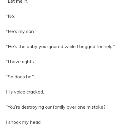
“Let me in.”
“No.”
“He’s my son.”
“He’s the baby you ignored while I begged for help.”
“I have rights.”
“So does he.”
His voice cracked.
“You’re destroying our family over one mistake?”
I shook my head.