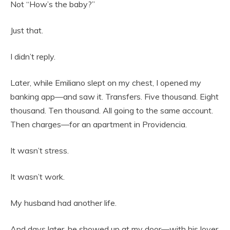
Not “How’s the baby?”
Just that.
I didn’t reply.
Later, while Emiliano slept on my chest, I opened my
banking app—and saw it. Transfers. Five thousand. Eight
thousand. Ten thousand. All going to the same account.
Then charges—for an apartment in Providencia.
It wasn’t stress.
It wasn’t work.
My husband had another life.
And days later, he showed up at my door—with his lover