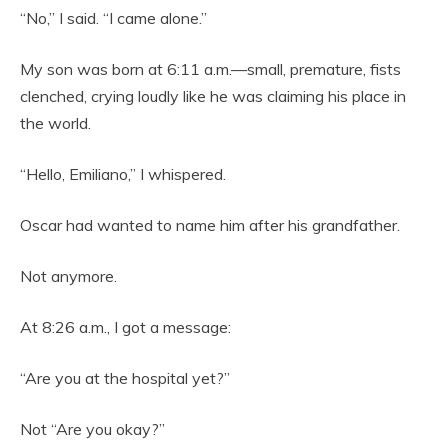
“No,” I said. “I came alone.”
My son was born at 6:11 a.m.—small, premature, fists
clenched, crying loudly like he was claiming his place in
the world.
“Hello, Emiliano,” I whispered.
Oscar had wanted to name him after his grandfather.
Not anymore.
At 8:26 a.m., I got a message:
“Are you at the hospital yet?”
Not “Are you okay?”