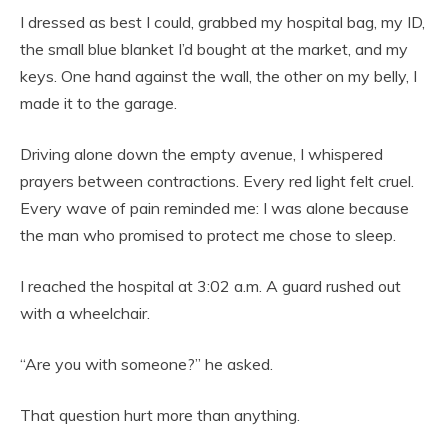
I dressed as best I could, grabbed my hospital bag, my ID,
the small blue blanket I’d bought at the market, and my
keys. One hand against the wall, the other on my belly, I
made it to the garage.
Driving alone down the empty avenue, I whispered
prayers between contractions. Every red light felt cruel.
Every wave of pain reminded me: I was alone because
the man who promised to protect me chose to sleep.
I reached the hospital at 3:02 a.m. A guard rushed out
with a wheelchair.
“Are you with someone?” he asked.
That question hurt more than anything.