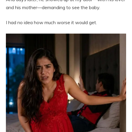
and his mother—demanding to see the baby.
I had no idea how much worse it would get.