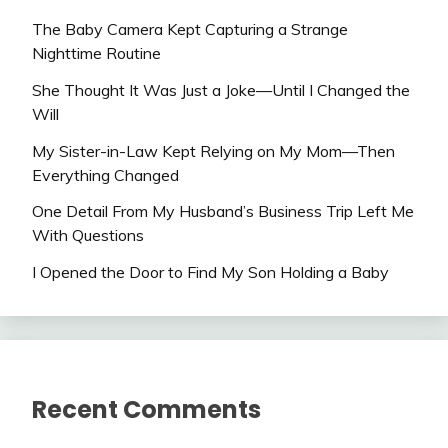
The Baby Camera Kept Capturing a Strange
Nighttime Routine
She Thought It Was Just a Joke—Until I Changed the
Will
My Sister-in-Law Kept Relying on My Mom—Then
Everything Changed
One Detail From My Husband’s Business Trip Left Me
With Questions
I Opened the Door to Find My Son Holding a Baby
Recent Comments