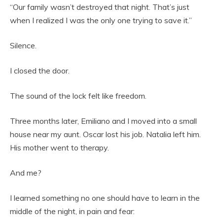
“Our family wasn’t destroyed that night. That’s just
when I realized I was the only one trying to save it.”
Silence.
I closed the door.
The sound of the lock felt like freedom.
Three months later, Emiliano and I moved into a small
house near my aunt. Oscar lost his job. Natalia left him.
His mother went to therapy.
And me?
I learned something no one should have to learn in the
middle of the night, in pain and fear: