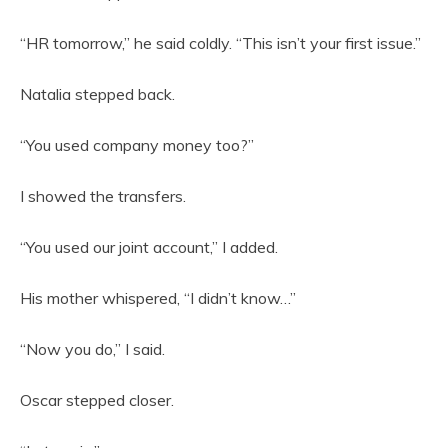
“HR tomorrow,” he said coldly. “This isn’t your first issue.”
Natalia stepped back.
“You used company money too?”
I showed the transfers.
“You used our joint account,” I added.
His mother whispered, “I didn’t know…”
“Now you do,” I said.
Oscar stepped closer.