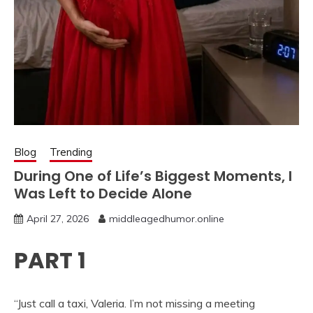
Blog
Trending
During One of Life’s Biggest Moments, I
Was Left to Decide Alone
April 27, 2026
middleagedhumor.online
PART 1
“Just call a taxi, Valeria. I’m not missing a meeting