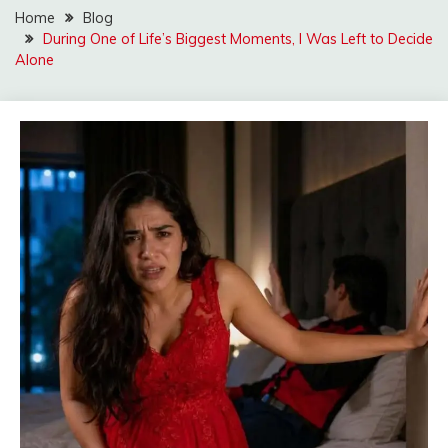
Home
Blog
During One of Life’s Biggest Moments, I Was Left to Decide
Alone