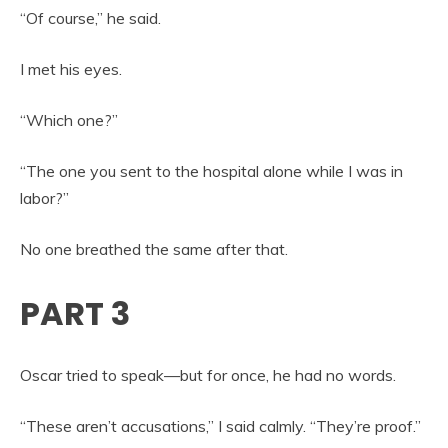
“Of course,” he said.
I met his eyes.
“Which one?”
“The one you sent to the hospital alone while I was in
labor?”
No one breathed the same after that.
PART 3
Oscar tried to speak—but for once, he had no words.
“These aren’t accusations,” I said calmly. “They’re proof.”