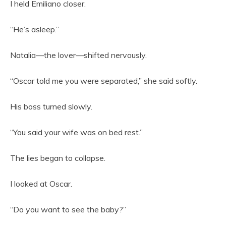
I held Emiliano closer.
“He’s asleep.”
Natalia—the lover—shifted nervously.
“Oscar told me you were separated,” she said softly.
His boss turned slowly.
“You said your wife was on bed rest.”
The lies began to collapse.
I looked at Oscar.
“Do you want to see the baby?”