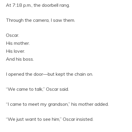
At 7:18 p.m., the doorbell rang.
Through the camera, I saw them.
Oscar.
His mother.
His lover.
And his boss.
I opened the door—but kept the chain on.
“We came to talk,” Oscar said.
“I came to meet my grandson,” his mother added.
“We just want to see him,” Oscar insisted.