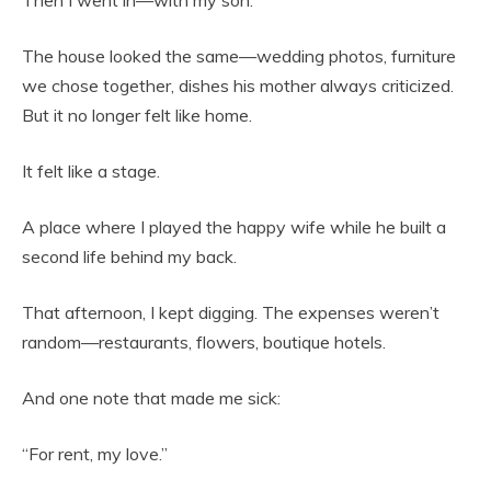
The house looked the same—wedding photos, furniture
we chose together, dishes his mother always criticized.
But it no longer felt like home.
It felt like a stage.
A place where I played the happy wife while he built a
second life behind my back.
That afternoon, I kept digging. The expenses weren’t
random—restaurants, flowers, boutique hotels.
And one note that made me sick:
“For rent, my love.”