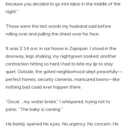
because you decided to go into labor in the middle of the
night.”
Those were the last words my husband said before
rolling over and pulling the sheet over his face.
It was 2:14 a.m. in our house in Zapopan. I stood in the
doorway, legs shaking, my nightgown soaked, another
contraction hitting so hard I had to bite my lip to stay
quiet. Outside, the gated neighborhood slept peacefully—
perfect homes, security cameras, manicured lawns—like
nothing bad could ever happen there.
“Oscar… my water broke,” I whispered, trying not to
panic. “The baby is coming.”
He barely opened his eyes. No urgency. No concern. He