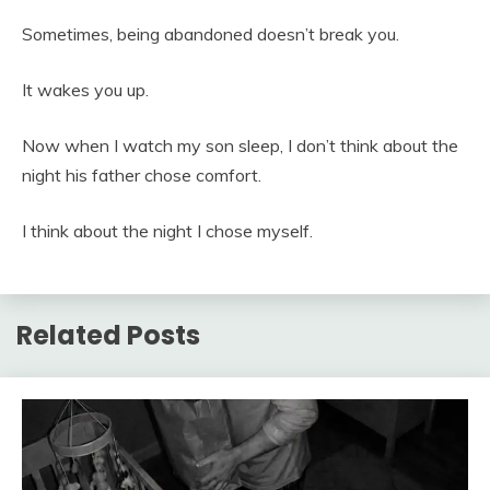
Sometimes, being abandoned doesn’t break you.
It wakes you up.
Now when I watch my son sleep, I don’t think about the
night his father chose comfort.
I think about the night I chose myself.
Related Posts