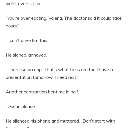
didn’t even sit up.
“You’re overreacting, Valeria. The doctor said it could take
hours.”
“I can’t drive like this.”
He sighed, annoyed.
“Then use an app. That’s what taxis are for. I have a
presentation tomorrow. I need rest.”
Another contraction bent me in half.
“Oscar, please…”
He silenced his phone and muttered, “Don’t start with