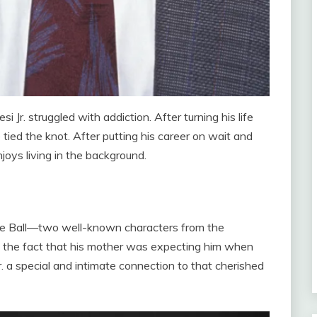
Jr. struggled with addiction. After turning his life
 tied the knot. After putting his career on wait and
joys living in the background.
ille Ball—two well-known characters from the
 the fact that his mother was expecting him when
 a special and intimate connection to that cherished