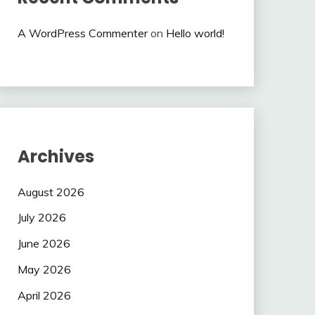
A WordPress Commenter
on
Hello world!
Archives
August 2026
July 2026
June 2026
May 2026
April 2026