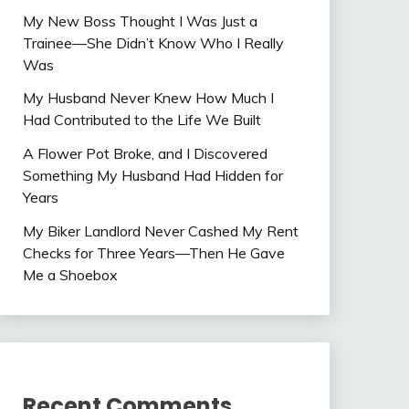
My New Boss Thought I Was Just a
Trainee—She Didn’t Know Who I Really
Was
My Husband Never Knew How Much I
Had Contributed to the Life We Built
A Flower Pot Broke, and I Discovered
Something My Husband Had Hidden for
Years
My Biker Landlord Never Cashed My Rent
Checks for Three Years—Then He Gave
Me a Shoebox
Recent Comments