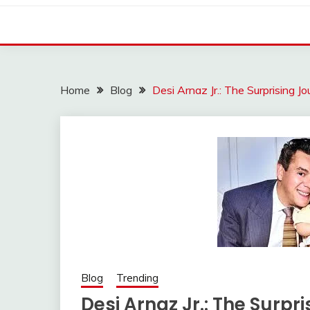
Home
Blog
Desi Arnaz Jr.: The Surprising 
Blog
Trending
Desi Arnaz Jr.: The Surpr