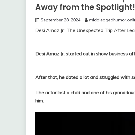
Away from the Spotlight!
September 28, 2024
middleagedhumor.onli
Desi Arnaz Jr.: The Unexpected Trip After Leav
Desi Arnaz Jr. started out in show business aft
After that, he dated a lot and struggled with s
The actor lost a child and one of his granddau
him.