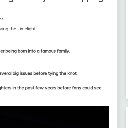
ne
ing the Limelight!
er being born into a famous family.
everal big issues before tying the knot.
ghters in the past few years before fans could see