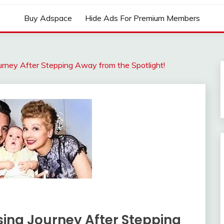
Buy Adspace
Hide Ads For Premium Members
Journey After Stepping Away from the Spotlight!
ising Journey After Stepping