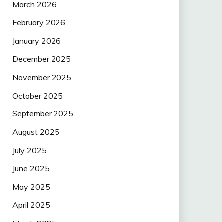
March 2026
February 2026
January 2026
December 2025
November 2025
October 2025
September 2025
August 2025
July 2025
June 2025
May 2025
April 2025