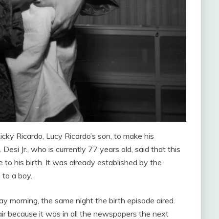
cky Ricardo, Lucy Ricardo’s son, to make his
Desi Jr., who is currently 77 years old, said that this
to his birth. It was already established by the
 to a boy.
ay morning, the same night the birth episode aired.
ir because it was in all the newspapers the next