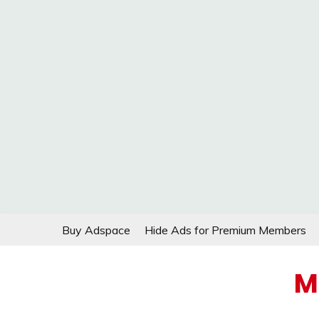
Skip
Buy Adspace
Hide Ads for Premium Members
to
content
M