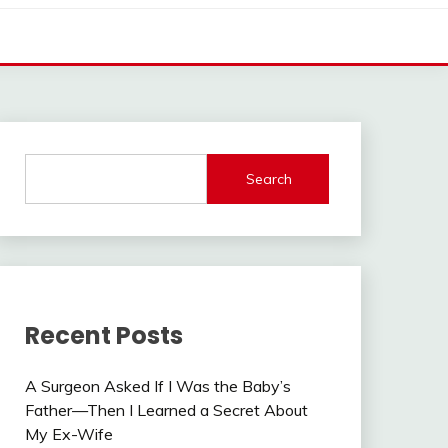
Search
Recent Posts
A Surgeon Asked If I Was the Baby’s
Father—Then I Learned a Secret About
My Ex-Wife