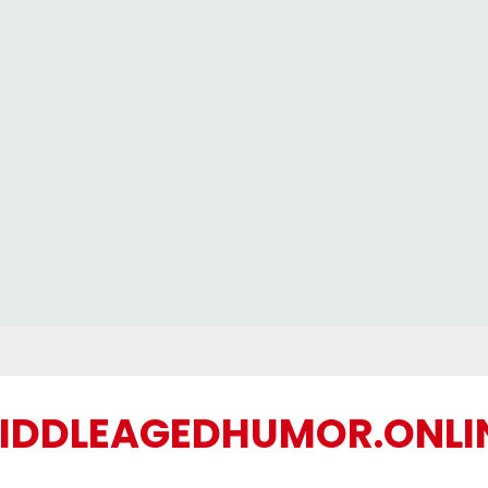
IDDLEAGEDHUMOR.ONLI