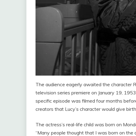
The audience eagerly awaited the character Ri
television series premiere on January 19, 1953. 
specific episode was filmed four months before 
creators that Lucy’s character would give birth
The actress’s real-life child was born on Mond
“Many people thought that I was born on the a