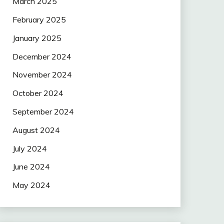
March 2025
February 2025
January 2025
December 2024
November 2024
October 2024
September 2024
August 2024
July 2024
June 2024
May 2024