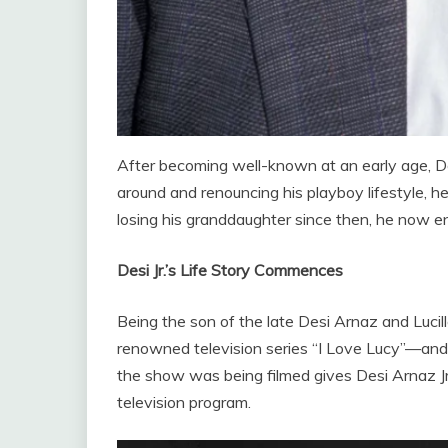
After becoming well-known at an early age, Desi 
around and renouncing his playboy lifestyle, he
losing his granddaughter since then, he now en
Desi Jr.’s Life Story Commences
Being the son of the late Desi Arnaz and Luc
renowned television series “I Love Lucy”—and
the show was being filmed gives Desi Arnaz Jr.
television program.