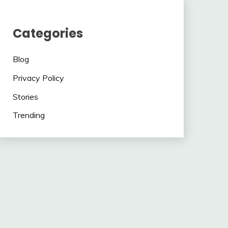
Categories
Blog
Privacy Policy
Stories
Trending