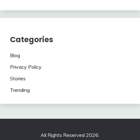
Categories
Blog
Privacy Policy
Stories
Trending
All Rights Reserved 2026.