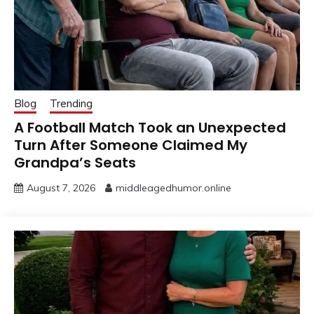
Blog
Trending
A Football Match Took an Unexpected
Turn After Someone Claimed My
Grandpa’s Seats
August 7, 2026
middleagedhumor.online