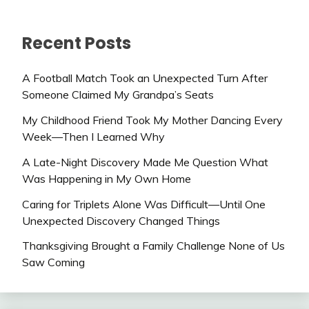
Recent Posts
A Football Match Took an Unexpected Turn After
Someone Claimed My Grandpa’s Seats
My Childhood Friend Took My Mother Dancing Every
Week—Then I Learned Why
A Late-Night Discovery Made Me Question What
Was Happening in My Own Home
Caring for Triplets Alone Was Difficult—Until One
Unexpected Discovery Changed Things
Thanksgiving Brought a Family Challenge None of Us
Saw Coming