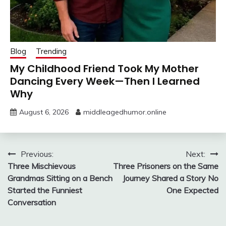
Blog
Trending
My Childhood Friend Took My Mother
Dancing Every Week—Then I Learned
Why
August 6, 2026
middleagedhumor.online
Post
Previous:
Next:
Three Mischievous
Three Prisoners on the Same
navigation
Grandmas Sitting on a Bench
Journey Shared a Story No
Started the Funniest
One Expected
Conversation