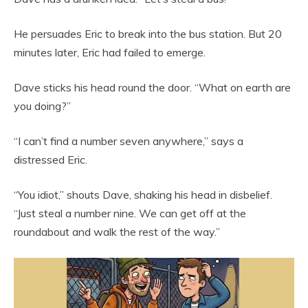
He persuades Eric to break into the bus station. But 20
minutes later, Eric had failed to emerge.
Dave sticks his head round the door. “What on earth are
you doing?”
“I can’t find a number seven anywhere,” says a
distressed Eric.
“You idiot,” shouts Dave, shaking his head in disbelief.
“Just steal a number nine. We can get off at the
roundabout and walk the rest of the way.”