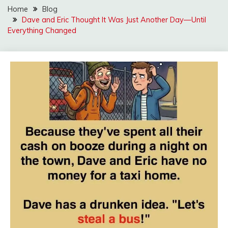
Home
Blog
Dave and Eric Thought It Was Just Another Day—Until
Everything Changed