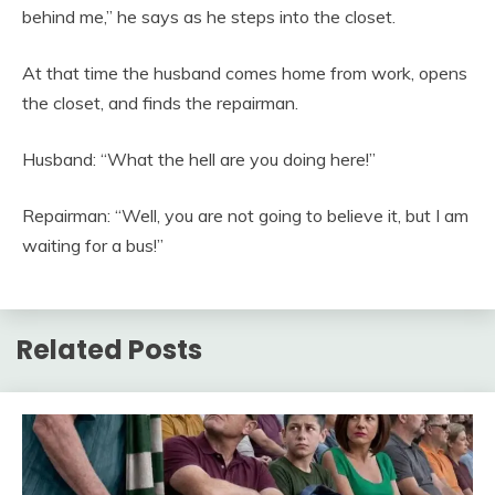
behind me,” he says as he steps into the closet.
At that time the husband comes home from work, opens
the closet, and finds the repairman.
Husband: “What the hell are you doing here!”
Repairman: “Well, you are not going to believe it, but I am
waiting for a bus!”
Related Posts