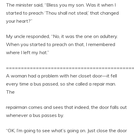
The minister said, “Bless you my son. Was it when I
started to preach ‘Thou shall not steal,’ that changed
your heart?”
My uncle responded, “No, it was the one on adultery.
When you started to preach on that, I remembered
where I left my hat.”
==========================================
A woman had a problem with her closet door—it fell
every time a bus passed, so she called a repair man.
The
repairman comes and sees that indeed, the door falls out
whenever a bus passes by.
“OK, I’m going to see what’s going on. Just close the door