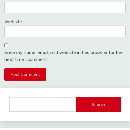
Website
Save my name, email, and website in this browser for the
next time I comment.
Search