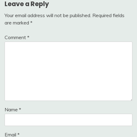
Leave a Reply
Your email address will not be published.
Required fields
are marked
*
Comment
*
Name
*
Email
*