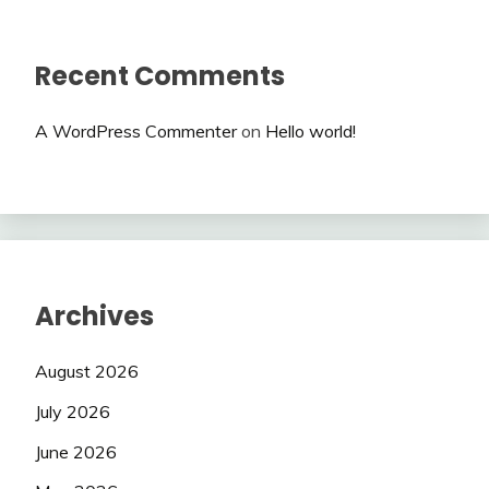
Recent Comments
A WordPress Commenter
on
Hello world!
Archives
August 2026
July 2026
June 2026