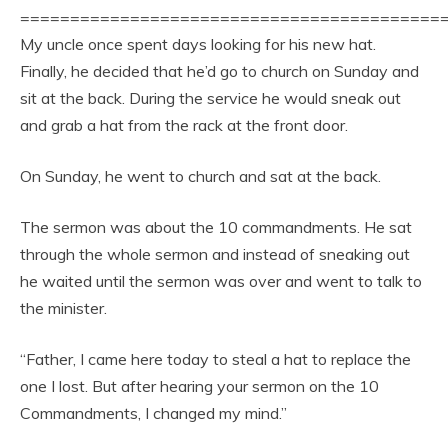
==========================================
My uncle once spent days looking for his new hat.
Finally, he decided that he’d go to church on Sunday and
sit at the back. During the service he would sneak out
and grab a hat from the rack at the front door.
On Sunday, he went to church and sat at the back.
The sermon was about the 10 commandments. He sat
through the whole sermon and instead of sneaking out
he waited until the sermon was over and went to talk to
the minister.
“Father, I came here today to steal a hat to replace the
one I lost. But after hearing your sermon on the 10
Commandments, I changed my mind.”