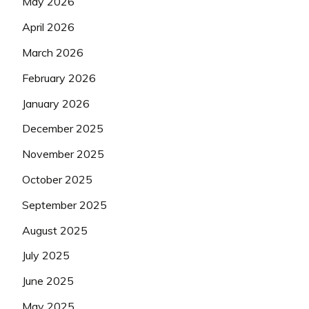
May 2026
April 2026
March 2026
February 2026
January 2026
December 2025
November 2025
October 2025
September 2025
August 2025
July 2025
June 2025
May 2025