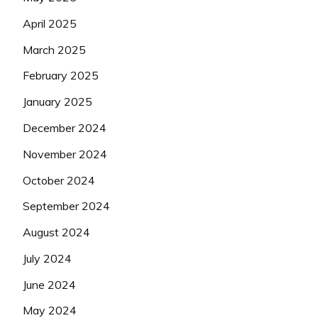
April 2025
March 2025
February 2025
January 2025
December 2024
November 2024
October 2024
September 2024
August 2024
July 2024
June 2024
May 2024