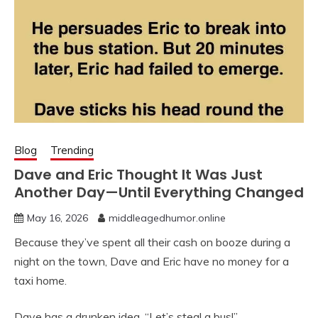
Blog
Trending
Dave and Eric Thought It Was Just
Another Day—Until Everything Changed
May 16, 2026
middleagedhumor.online
Because they’ve spent all their cash on booze during a
night on the town, Dave and Eric have no money for a
taxi home.
Dave has a drunken idea. “Let’s steal a bus!”