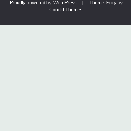
Proudly powered by WordPress
|
Theme: Fairy by
Candid Themes
.