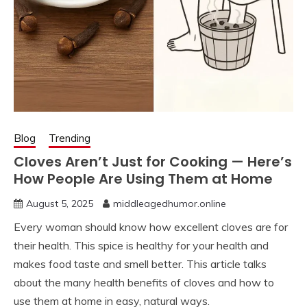
Blog
Trending
Cloves Aren’t Just for Cooking — Here’s
How People Are Using Them at Home
August 5, 2025
middleagedhumor.online
Every woman should know how excellent cloves are for
their health. This spice is healthy for your health and
makes food taste and smell better. This article talks
about the many health benefits of cloves and how to
use them at home in easy, natural ways.