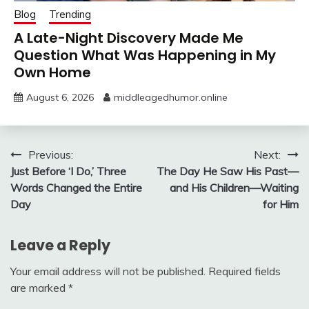
Blog
Trending
A Late-Night Discovery Made Me
Question What Was Happening in My
Own Home
August 6, 2026
middleagedhumor.online
Post
Previous:
Next:
Just Before ‘I Do,’ Three
The Day He Saw His Past—
navigation
Words Changed the Entire
and His Children—Waiting
Day
for Him
Leave a Reply
Your email address will not be published.
Required fields
are marked
*