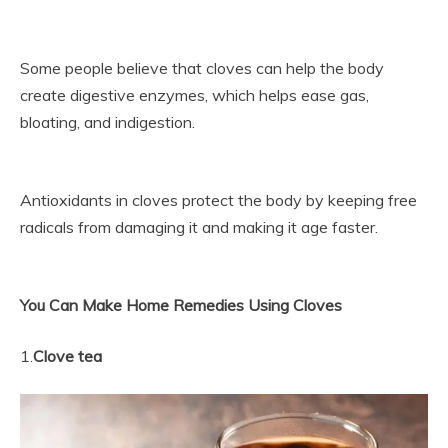
Some people believe that cloves can help the body
create digestive enzymes, which helps ease gas,
bloating, and indigestion.
Antioxidants in cloves protect the body by keeping free
radicals from damaging it and making it age faster.
You Can Make Home Remedies Using Cloves
1.
Clove tea