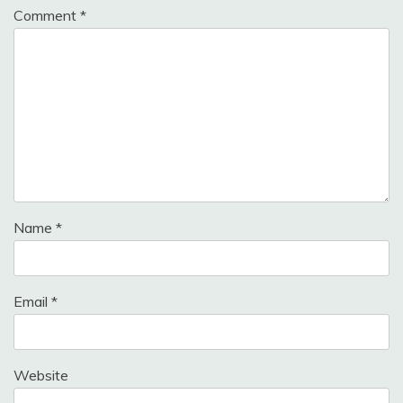
Comment
*
Name
*
Email
*
Website