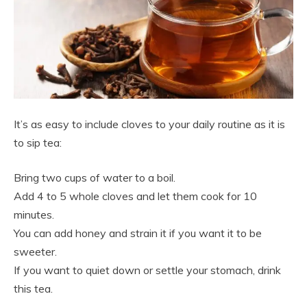
It’s as easy to include cloves to your daily routine as it is
to sip tea:
Bring two cups of water to a boil.
Add 4 to 5 whole cloves and let them cook for 10
minutes.
You can add honey and strain it if you want it to be
sweeter.
If you want to quiet down or settle your stomach, drink
this tea.