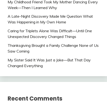
My Childhood Friend Took My Mother Dancing Every
Week—Then I Learned Why
A Late-Night Discovery Made Me Question What
Was Happening in My Own Home
Caring for Triplets Alone Was Difficult—Until One
Unexpected Discovery Changed Things
Thanksgiving Brought a Family Challenge None of Us
Saw Coming
My Sister Said It Was Just a Joke—But That Day
Changed Everything
Recent Comments