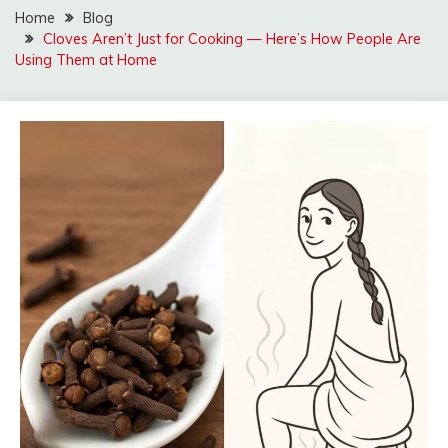
Home
Blog
Cloves Aren’t Just for Cooking — Here’s How People Are
Using Them at Home