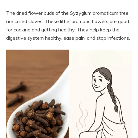
The dried flower buds of the Syzygium aromaticum tree
are called cloves. These little, aromatic flowers are good
for cooking and getting healthy. They help keep the
digestive system healthy, ease pain, and stop infections.