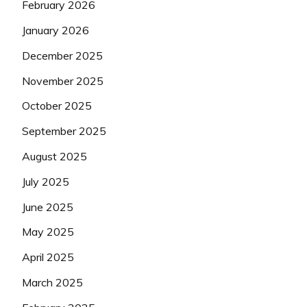
February 2026
January 2026
December 2025
November 2025
October 2025
September 2025
August 2025
July 2025
June 2025
May 2025
April 2025
March 2025