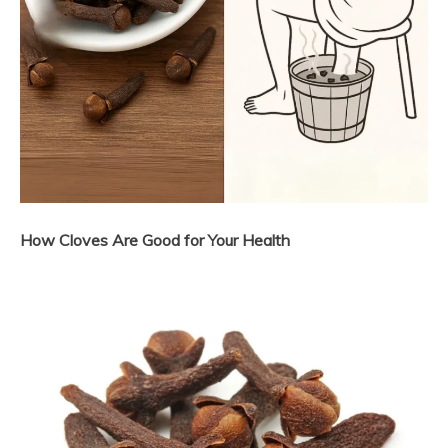
How Cloves Are Good for Your Health