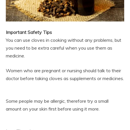
Important Safety Tips
You can use cloves in cooking without any problems, but
you need to be extra careful when you use them as
medicine.
Women who are pregnant or nursing should talk to their
doctor before taking cloves as supplements or medicines.
Some people may be allergic, therefore try a small
amount on your skin first before using it more.