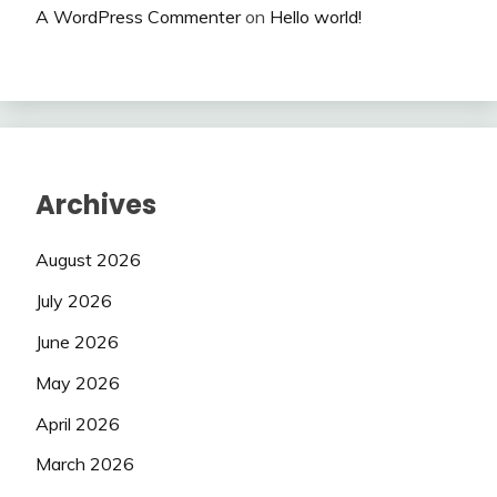
A WordPress Commenter
on
Hello world!
Archives
August 2026
July 2026
June 2026
May 2026
April 2026
March 2026