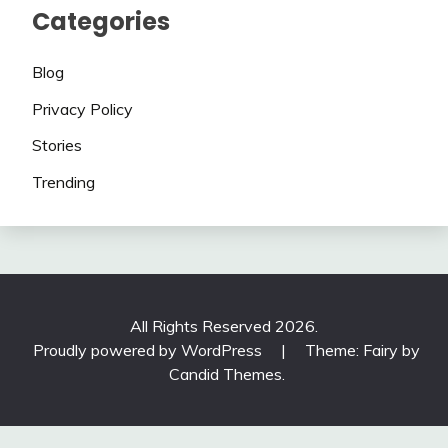
Categories
Blog
Privacy Policy
Stories
Trending
All Rights Reserved 2026.
Proudly powered by WordPress
|
Theme: Fairy by
Candid Themes
.