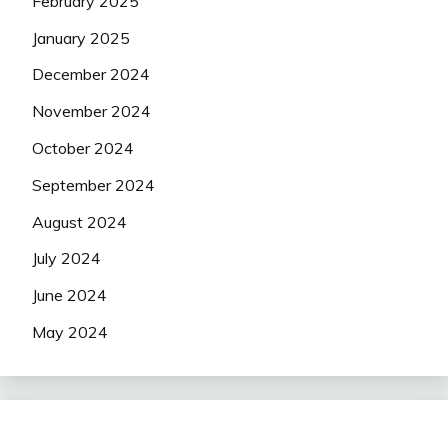
February 2025
January 2025
December 2024
November 2024
October 2024
September 2024
August 2024
July 2024
June 2024
May 2024