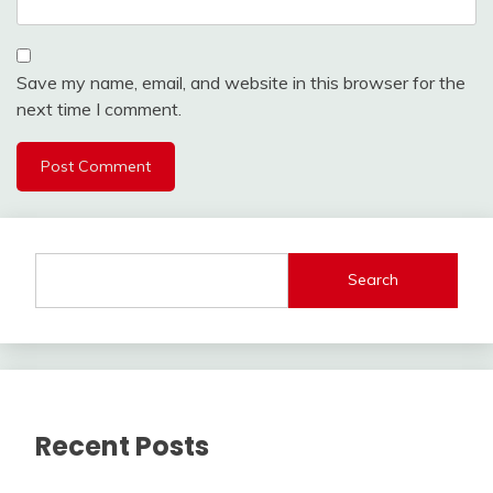
Save my name, email, and website in this browser for the
next time I comment.
Search
Recent Posts