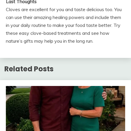
Last Thoughts
Cloves are excellent for you and taste delicious too. You
can use their amazing healing powers and include them
in your daily routine to make your food taste better. Try
these easy clove-based treatments and see how
nature’s gifts may help you in the long run.
Related Posts