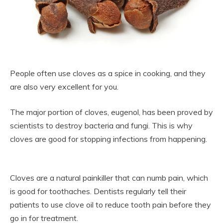
People often use cloves as a spice in cooking, and they
are also very excellent for you.
The major portion of cloves, eugenol, has been proved by
scientists to destroy bacteria and fungi. This is why
cloves are good for stopping infections from happening.
Cloves are a natural painkiller that can numb pain, which
is good for toothaches. Dentists regularly tell their
patients to use clove oil to reduce tooth pain before they
go in for treatment.