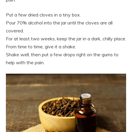
Put a few dried cloves in a tiny box.
Pour 70% alcohol into the jar until the cloves are all
covered.
For at least two weeks, keep the jar in a dark, chilly place.
From time to time, give it a shake.
Shake well, then put a few drops right on the gums to
help with the pain.