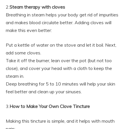
2.
Steam therapy with cloves
Breathing in steam helps your body get rid of impurities
and makes blood circulate better. Adding cloves will
make this even better:
Put a kettle of water on the stove and let it boil. Next,
add some cloves.
Take it off the burner, lean over the pot (but not too
close), and cover your head with a cloth to keep the
steam in.
Deep breathing for 5 to 10 minutes will help your skin
feel better and clean up your sinuses.
3.
How to Make Your Own Clove Tincture
Making this tincture is simple, and it helps with mouth
pain: