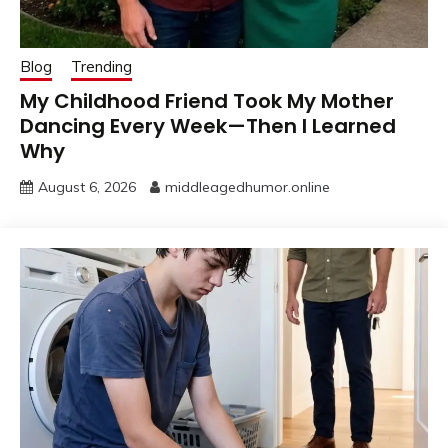
Blog
Trending
My Childhood Friend Took My Mother
Dancing Every Week—Then I Learned
Why
August 6, 2026
middleagedhumor.online