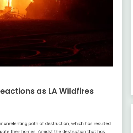
Reactions as LA Wildfires
 unrelenting path of destruction, which has resulted
cuate their homes. Amidst the destruction that has