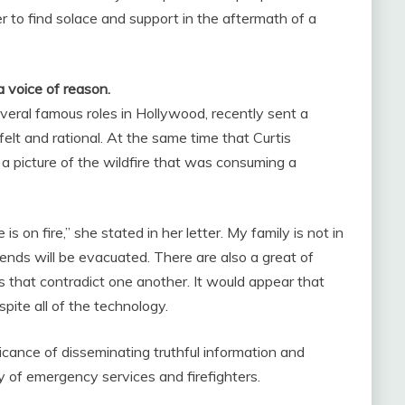
 to find solace and support in the aftermath of a
a voice of reason.
veral famous roles in Hollywood, recently sent a
lt and rational. At the same time that Curtis
a picture of the wildfire that was consuming a
on fire,” she stated in her letter. My family is not in
nds will be evacuated. There are also a great of
 that contradict one another. It would appear that
espite all of the technology.
ficance of disseminating truthful information and
y of emergency services and firefighters.