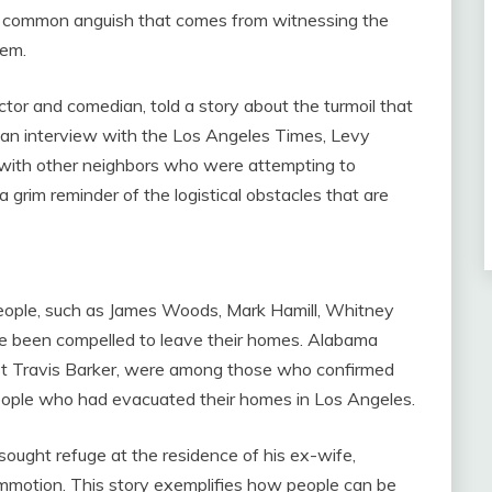
the common anguish that comes from witnessing the
eem.
tor and comedian, told a story about the turmoil that
 an interview with the Los Angeles Times, Levy
ic with other neighbors who were attempting to
 grim reminder of the logistical obstacles that are
people, such as James Woods, Mark Hamill, Whitney
e been compelled to leave their homes. Alabama
ist Travis Barker, were among those who confirmed
people who had evacuated their homes in Los Angeles.
sought refuge at the residence of his ex-wife,
commotion. This story exemplifies how people can be