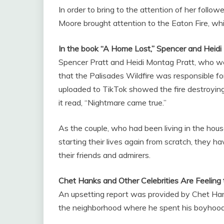
In order to bring to the attention of her follow
Moore brought attention to the Eaton Fire, whi
In the book “A Home Lost,” Spencer and Heidi 
Spencer Pratt and Heidi Montag Pratt, who we
that the Palisades Wildfire was responsible fo
uploaded to TikTok showed the fire destroyin
it read, “Nightmare came true.”
As the couple, who had been living in the house
starting their lives again from scratch, they 
their friends and admirers.
Chet Hanks and Other Celebrities Are Feeling
An upsetting report was provided by Chet Han
the neighborhood where he spent his boyhood