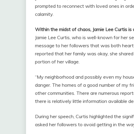
prompted to reconnect with loved ones in order
calamity.
Within the midst of chaos, Jamie Lee Curtis is 
Jamie Lee Curtis, who is well-known for her se
message to her followers that was both heartfe
reported that her family was okay, she shared 
portion of her village.
“My neighborhood and possibly even my house is 
danger. The homes of a good number of my frie
other communities. There are numerous reports
there is relatively little information available d
During her speech, Curtis highlighted the signi
asked her followers to avoid getting in the wa