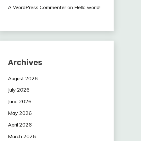
A WordPress Commenter
on
Hello world!
Archives
August 2026
July 2026
June 2026
May 2026
April 2026
March 2026