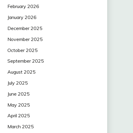
February 2026
January 2026
December 2025
November 2025
October 2025
September 2025
August 2025
July 2025
June 2025
May 2025
April 2025
March 2025