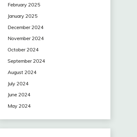
February 2025
January 2025
December 2024
November 2024
October 2024
September 2024
August 2024
July 2024
June 2024
May 2024