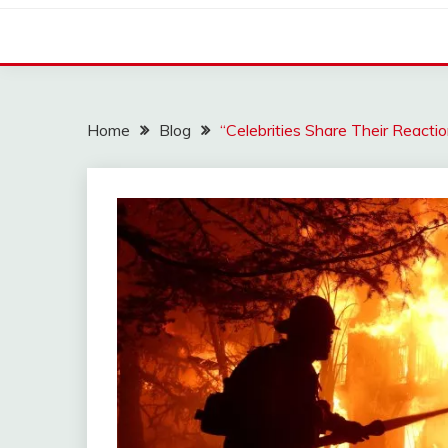
Home
Blog
“Celebrities Share Their Reacti