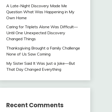
A Late-Night Discovery Made Me
Question What Was Happening in My
Own Home
Caring for Triplets Alone Was Difficult—
Until One Unexpected Discovery
Changed Things
Thanksgiving Brought a Family Challenge
None of Us Saw Coming
My Sister Said It Was Just a Joke—But
That Day Changed Everything
Recent Comments