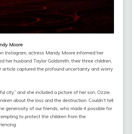
Mandy Moore
on Instagram, actress Mandy Moore informed her
ed her husband Taylor Goldsmith, their three children,
er article captured the profound uncertainty and worry
l city,” and she included a picture of her son, Ozzie,
ken about the loss and the destruction. Couldn’t tell
the generosity of our friends, who made it possible for
tempting to protect the children from the
iencing.