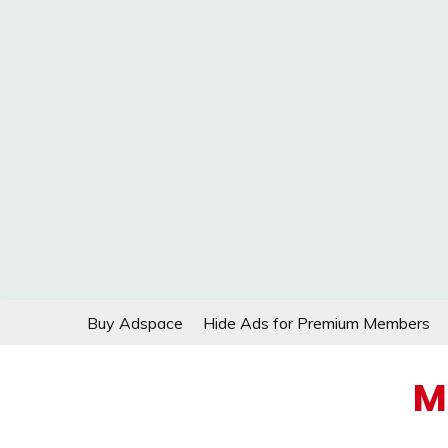
Skip
Buy Adspace
Hide Ads for Premium Members
to
content
M