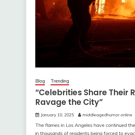
Blog
Trending
“Celebrities Share Their 
Ravage the City”
January 10, 2025
middleagedhumor.online
The flames in Los Angeles have continued their
in thousands of residents being forced to eva