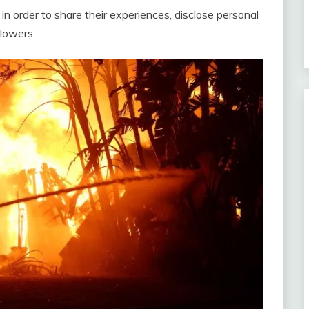
 in order to share their experiences, disclose personal
llowers.