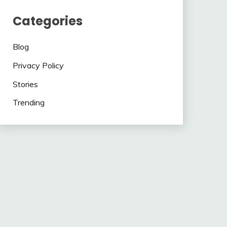
Categories
Blog
Privacy Policy
Stories
Trending