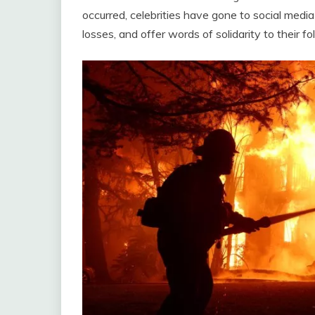
occurred, celebrities have gone to social media
losses, and offer words of solidarity to their fo