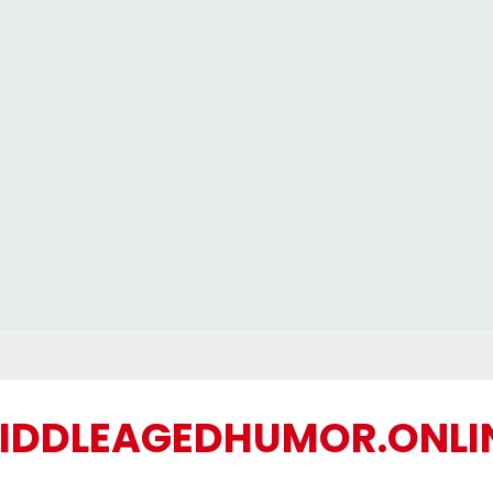
IDDLEAGEDHUMOR.ONLI