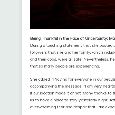
Being Thankful in the Face of Uncertainty: 
During a touching statement that she posted 
followers that she and her family, which includ
and their dogs, were all safe. Nevertheless, h
that so many people are experiencing.
She added, “Praying for everyone in our beautifu
accompanying the message. “I am very heartbro
if our location made it or not. Many thanks to 
us to have a place to stay yesterday night. At
overwhelming fear and despair that I am exper