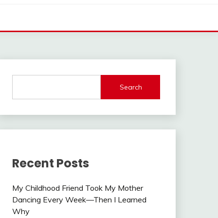
Search
Recent Posts
My Childhood Friend Took My Mother
Dancing Every Week—Then I Learned
Why