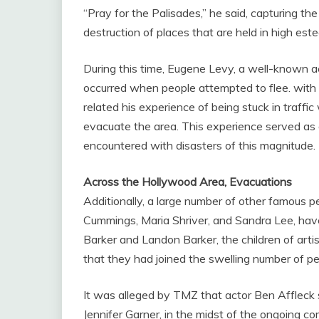
“Pray for the Palisades,” he said, capturing 
destruction of places that are held in high est
During this time, Eugene Levy, a well-known ac
occurred when people attempted to flee. with
related his experience of being stuck in traff
evacuate the area. This experience served as a
encountered with disasters of this magnitude.
Across the Hollywood Area, Evacuations
Additionally, a large number of other famous 
Cummings, Maria Shriver, and Sandra Lee, hav
Barker and Landon Barker, the children of art
that they had joined the swelling number of 
It was alleged by TMZ that actor Ben Affleck 
Jennifer Garner, in the midst of the ongoing 