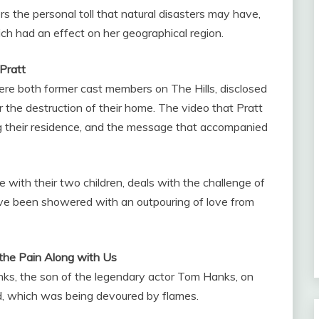
ers the personal toll that natural disasters may have,
ch had an effect on her geographical region.
Pratt
re both former cast members on The Hills, disclosed
r the destruction of their home. The video that Pratt
g their residence, and the message that accompanied
 with their two children, deals with the challenge of
have been showered with an outpouring of love from
 the Pain Along with Us
ks, the son of the legendary actor Tom Hanks, on
, which was being devoured by flames.