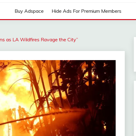
Buy Adspace
Hide Ads For Premium Members
ons as LA Wildfires Ravage the City”