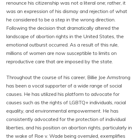
renounce his citizenship was not a literal one; rather, it
was an expression of his dismay and rejection of what
he considered to be a step in the wrong direction.
Following the decision that dramatically altered the
landscape of abortion rights in the United States, the
emotional outburst occurred. As a result of this rule,
millions of women are now susceptible to limits on
reproductive care that are imposed by the state.
Throughout the course of his career, Billie Joe Armstrong
has been a vocal supporter of a wide range of social
causes. He has utilized his platform to advocate for
causes such as the rights of LGBTQ+ individuals, racial
equality, and environmental empowerment. He has
consistently advocated for the protection of individual
liberties, and his position on abortion rights, particularly in
the wake of Roe v. Wade being overruled, exemplifies