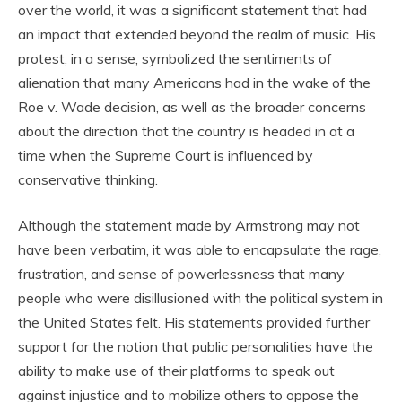
over the world, it was a significant statement that had
an impact that extended beyond the realm of music. His
protest, in a sense, symbolized the sentiments of
alienation that many Americans had in the wake of the
Roe v. Wade decision, as well as the broader concerns
about the direction that the country is headed in at a
time when the Supreme Court is influenced by
conservative thinking.
Although the statement made by Armstrong may not
have been verbatim, it was able to encapsulate the rage,
frustration, and sense of powerlessness that many
people who were disillusioned with the political system in
the United States felt. His statements provided further
support for the notion that public personalities have the
ability to make use of their platforms to speak out
against injustice and to mobilize others to oppose the