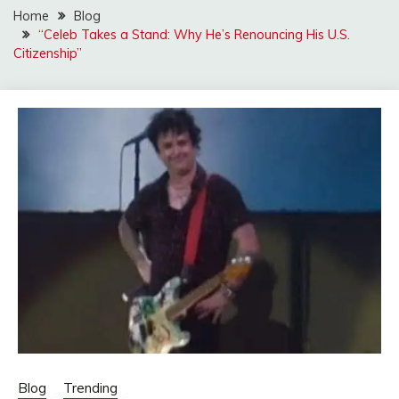
Home
Blog
“Celeb Takes a Stand: Why He’s Renouncing His U.S.
Citizenship”
Blog
Trending