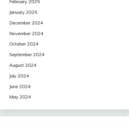
February 2025
January 2025
December 2024
November 2024
October 2024
September 2024
August 2024
July 2024
June 2024
May 2024