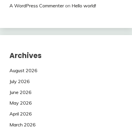
A WordPress Commenter
on
Hello world!
Archives
August 2026
July 2026
June 2026
May 2026
April 2026
March 2026