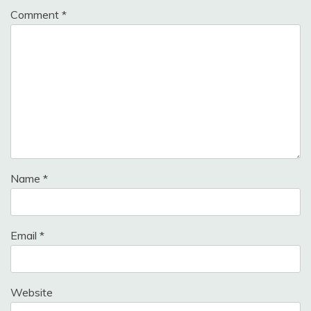
Comment
*
Name
*
Email
*
Website