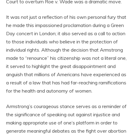
Court to overturn Roe v. Wade was a dramatic move.
It was not just a reflection of his own personal fury that
he made this impassioned proclamation during a Green
Day concert in London; it also served as a call to action
to those individuals who believe in the protection of
individual rights. Although the decision that Armstrong
made to “renounce” his citizenship was not a literal one,
it served to highlight the great disappointment and
anguish that millions of Americans have experienced as
a result of a law that has had far-reaching ramifications
for the health and autonomy of women.
Armstrong’s courageous stance serves as a reminder of
the significance of speaking out against injustice and
making appropriate use of one’s platform in order to
generate meaningful debates as the fight over abortion