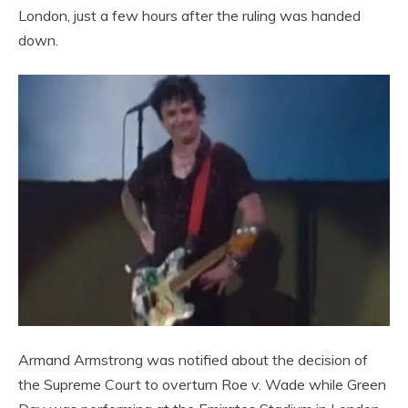
London, just a few hours after the ruling was handed
down.
Armand Armstrong was notified about the decision of
the Supreme Court to overturn Roe v. Wade while Green