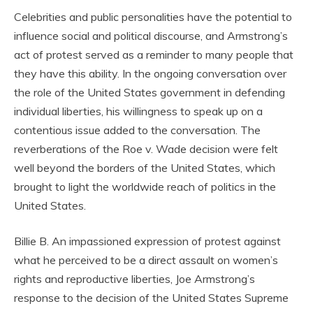
Celebrities and public personalities have the potential to
influence social and political discourse, and Armstrong’s
act of protest served as a reminder to many people that
they have this ability. In the ongoing conversation over
the role of the United States government in defending
individual liberties, his willingness to speak up on a
contentious issue added to the conversation. The
reverberations of the Roe v. Wade decision were felt
well beyond the borders of the United States, which
brought to light the worldwide reach of politics in the
United States.
Billie B. An impassioned expression of protest against
what he perceived to be a direct assault on women’s
rights and reproductive liberties, Joe Armstrong’s
response to the decision of the United States Supreme