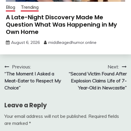
Blog
Trending
A Late-Night Discovery Made Me
Question What Was Happening in My
Own Home
August 6, 2026
middleagedhumor.online
Post
Previous:
Next:
“The Moment I Asked a
“Second Victim Found After
navigation
Meat-Eater to Respect My
Explosion Claims Life of 7-
Choice”
Year-Old in Newcastle”
Leave a Reply
Your email address will not be published.
Required fields
are marked
*