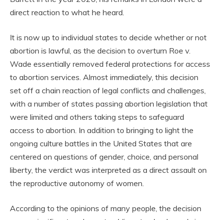
direct reaction to what he heard.
It is now up to individual states to decide whether or not
abortion is lawful, as the decision to overturn Roe v.
Wade essentially removed federal protections for access
to abortion services. Almost immediately, this decision
set off a chain reaction of legal conflicts and challenges,
with a number of states passing abortion legislation that
were limited and others taking steps to safeguard
access to abortion. In addition to bringing to light the
ongoing culture battles in the United States that are
centered on questions of gender, choice, and personal
liberty, the verdict was interpreted as a direct assault on
the reproductive autonomy of women.
According to the opinions of many people, the decision