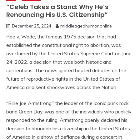
“Celeb Takes a Stand: Why He’s
Renouncing His U.S. Citizenship”
December 25, 2024
middleagedhumor.online
Roe v. Wade, the famous 1975 decision that had
established the constitutional right to abortion, was
overturned by the United States Supreme Court on June
24, 2022, a decision that was both historic and
contentious. The news ignited heated debates on the
future of reproductive rights in the United States of
America and sent shockwaves across the Nation.
“Billie Joe Armstrong,” the leader of the iconic punk rock
band Green Day, was one of the individuals who publicly
responded to the ruling. Armstrong openly declared his
decision to abandon his citizenship in the United States
of America in a show of defiance during a concert in