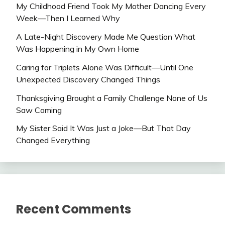
My Childhood Friend Took My Mother Dancing Every
Week—Then I Learned Why
A Late-Night Discovery Made Me Question What
Was Happening in My Own Home
Caring for Triplets Alone Was Difficult—Until One
Unexpected Discovery Changed Things
Thanksgiving Brought a Family Challenge None of Us
Saw Coming
My Sister Said It Was Just a Joke—But That Day
Changed Everything
Recent Comments