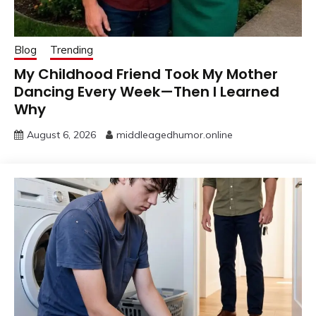
Blog
Trending
My Childhood Friend Took My Mother
Dancing Every Week—Then I Learned
Why
August 6, 2026
middleagedhumor.online