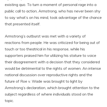
existing quo. To turn a moment of personal rage into a
public call to action, Armstrong, who has never been shy
to say what’s on his mind, took advantage of the chance
that presented itself.
Armstrong’s outburst was met with a variety of
reactions from people. He was criticized for being out of
touch or too theatrical in his response, while his
supporters praised him for utilizing his stature to voice
their disagreement with a decision that they considered
would be detrimental to the rights of women. An intense
national discussion over reproductive rights and the
future of Roe v. Wade was brought to light by
Armstrong’s declaration, which brought attention to the
subject regardless of where individuals stood on the
topic.