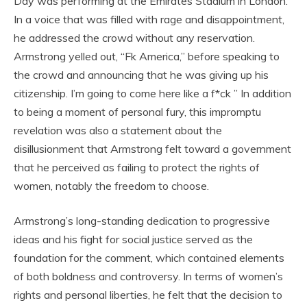
Day was performing at the Emirates Stadium in London.
In a voice that was filled with rage and disappointment,
he addressed the crowd without any reservation.
Armstrong yelled out, “Fk America,” before speaking to
the crowd and announcing that he was giving up his
citizenship. I’m going to come here like a f*ck ” In addition
to being a moment of personal fury, this impromptu
revelation was also a statement about the
disillusionment that Armstrong felt toward a government
that he perceived as failing to protect the rights of
women, notably the freedom to choose.
Armstrong’s long-standing dedication to progressive
ideas and his fight for social justice served as the
foundation for the comment, which contained elements
of both boldness and controversy. In terms of women’s
rights and personal liberties, he felt that the decision to