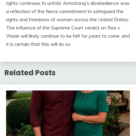
rights continues to unfold. Armstrong’s disobedience was
a reflection of the fierce commitment to safeguard the
rights and freedoms of women across the United States.
The influence of the Supreme Court verdict on Roe v.
Wade will likely continue to be felt for years to come, and
it is certain that this will do so.
Related Posts