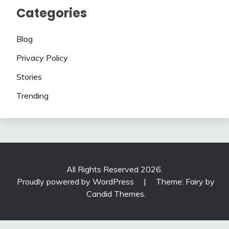
Categories
Blog
Privacy Policy
Stories
Trending
All Rights Reserved 2026.
Proudly powered by WordPress
|
Theme: Fairy by
Candid Themes
.