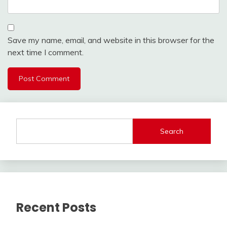
Save my name, email, and website in this browser for the
next time I comment.
Search
Recent Posts