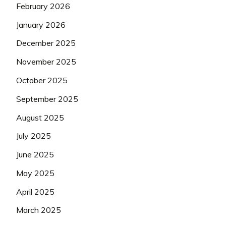
February 2026
January 2026
December 2025
November 2025
October 2025
September 2025
August 2025
July 2025
June 2025
May 2025
April 2025
March 2025