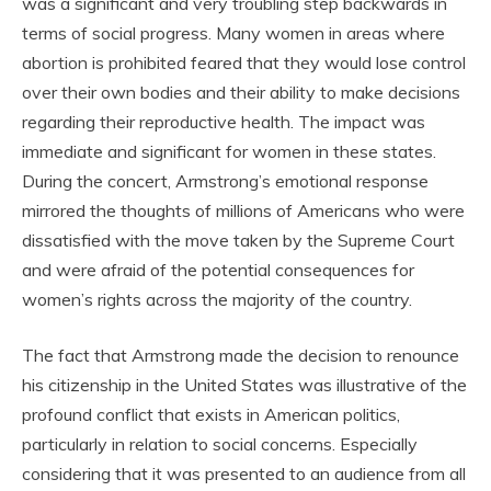
was a significant and very troubling step backwards in
terms of social progress. Many women in areas where
abortion is prohibited feared that they would lose control
over their own bodies and their ability to make decisions
regarding their reproductive health. The impact was
immediate and significant for women in these states.
During the concert, Armstrong’s emotional response
mirrored the thoughts of millions of Americans who were
dissatisfied with the move taken by the Supreme Court
and were afraid of the potential consequences for
women’s rights across the majority of the country.
The fact that Armstrong made the decision to renounce
his citizenship in the United States was illustrative of the
profound conflict that exists in American politics,
particularly in relation to social concerns. Especially
considering that it was presented to an audience from all