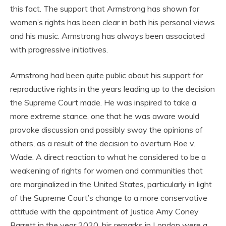
this fact. The support that Armstrong has shown for
women’s rights has been clear in both his personal views
and his music. Armstrong has always been associated
with progressive initiatives.
Armstrong had been quite public about his support for
reproductive rights in the years leading up to the decision
the Supreme Court made. He was inspired to take a
more extreme stance, one that he was aware would
provoke discussion and possibly sway the opinions of
others, as a result of the decision to overturn Roe v.
Wade. A direct reaction to what he considered to be a
weakening of rights for women and communities that
are marginalized in the United States, particularly in light
of the Supreme Court’s change to a more conservative
attitude with the appointment of Justice Amy Coney
Barrett in the year 2020, his remarks in London were a