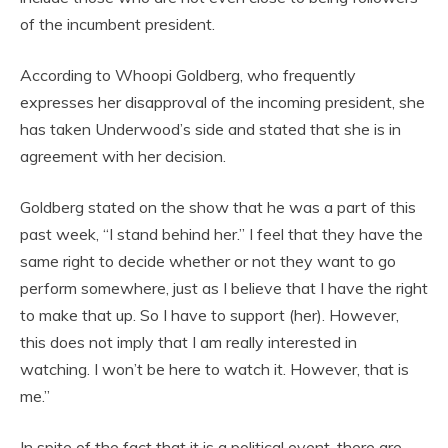
of the incumbent president.
According to Whoopi Goldberg, who frequently
expresses her disapproval of the incoming president, she
has taken Underwood’s side and stated that she is in
agreement with her decision.
Goldberg stated on the show that he was a part of this
past week, “I stand behind her.” I feel that they have the
same right to decide whether or not they want to go
perform somewhere, just as I believe that I have the right
to make that up. So I have to support (her). However,
this does not imply that I am really interested in
watching. I won’t be here to watch it. However, that is
me.”
In spite of the fact that it is a political event, there are