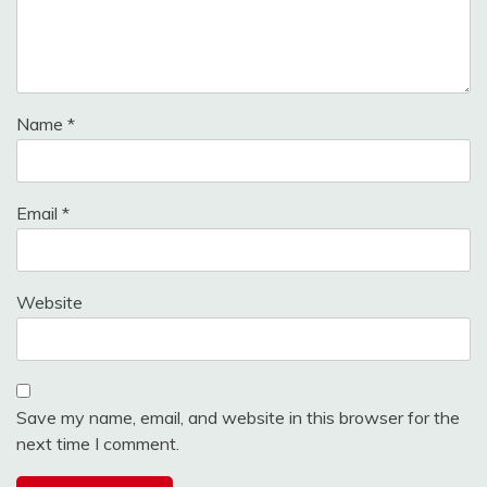
Name
*
Email
*
Website
Save my name, email, and website in this browser for the
next time I comment.