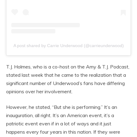
A post shared by Carrie Underwood (@carrieunderwood)
T.J. Holmes, who is a co-host on the Amy & T.J. Podcast,
stated last week that he came to the realization that a
significant number of Underwood’s fans have differing
opinions over her involvement.
However, he stated, “But she is performing.” It’s an
inauguration, all right. It’s an American event, it’s a
patriotic event even if in a lot of ways and it just
happens every four years in this nation. If they were