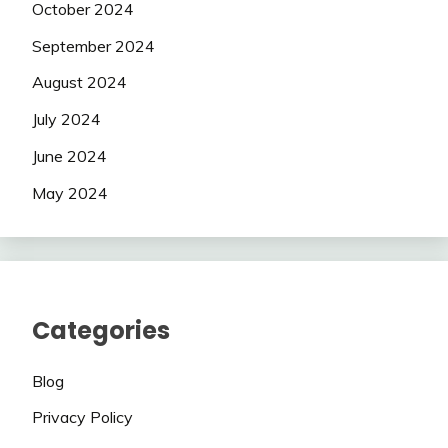
October 2024
September 2024
August 2024
July 2024
June 2024
May 2024
Categories
Blog
Privacy Policy