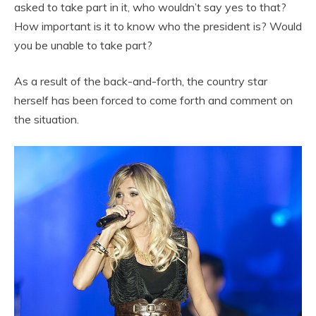
asked to take part in it, who wouldn’t say yes to that?
How important is it to know who the president is? Would
you be unable to take part?
As a result of the back-and-forth, the country star
herself has been forced to come forth and comment on
the situation.