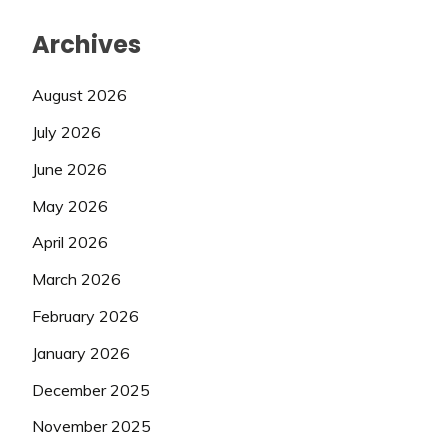
Archives
August 2026
July 2026
June 2026
May 2026
April 2026
March 2026
February 2026
January 2026
December 2025
November 2025