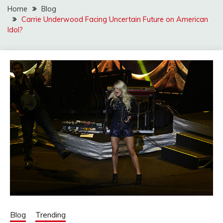
Home
Blog
Carrie Underwood Facing Uncertain Future on American
Idol?
Blog
Trending