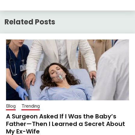
Related Posts
Blog
Trending
A Surgeon Asked If I Was the Baby’s
Father—Then I Learned a Secret About
My Ex-Wife