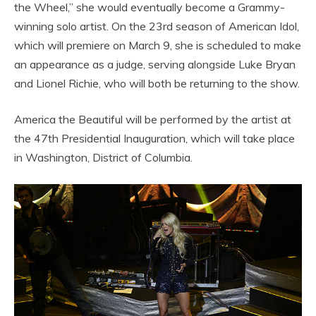
the Wheel,” she would eventually become a Grammy-
winning solo artist. On the 23rd season of American Idol,
which will premiere on March 9, she is scheduled to make
an appearance as a judge, serving alongside Luke Bryan
and Lionel Richie, who will both be returning to the show.
America the Beautiful will be performed by the artist at
the 47th Presidential Inauguration, which will take place
in Washington, District of Columbia.