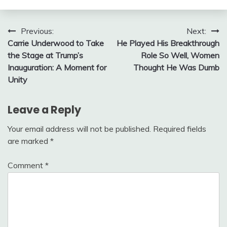
Post
Previous:
Next:
Carrie Underwood to Take
He Played His Breakthrough
navigation
the Stage at Trump’s
Role So Well, Women
Inauguration: A Moment for
Thought He Was Dumb
Unity
Leave a Reply
Your email address will not be published.
Required fields
are marked
*
Comment
*