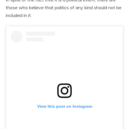
those who believe that politics of any kind should not be
included in it.
View this post on Instagram