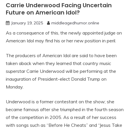
Carrie Underwood Facing Uncertain
Future on American Idol?
January 19, 2025
middleagedhumor.online
As a consequence of this, the newly appointed judge on
American Idol may find his or her new position in peril.
The producers of American Idol are said to have been
taken aback when they learned that country music
superstar Carrie Underwood will be performing at the
inauguration of President-elect Donald Trump on
Monday.
Underwood is a former contestant on the show; she
became famous after she triumphed in the fourth season
of the competition in 2005. As a result of her success
with songs such as “Before He Cheats” and “Jesus Take