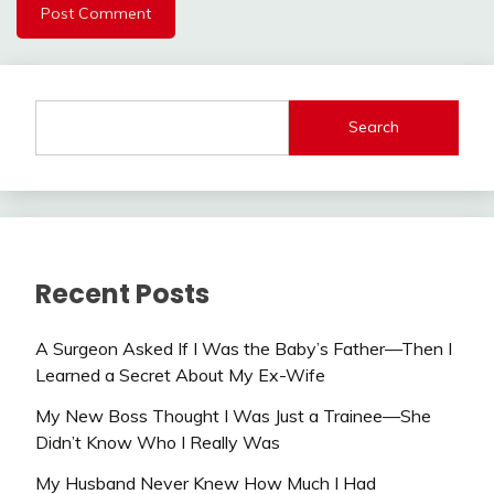
Search
Recent Posts
A Surgeon Asked If I Was the Baby’s Father—Then I
Learned a Secret About My Ex-Wife
My New Boss Thought I Was Just a Trainee—She
Didn’t Know Who I Really Was
My Husband Never Knew How Much I Had