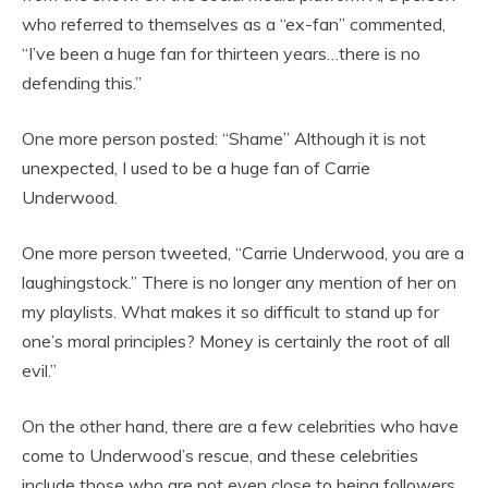
who referred to themselves as a “ex-fan” commented,
“I’ve been a huge fan for thirteen years…there is no
defending this.”
One more person posted: “Shame” Although it is not
unexpected, I used to be a huge fan of Carrie
Underwood.
One more person tweeted, “Carrie Underwood, you are a
laughingstock.” There is no longer any mention of her on
my playlists. What makes it so difficult to stand up for
one’s moral principles? Money is certainly the root of all
evil.”
On the other hand, there are a few celebrities who have
come to Underwood’s rescue, and these celebrities
include those who are not even close to being followers