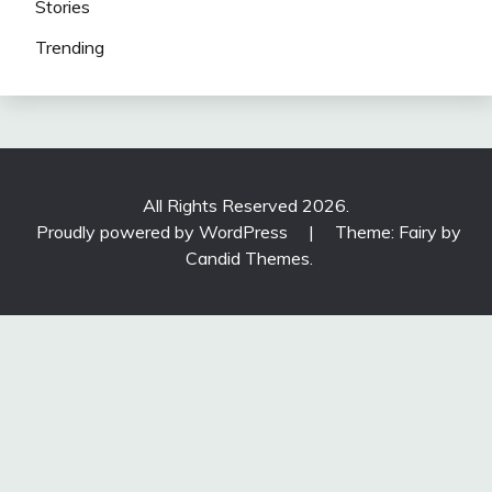
Stories
Trending
All Rights Reserved 2026.
Proudly powered by WordPress
|
Theme: Fairy by
Candid Themes
.