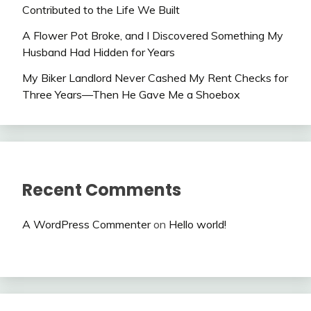
Contributed to the Life We Built
A Flower Pot Broke, and I Discovered Something My
Husband Had Hidden for Years
My Biker Landlord Never Cashed My Rent Checks for
Three Years—Then He Gave Me a Shoebox
Recent Comments
A WordPress Commenter
on
Hello world!