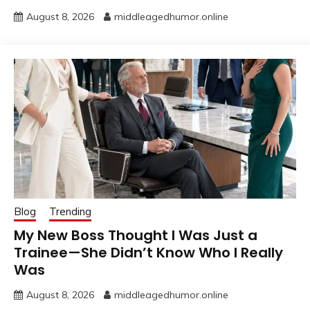
August 8, 2026
middleagedhumor.online
Blog
Trending
My New Boss Thought I Was Just a
Trainee—She Didn’t Know Who I Really
Was
August 8, 2026
middleagedhumor.online