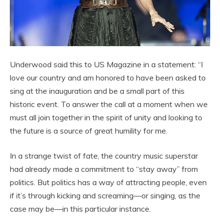
Underwood said this to US Magazine in a statement: “I
love our country and am honored to have been asked to
sing at the inauguration and be a small part of this
historic event. To answer the call at a moment when we
must all join together in the spirit of unity and looking to
the future is a source of great humility for me.
In a strange twist of fate, the country music superstar
had already made a commitment to “stay away” from
politics. But politics has a way of attracting people, even
if it’s through kicking and screaming—or singing, as the
case may be—in this particular instance.