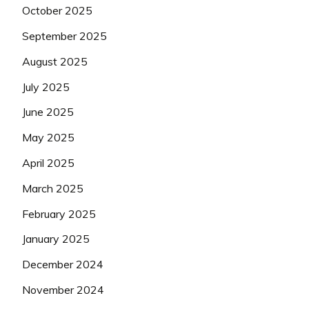
October 2025
September 2025
August 2025
July 2025
June 2025
May 2025
April 2025
March 2025
February 2025
January 2025
December 2024
November 2024