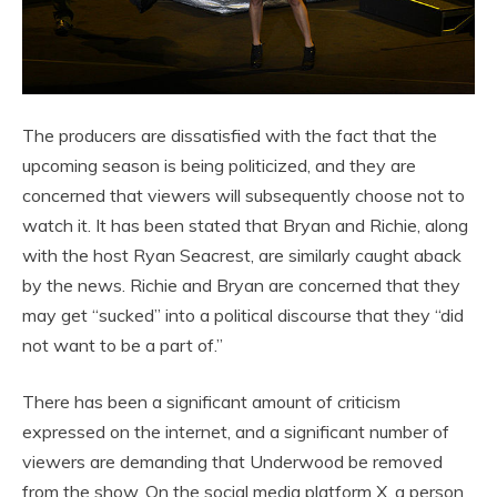
The producers are dissatisfied with the fact that the
upcoming season is being politicized, and they are
concerned that viewers will subsequently choose not to
watch it. It has been stated that Bryan and Richie, along
with the host Ryan Seacrest, are similarly caught aback
by the news. Richie and Bryan are concerned that they
may get “sucked” into a political discourse that they “did
not want to be a part of.”
There has been a significant amount of criticism
expressed on the internet, and a significant number of
viewers are demanding that Underwood be removed
from the show. On the social media platform X, a person