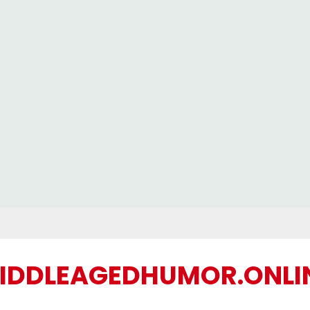
IDDLEAGEDHUMOR.ONLI