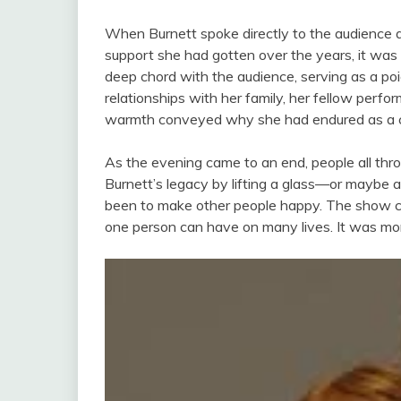
When Burnett spoke directly to the audience an
support she had gotten over the years, it was
deep chord with the audience, serving as a p
relationships with her family, her fellow perfo
warmth conveyed why she had endured as a che
As the evening came to an end, people all thro
Burnett’s legacy by lifting a glass—or maybe
been to make other people happy. The show ce
one person can have on many lives. It was more