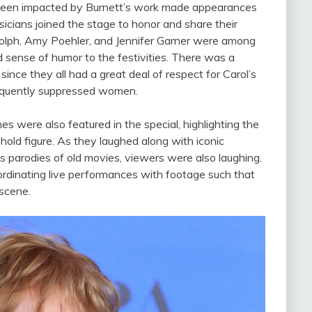
d been impacted by Burnett’s work made appearances
icians joined the stage to honor and share their
dolph, Amy Poehler, and Jennifer Garner were among
 sense of humor to the festivities. There was a
nce they all had a great deal of respect for Carol’s
 frequently suppressed women.
 were also featured in the special, highlighting the
ld figure. As they laughed along with iconic
 parodies of old movies, viewers were also laughing.
rdinating live performances with footage such that
 scene.