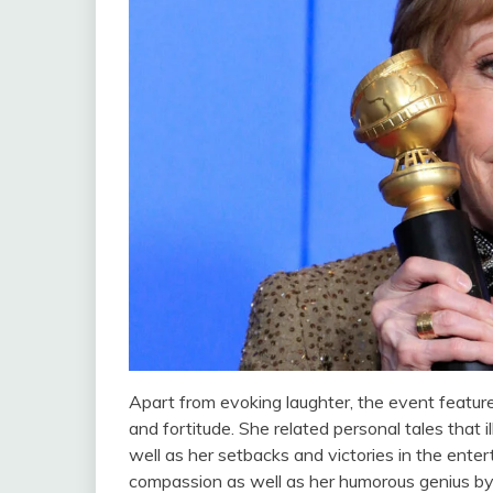
Apart from evoking laughter, the event featu
and fortitude. She related personal tales that i
well as her setbacks and victories in the ent
compassion as well as her humorous genius by