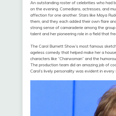
An outstanding roster of celebrities who ha
on the evening. Comedians, actresses, and mus
affection for one another. Stars like Maya Ru
them, and they each added their own flare and
strong sense of camaraderie among the group si
talent and her pioneering role in a field that
The Carol Burnett Show’s most famous sketches
ageless comedy that helped make her a househo
characters like “Charwoman” and the humorous
The production team did an amazing job of coo
Carol’s lively personality was evident in every