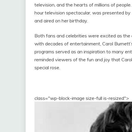
television, and the hearts of millions of peopl
hour television spectacular, was presented by
and aired on her birthday.
Both fans and celebrities were excited as the 
with decades of entertainment, Carol Burnett
programs served as an inspiration to many ent
reminded viewers of the fun and joy that Carol 
special rose.
class="wp-block-image size-full is-resized">