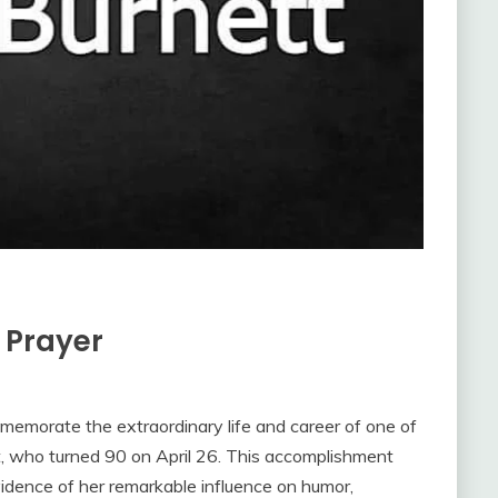
n Prayer
emorate the extraordinary life and career of one of
tt, who turned 90 on April 26. This accomplishment
evidence of her remarkable influence on humor,