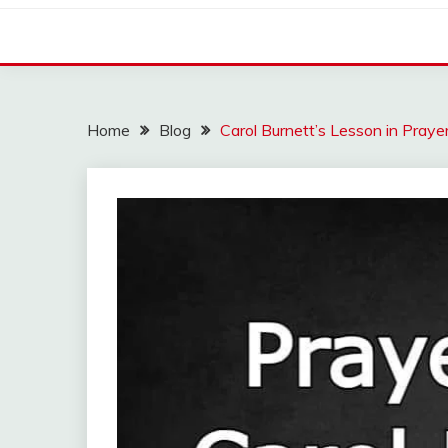
Home
Blog
Carol Burnett’s Lesson in Praye