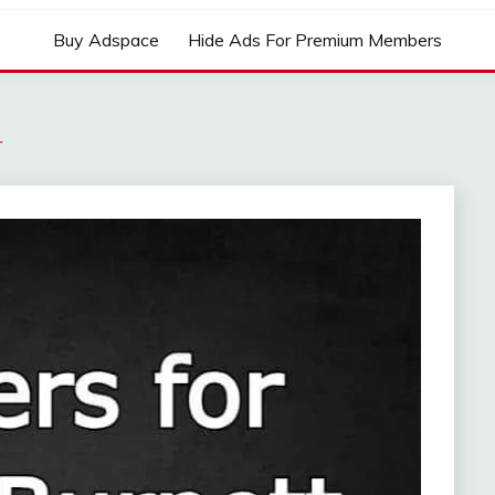
Buy Adspace
Hide Ads For Premium Members
r