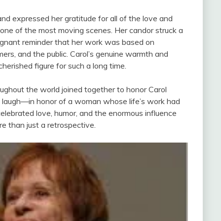
d expressed her gratitude for all of the love and
 one of the most moving scenes. Her candor struck a
oignant reminder that her work was based on
rmers, and the public. Carol’s genuine warmth and
rished figure for such a long time.
ughout the world joined together to honor Carol
 a laugh—in honor of a woman whose life’s work had
lebrated love, humor, and the enormous influence
 than just a retrospective.