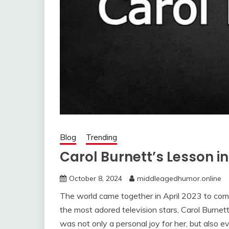
Blog
Trending
Carol Burnett’s Lesson i
October 8, 2024
middleagedhumor.online
The world came together in April 2023 to comm
the most adored television stars, Carol Burne
was not only a personal joy for her, but also 