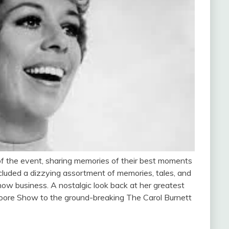
of the event, sharing memories of their best moments
cluded a dizzying assortment of memories, tales, and
show business. A nostalgic look back at her greatest
oore Show to the ground-breaking The Carol Burnett