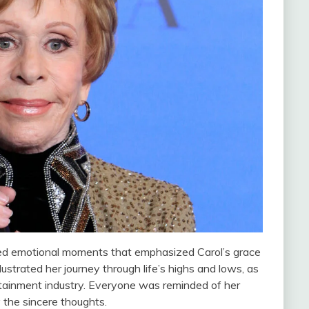
red emotional moments that emphasized Carol’s grace
llustrated her journey through life’s highs and lows, as
ertainment industry. Everyone was reminded of her
 the sincere thoughts.