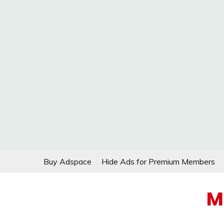
Skip
Buy Adspace
Hide Ads for Premium Members
to
content
M