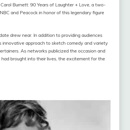
e. Carol Burnett: 90 Years of Laughter + Love, a two-
 NBC and Peacock in honor of this legendary figure
date drew near. In addition to providing audiences
’s innovative approach to sketch comedy and variety
ertainers. As networks publicized the occasion and
had brought into their lives, the excitement for the