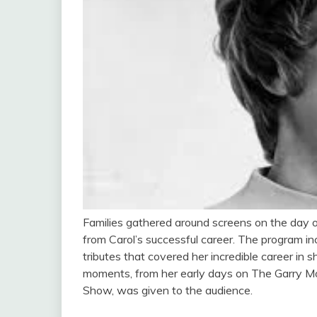
Families gathered around screens on the day 
from Carol’s successful career. The program in
tributes that covered her incredible career in 
moments, from her early days on The Garry M
Show, was given to the audience.