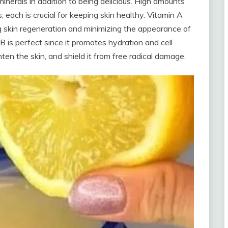
inerals in addition to being delicious. High amounts
; each is crucial for keeping skin healthy. Vitamin A
 skin regeneration and minimizing the appearance of
 B is perfect since it promotes hydration and cell
ten the skin, and shield it from free radical damage.