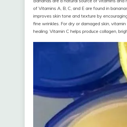
Bananas are a natural source of vitamins and m
of Vitamins A, B, C, and E are found in bananas
improves skin tone and texture by encouraging
fine wrinkles. For dry or damaged skin, vitamin
healing. Vitamin C helps produce collagen, brigh