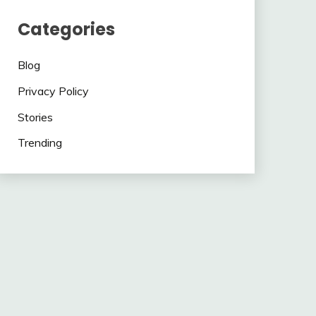
Categories
Blog
Privacy Policy
Stories
Trending