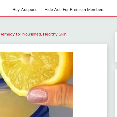
Buy Adspace
Hide Ads For Premium Members
Remedy for Nourished, Healthy Skin