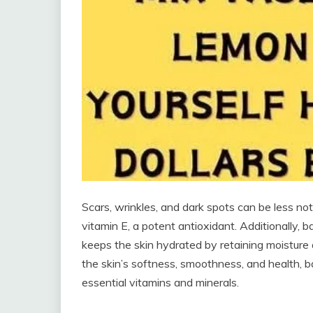
Scars, wrinkles, and dark spots can be less n
vitamin E, a potent antioxidant. Additionally, 
keeps the skin hydrated by retaining moisture 
the skin’s softness, smoothness, and health, b
essential vitamins and minerals.