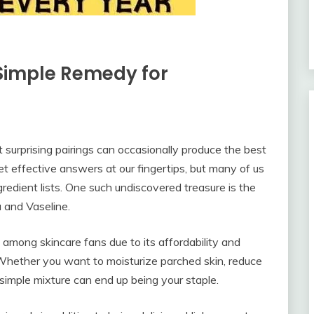
Simple Remedy for
t surprising pairings can occasionally produce the best
 effective answers at our fingertips, but many of us
gredient lists. One such undiscovered treasure is the
 and Vaseline.
 among skincare fans due to its affordability and
. Whether you want to moisturize parched skin, reduce
 simple mixture can end up being your staple.