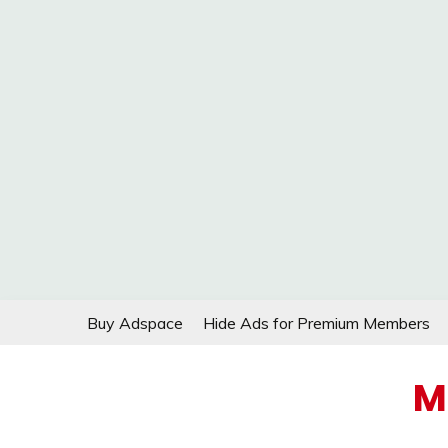
Skip
Buy Adspace
Hide Ads for Premium Members
to
content
M