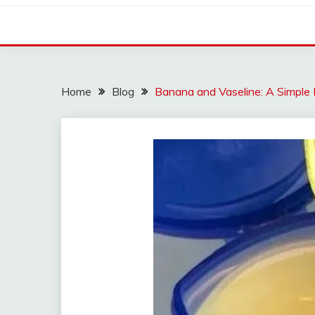
Home
Blog
Banana and Vaseline: A Simple 