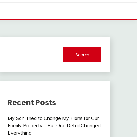
Search
Recent Posts
My Son Tried to Change My Plans for Our
Family Property—But One Detail Changed
Everything