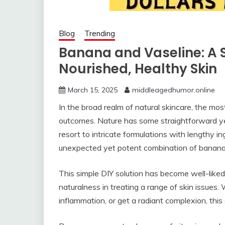
Blog
Trending
Banana and Vaseline: A 
Nourished, Healthy Skin
March 15, 2025
middleagedhumor.online
In the broad realm of natural skincare, the mos
outcomes. Nature has some straightforward yet
resort to intricate formulations with lengthy in
unexpected yet potent combination of banana
This simple DIY solution has become well-liked
naturalness in treating a range of skin issues
inflammation, or get a radiant complexion, this