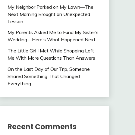
My Neighbor Parked on My Lawn—The
Next Morning Brought an Unexpected
Lesson
My Parents Asked Me to Fund My Sister’s
Wedding—Here’s What Happened Next
The Little Girl I Met While Shopping Left
Me With More Questions Than Answers
On the Last Day of Our Trip, Someone
Shared Something That Changed
Everything
Recent Comments