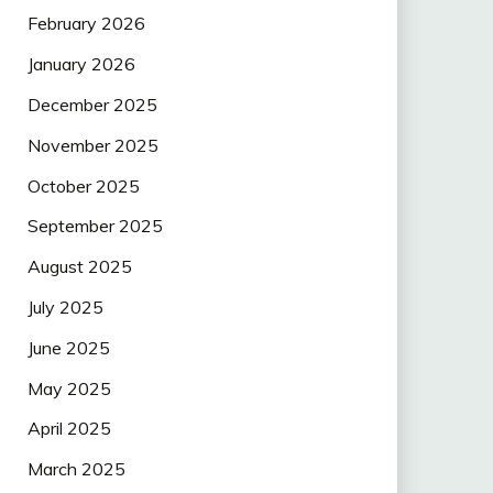
February 2026
January 2026
December 2025
November 2025
October 2025
September 2025
August 2025
July 2025
June 2025
May 2025
April 2025
March 2025