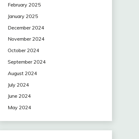
February 2025
January 2025
December 2024
November 2024
October 2024
September 2024
August 2024
July 2024
June 2024
May 2024