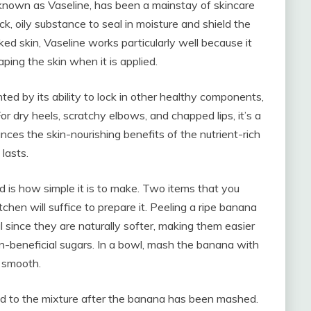
known as Vaseline, has been a mainstay of skincare
k, oily substance to seal in moisture and shield the
ked skin, Vaseline works particularly well because it
ping the skin when it is applied.
ted by its ability to lock in other healthy components,
or dry heels, scratchy elbows, and chapped lips, it’s a
nces the skin-nourishing benefits of the nutrient-rich
lasts.
d is how simple it is to make. Two items that you
hen will suffice to prepare it. Peeling a ripe banana
al since they are naturally softer, making them easier
n-beneficial sugars. In a bowl, mash the banana with
d smooth.
d to the mixture after the banana has been mashed.