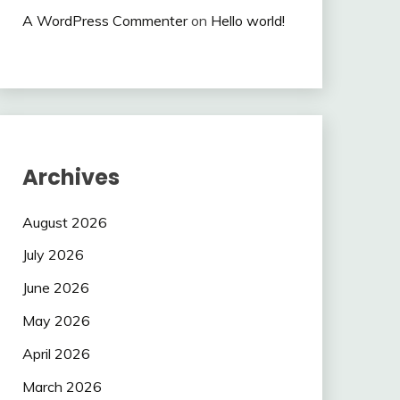
A WordPress Commenter
on
Hello world!
Archives
August 2026
July 2026
June 2026
May 2026
April 2026
March 2026