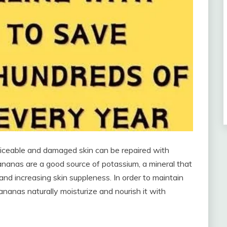
oticeable and damaged skin can be repaired with
bananas are a good source of potassium, a mineral that
and increasing skin suppleness. In order to maintain
ananas naturally moisturize and nourish it with