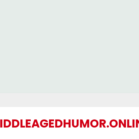
IDDLEAGEDHUMOR.ONLI