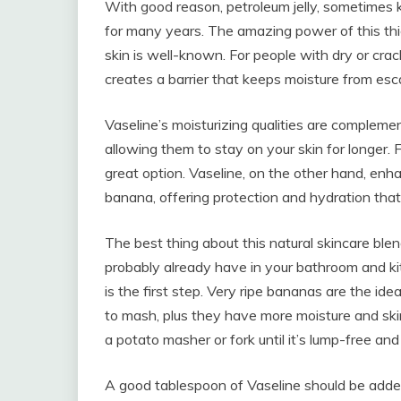
With good reason, petroleum jelly, sometimes 
for many years. The amazing power of this thic
skin is well-known. For people with dry or crac
creates a barrier that keeps moisture from esca
Vaseline’s moisturizing qualities are complemen
allowing them to stay on your skin for longer. F
great option. Vaseline, on the other hand, enha
banana, offering protection and hydration that 
The best thing about this natural skincare blen
probably already have in your bathroom and kitc
is the first step. Very ripe bananas are the ide
to mash, plus they have more moisture and ski
a potato masher or fork until it’s lump-free an
A good tablespoon of Vaseline should be adde