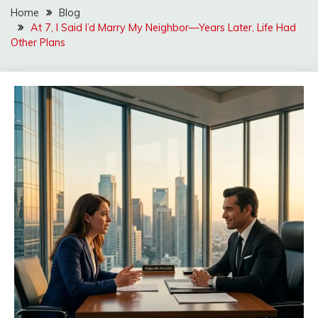
Home
Blog
At 7, I Said I’d Marry My Neighbor—Years Later, Life Had
Other Plans