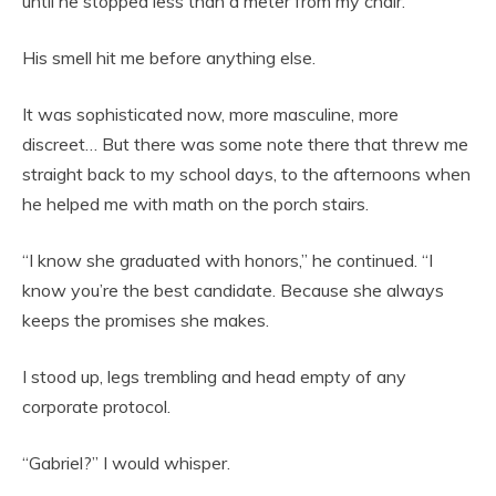
until he stopped less than a meter from my chair.
His smell hit me before anything else.
It was sophisticated now, more masculine, more
discreet… But there was some note there that threw me
straight back to my school days, to the afternoons when
he helped me with math on the porch stairs.
“I know she graduated with honors,” he continued. “I
know you’re the best candidate. Because she always
keeps the promises she makes.
I stood up, legs trembling and head empty of any
corporate protocol.
“Gabriel?” I would whisper.