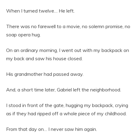
When I turned twelve… He left.
There was no farewell to a movie, no solemn promise, no
soap opera hug.
On an ordinary morning, I went out with my backpack on
my back and saw his house closed.
His grandmother had passed away.
And, a short time later, Gabriel left the neighborhood.
I stood in front of the gate, hugging my backpack, crying
as if they had ripped off a whole piece of my childhood.
From that day on… I never saw him again.