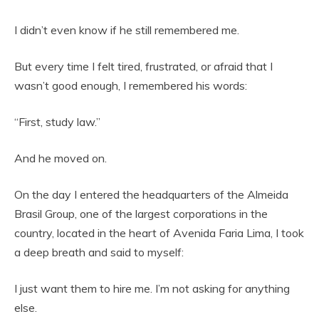
I didn’t even know if he still remembered me.
But every time I felt tired, frustrated, or afraid that I
wasn’t good enough, I remembered his words:
“First, study law.”
And he moved on.
On the day I entered the headquarters of the Almeida
Brasil Group, one of the largest corporations in the
country, located in the heart of Avenida Faria Lima, I took
a deep breath and said to myself:
I just want them to hire me. I’m not asking for anything
else.