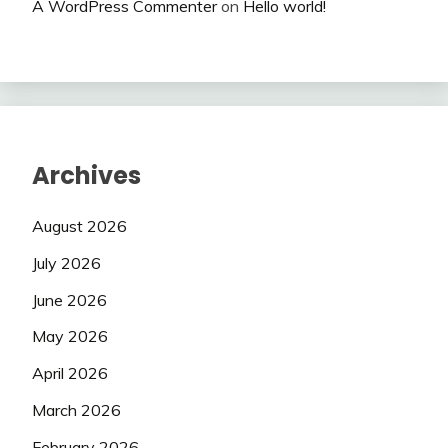
A WordPress Commenter
on
Hello world!
Archives
August 2026
July 2026
June 2026
May 2026
April 2026
March 2026
February 2026