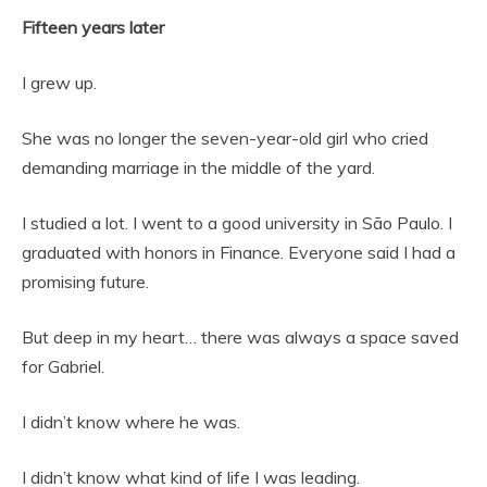
Fifteen years later
I grew up.
She was no longer the seven-year-old girl who cried
demanding marriage in the middle of the yard.
I studied a lot. I went to a good university in São Paulo. I
graduated with honors in Finance. Everyone said I had a
promising future.
But deep in my heart… there was always a space saved
for Gabriel.
I didn’t know where he was.
I didn’t know what kind of life I was leading.