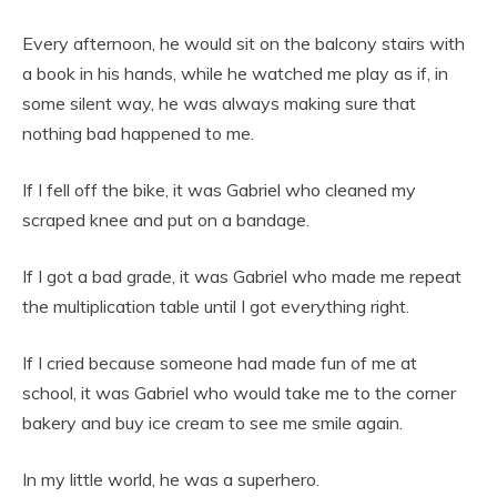
Every afternoon, he would sit on the balcony stairs with
a book in his hands, while he watched me play as if, in
some silent way, he was always making sure that
nothing bad happened to me.
If I fell off the bike, it was Gabriel who cleaned my
scraped knee and put on a bandage.
If I got a bad grade, it was Gabriel who made me repeat
the multiplication table until I got everything right.
If I cried because someone had made fun of me at
school, it was Gabriel who would take me to the corner
bakery and buy ice cream to see me smile again.
In my little world, he was a superhero.