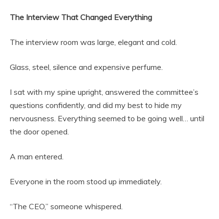
The Interview That Changed Everything
The interview room was large, elegant and cold.
Glass, steel, silence and expensive perfume.
I sat with my spine upright, answered the committee’s
questions confidently, and did my best to hide my
nervousness. Everything seemed to be going well… until
the door opened.
A man entered.
Everyone in the room stood up immediately.
“The CEO,” someone whispered.