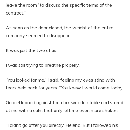
leave the room “to discuss the specific terms of the
contract.”
As soon as the door closed, the weight of the entire
company seemed to disappear.
It was just the two of us.
I was still trying to breathe properly.
“You looked for me,” I said, feeling my eyes sting with
tears held back for years. “You knew I would come today.
Gabriel leaned against the dark wooden table and stared
at me with a calm that only left me even more shaken.
“I didn’t go after you directly, Helena. But I followed his