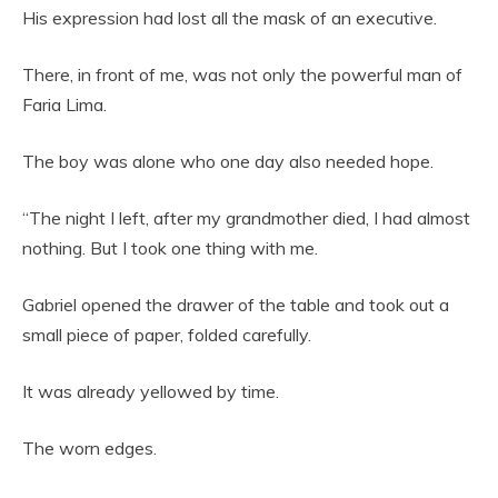
His expression had lost all the mask of an executive.
There, in front of me, was not only the powerful man of
Faria Lima.
The boy was alone who one day also needed hope.
“The night I left, after my grandmother died, I had almost
nothing. But I took one thing with me.
Gabriel opened the drawer of the table and took out a
small piece of paper, folded carefully.
It was already yellowed by time.
The worn edges.