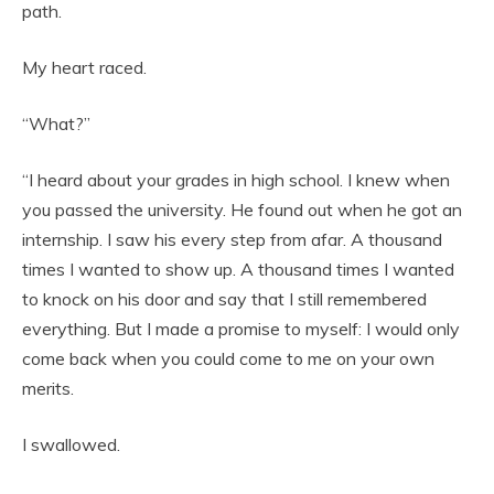
path.
My heart raced.
“What?”
“I heard about your grades in high school. I knew when
you passed the university. He found out when he got an
internship. I saw his every step from afar. A thousand
times I wanted to show up. A thousand times I wanted
to knock on his door and say that I still remembered
everything. But I made a promise to myself: I would only
come back when you could come to me on your own
merits.
I swallowed.