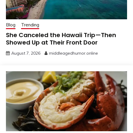
Blog
Trending
She Canceled the Hawaii Trip—Then
Showed Up at Their Front Door
August 7, 2026
middleagedhumor.online