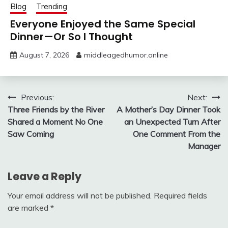
Blog
Trending
Everyone Enjoyed the Same Special
Dinner—Or So I Thought
August 7, 2026
middleagedhumor.online
Post
Previous:
Next:
Three Friends by the River
A Mother’s Day Dinner Took
navigation
Shared a Moment No One
an Unexpected Turn After
Saw Coming
One Comment From the
Manager
Leave a Reply
Your email address will not be published.
Required fields
are marked
*