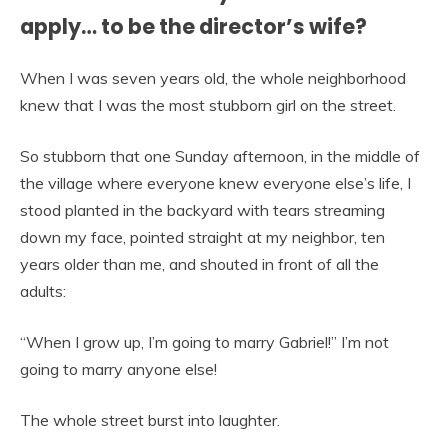
apply… to be the director’s wife?
When I was seven years old, the whole neighborhood
knew that I was the most stubborn girl on the street.
So stubborn that one Sunday afternoon, in the middle of
the village where everyone knew everyone else’s life, I
stood planted in the backyard with tears streaming
down my face, pointed straight at my neighbor, ten
years older than me, and shouted in front of all the
adults:
“When I grow up, I’m going to marry Gabriel!” I’m not
going to marry anyone else!
The whole street burst into laughter.