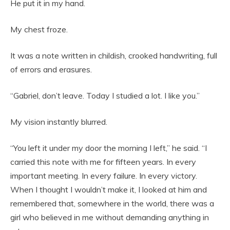
He put it in my hand.
My chest froze.
It was a note written in childish, crooked handwriting, full
of errors and erasures.
“Gabriel, don’t leave. Today I studied a lot. I like you.”
My vision instantly blurred.
“You left it under my door the morning I left,” he said. “I
carried this note with me for fifteen years. In every
important meeting. In every failure. In every victory.
When I thought I wouldn’t make it, I looked at him and
remembered that, somewhere in the world, there was a
girl who believed in me without demanding anything in