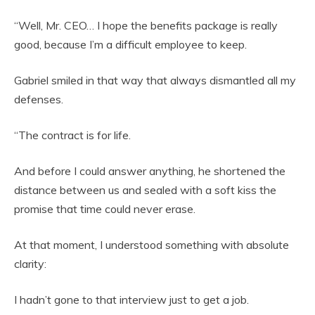
“Well, Mr. CEO… I hope the benefits package is really
good, because I’m a difficult employee to keep.
Gabriel smiled in that way that always dismantled all my
defenses.
“The contract is for life.
And before I could answer anything, he shortened the
distance between us and sealed with a soft kiss the
promise that time could never erase.
At that moment, I understood something with absolute
clarity:
I hadn’t gone to that interview just to get a job.