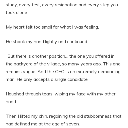
study, every test, every resignation and every step you
took alone.
My heart felt too small for what I was feeling.
He shook my hand lightly and continued:
“But there is another position… the one you offered in
the backyard of the village, so many years ago. This one
remains vague. And the CEO is an extremely demanding
man. He only accepts a single candidate.
I laughed through tears, wiping my face with my other
hand.
Then I lifted my chin, regaining the old stubbornness that
had defined me at the age of seven.