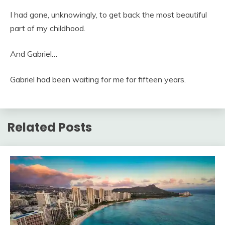
I had gone, unknowingly, to get back the most beautiful
part of my childhood.
And Gabriel…
Gabriel had been waiting for me for fifteen years.
Related Posts