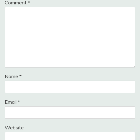
Comment
*
Name
*
Email
*
Website