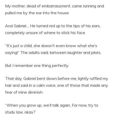
My mother, dead of embarrassment, came running and
pulled me by the ear into the house.
And Gabriel… He turned red up to the tips of his ears,
completely unsure of where to stick his face.
“It’s just a child, she doesn’t even know what she’s
saying!” The adults said, between laughter and jokes.
But I remember one thing perfectly.
That day, Gabriel bent down before me, lightly ruffled my
hair and said in a calm voice, one of those that made any
fear of mine diminish:
“When you grow up, we’ll talk again. For now, try to
study law, okay?