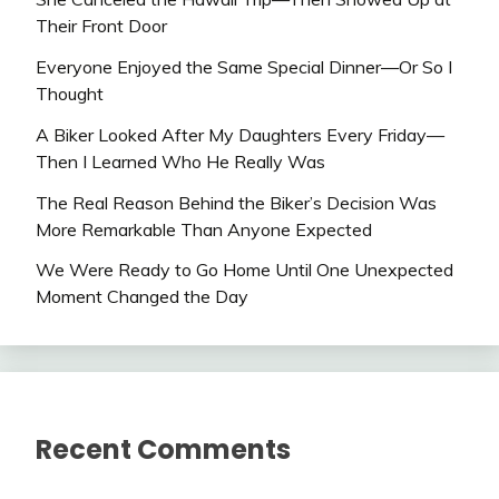
Their Front Door
Everyone Enjoyed the Same Special Dinner—Or So I
Thought
A Biker Looked After My Daughters Every Friday—
Then I Learned Who He Really Was
The Real Reason Behind the Biker’s Decision Was
More Remarkable Than Anyone Expected
We Were Ready to Go Home Until One Unexpected
Moment Changed the Day
Recent Comments