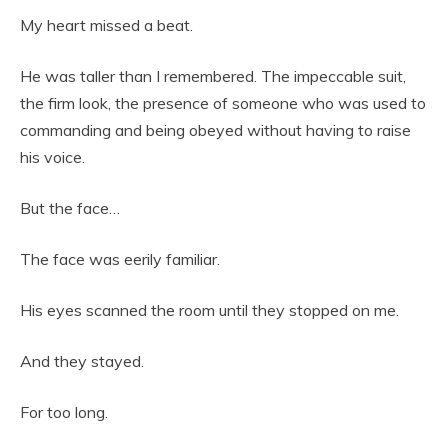
My heart missed a beat.
He was taller than I remembered. The impeccable suit,
the firm look, the presence of someone who was used to
commanding and being obeyed without having to raise
his voice.
But the face…
The face was eerily familiar.
His eyes scanned the room until they stopped on me.
And they stayed.
For too long.