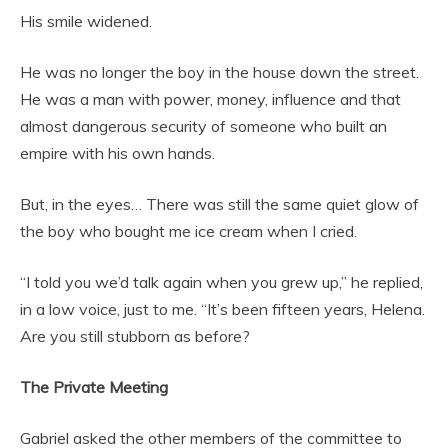
His smile widened.
He was no longer the boy in the house down the street.
He was a man with power, money, influence and that
almost dangerous security of someone who built an
empire with his own hands.
But, in the eyes… There was still the same quiet glow of
the boy who bought me ice cream when I cried.
“I told you we’d talk again when you grew up,” he replied,
in a low voice, just to me. “It’s been fifteen years, Helena.
Are you still stubborn as before?
The Private Meeting
Gabriel asked the other members of the committee to