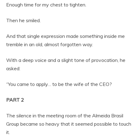
Enough time for my chest to tighten.
Then he smiled.
And that single expression made something inside me
tremble in an old, almost forgotten way.
With a deep voice and a slight tone of provocation, he
asked:
“You came to apply… to be the wife of the CEO?
PART 2
The silence in the meeting room of the Almeida Brasil
Group became so heavy that it seemed possible to touch
it.