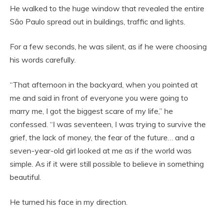
He walked to the huge window that revealed the entire
São Paulo spread out in buildings, traffic and lights.
For a few seconds, he was silent, as if he were choosing
his words carefully.
“That afternoon in the backyard, when you pointed at
me and said in front of everyone you were going to
marry me, I got the biggest scare of my life,” he
confessed. “I was seventeen, I was trying to survive the
grief, the lack of money, the fear of the future… and a
seven-year-old girl looked at me as if the world was
simple. As if it were still possible to believe in something
beautiful.
He turned his face in my direction.