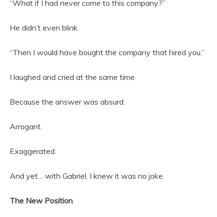
“What if I had never come to this company?”
He didn’t even blink.
“Then I would have bought the company that hired you.”
I laughed and cried at the same time.
Because the answer was absurd.
Arrogant.
Exaggerated.
And yet… with Gabriel, I knew it was no joke.
The New Position