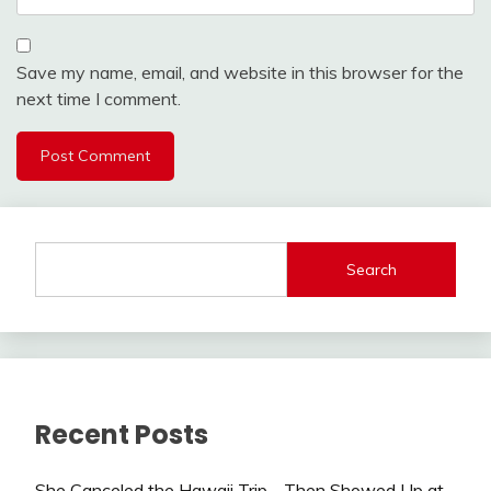
Save my name, email, and website in this browser for the
next time I comment.
Search
Recent Posts
She Canceled the Hawaii Trip—Then Showed Up at