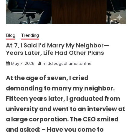
Blog
Trending
At 7, I Said I’d Marry My Neighbor—
Years Later, Life Had Other Plans
May 7, 2026
middleagedhumor.online
At the age of seven, I cried
demanding to marry my neighbor.
Fifteen years later, I graduated from
university and went to an interview at
a large corporation. The CEO smiled
and asked: – Have you come to