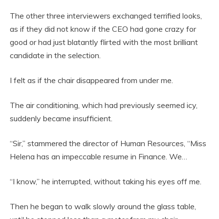
The other three interviewers exchanged terrified looks,
as if they did not know if the CEO had gone crazy for
good or had just blatantly flirted with the most brilliant
candidate in the selection.
I felt as if the chair disappeared from under me.
The air conditioning, which had previously seemed icy,
suddenly became insufficient.
“Sir,” stammered the director of Human Resources, “Miss
Helena has an impeccable resume in Finance. We…
“I know,” he interrupted, without taking his eyes off me.
Then he began to walk slowly around the glass table,