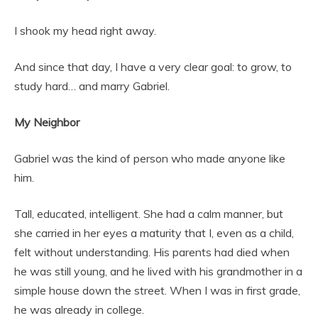
I shook my head right away.
And since that day, I have a very clear goal: to grow, to
study hard… and marry Gabriel.
My Neighbor
Gabriel was the kind of person who made anyone like
him.
Tall, educated, intelligent. She had a calm manner, but
she carried in her eyes a maturity that I, even as a child,
felt without understanding. His parents had died when
he was still young, and he lived with his grandmother in a
simple house down the street. When I was in first grade,
he was already in college.