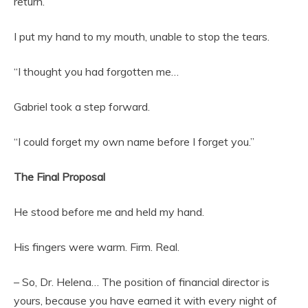
return.
I put my hand to my mouth, unable to stop the tears.
“I thought you had forgotten me…
Gabriel took a step forward.
“I could forget my own name before I forget you.”
The Final Proposal
He stood before me and held my hand.
His fingers were warm. Firm. Real.
– So, Dr. Helena… The position of financial director is
yours, because you have earned it with every night of