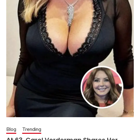
Blog
Trending