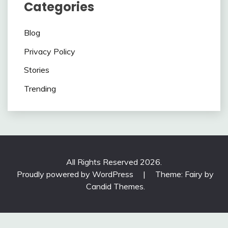
Categories
Blog
Privacy Policy
Stories
Trending
All Rights Reserved 2026.
Proudly powered by WordPress
|
Theme: Fairy by
Candid Themes
.