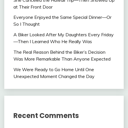
at Their Front Door
Everyone Enjoyed the Same Special Dinner—Or
So I Thought
A Biker Looked After My Daughters Every Friday
—Then I Learned Who He Really Was
The Real Reason Behind the Biker’s Decision
Was More Remarkable Than Anyone Expected
We Were Ready to Go Home Until One
Unexpected Moment Changed the Day
Recent Comments