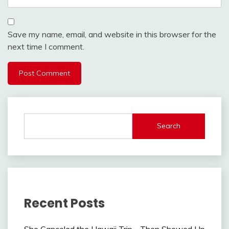
Save my name, email, and website in this browser for the
next time I comment.
Search
Recent Posts
She Canceled the Hawaii Trip—Then Showed Up