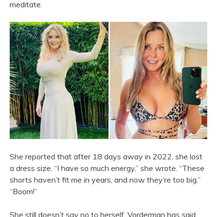
meditate.
She reported that after 18 days away in 2022, she lost
a dress size. “I have so much energy,” she wrote. “These
shorts haven’t fit me in years, and now they’re too big.”
“Boom!”
She still doesn’t say no to herself. Vorderman has said