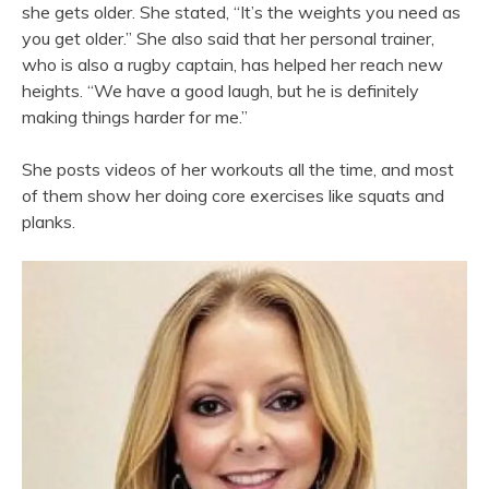
she gets older. She stated, “It’s the weights you need as
you get older.” She also said that her personal trainer,
who is also a rugby captain, has helped her reach new
heights. “We have a good laugh, but he is definitely
making things harder for me.”
She posts videos of her workouts all the time, and most
of them show her doing core exercises like squats and
planks.