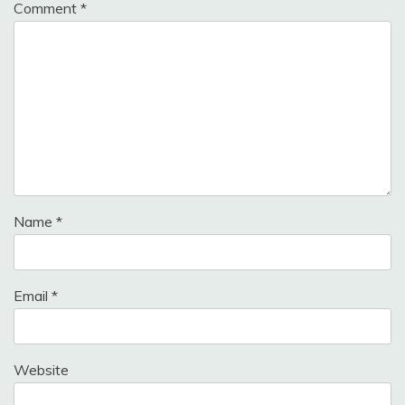
Comment
*
Name
*
Email
*
Website