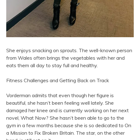
She enjoys snacking on sprouts. The well-known person
from Wales often brings the vegetables with her and
eats them all day to stay full and healthy.
Fitness Challenges and Getting Back on Track
Vorderman admits that even though her figure is
beautiful, she hasn’t been feeling well lately. She
damaged her knee and is currently working on her next
novel, What Now? She hasn’t been able to go to the
gym in a few months because she is so dedicated to On
a Mission to Fix Broken Britain. The star, on the other