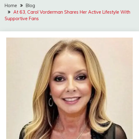
Home
Blog
At 63, Carol Vorderman Shares Her Active Lifestyle With
Supportive Fans