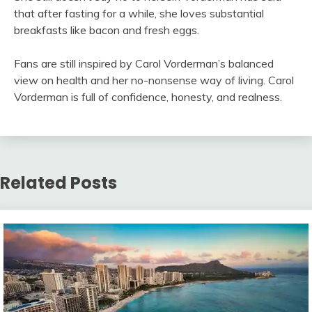
that after fasting for a while, she loves substantial
breakfasts like bacon and fresh eggs.
Fans are still inspired by Carol Vorderman’s balanced
view on health and her no-nonsense way of living. Carol
Vorderman is full of confidence, honesty, and realness.
Related Posts