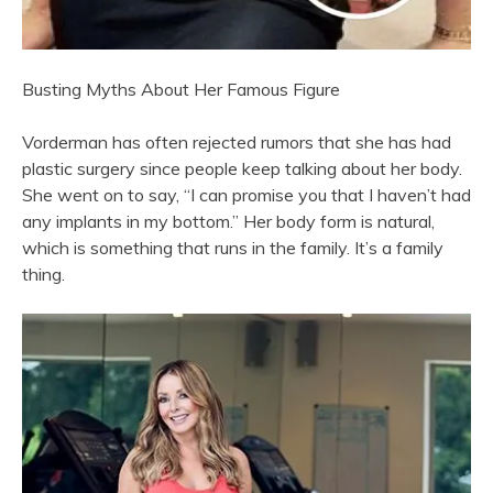
Busting Myths About Her Famous Figure
Vorderman has often rejected rumors that she has had
plastic surgery since people keep talking about her body.
She went on to say, “I can promise you that I haven’t had
any implants in my bottom.” Her body form is natural,
which is something that runs in the family. It’s a family
thing.