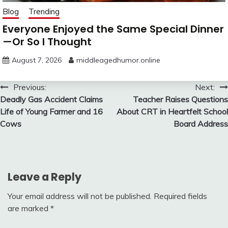
Blog
Trending
Everyone Enjoyed the Same Special Dinner
—Or So I Thought
August 7, 2026
middleagedhumor.online
Post
Previous:
Next:
Deadly Gas Accident Claims
Teacher Raises Questions
navigation
Life of Young Farmer and 16
About CRT in Heartfelt School
Cows
Board Address
Leave a Reply
Your email address will not be published.
Required fields
are marked
*