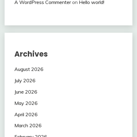
A WordPress Commenter
on
Hello world!
Archives
August 2026
July 2026
June 2026
May 2026
April 2026
March 2026
February 2026