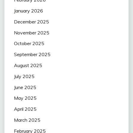
January 2026
December 2025
November 2025
October 2025
September 2025
August 2025
July 2025
June 2025
May 2025
April 2025
March 2025
February 2025