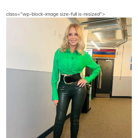
class="wp-block-image size-full is-resized">