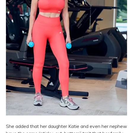
She added that her daughter Katie and even her nephew