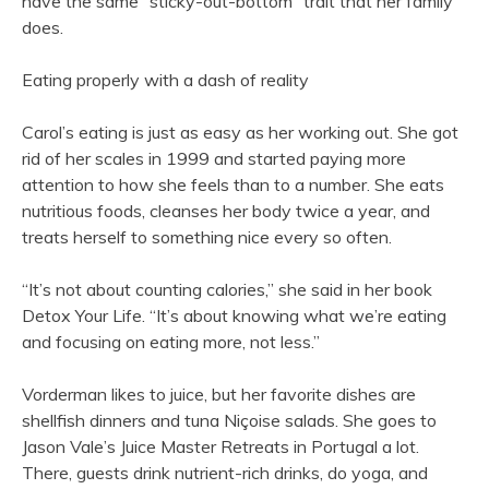
have the same “sticky-out-bottom” trait that her family
does.
Eating properly with a dash of reality
Carol’s eating is just as easy as her working out. She got
rid of her scales in 1999 and started paying more
attention to how she feels than to a number. She eats
nutritious foods, cleanses her body twice a year, and
treats herself to something nice every so often.
“It’s not about counting calories,” she said in her book
Detox Your Life. “It’s about knowing what we’re eating
and focusing on eating more, not less.”
Vorderman likes to juice, but her favorite dishes are
shellfish dinners and tuna Niçoise salads. She goes to
Jason Vale’s Juice Master Retreats in Portugal a lot.
There, guests drink nutrient-rich drinks, do yoga, and