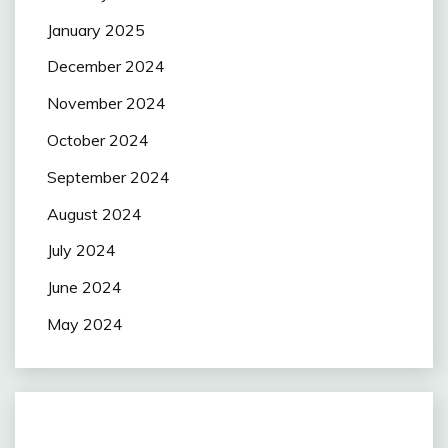
January 2025
December 2024
November 2024
October 2024
September 2024
August 2024
July 2024
June 2024
May 2024