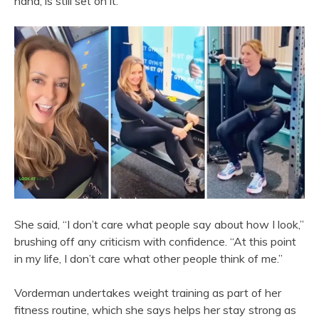
hand, is still set on it.
She said, “I don’t care what people say about how I look,”
brushing off any criticism with confidence. “At this point
in my life, I don’t care what other people think of me.”
Vorderman undertakes weight training as part of her
fitness routine, which she says helps her stay strong as