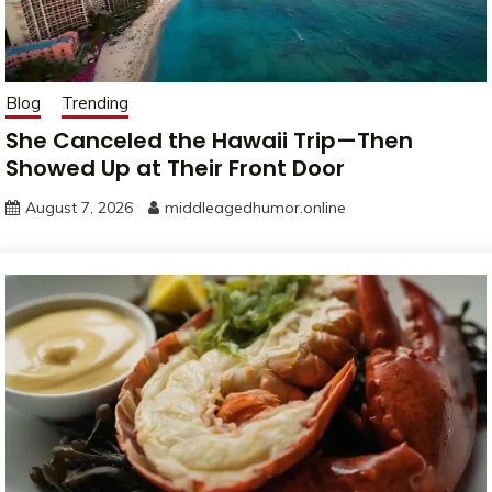
Blog
Trending
She Canceled the Hawaii Trip—Then
Showed Up at Their Front Door
August 7, 2026
middleagedhumor.online