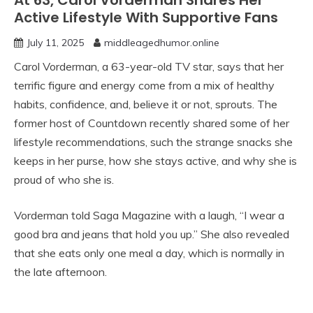
At 63, Carol Vorderman Shares Her
Active Lifestyle With Supportive Fans
July 11, 2025
middleagedhumor.online
Carol Vorderman, a 63-year-old TV star, says that her
terrific figure and energy come from a mix of healthy
habits, confidence, and, believe it or not, sprouts. The
former host of Countdown recently shared some of her
lifestyle recommendations, such the strange snacks she
keeps in her purse, how she stays active, and why she is
proud of who she is.
Vorderman told Saga Magazine with a laugh, “I wear a
good bra and jeans that hold you up.” She also revealed
that she eats only one meal a day, which is normally in
the late afternoon.