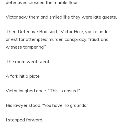
detectives crossed the marble floor.
Victor saw them and smiled like they were late guests.
Then Detective Rao said, “Victor Hale, you’re under
arrest for attempted murder, conspiracy, fraud, and
witness tampering.”
The room went silent.
A fork hit a plate.
Victor laughed once. “This is absurd.”
His lawyer stood. “You have no grounds.”
I stepped forward.