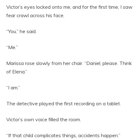
Victor’s eyes locked onto me, and for the first time, I saw
fear crawl across his face.
“You,” he said.
“Me.”
Marissa rose slowly from her chair. “Daniel, please. Think
of Elena.”
“I am.”
The detective played the first recording on a tablet.
Victor’s own voice filled the room.
“If that child complicates things, accidents happen.”