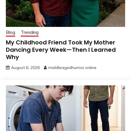
Blog
Trending
My Childhood Friend Took My Mother
Dancing Every Week—Then I Learned
Why
August 6, 2026
middleagedhumor.online