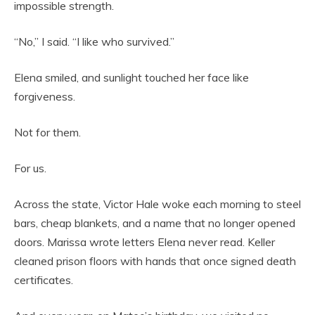
impossible strength.
“No,” I said. “I like who survived.”
Elena smiled, and sunlight touched her face like
forgiveness.
Not for them.
For us.
Across the state, Victor Hale woke each morning to steel
bars, cheap blankets, and a name that no longer opened
doors. Marissa wrote letters Elena never read. Keller
cleaned prison floors with hands that once signed death
certificates.