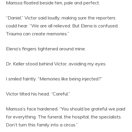
Marissa floated beside him, pale and perfect.
“Daniel,” Victor said loudly, making sure the reporters
could hear. “We are all relieved. But Elena is confused.
Trauma can create memories.”
Elena’s fingers tightened around mine.
Dr. Keller stood behind Victor, avoiding my eyes.
I smiled faintly. “Memories like being injected?”
Victor tilted his head. “Careful.”
Marissa’s face hardened. “You should be grateful we paid
for everything. The funeral, the hospital, the specialists.
Don’t turn this family into a circus.”