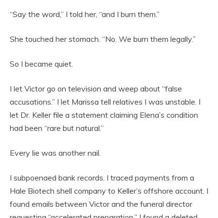
“Say the word,” I told her, “and I burn them.”
She touched her stomach. “No. We burn them legally.”
So I became quiet.
I let Victor go on television and weep about “false
accusations.” I let Marissa tell relatives I was unstable. I
let Dr. Keller file a statement claiming Elena’s condition
had been “rare but natural.”
Every lie was another nail.
I subpoenaed bank records. I traced payments from a
Hale Biotech shell company to Keller’s offshore account. I
found emails between Victor and the funeral director
requesting “accelerated preparation.” I found a deleted