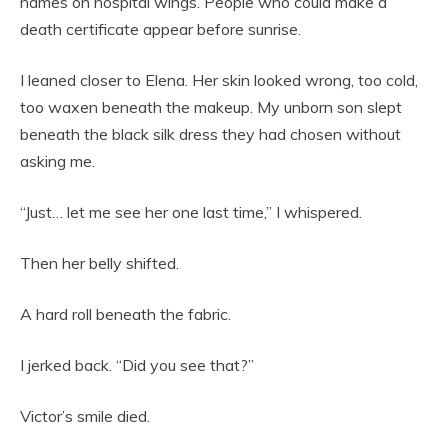
names on hospital wings. People who could make a
death certificate appear before sunrise.
I leaned closer to Elena. Her skin looked wrong, too cold,
too waxen beneath the makeup. My unborn son slept
beneath the black silk dress they had chosen without
asking me.
“Just… let me see her one last time,” I whispered.
Then her belly shifted.
A hard roll beneath the fabric.
I jerked back. “Did you see that?”
Victor’s smile died.