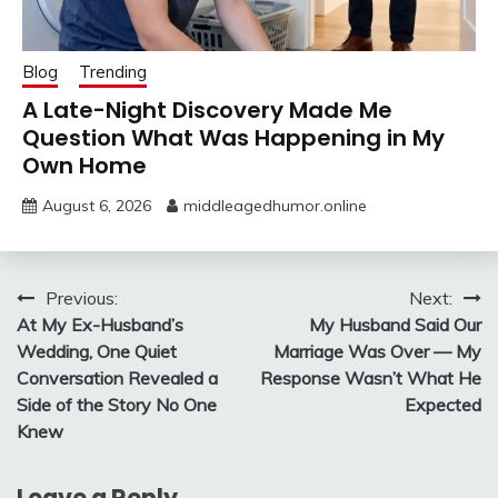
Blog
Trending
A Late-Night Discovery Made Me
Question What Was Happening in My
Own Home
August 6, 2026
middleagedhumor.online
Post
Previous:
Next:
At My Ex-Husband’s
My Husband Said Our
navigation
Wedding, One Quiet
Marriage Was Over — My
Conversation Revealed a
Response Wasn’t What He
Side of the Story No One
Expected
Knew
Leave a Reply