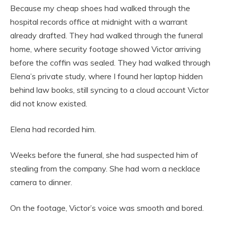
Because my cheap shoes had walked through the
hospital records office at midnight with a warrant
already drafted. They had walked through the funeral
home, where security footage showed Victor arriving
before the coffin was sealed. They had walked through
Elena’s private study, where I found her laptop hidden
behind law books, still syncing to a cloud account Victor
did not know existed.
Elena had recorded him.
Weeks before the funeral, she had suspected him of
stealing from the company. She had worn a necklace
camera to dinner.
On the footage, Victor’s voice was smooth and bored.