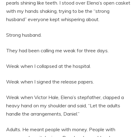
pearls shining like teeth. I stood over Elena’s open casket
with my hands shaking, trying to be the “strong
husband” everyone kept whispering about.
Strong husband.
They had been calling me weak for three days.
Weak when I collapsed at the hospital.
Weak when I signed the release papers.
Weak when Victor Hale, Elena’s stepfather, clapped a
heavy hand on my shoulder and said, “Let the adults
handle the arrangements, Daniel.”
Adults. He meant people with money. People with