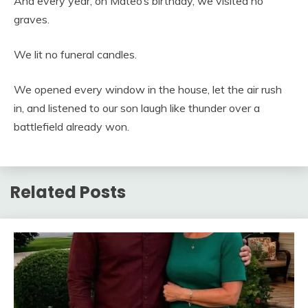
And every year, on Mateo’s birthday, we visited no
graves.
We lit no funeral candles.
We opened every window in the house, let the air rush
in, and listened to our son laugh like thunder over a
battlefield already won.
Related Posts