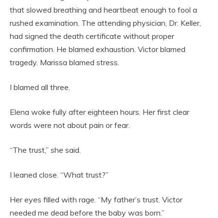
that slowed breathing and heartbeat enough to fool a
rushed examination. The attending physician, Dr. Keller,
had signed the death certificate without proper
confirmation. He blamed exhaustion. Victor blamed
tragedy. Marissa blamed stress.
I blamed all three.
Elena woke fully after eighteen hours. Her first clear
words were not about pain or fear.
“The trust,” she said.
I leaned close. “What trust?”
Her eyes filled with rage. “My father’s trust. Victor
needed me dead before the baby was born.”