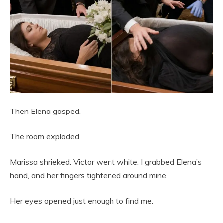
Then Elena gasped.
The room exploded.
Marissa shrieked. Victor went white. I grabbed Elena’s
hand, and her fingers tightened around mine.
Her eyes opened just enough to find me.