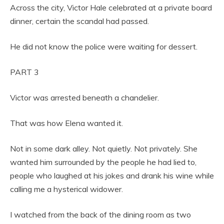
Across the city, Victor Hale celebrated at a private board
dinner, certain the scandal had passed.
He did not know the police were waiting for dessert.
PART 3
Victor was arrested beneath a chandelier.
That was how Elena wanted it.
Not in some dark alley. Not quietly. Not privately. She
wanted him surrounded by the people he had lied to,
people who laughed at his jokes and drank his wine while
calling me a hysterical widower.
I watched from the back of the dining room as two