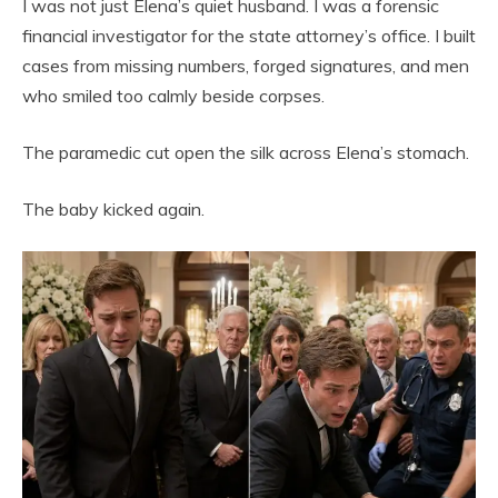
I was not just Elena’s quiet husband. I was a forensic
financial investigator for the state attorney’s office. I built
cases from missing numbers, forged signatures, and men
who smiled too calmly beside corpses.
The paramedic cut open the silk across Elena’s stomach.
The baby kicked again.