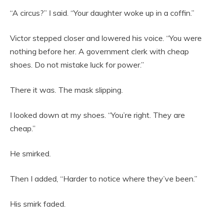
“A circus?” I said. “Your daughter woke up in a coffin.”
Victor stepped closer and lowered his voice. “You were
nothing before her. A government clerk with cheap
shoes. Do not mistake luck for power.”
There it was. The mask slipping.
I looked down at my shoes. “You’re right. They are
cheap.”
He smirked.
Then I added, “Harder to notice where they’ve been.”
His smirk faded.