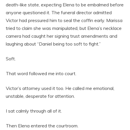
death-like state, expecting Elena to be embalmed before
anyone questioned it. The funeral director admitted
Victor had pressured him to seal the coffin early. Marissa
tried to claim she was manipulated, but Elena’s necklace
camera had caught her signing trust amendments and
laughing about “Daniel being too soft to fight.”
Soft.
That word followed me into court.
Victor’s attorney used it too. He called me emotional,
unstable, desperate for attention.
I sat calmly through all of it.
Then Elena entered the courtroom.