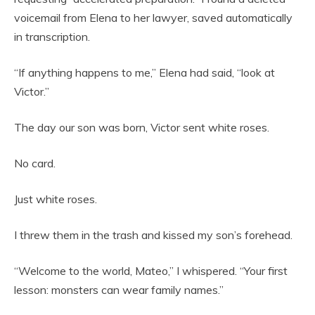
voicemail from Elena to her lawyer, saved automatically
in transcription.
“If anything happens to me,” Elena had said, “look at
Victor.”
The day our son was born, Victor sent white roses.
No card.
Just white roses.
I threw them in the trash and kissed my son’s forehead.
“Welcome to the world, Mateo,” I whispered. “Your first
lesson: monsters can wear family names.”