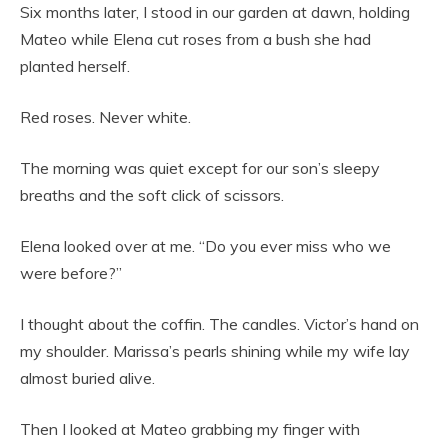
Six months later, I stood in our garden at dawn, holding
Mateo while Elena cut roses from a bush she had
planted herself.
Red roses. Never white.
The morning was quiet except for our son’s sleepy
breaths and the soft click of scissors.
Elena looked over at me. “Do you ever miss who we
were before?”
I thought about the coffin. The candles. Victor’s hand on
my shoulder. Marissa’s pearls shining while my wife lay
almost buried alive.
Then I looked at Mateo grabbing my finger with