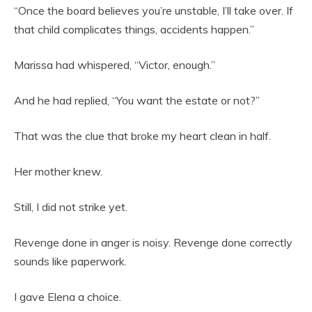
“Once the board believes you’re unstable, I’ll take over. If
that child complicates things, accidents happen.”
Marissa had whispered, “Victor, enough.”
And he had replied, “You want the estate or not?”
That was the clue that broke my heart clean in half.
Her mother knew.
Still, I did not strike yet.
Revenge done in anger is noisy. Revenge done correctly
sounds like paperwork.
I gave Elena a choice.