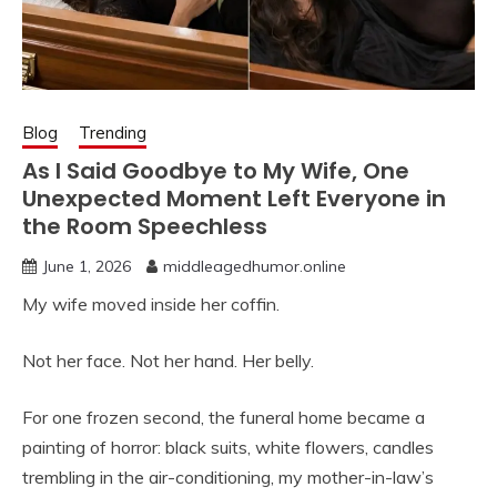
Blog
Trending
As I Said Goodbye to My Wife, One
Unexpected Moment Left Everyone in
the Room Speechless
June 1, 2026
middleagedhumor.online
My wife moved inside her coffin.
Not her face. Not her hand. Her belly.
For one frozen second, the funeral home became a
painting of horror: black suits, white flowers, candles
trembling in the air-conditioning, my mother-in-law’s