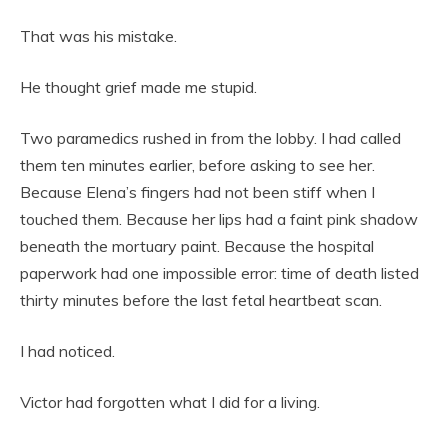
That was his mistake.
He thought grief made me stupid.
Two paramedics rushed in from the lobby. I had called
them ten minutes earlier, before asking to see her.
Because Elena’s fingers had not been stiff when I
touched them. Because her lips had a faint pink shadow
beneath the mortuary paint. Because the hospital
paperwork had one impossible error: time of death listed
thirty minutes before the last fetal heartbeat scan.
I had noticed.
Victor had forgotten what I did for a living.