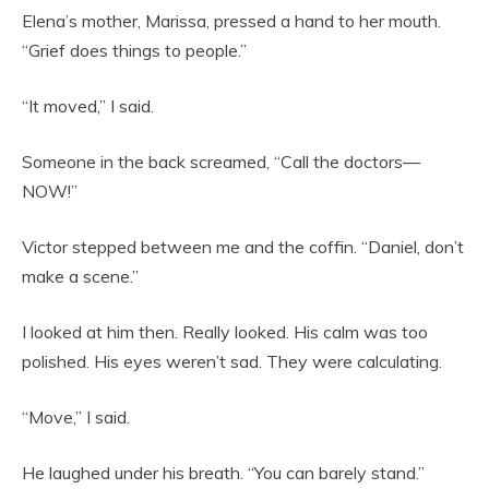
Elena’s mother, Marissa, pressed a hand to her mouth.
“Grief does things to people.”
“It moved,” I said.
Someone in the back screamed, “Call the doctors—
NOW!”
Victor stepped between me and the coffin. “Daniel, don’t
make a scene.”
I looked at him then. Really looked. His calm was too
polished. His eyes weren’t sad. They were calculating.
“Move,” I said.
He laughed under his breath. “You can barely stand.”