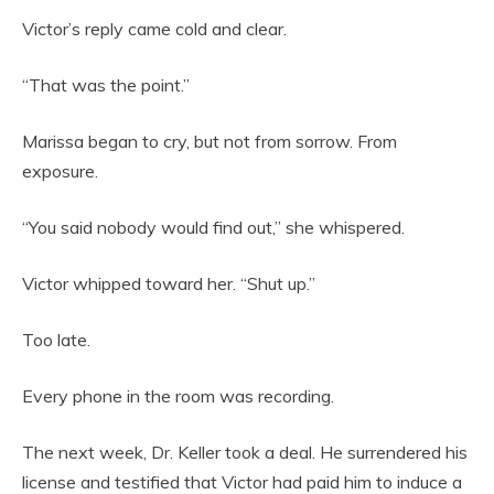
Victor’s reply came cold and clear.
“That was the point.”
Marissa began to cry, but not from sorrow. From
exposure.
“You said nobody would find out,” she whispered.
Victor whipped toward her. “Shut up.”
Too late.
Every phone in the room was recording.
The next week, Dr. Keller took a deal. He surrendered his
license and testified that Victor had paid him to induce a