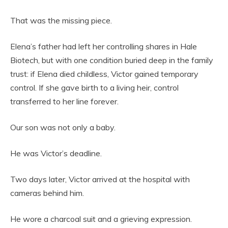
That was the missing piece.
Elena’s father had left her controlling shares in Hale
Biotech, but with one condition buried deep in the family
trust: if Elena died childless, Victor gained temporary
control. If she gave birth to a living heir, control
transferred to her line forever.
Our son was not only a baby.
He was Victor’s deadline.
Two days later, Victor arrived at the hospital with
cameras behind him.
He wore a charcoal suit and a grieving expression.