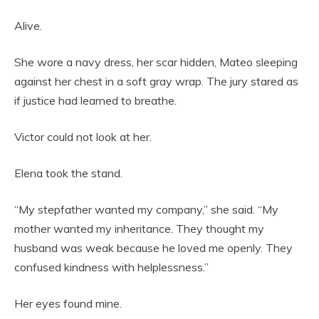
Alive.
She wore a navy dress, her scar hidden, Mateo sleeping
against her chest in a soft gray wrap. The jury stared as
if justice had learned to breathe.
Victor could not look at her.
Elena took the stand.
“My stepfather wanted my company,” she said. “My
mother wanted my inheritance. They thought my
husband was weak because he loved me openly. They
confused kindness with helplessness.”
Her eyes found mine.