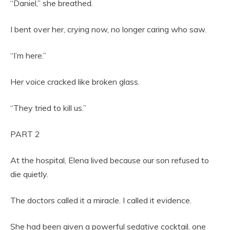
“Daniel,” she breathed.
I bent over her, crying now, no longer caring who saw.
“I’m here.”
Her voice cracked like broken glass.
“They tried to kill us.”
PART 2
At the hospital, Elena lived because our son refused to
die quietly.
The doctors called it a miracle. I called it evidence.
She had been given a powerful sedative cocktail, one