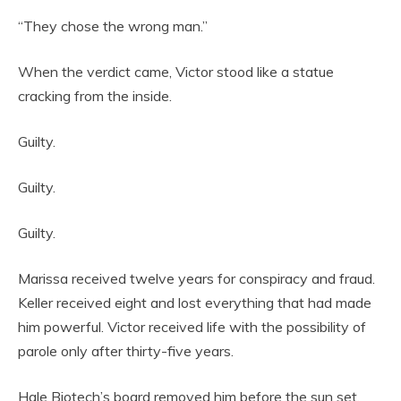
“They chose the wrong man.”
When the verdict came, Victor stood like a statue
cracking from the inside.
Guilty.
Guilty.
Guilty.
Marissa received twelve years for conspiracy and fraud.
Keller received eight and lost everything that had made
him powerful. Victor received life with the possibility of
parole only after thirty-five years.
Hale Biotech’s board removed him before the sun set.