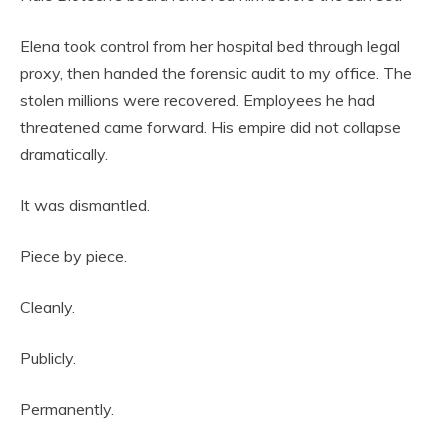
Elena took control from her hospital bed through legal
proxy, then handed the forensic audit to my office. The
stolen millions were recovered. Employees he had
threatened came forward. His empire did not collapse
dramatically.
It was dismantled.
Piece by piece.
Cleanly.
Publicly.
Permanently.