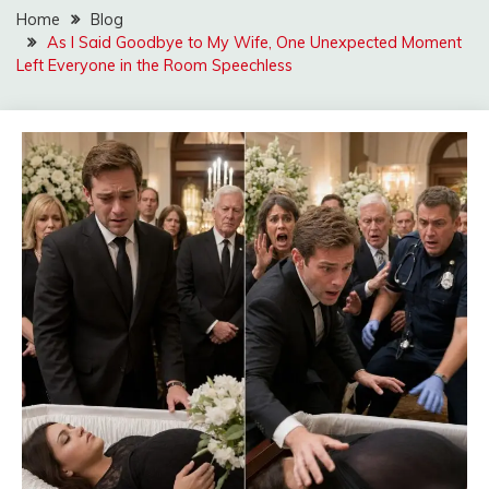
Home
Blog
As I Said Goodbye to My Wife, One Unexpected Moment
Left Everyone in the Room Speechless