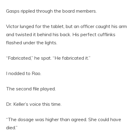
Gasps rippled through the board members.
Victor lunged for the tablet, but an officer caught his arm
and twisted it behind his back. His perfect cufflinks
flashed under the lights.
“Fabricated,” he spat. “He fabricated it.”
I nodded to Rao.
The second file played.
Dr. Keller’s voice this time.
“The dosage was higher than agreed. She could have
died.”