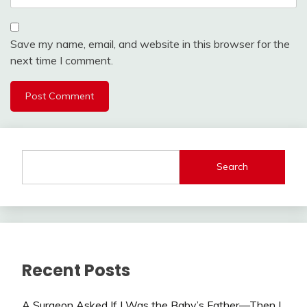
Save my name, email, and website in this browser for the
next time I comment.
Search
Recent Posts
A Surgeon Asked If I Was the Baby’s Father—Then I