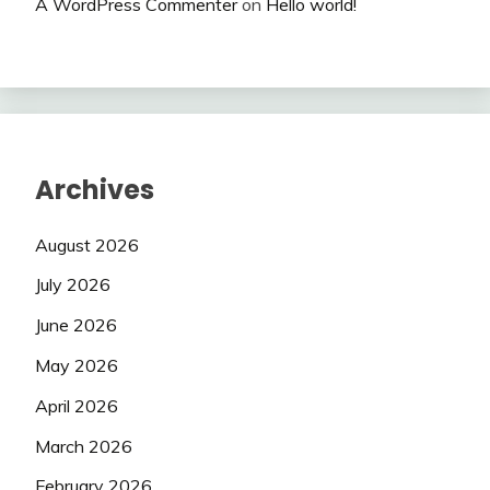
A WordPress Commenter
on
Hello world!
Archives
August 2026
July 2026
June 2026
May 2026
April 2026
March 2026
February 2026