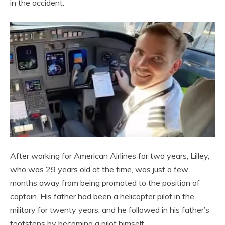
in the accident.
After working for American Airlines for two years, Lilley,
who was 29 years old at the time, was just a few
months away from being promoted to the position of
captain. His father had been a helicopter pilot in the
military for twenty years, and he followed in his father’s
footsteps by becoming a pilot himself.