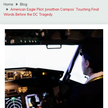
Home
Blog
American Eagle Pilot Jonathan Campos’ Touching Final
Words Before the DC Tragedy