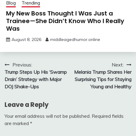
Blog
Trending
My New Boss Thought I Was Just a
Trainee—She Didn’t Know Who I Really
Was
August 8, 2026
middleagedhumor.online
Post
Previous:
Next:
Trump Steps Up His ‘Swamp
Melania Trump Shares Her
navigation
Drain’ Strategy with Major
Surprising Tips for Staying
DOJ Shake-Ups
Young and Healthy
Leave a Reply
Your email address will not be published.
Required fields
are marked
*