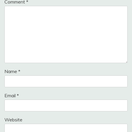
Comment
*
Name
*
Email
*
Website