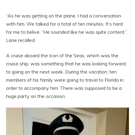
“As he was getting on the plane, I had a conversation
with him. We talked for a total of ten minutes. It’s hard
for me to belive. “He sounded like he was quite content,”
Lane recalled.
A cruise aboard the Icon of the Seas, which was the
cruise ship, was something that he was looking forward
to going on the next week. During the vacation, ten
members of his family were going to travel to Florida in
order to accompany him. There was supposed to be a
huge party on the occasion.