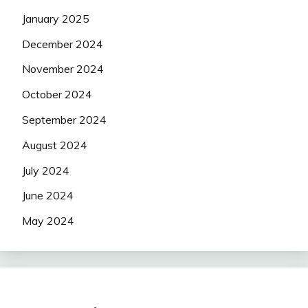
January 2025
December 2024
November 2024
October 2024
September 2024
August 2024
July 2024
June 2024
May 2024