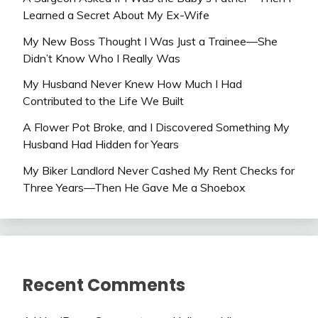
Learned a Secret About My Ex-Wife
My New Boss Thought I Was Just a Trainee—She
Didn’t Know Who I Really Was
My Husband Never Knew How Much I Had
Contributed to the Life We Built
A Flower Pot Broke, and I Discovered Something My
Husband Had Hidden for Years
My Biker Landlord Never Cashed My Rent Checks for
Three Years—Then He Gave Me a Shoebox
Recent Comments