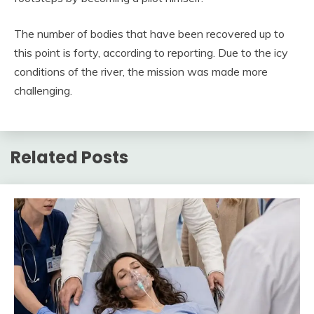
The number of bodies that have been recovered up to
this point is forty, according to reporting. Due to the icy
conditions of the river, the mission was made more
challenging.
Related Posts