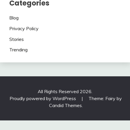
Categories
Blog
Privacy Policy
Stories
Trending
All Rights Reserved 2026.
Proudly powered by WordPress
|
Theme: Fairy by
Candid Themes
.