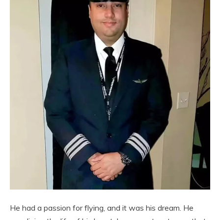
He had a passion for flying, and it was his dream. He