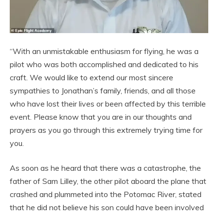
“With an unmistakable enthusiasm for flying, he was a
pilot who was both accomplished and dedicated to his
craft. We would like to extend our most sincere
sympathies to Jonathan’s family, friends, and all those
who have lost their lives or been affected by this terrible
event. Please know that you are in our thoughts and
prayers as you go through this extremely trying time for
you.
As soon as he heard that there was a catastrophe, the
father of Sam Lilley, the other pilot aboard the plane that
crashed and plummeted into the Potomac River, stated
that he did not believe his son could have been involved