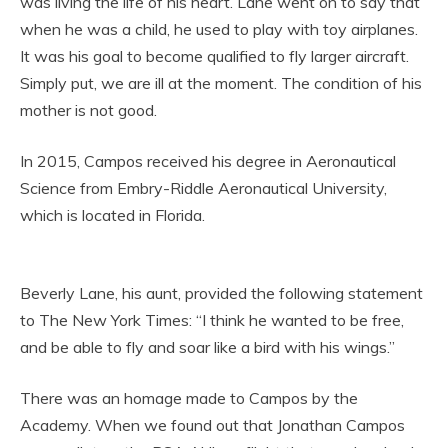
was living the life of his heart. Lane went on to say that
when he was a child, he used to play with toy airplanes.
It was his goal to become qualified to fly larger aircraft.
Simply put, we are ill at the moment. The condition of his
mother is not good.
In 2015, Campos received his degree in Aeronautical
Science from Embry-Riddle Aeronautical University,
which is located in Florida.
Beverly Lane, his aunt, provided the following statement
to The New York Times: “I think he wanted to be free,
and be able to fly and soar like a bird with his wings.”
There was an homage made to Campos by the
Academy. When we found out that Jonathan Campos