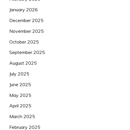
January 2026
December 2025
November 2025
October 2025
September 2025
August 2025
July 2025
June 2025
May 2025
April 2025
March 2025
February 2025