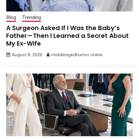
Blog
Trending
A Surgeon Asked If I Was the Baby’s
Father—Then I Learned a Secret About
My Ex-Wife
August 8, 2026
middleagedhumor.online