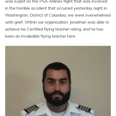
was a pilot on the PSA Airlines flight that was involved
in the horrible accident that occurred yesterday night in
Washington, District of Columbia, we were overwhelmed
with grief. Within our organization, Jonathan was able to
achieve his Certified flying teacher rating, and he has
been an invaluable flying teacher here.