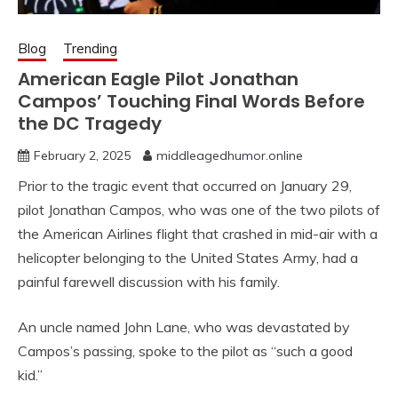
Blog
Trending
American Eagle Pilot Jonathan
Campos’ Touching Final Words Before
the DC Tragedy
February 2, 2025
middleagedhumor.online
Prior to the tragic event that occurred on January 29,
pilot Jonathan Campos, who was one of the two pilots of
the American Airlines flight that crashed in mid-air with a
helicopter belonging to the United States Army, had a
painful farewell discussion with his family.
An uncle named John Lane, who was devastated by
Campos’s passing, spoke to the pilot as “such a good
kid.”