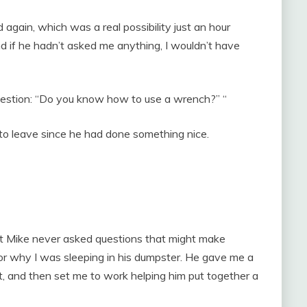
d again, which was a real possibility just an hour
nd if he hadn’t asked me anything, I wouldn’t have
question: “Do you know how to use a wrench?” “
 to leave since he had done something nice.
at Mike never asked questions that might make
 or why I was sleeping in his dumpster. He gave me a
, and then set me to work helping him put together a