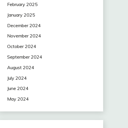
February 2025
January 2025
December 2024
November 2024
October 2024
September 2024
August 2024
July 2024
June 2024
May 2024