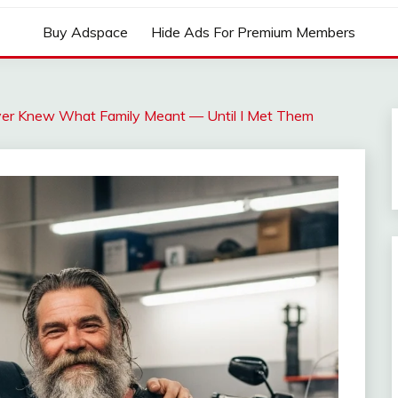
Buy Adspace
Hide Ads For Premium Members
Never Knew What Family Meant — Until I Met Them