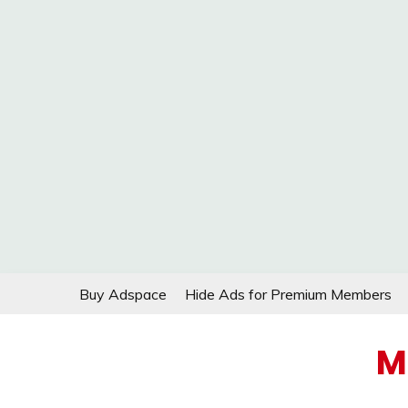
Skip
Buy Adspace
Hide Ads for Premium Members
to
content
M