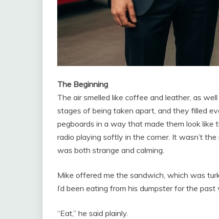
The Beginning
The air smelled like coffee and leather, as wel
stages of being taken apart, and they filled e
pegboards in a way that made them look like t
radio playing softly in the corner. It wasn’t th
was both strange and calming.
Mike offered me the sandwich, which was tur
I’d been eating from his dumpster for the past
“Eat,” he said plainly.