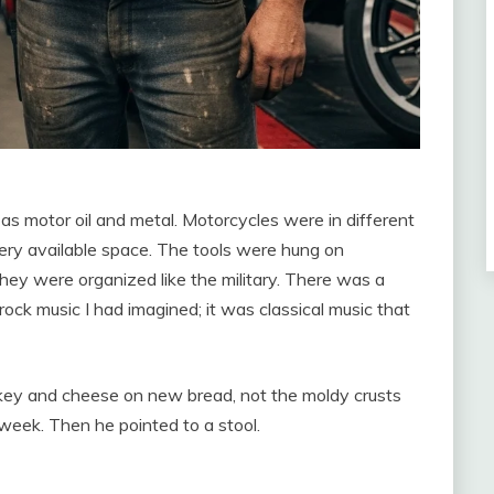
l as motor oil and metal. Motorcycles were in different
very available space. The tools were hung on
hey were organized like the military. There was a
e rock music I had imagined; it was classical music that
key and cheese on new bread, not the moldy crusts
 week. Then he pointed to a stool.