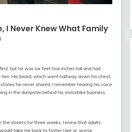
re, I Never Knew What Family
m
rst, but he was six feet four inches tall and had
iss him. His beard, which went halfway down his chest,
 stories he never shared. I remember hearing his voice
ning in the dumpster behind his motorbike business.
on the streets for three weeks, I knew that adults
would take me back to foster care or, worse,