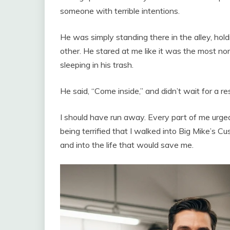
someone with terrible intentions.
He was simply standing there in the alley, hol
other. He stared at me like it was the most nor
sleeping in his trash.
He said, “Come inside,” and didn’t wait for a res
I should have run away. Every part of me urged 
being terrified that I walked into Big Mike’s C
and into the life that would save me.