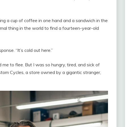
ding a cup of coffee in one hand and a sandwich in the
mal thing in the world to find a fourteen-year-old
ponse. “It’s cold out here.”
me to flee. But I was so hungry, tired, and sick of
ustom Cycles, a store owned by a gigantic stranger,