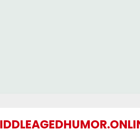
IDDLEAGEDHUMOR.ONLI