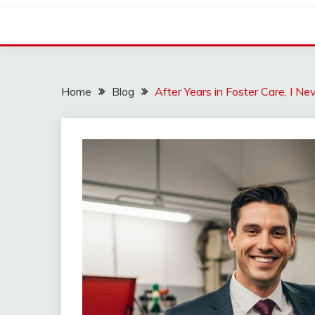
Home
Blog
After Years in Foster Care, I 