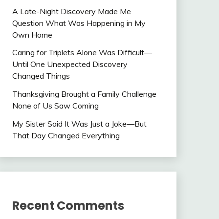
A Late-Night Discovery Made Me
Question What Was Happening in My
Own Home
Caring for Triplets Alone Was Difficult—
Until One Unexpected Discovery
Changed Things
Thanksgiving Brought a Family Challenge
None of Us Saw Coming
My Sister Said It Was Just a Joke—But
That Day Changed Everything
Recent Comments