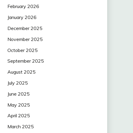
February 2026
January 2026
December 2025
November 2025
October 2025
September 2025
August 2025
July 2025
June 2025
May 2025
April 2025
March 2025