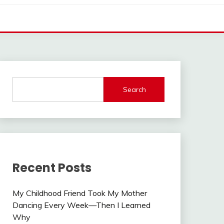
Search
Recent Posts
My Childhood Friend Took My Mother
Dancing Every Week—Then I Learned
Why