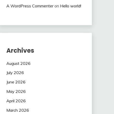
A WordPress Commenter
on
Hello world!
Archives
August 2026
July 2026
June 2026
May 2026
April 2026
March 2026