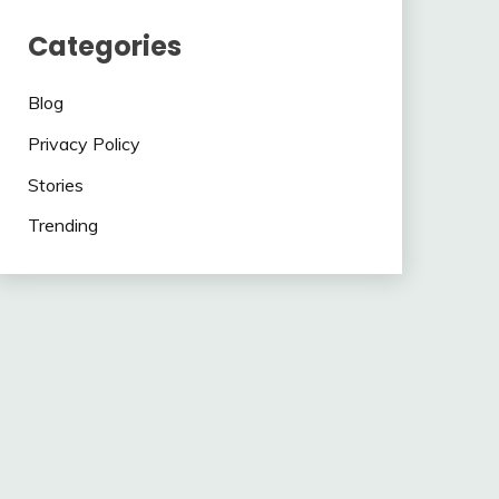
Categories
Blog
Privacy Policy
Stories
Trending