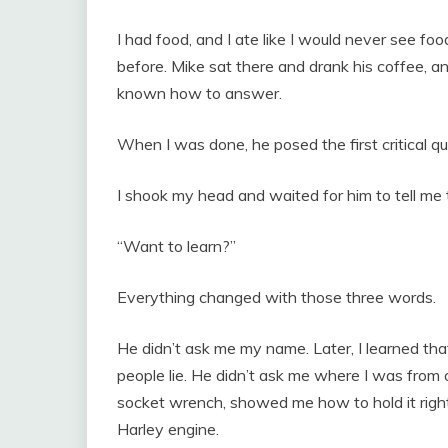
I had food, and I ate like I would never see foo
before. Mike sat there and drank his coffee, a
known how to answer.
When I was done, he posed the first critical 
I shook my head and waited for him to tell me
“Want to learn?”
Everything changed with those three words.
He didn’t ask me my name. Later, I learned th
people lie. He didn’t ask me where I was from
socket wrench, showed me how to hold it right
Harley engine.