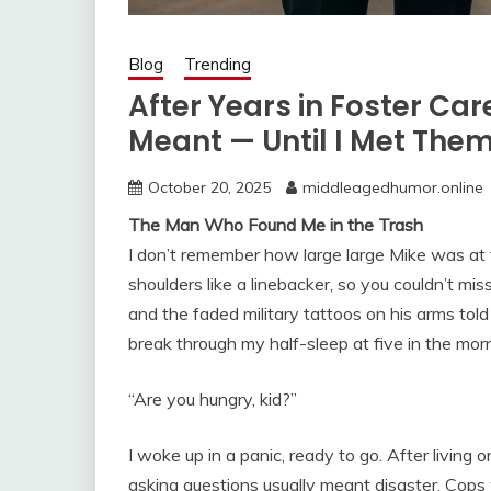
Blog
Trending
After Years in Foster Ca
Meant — Until I Met The
October 20, 2025
middleagedhumor.online
The Man Who Found Me in the Trash
I don’t remember how large large Mike was at fi
shoulders like a linebacker, so you couldn’t m
and the faded military tattoos on his arms told
break through my half-sleep at five in the mor
“Are you hungry, kid?”
I woke up in a panic, ready to go. After living 
asking questions usually meant disaster. Cops 