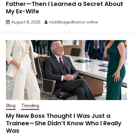
Father—Then I Learned a Secret About
My Ex-Wife
August 8, 2026
middleagedhumor.online
Blog
Trending
My New Boss Thought I Was Just a
Trainee—She Didn’t Know Who I Really
Was