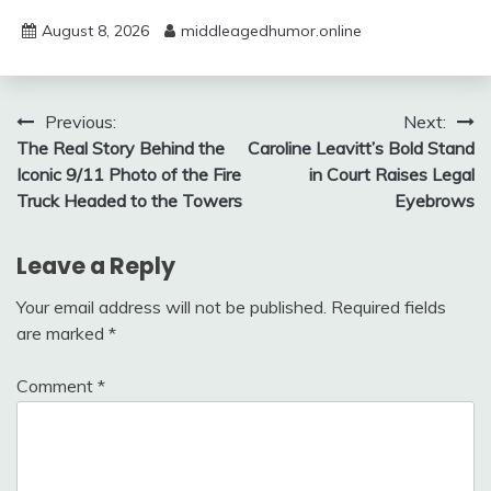
August 8, 2026
middleagedhumor.online
Post
Previous:
Next:
The Real Story Behind the
Caroline Leavitt’s Bold Stand
navigation
Iconic 9/11 Photo of the Fire
in Court Raises Legal
Truck Headed to the Towers
Eyebrows
Leave a Reply
Your email address will not be published.
Required fields
are marked
*
Comment
*