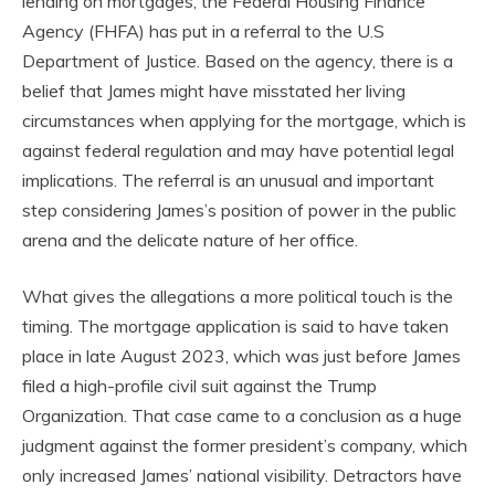
lending on mortgages, the Federal Housing Finance
Agency (FHFA) has put in a referral to the U.S
Department of Justice. Based on the agency, there is a
belief that James might have misstated her living
circumstances when applying for the mortgage, which is
against federal regulation and may have potential legal
implications. The referral is an unusual and important
step considering James’s position of power in the public
arena and the delicate nature of her office.
What gives the allegations a more political touch is the
timing. The mortgage application is said to have taken
place in late August 2023, which was just before James
filed a high-profile civil suit against the Trump
Organization. That case came to a conclusion as a huge
judgment against the former president’s company, which
only increased James’ national visibility. Detractors have