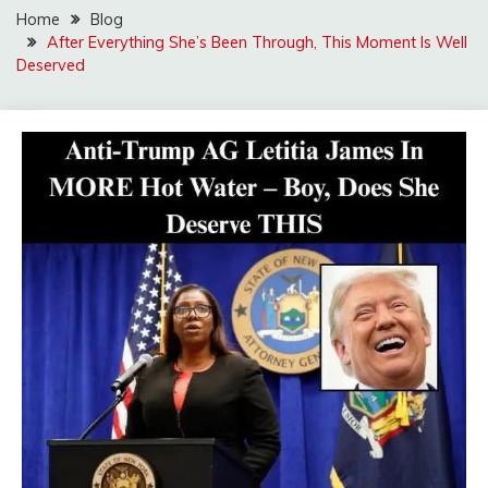
Home
Blog
After Everything She’s Been Through, This Moment Is Well
Deserved