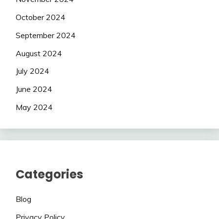
October 2024
September 2024
August 2024
July 2024
June 2024
May 2024
Categories
Blog
Privacy Policy