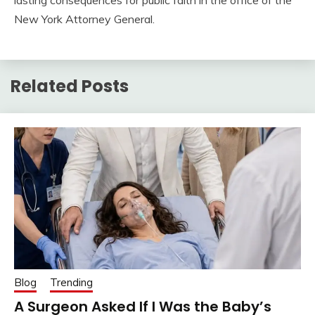
lasting consequences for public faith in the office of the
New York Attorney General.
Related Posts
Blog
Trending
A Surgeon Asked If I Was the Baby’s