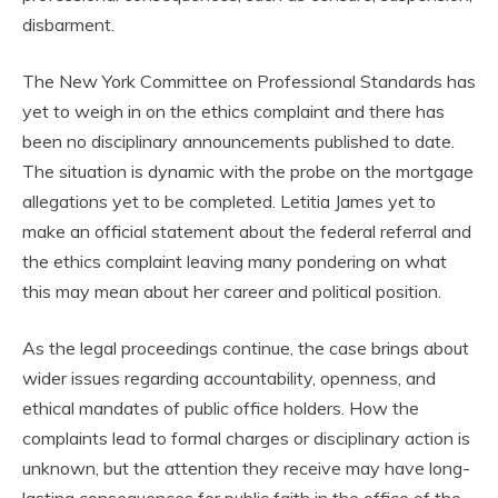
disbarment.
The New York Committee on Professional Standards has
yet to weigh in on the ethics complaint and there has
been no disciplinary announcements published to date.
The situation is dynamic with the probe on the mortgage
allegations yet to be completed. Letitia James yet to
make an official statement about the federal referral and
the ethics complaint leaving many pondering on what
this may mean about her career and political position.
As the legal proceedings continue, the case brings about
wider issues regarding accountability, openness, and
ethical mandates of public office holders. How the
complaints lead to formal charges or disciplinary action is
unknown, but the attention they receive may have long-