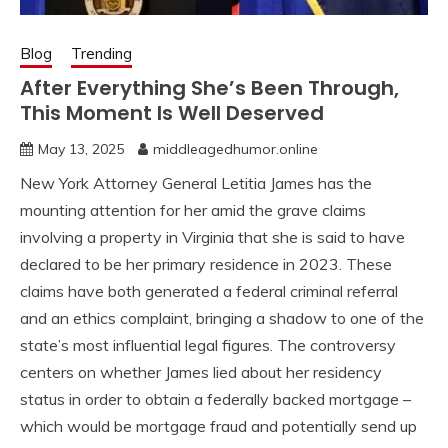
Blog
Trending
After Everything She’s Been Through,
This Moment Is Well Deserved
May 13, 2025
middleagedhumor.online
New York Attorney General Letitia James has the
mounting attention for her amid the grave claims
involving a property in Virginia that she is said to have
declared to be her primary residence in 2023. These
claims have both generated a federal criminal referral
and an ethics complaint, bringing a shadow to one of the
state’s most influential legal figures. The controversy
centers on whether James lied about her residency
status in order to obtain a federally backed mortgage –
which would be mortgage fraud and potentially send up