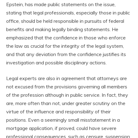
Epstein, has made public statements on the issue,
stating that legal professionals, especially those in public
office, should be held responsible in pursuits of federal
benefits and making legally binding statements. He
emphasized that the confidence in those who enforce
the law as crucial for the integrity of the legal system,
and that any deviation from the confidence justifies its
investigation and possible disciplinary actions.
Legal experts are also in agreement that attorneys are
not excused from the provisions governing all members
of the profession although in public service. In fact, they
are, more often than not, under greater scrutiny on the
virtue of the influence and responsibility of their
positions. Even a seemingly small misstatement in a
mortgage application, if proved, could have severe
professional consequences, such as censure, suspension,