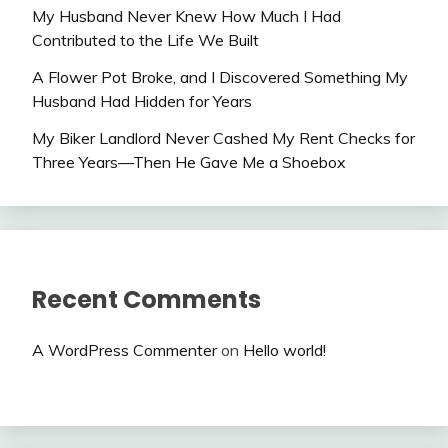
My Husband Never Knew How Much I Had
Contributed to the Life We Built
A Flower Pot Broke, and I Discovered Something My
Husband Had Hidden for Years
My Biker Landlord Never Cashed My Rent Checks for
Three Years—Then He Gave Me a Shoebox
Recent Comments
A WordPress Commenter
on
Hello world!