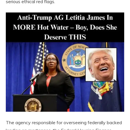
serious ethical red flags.
The agency responsible for overseeing federally backed