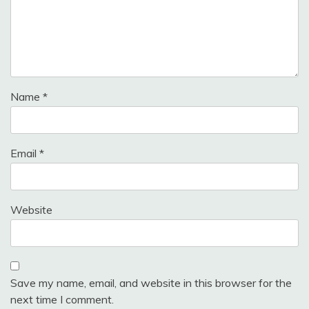
Name
*
Email
*
Website
Save my name, email, and website in this browser for the
next time I comment.