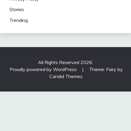
Stories
Trending
All Rights Reserved 2026.
Proudly powered by WordPress
|
Theme: Fairy by
Candid Themes
.