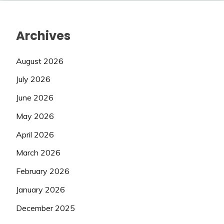
Archives
August 2026
July 2026
June 2026
May 2026
April 2026
March 2026
February 2026
January 2026
December 2025