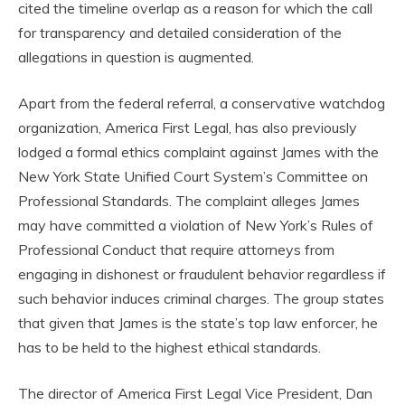
cited the timeline overlap as a reason for which the call
for transparency and detailed consideration of the
allegations in question is augmented.
Apart from the federal referral, a conservative watchdog
organization, America First Legal, has also previously
lodged a formal ethics complaint against James with the
New York State Unified Court System’s Committee on
Professional Standards. The complaint alleges James
may have committed a violation of New York’s Rules of
Professional Conduct that require attorneys from
engaging in dishonest or fraudulent behavior regardless if
such behavior induces criminal charges. The group states
that given that James is the state’s top law enforcer, he
has to be held to the highest ethical standards.
The director of America First Legal Vice President, Dan