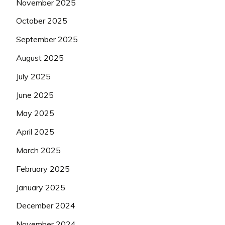
November 2025
October 2025
September 2025
August 2025
July 2025
June 2025
May 2025
April 2025
March 2025
February 2025
January 2025
December 2024
November 2024