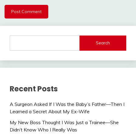
Search
Recent Posts
A Surgeon Asked If I Was the Baby’s Father—Then I
Learned a Secret About My Ex-Wife
My New Boss Thought I Was Just a Trainee—She
Didn’t Know Who I Really Was