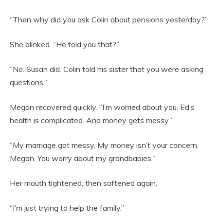
“Then why did you ask Colin about pensions yesterday?”
She blinked. “He told you that?”
“No. Susan did. Colin told his sister that you were asking
questions.”
Megan recovered quickly. “I’m worried about you. Ed’s
health is complicated. And money gets messy.”
“My marriage got messy. My money isn’t your concern,
Megan. You worry about my grandbabies.”
Her mouth tightened, then softened again.
“I’m just trying to help the family.”