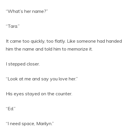
“What’s her name?”
“Tara.”
It came too quickly, too flatly. Like someone had handed
him the name and told him to memorize it.
I stepped closer.
“Look at me and say you love her.”
His eyes stayed on the counter.
“Ed.”
“I need space, Marilyn.”