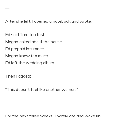
—
After she left, I opened a notebook and wrote:
Ed said Tara too fast.
Megan asked about the house.
Ed prepaid insurance.
Megan knew too much.
Ed left the wedding album.
Then I added:
“This doesn’t feel like another woman.”
—
For the next three weeks, I barely ate and woke up