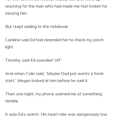
reaching for the man who had made me feel foolish for
missing him.
But I kept adding to the notebook:
Caroline said Ed had reminded her to check my porch
light.
Timothy said Ed sounded “off.”
And when Colin said, “Maybe Dad just wants a fresh
start,” Megan looked at him before he said it.
Then one night, my phone warned me of something
terrible.
It was Ed’s watch. His heart rate was dangerously low.