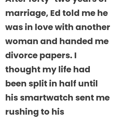
marriage, Ed told me he
was in love with another
woman and handed me
divorce papers. I
thought my life had
been split in half until
his smartwatch sent me
rushing to his