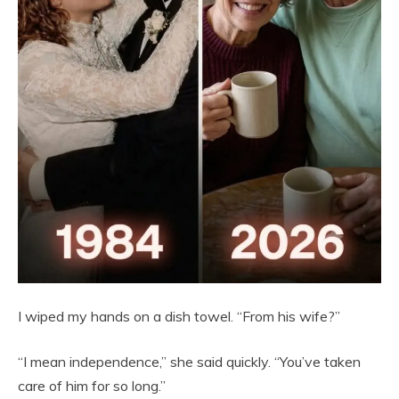
I wiped my hands on a dish towel. “From his wife?”
“I mean independence,” she said quickly. “You’ve taken
care of him for so long.”