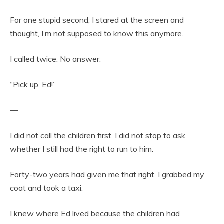
For one stupid second, I stared at the screen and
thought, I’m not supposed to know this anymore.
I called twice. No answer.
“Pick up, Ed!”
—
I did not call the children first. I did not stop to ask
whether I still had the right to run to him.
Forty-two years had given me that right. I grabbed my
coat and took a taxi.
I knew where Ed lived because the children had