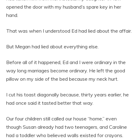
opened the door with my husband’s spare key in her
hand.
That was when I understood Ed had lied about the affair.
But Megan had lied about everything else.
Before all of it happened, Ed and I were ordinary in the
way long marriages become ordinary. He left the good
pillow on my side of the bed because my neck hurt.
I cut his toast diagonally because, thirty years earlier, he
had once said it tasted better that way.
Our four children still called our house “home,” even
though Susan already had two teenagers, and Caroline
had a toddler who believed walls existed for crayons.