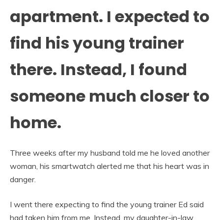
apartment. I expected to
find his young trainer
there. Instead, I found
someone much closer to
home.
Three weeks after my husband told me he loved another
woman, his smartwatch alerted me that his heart was in
danger.
I went there expecting to find the young trainer Ed said
had taken him from me. Instead, my daughter-in-law