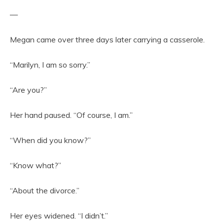
—
Megan came over three days later carrying a casserole.
“Marilyn, I am so sorry.”
“Are you?”
Her hand paused. “Of course, I am.”
“When did you know?”
“Know what?”
“About the divorce.”
Her eyes widened. “I didn’t.”