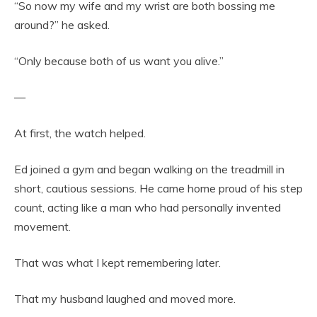
“So now my wife and my wrist are both bossing me
around?” he asked.
“Only because both of us want you alive.”
—
At first, the watch helped.
Ed joined a gym and began walking on the treadmill in
short, cautious sessions. He came home proud of his step
count, acting like a man who had personally invented
movement.
That was what I kept remembering later.
That my husband laughed and moved more.