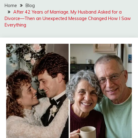
Home
Blog
After 42 Years of Marriage, My Husband Asked for a
Divorce—Then an Unexpected Message Changed How I Saw
Everything