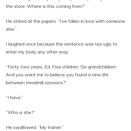
the store. Where is this coming from?”
He stared at the papers. “I’ve fallen in love with someone
else.”
I laughed once because the sentence was too ugly to
enter my body any other way.
“Forty-two years, Ed. Four children. Six grandchildren.
And you want me to believe you found a new life
between treadmill sessions?”
“I have.”
“Who is she?”
He swallowed. “My trainer.”