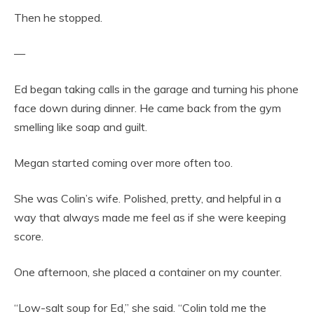
Then he stopped.
—
Ed began taking calls in the garage and turning his phone
face down during dinner. He came back from the gym
smelling like soap and guilt.
Megan started coming over more often too.
She was Colin’s wife. Polished, pretty, and helpful in a
way that always made me feel as if she were keeping
score.
One afternoon, she placed a container on my counter.
“Low-salt soup for Ed,” she said. “Colin told me the