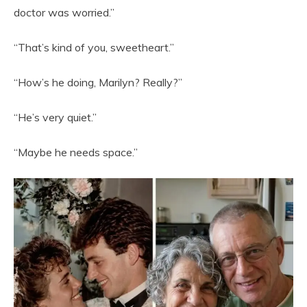
doctor was worried.”
“That’s kind of you, sweetheart.”
“How’s he doing, Marilyn? Really?”
“He’s very quiet.”
“Maybe he needs space.”