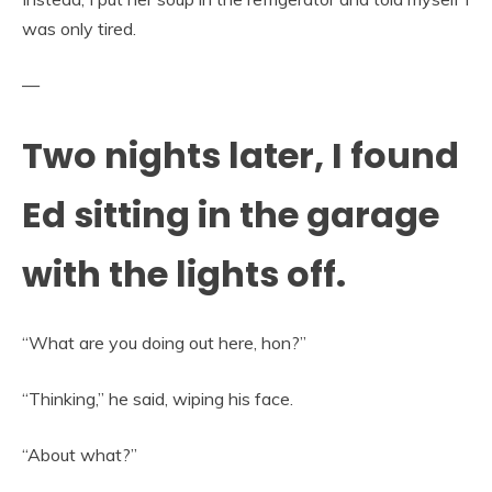
was only tired.
—
Two nights later, I found
Ed sitting in the garage
with the lights off.
“What are you doing out here, hon?”
“Thinking,” he said, wiping his face.
“About what?”