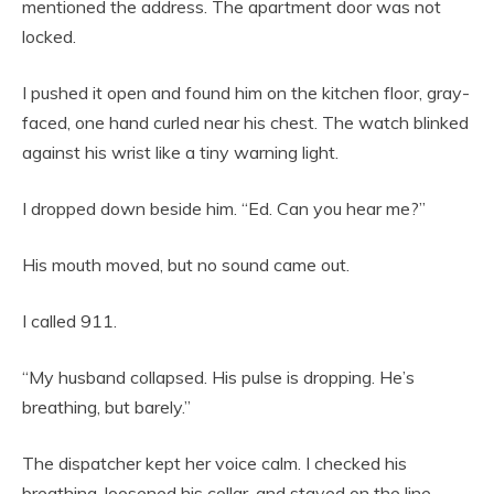
mentioned the address. The apartment door was not
locked.
I pushed it open and found him on the kitchen floor, gray-
faced, one hand curled near his chest. The watch blinked
against his wrist like a tiny warning light.
I dropped down beside him. “Ed. Can you hear me?”
His mouth moved, but no sound came out.
I called 911.
“My husband collapsed. His pulse is dropping. He’s
breathing, but barely.”
The dispatcher kept her voice calm. I checked his
breathing, loosened his collar, and stayed on the line.