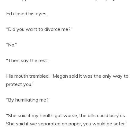
Ed closed his eyes.
“Did you want to divorce me?”
“No.”
“Then say the rest.”
His mouth trembled. “Megan said it was the only way to
protect you.”
“By humiliating me?”
“She said if my health got worse, the bills could bury us.
She said if we separated on paper, you would be safer.”