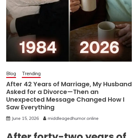
Blog
Trending
After 42 Years of Marriage, My Husband
Asked for a Divorce—Then an
Unexpected Message Changed How I
Saw Everything
June 15, 2026
middleagedhumor.online
After forty-two years of