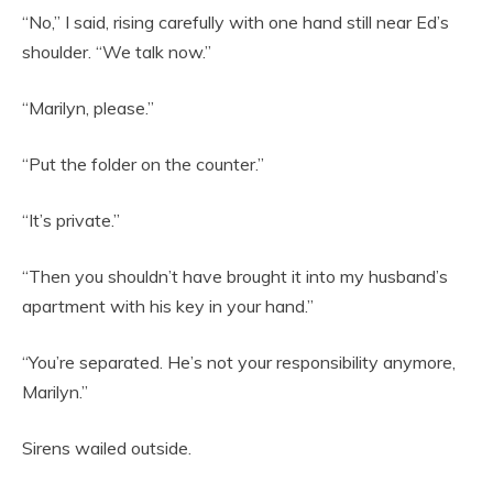
“No,” I said, rising carefully with one hand still near Ed’s
shoulder. “We talk now.”
“Marilyn, please.”
“Put the folder on the counter.”
“It’s private.”
“Then you shouldn’t have brought it into my husband’s
apartment with his key in your hand.”
“You’re separated. He’s not your responsibility anymore,
Marilyn.”
Sirens wailed outside.