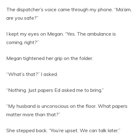
The dispatcher’s voice came through my phone. “Ma’am,
are you safe?”
I kept my eyes on Megan. “Yes. The ambulance is
coming, right?”
Megan tightened her grip on the folder.
“What’s that?” I asked.
“Nothing. Just papers Ed asked me to bring.”
“My husband is unconscious on the floor. What papers
matter more than that?”
She stepped back. “You’re upset. We can talk later.”