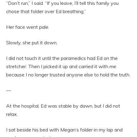
“Don’t run,” I said. “If you leave, I’ll tell this family you
chose that folder over Ed breathing.”
Her face went pale.
Slowly, she put it down.
I did not touch it until the paramedics had Ed on the
stretcher. Then I picked it up and carried it with me
because I no longer trusted anyone else to hold the truth.
—
At the hospital, Ed was stable by dawn, but I did not
relax.
I sat beside his bed with Megan’s folder in my lap and