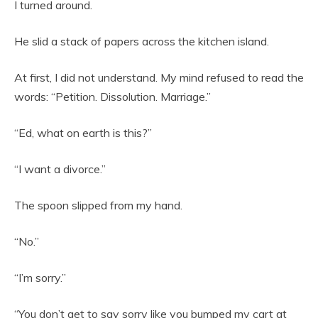
I turned around.
He slid a stack of papers across the kitchen island.
At first, I did not understand. My mind refused to read the
words: “Petition. Dissolution. Marriage.”
“Ed, what on earth is this?”
“I want a divorce.”
The spoon slipped from my hand.
“No.”
“I’m sorry.”
“You don’t get to say sorry like you bumped my cart at