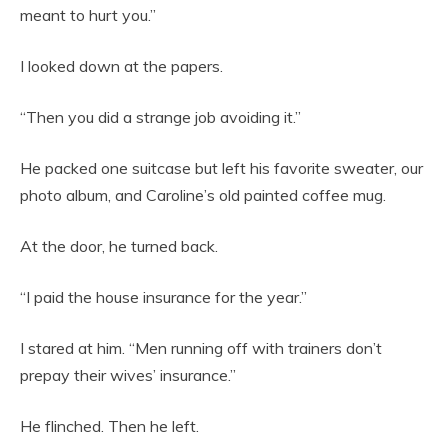
meant to hurt you.”
I looked down at the papers.
“Then you did a strange job avoiding it.”
He packed one suitcase but left his favorite sweater, our
photo album, and Caroline’s old painted coffee mug.
At the door, he turned back.
“I paid the house insurance for the year.”
I stared at him. “Men running off with trainers don’t
prepay their wives’ insurance.”
He flinched. Then he left.