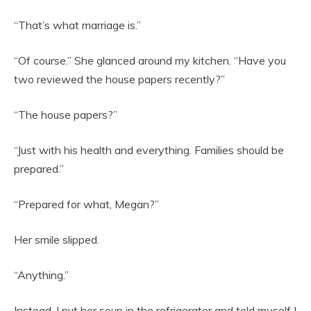
“That’s what marriage is.”
“Of course.” She glanced around my kitchen. “Have you
two reviewed the house papers recently?”
“The house papers?”
“Just with his health and everything. Families should be
prepared.”
“Prepared for what, Megan?”
Her smile slipped.
“Anything.”
Instead, I put her soup in the refrigerator and told myself I