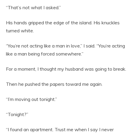
“That’s not what I asked.”
His hands gripped the edge of the island. His knuckles
turned white.
“You’re not acting like a man in love,” I said. “You’re acting
like a man being forced somewhere.”
For a moment, I thought my husband was going to break.
Then he pushed the papers toward me again.
“I’m moving out tonight.”
“Tonight?”
“I found an apartment. Trust me when I say I never