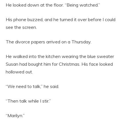
He looked down at the floor. “Being watched.”
His phone buzzed, and he turned it over before I could
see the screen.
The divorce papers arrived on a Thursday.
He walked into the kitchen wearing the blue sweater
Susan had bought him for Christmas. His face looked
hollowed out.
“We need to talk,” he said.
“Then talk while I stir.”
“Marilyn.”