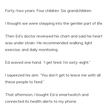
Forty-two years. Four children. Six grandchildren.
I thought we were stepping into the gentler part of life.
Then Ed’s doctor reviewed his chart and said his heart
was under strain. He recommended walking, light
exercise, and daily monitoring.
Ed waved one hand. “I get tired. I’m sixty-eight.”
I squeezed his arm. “You don’t get to leave me with all
these people to feed.”
That afternoon, I bought Ed a smartwatch and
connected its health alerts to my phone.