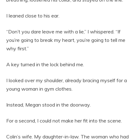
I leaned close to his ear.
“Don’t you dare leave me with a lie,” I whispered. “If
you’re going to break my heart, you’re going to tell me
why first.”
A key turned in the lock behind me.
I looked over my shoulder, already bracing myself for a
young woman in gym clothes.
Instead, Megan stood in the doorway.
For a second, I could not make her fit into the scene.
Colin’s wife. My daughter-in-law. The woman who had