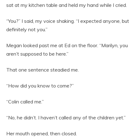
sat at my kitchen table and held my hand while I cried.
“You?” I said, my voice shaking. “I expected anyone, but
definitely not you.”
Megan looked past me at Ed on the floor. “Marilyn, you
aren’t supposed to be here.”
That one sentence steadied me.
“How did you know to come?”
“Colin called me.”
“No, he didn’t. I haven’t called any of the children yet.”
Her mouth opened, then closed.