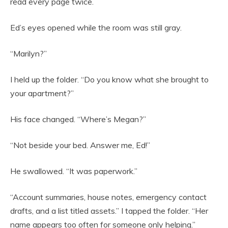
read every page twice.
Ed’s eyes opened while the room was still gray.
“Marilyn?”
I held up the folder. “Do you know what she brought to
your apartment?”
His face changed. “Where’s Megan?”
“Not beside your bed. Answer me, Ed!”
He swallowed. “It was paperwork.”
“Account summaries, house notes, emergency contact
drafts, and a list titled assets.” I tapped the folder. “Her
name appears too often for someone only helping.”