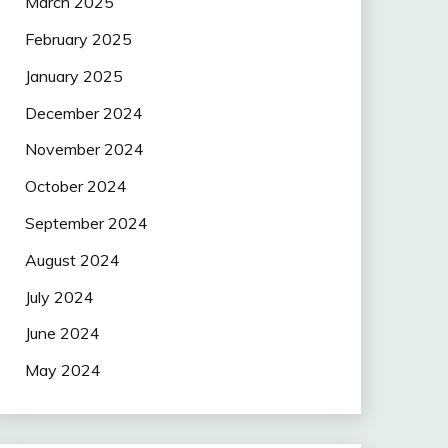
March 2025
February 2025
January 2025
December 2024
November 2024
October 2024
September 2024
August 2024
July 2024
June 2024
May 2024