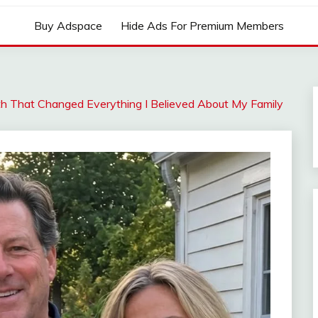
Buy Adspace
Hide Ads For Premium Members
ruth That Changed Everything I Believed About My Family