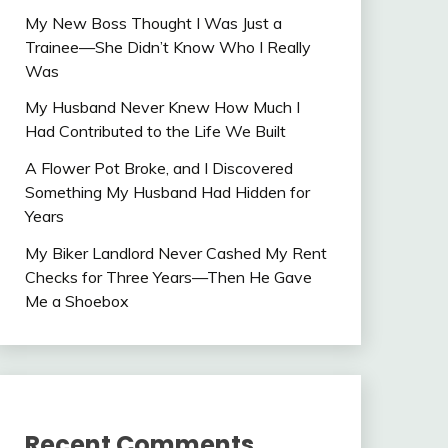
My New Boss Thought I Was Just a
Trainee—She Didn’t Know Who I Really
Was
My Husband Never Knew How Much I
Had Contributed to the Life We Built
A Flower Pot Broke, and I Discovered
Something My Husband Had Hidden for
Years
My Biker Landlord Never Cashed My Rent
Checks for Three Years—Then He Gave
Me a Shoebox
Recent Comments