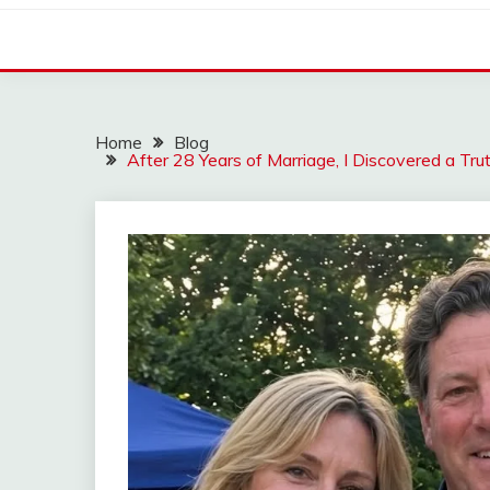
Home
Blog
After 28 Years of Marriage, I Discovered a T