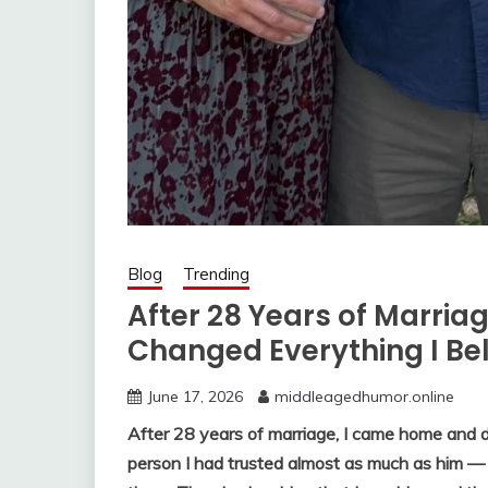
Blog
Trending
After 28 Years of Marriag
Changed Everything I Be
June 17, 2026
middleagedhumor.online
After 28 years of marriage, I came home and
person I had trusted almost as much as him —