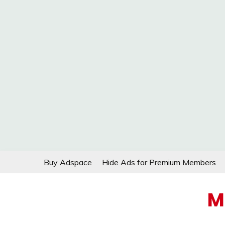
Skip
Buy Adspace
Hide Ads for Premium Members
to
content
M