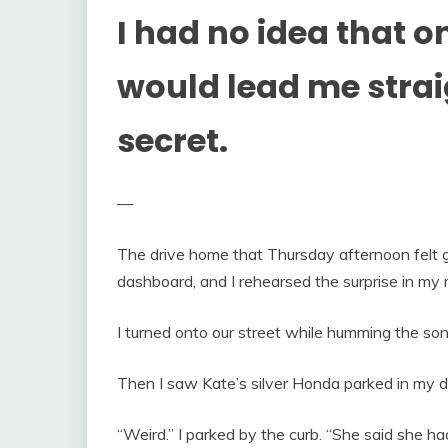
I had no idea that o
would lead me strai
secret.
—
The drive home that Thursday afternoon felt ge
dashboard, and I rehearsed the surprise in my 
I turned onto our street while humming the son
Then I saw Kate’s silver Honda parked in my 
“Weird.” I parked by the curb. “She said she ha