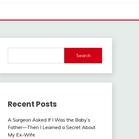
Search
Recent Posts
A Surgeon Asked If I Was the Baby’s
Father—Then I Learned a Secret About
My Ex-Wife