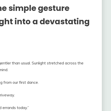
ne simple gesture
ght into a devastating
ntler than usual. Sunlight stretched across the
mind.
g from our first dance.
driveway.
d errands today.”