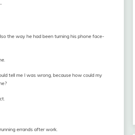
”
s also the way he had been turning his phone face-
ne.
uld tell me I was wrong, because how could my
 me?
ct.
 running errands after work.