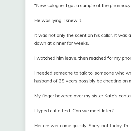
“New cologne. I got a sample at the pharmacy.
He was lying. I knew it.
It was not only the scent on his collar. It wa
down at dinner for weeks.
I watched him leave, then reached for my pho
I needed someone to talk to, someone who wo
husband of 28 years possibly be cheating on
My finger hovered over my sister Kate’s conta
I typed out a text: Can we meet later?
Her answer came quickly: Sorry, not today. I’m