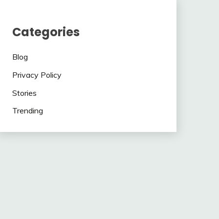
Categories
Blog
Privacy Policy
Stories
Trending