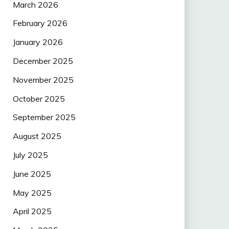
March 2026
February 2026
January 2026
December 2025
November 2025
October 2025
September 2025
August 2025
July 2025
June 2025
May 2025
April 2025