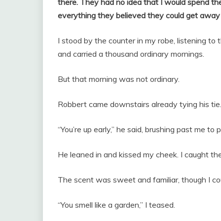
there. They had no idea that I would spend th
everything they believed they could get away
I stood by the counter in my robe, listening to
and carried a thousand ordinary mornings.
But that morning was not ordinary.
Robbert came downstairs already tying his tie
“You’re up early,” he said, brushing past me to p
He leaned in and kissed my cheek. I caught the f
The scent was sweet and familiar, though I cou
“You smell like a garden,” I teased.