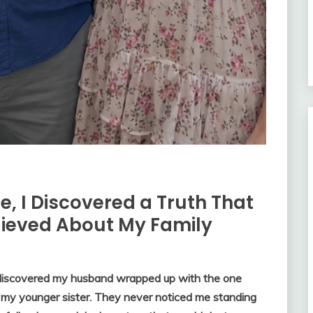
e, I Discovered a Truth That
lieved About My Family
 discovered my husband wrapped up with the one
 my younger sister. They never noticed me standing