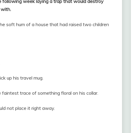
e following week laying a trap that would destroy
 with.
 the soft hum of a house that had raised two children
.
ick up his travel mug.
aintest trace of something floral on his collar.
ld not place it right away.