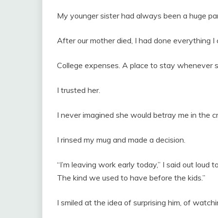
My younger sister had always been a huge par
After our mother died, I had done everything I 
College expenses. A place to stay whenever 
I trusted her.
I never imagined she would betray me in the c
I rinsed my mug and made a decision.
“I’m leaving work early today,” I said out loud to
The kind we used to have before the kids.”
I smiled at the idea of surprising him, of watch