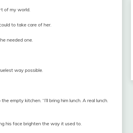
t of my world.
could to take care of her.
she needed one.
ruelest way possible.
 the empty kitchen. “I’ll bring him lunch. A real lunch.
ing his face brighten the way it used to.