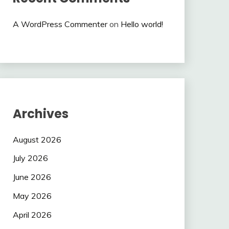
A WordPress Commenter
on
Hello world!
Archives
August 2026
July 2026
June 2026
May 2026
April 2026