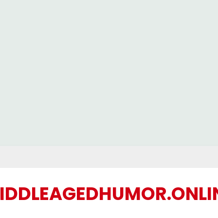
IDDLEAGEDHUMOR.ONLI