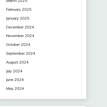
March 2025
February 2025
January 2025
December 2024
November 2024
October 2024
September 2024
August 2024
July 2024
June 2024
May 2024