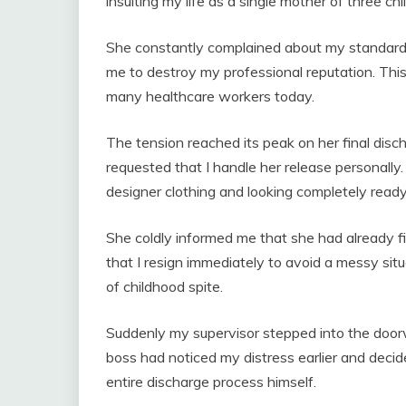
insulting my life as a single mother of three chi
She constantly complained about my standard m
me to destroy my professional reputation. Thi
many healthcare workers today.
The tension reached its peak on her final di
requested that I handle her release personally.
designer clothing and looking completely ready
She coldly informed me that she had already 
that I resign immediately to avoid a messy sit
of childhood spite.
Suddenly my supervisor stepped into the doo
boss had noticed my distress earlier and decid
entire discharge process himself.