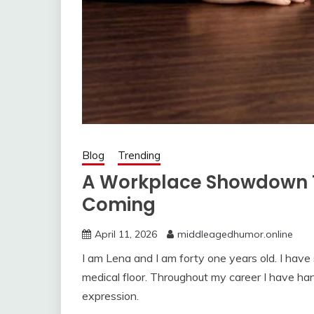
Blog
Trending
A Workplace Showdown 
Coming
April 11, 2026
middleagedhumor.online
I am Lena and I am forty one years old. I have
medical floor. Throughout my career I have hand
expression.