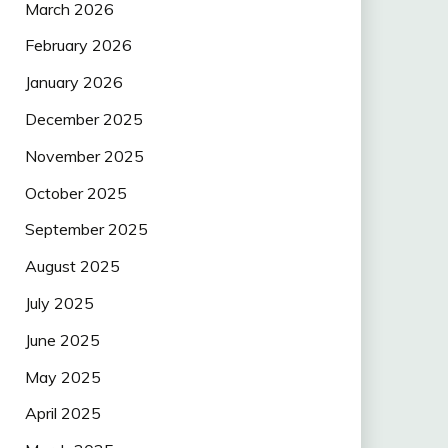
March 2026
February 2026
January 2026
December 2025
November 2025
October 2025
September 2025
August 2025
July 2025
June 2025
May 2025
April 2025