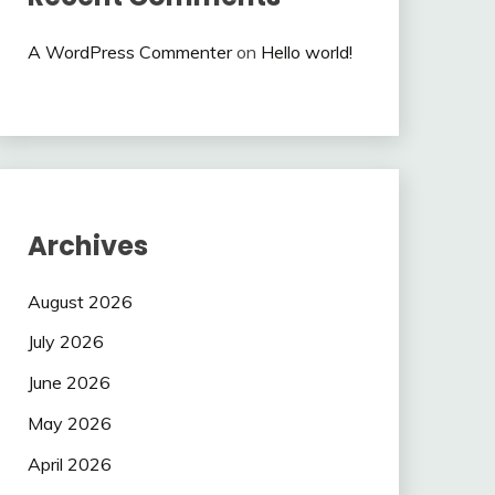
A WordPress Commenter
on
Hello world!
Archives
August 2026
July 2026
June 2026
May 2026
April 2026