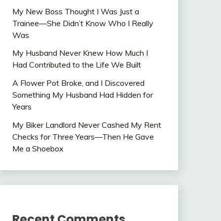
My New Boss Thought I Was Just a
Trainee—She Didn’t Know Who I Really
Was
My Husband Never Knew How Much I
Had Contributed to the Life We Built
A Flower Pot Broke, and I Discovered
Something My Husband Had Hidden for
Years
My Biker Landlord Never Cashed My Rent
Checks for Three Years—Then He Gave
Me a Shoebox
Recent Comments