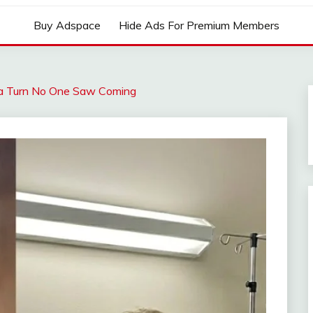
Buy Adspace
Hide Ads For Premium Members
a Turn No One Saw Coming