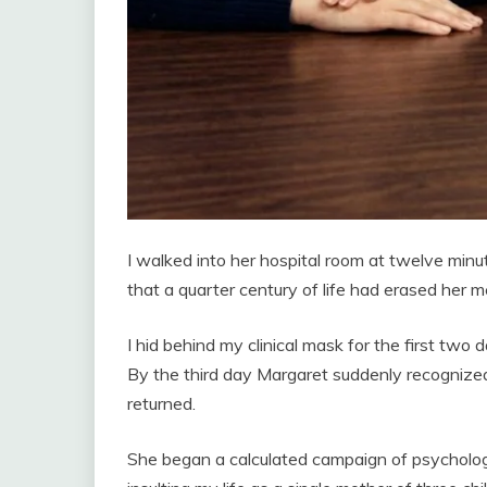
I walked into her hospital room at twelve min
that a quarter century of life had erased her 
I hid behind my clinical mask for the first two
By the third day Margaret suddenly recognized
returned.
She began a calculated campaign of psycholog