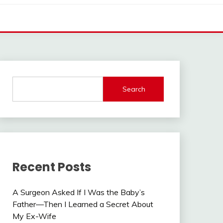
Search
Recent Posts
A Surgeon Asked If I Was the Baby’s
Father—Then I Learned a Secret About
My Ex-Wife