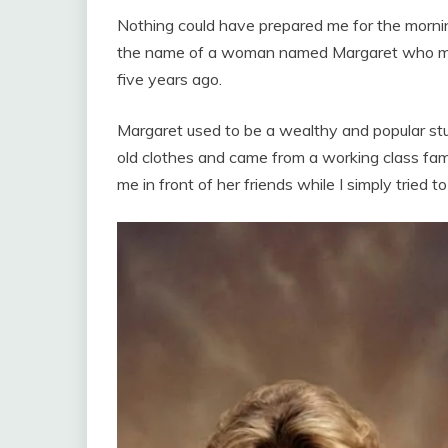
Nothing could have prepared me for the morni
the name of a woman named Margaret who ma
five years ago.
Margaret used to be a wealthy and popular s
old clothes and came from a working class fami
me in front of her friends while I simply tried to