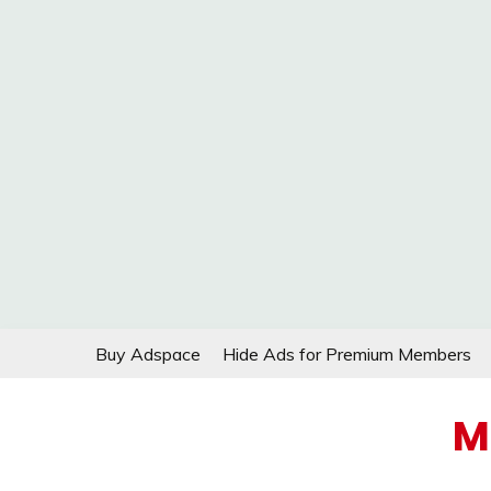
Skip
Buy Adspace
Hide Ads for Premium Members
to
content
M