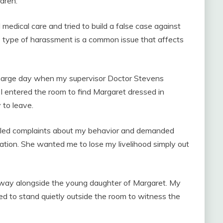
ldren.
edical care and tried to build a false case against
s type of harassment is a common issue that affects
scharge day when my supervisor Doctor Stevens
 I entered the room to find Margaret dressed in
 to leave.
filed complaints about my behavior and demanded
uation. She wanted me to lose my livelihood simply out
rway alongside the young daughter of Margaret. My
ed to stand quietly outside the room to witness the