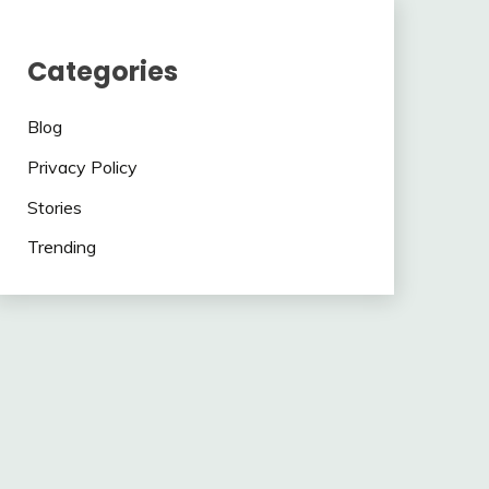
Categories
Blog
Privacy Policy
Stories
Trending