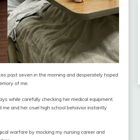
utes past seven in the morning and desperately hoped
memory of me.
 days while carefully checking her medical equipment.
 me and her cruel high school behavior instantly
ical warfare by mocking my nursing career and