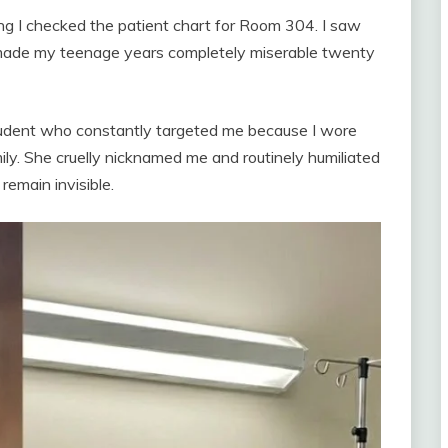
ng I checked the patient chart for Room 304. I saw
de my teenage years completely miserable twenty
tudent who constantly targeted me because I wore
ly. She cruelly nicknamed me and routinely humiliated
 remain invisible.