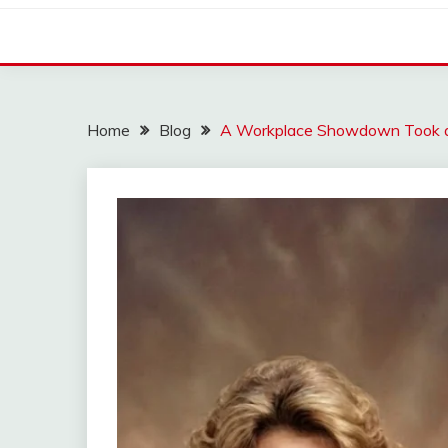
Home
Blog
A Workplace Showdown Took 