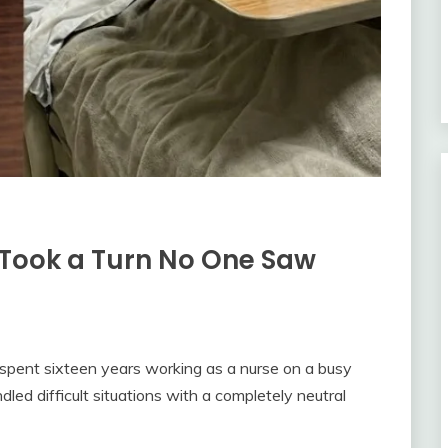
Took a Turn No One Saw
 spent sixteen years working as a nurse on a busy
led difficult situations with a completely neutral