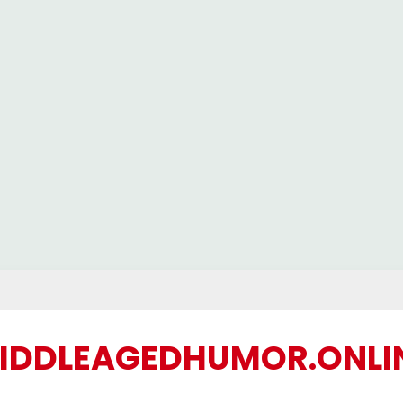
IDDLEAGEDHUMOR.ONLI