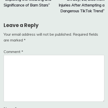
navigation
Significance of Barn Stars”
Injuries After Attempting a
Dangerous TikTok Trend”
Leave a Reply
Your email address will not be published.
Required fields
are marked
*
Comment
*