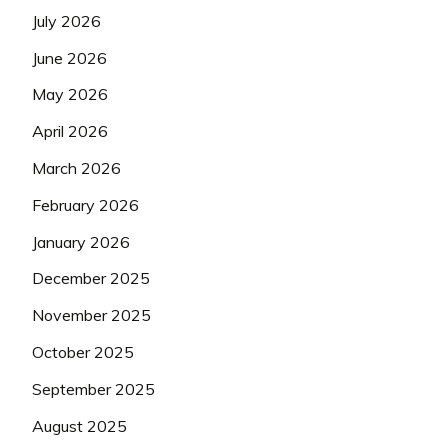
July 2026
June 2026
May 2026
April 2026
March 2026
February 2026
January 2026
December 2025
November 2025
October 2025
September 2025
August 2025