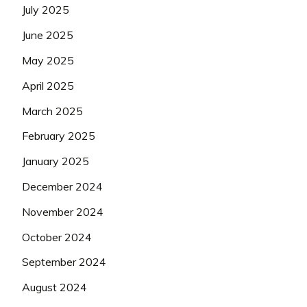
July 2025
June 2025
May 2025
April 2025
March 2025
February 2025
January 2025
December 2024
November 2024
October 2024
September 2024
August 2024