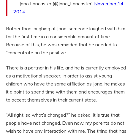
— Jono Lancaster (@Jono_Lancaster)
November 14,
2014
Rather than laughing at Jono, someone laughed with him
for the first time in a considerable amount of time.
Because of this, he was reminded that he needed to
“concentrate on the positive.”
There is a partner in his life, and he is currently employed
as a motivational speaker. In order to assist young
children who have the same affliction as Jono, he makes
it a point to spend time with them and encourages them
to accept themselves in their current state.
“All right, so what’s changed?” he asked. It is true that
people have not changed. Even now, my parents do not
wish to have any interaction with me. The thing that has