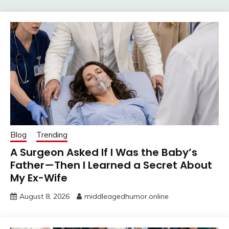
Blog
Trending
A Surgeon Asked If I Was the Baby’s
Father—Then I Learned a Secret About
My Ex-Wife
August 8, 2026
middleagedhumor.online