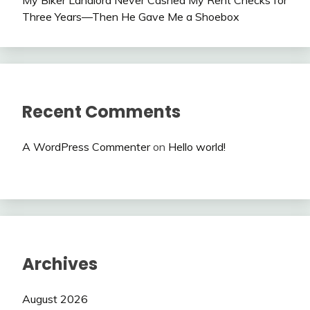
My Biker Landlord Never Cashed My Rent Checks for
Three Years—Then He Gave Me a Shoebox
Recent Comments
A WordPress Commenter
on
Hello world!
Archives
August 2026