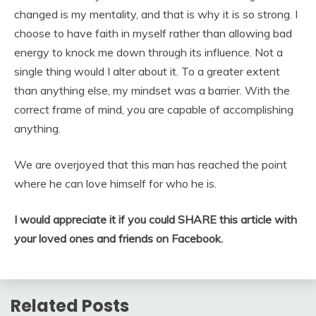
changed is my mentality, and that is why it is so strong. I
choose to have faith in myself rather than allowing bad
energy to knock me down through its influence. Not a
single thing would I alter about it. To a greater extent
than anything else, my mindset was a barrier. With the
correct frame of mind, you are capable of accomplishing
anything.
We are overjoyed that this man has reached the point
where he can love himself for who he is.
I would appreciate it if you could SHARE this article with
your loved ones and friends on Facebook.
Related Posts