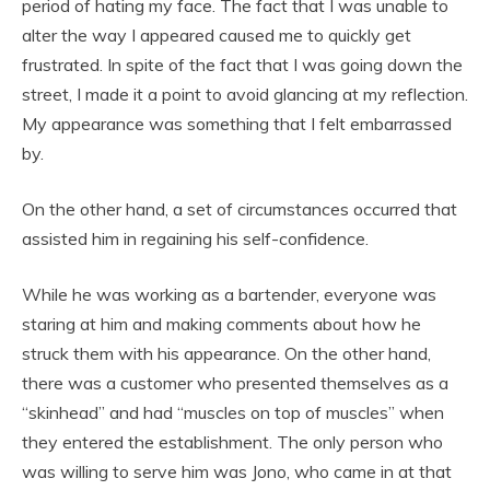
period of hating my face. The fact that I was unable to
alter the way I appeared caused me to quickly get
frustrated. In spite of the fact that I was going down the
street, I made it a point to avoid glancing at my reflection.
My appearance was something that I felt embarrassed
by.
On the other hand, a set of circumstances occurred that
assisted him in regaining his self-confidence.
While he was working as a bartender, everyone was
staring at him and making comments about how he
struck them with his appearance. On the other hand,
there was a customer who presented themselves as a
“skinhead” and had “muscles on top of muscles” when
they entered the establishment. The only person who
was willing to serve him was Jono, who came in at that