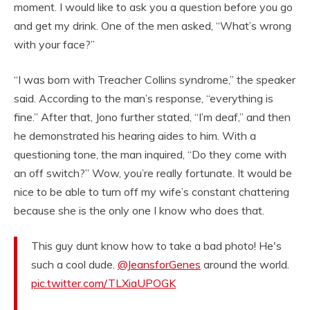
moment. I would like to ask you a question before you go
and get my drink. One of the men asked, “What’s wrong
with your face?”
“I was born with Treacher Collins syndrome,” the speaker
said. According to the man’s response, “everything is
fine.” After that, Jono further stated, “I’m deaf,” and then
he demonstrated his hearing aides to him. With a
questioning tone, the man inquired, “Do they come with
an off switch?” Wow, you’re really fortunate. It would be
nice to be able to turn off my wife’s constant chattering
because she is the only one I know who does that.
This guy dunt know how to take a bad photo! He's
such a cool dude.
@JeansforGenes
around the world.
pic.twitter.com/TLXiaUPOGK