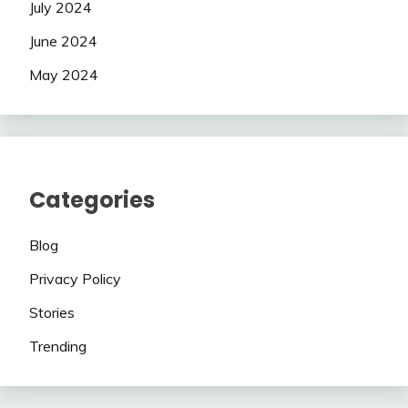
July 2024
June 2024
May 2024
Categories
Blog
Privacy Policy
Stories
Trending