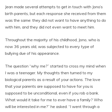
Jean made several attempts to get in touch with Jono’s
birth parents, but each response she received from them
was the same: they did not want to have anything to do
with him, and they did not even want to meet him.
Throughout the majority of his childhood, Jono, who is
now 36 years old, was subjected to every type of
bullying due of his appearance.
The question “why me?” started to cross my mind when
I was a teenager. My thoughts then turned to my
biological parents as a result of your actions. The love
that your parents are supposed to have for you is
supposed to be unconditional, even if you rob a bank.
What would it take for me to ever have a family? Who
will be interested in me?” he asked. “I went through a