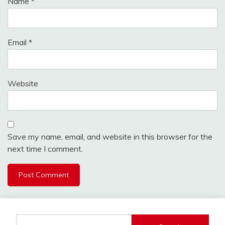
Name
*
Email
*
Website
Save my name, email, and website in this browser for the
next time I comment.