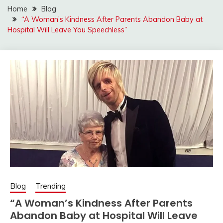
Home
Blog
“A Woman’s Kindness After Parents Abandon Baby at
Hospital Will Leave You Speechless”
Blog
Trending
“A Woman’s Kindness After Parents
Abandon Baby at Hospital Will Leave