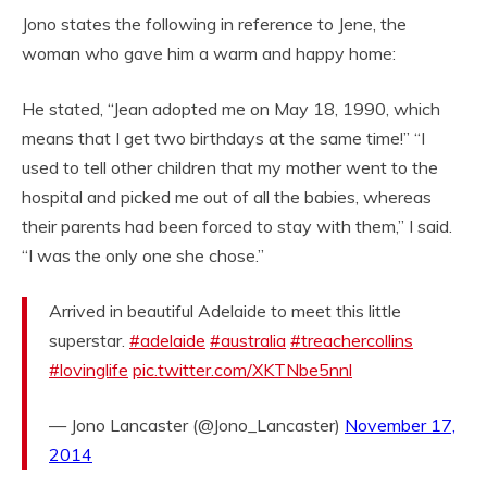
Jono states the following in reference to Jene, the
woman who gave him a warm and happy home:
He stated, “Jean adopted me on May 18, 1990, which
means that I get two birthdays at the same time!” “I
used to tell other children that my mother went to the
hospital and picked me out of all the babies, whereas
their parents had been forced to stay with them,” I said.
“I was the only one she chose.”
Arrived in beautiful Adelaide to meet this little
superstar.
#adelaide
#australia
#treachercollins
#lovinglife
pic.twitter.com/XKTNbe5nnl
— Jono Lancaster (@Jono_Lancaster)
November 17,
2014