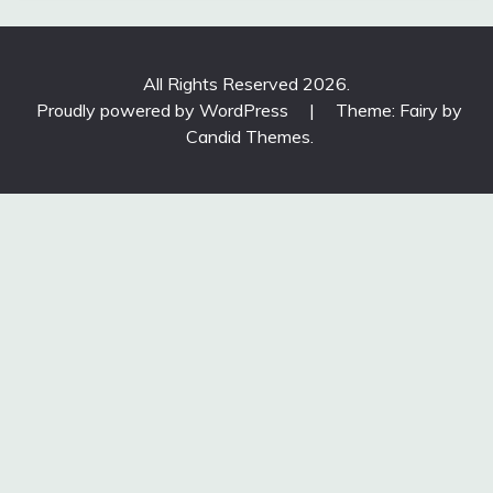
All Rights Reserved 2026.
Proudly powered by WordPress
|
Theme: Fairy by
Candid Themes
.