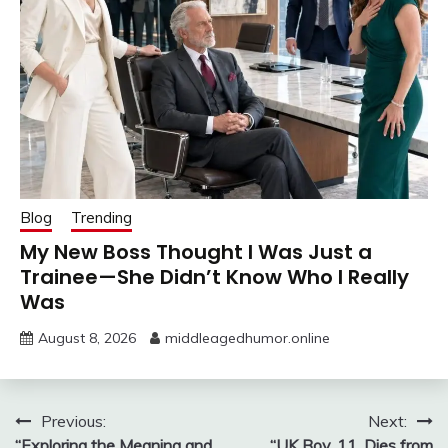
Blog
Trending
My New Boss Thought I Was Just a
Trainee—She Didn’t Know Who I Really
Was
August 8, 2026
middleagedhumor.online
Post
Previous:
Next:
“Exploring the Meaning and
“UK Boy, 11, Dies from