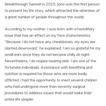
Breakthrough Summit in 2015, Jono was the first person
to present his life story, which attracted the attention of
a great number of people throughout the world.
According to my mother, I was born with a hereditary
issue that has an effect on my face characteristics.
“Because I do not have any cheekbones, my eyes are
slanted downward,” he explained. I am so grateful for my
small ears since they do not become chilly at night.
Nevertheless, I do require hearing aids. I am one of the
fortunate individuals. Assistance with breathing and
nutrition is required for those who are more badly
afflicted. I had the opportunity to meet several children
who had undergone more than seventy surgical
procedures to address issues that would make their
entire life simpler.