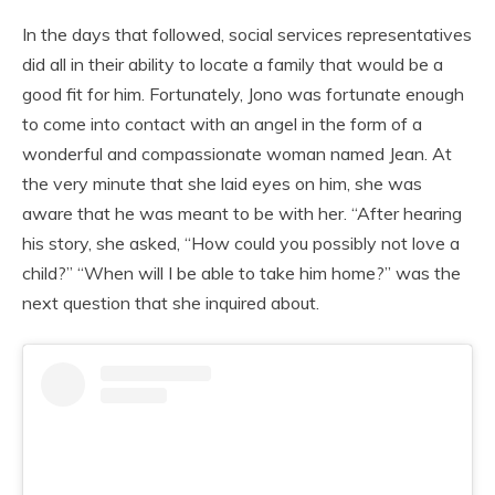
In the days that followed, social services representatives
did all in their ability to locate a family that would be a
good fit for him. Fortunately, Jono was fortunate enough
to come into contact with an angel in the form of a
wonderful and compassionate woman named Jean. At
the very minute that she laid eyes on him, she was
aware that he was meant to be with her. “After hearing
his story, she asked, “How could you possibly not love a
child?” “When will I be able to take him home?” was the
next question that she inquired about.