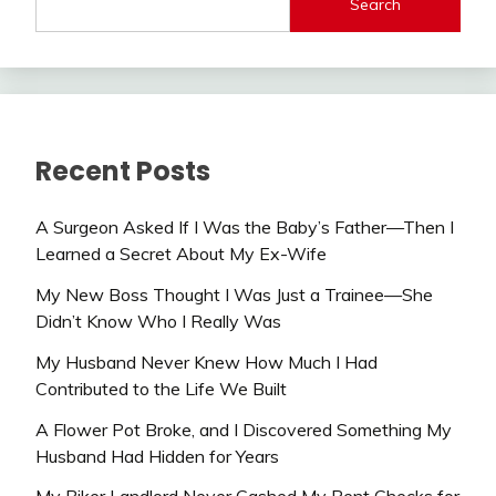
Search
Recent Posts
A Surgeon Asked If I Was the Baby’s Father—Then I
Learned a Secret About My Ex-Wife
My New Boss Thought I Was Just a Trainee—She
Didn’t Know Who I Really Was
My Husband Never Knew How Much I Had
Contributed to the Life We Built
A Flower Pot Broke, and I Discovered Something My
Husband Had Hidden for Years