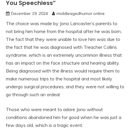
You Speechless”
December 19, 2024
middleagedhumor.online
The choice was made by Jono Lancaster’s parents to
not bring him home from the hospital after he was born..
The fact that they were unable to love him was due to
the fact that he was diagnosed with Treacher Collins
syndrome, which is an extremely uncommon illness that
has an impact on the face structure and hearing ability.
Being diagnosed with the illness would require them to
make numerous trips to the hospital and most likely
undergo surgical procedures, and they were not willing to
go through such an ordeal.
Those who were meant to adore Jono without
conditions abandoned him for good when he was just a
few days old, which is a tragic event.