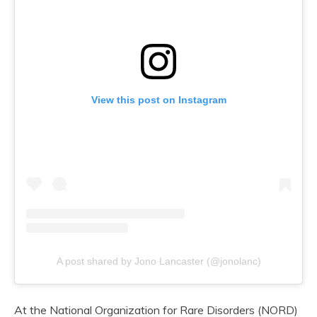
View this post on Instagram
A post shared by Jono Lancaster (@jonolanc)
At the National Organization for Rare Disorders (NORD)