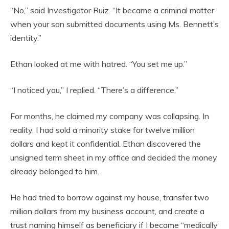
“No,” said Investigator Ruiz. “It became a criminal matter
when your son submitted documents using Ms. Bennett’s
identity.”
Ethan looked at me with hatred. “You set me up.”
“I noticed you,” I replied. “There’s a difference.”
For months, he claimed my company was collapsing. In
reality, I had sold a minority stake for twelve million
dollars and kept it confidential. Ethan discovered the
unsigned term sheet in my office and decided the money
already belonged to him.
He had tried to borrow against my house, transfer two
million dollars from my business account, and create a
trust naming himself as beneficiary if I became “medically