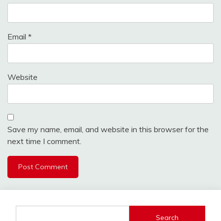
Email
*
Website
Save my name, email, and website in this browser for the
next time I comment.
Search