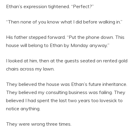
Ethan’s expression tightened. “Perfect?”
“Then none of you know what I did before walking in.”
His father stepped forward. “Put the phone down. This
house will belong to Ethan by Monday anyway.”
I looked at him, then at the guests seated on rented gold
chairs across my lawn.
They believed the house was Ethan’s future inheritance.
They believed my consulting business was failing. They
believed I had spent the last two years too lovesick to
notice anything.
They were wrong three times.