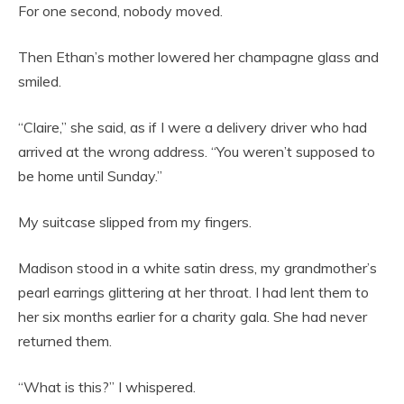
For one second, nobody moved.
Then Ethan’s mother lowered her champagne glass and
smiled.
“Claire,” she said, as if I were a delivery driver who had
arrived at the wrong address. “You weren’t supposed to
be home until Sunday.”
My suitcase slipped from my fingers.
Madison stood in a white satin dress, my grandmother’s
pearl earrings glittering at her throat. I had lent them to
her six months earlier for a charity gala. She had never
returned them.
“What is this?” I whispered.