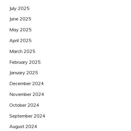
July 2025
June 2025
May 2025
April 2025
March 2025
February 2025
January 2025
December 2024
November 2024
October 2024
September 2024
August 2024