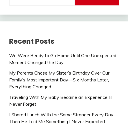
Recent Posts
We Were Ready to Go Home Until One Unexpected
Moment Changed the Day
My Parents Chose My Sister’s Birthday Over Our
Family’s Most Important Day—Six Months Later,
Everything Changed
Traveling With My Baby Became an Experience I’ll
Never Forget
I Shared Lunch With the Same Stranger Every Day—
Then He Told Me Something I Never Expected