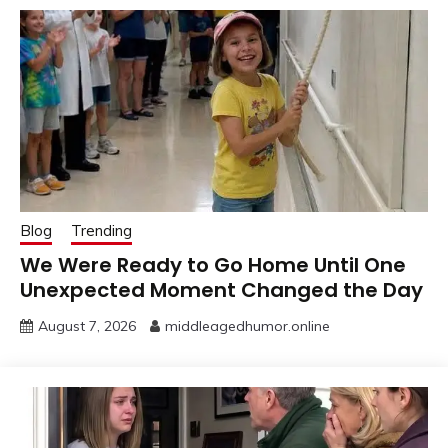
Blog
Trending
We Were Ready to Go Home Until One
Unexpected Moment Changed the Day
August 7, 2026
middleagedhumor.online