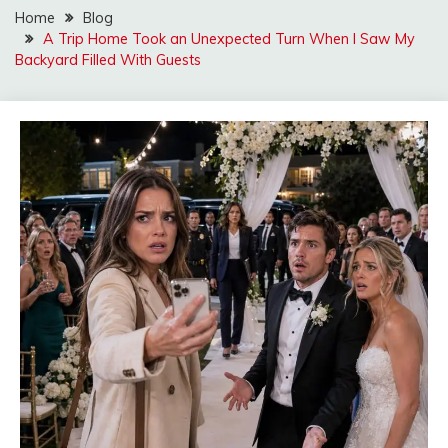
Home
Blog
A Trip Home Took an Unexpected Turn When I Saw My
Backyard Filled With Guests