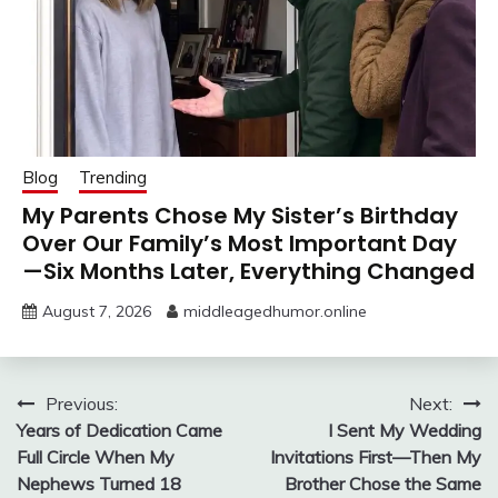
Blog
Trending
My Parents Chose My Sister’s Birthday
Over Our Family’s Most Important Day
—Six Months Later, Everything Changed
August 7, 2026
middleagedhumor.online
Post
Previous:
Next:
Years of Dedication Came
I Sent My Wedding
navigation
Full Circle When My
Invitations First—Then My
Nephews Turned 18
Brother Chose the Same