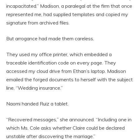
incapacitated.” Madison, a paralegal at the firm that once
represented me, had supplied templates and copied my
signature from archived files.
But arrogance had made them careless.
They used my office printer, which embedded a
traceable identification code on every page. They
accessed my cloud drive from Ethan’s laptop. Madison
emailed the forged documents to herself with the subject
line, “Wedding insurance.”
Naomi handed Ruiz a tablet.
“Recovered messages,” she announced. “Including one in
which Ms. Cole asks whether Claire could be declared
unstable after discovering the marriage.”