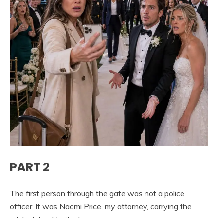
PART 2
The first person through the gate was not a police
officer. It was Naomi Price, my attorney, carrying the