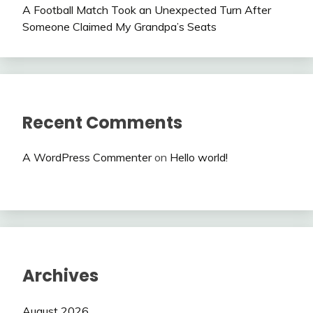
A Football Match Took an Unexpected Turn After
Someone Claimed My Grandpa’s Seats
Recent Comments
A WordPress Commenter
on
Hello world!
Archives
August 2026