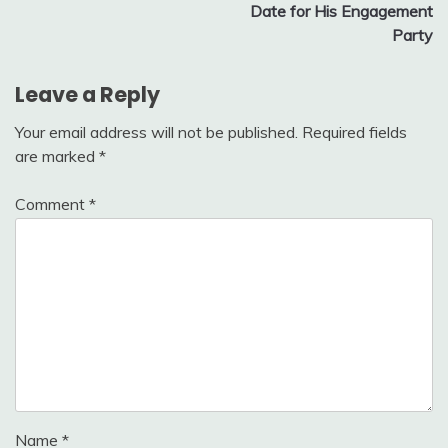
Date for His Engagement
Party
Leave a Reply
Your email address will not be published.
Required fields
are marked
*
Comment
*
Name
*