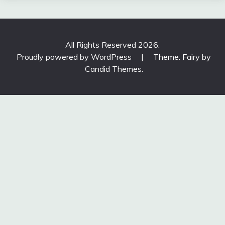
All Rights Reserved 2026.
Proudly powered by WordPress
|
Theme: Fairy by
Candid Themes
.