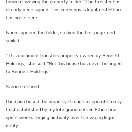
forward, waving the property folder. “The transfer has
already been signed. This ceremony is legal, and Ethan
has rights here.”
Naomi opened the folder, studied the first page, and
smiled.
“This document transfers property owned by Bennett
Holdings,” she said. “But this house has never belonged
to Bennett Holdings.”
Silence fell hard.
I had purchased the property through a separate family
trust established by my late grandmother. Ethan had
spent weeks forging authority over the wrong legal
entity.