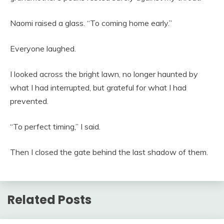
Naomi raised a glass. “To coming home early.”
Everyone laughed.
I looked across the bright lawn, no longer haunted by
what I had interrupted, but grateful for what I had
prevented.
“To perfect timing,” I said.
Then I closed the gate behind the last shadow of them.
Related Posts