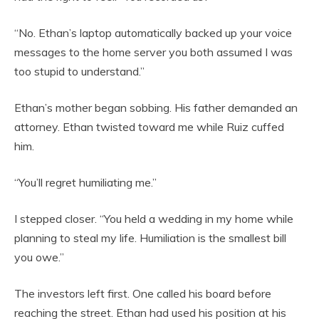
“No. Ethan’s laptop automatically backed up your voice
messages to the home server you both assumed I was
too stupid to understand.”
Ethan’s mother began sobbing. His father demanded an
attorney. Ethan twisted toward me while Ruiz cuffed
him.
“You’ll regret humiliating me.”
I stepped closer. “You held a wedding in my home while
planning to steal my life. Humiliation is the smallest bill
you owe.”
The investors left first. One called his board before
reaching the street. Ethan had used his position at his