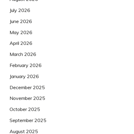
July 2026
June 2026
May 2026
April 2026
March 2026
February 2026
January 2026
December 2025
November 2025
October 2025
September 2025
August 2025