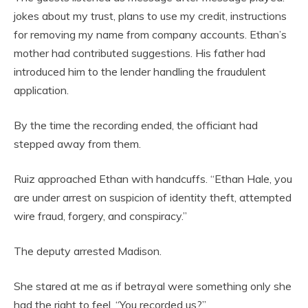
jokes about my trust, plans to use my credit, instructions
for removing my name from company accounts. Ethan’s
mother had contributed suggestions. His father had
introduced him to the lender handling the fraudulent
application.
By the time the recording ended, the officiant had
stepped away from them.
Ruiz approached Ethan with handcuffs. “Ethan Hale, you
are under arrest on suspicion of identity theft, attempted
wire fraud, forgery, and conspiracy.”
The deputy arrested Madison.
She stared at me as if betrayal were something only she
had the right to feel. “You recorded us?”