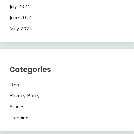
July 2024
June 2024
May 2024
Categories
Blog
Privacy Policy
Stories
Trending