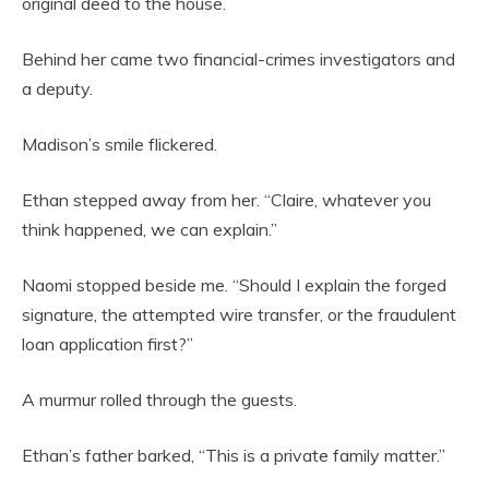
original deed to the house.
Behind her came two financial-crimes investigators and
a deputy.
Madison’s smile flickered.
Ethan stepped away from her. “Claire, whatever you
think happened, we can explain.”
Naomi stopped beside me. “Should I explain the forged
signature, the attempted wire transfer, or the fraudulent
loan application first?”
A murmur rolled through the guests.
Ethan’s father barked, “This is a private family matter.”