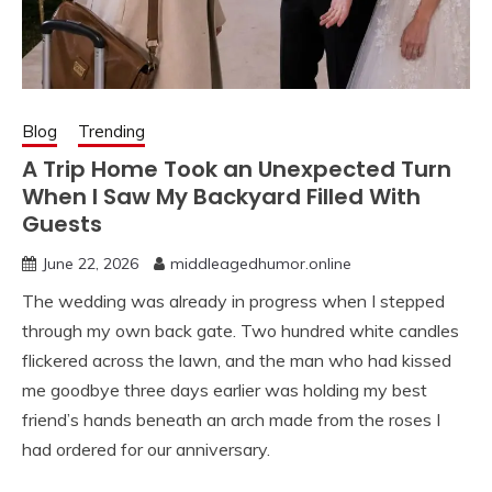
Blog
Trending
A Trip Home Took an Unexpected Turn
When I Saw My Backyard Filled With
Guests
June 22, 2026
middleagedhumor.online
The wedding was already in progress when I stepped
through my own back gate. Two hundred white candles
flickered across the lawn, and the man who had kissed
me goodbye three days earlier was holding my best
friend’s hands beneath an arch made from the roses I
had ordered for our anniversary.