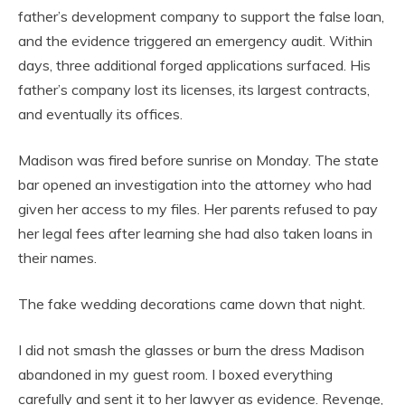
father’s development company to support the false loan,
and the evidence triggered an emergency audit. Within
days, three additional forged applications surfaced. His
father’s company lost its licenses, its largest contracts,
and eventually its offices.
Madison was fired before sunrise on Monday. The state
bar opened an investigation into the attorney who had
given her access to my files. Her parents refused to pay
her legal fees after learning she had also taken loans in
their names.
The fake wedding decorations came down that night.
I did not smash the glasses or burn the dress Madison
abandoned in my guest room. I boxed everything
carefully and sent it to her lawyer as evidence. Revenge,