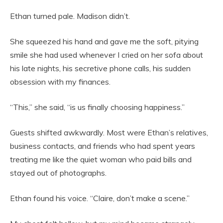
Ethan turned pale. Madison didn’t.
She squeezed his hand and gave me the soft, pitying
smile she had used whenever I cried on her sofa about
his late nights, his secretive phone calls, his sudden
obsession with my finances.
“This,” she said, “is us finally choosing happiness.”
Guests shifted awkwardly. Most were Ethan’s relatives,
business contacts, and friends who had spent years
treating me like the quiet woman who paid bills and
stayed out of photographs.
Ethan found his voice. “Claire, don’t make a scene.”