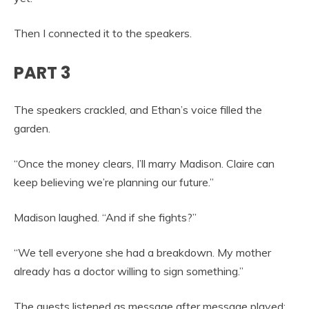
Then I connected it to the speakers.
PART 3
The speakers crackled, and Ethan’s voice filled the
garden.
“Once the money clears, I’ll marry Madison. Claire can
keep believing we’re planning our future.”
Madison laughed. “And if she fights?”
“We tell everyone she had a breakdown. My mother
already has a doctor willing to sign something.”
The guests listened as message after message played: