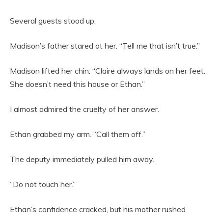
Several guests stood up.
Madison’s father stared at her. “Tell me that isn’t true.”
Madison lifted her chin. “Claire always lands on her feet.
She doesn’t need this house or Ethan.”
I almost admired the cruelty of her answer.
Ethan grabbed my arm. “Call them off.”
The deputy immediately pulled him away.
“Do not touch her.”
Ethan’s confidence cracked, but his mother rushed