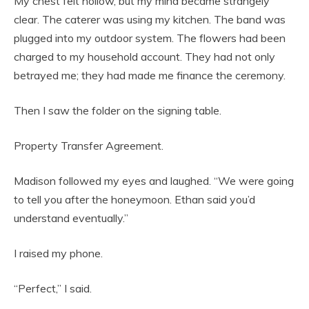
My chest felt hollow, but my mind became strangely
clear. The caterer was using my kitchen. The band was
plugged into my outdoor system. The flowers had been
charged to my household account. They had not only
betrayed me; they had made me finance the ceremony.
Then I saw the folder on the signing table.
Property Transfer Agreement.
Madison followed my eyes and laughed. “We were going
to tell you after the honeymoon. Ethan said you’d
understand eventually.”
I raised my phone.
“Perfect,” I said.