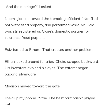
“And the marriage?” I asked.
Naomi glanced toward the trembling officiant. “Not filed,
not witnessed properly, and performed while Mr. Hale
was still registered as Claire’s domestic partner for
insurance fraud purposes.”
Ruiz turned to Ethan. “That creates another problem.”
Ethan looked around for allies. Chairs scraped backward.
His investors avoided his eyes. The caterer began
packing silverware.
Madison moved toward the gate.
I held up my phone. “Stay. The best part hasn’t played
yet.”