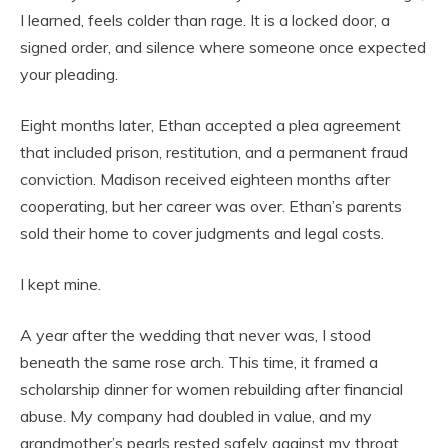
I learned, feels colder than rage. It is a locked door, a
signed order, and silence where someone once expected
your pleading.
Eight months later, Ethan accepted a plea agreement
that included prison, restitution, and a permanent fraud
conviction. Madison received eighteen months after
cooperating, but her career was over. Ethan’s parents
sold their home to cover judgments and legal costs.
I kept mine.
A year after the wedding that never was, I stood
beneath the same rose arch. This time, it framed a
scholarship dinner for women rebuilding after financial
abuse. My company had doubled in value, and my
grandmother’s pearls rested safely against my throat.