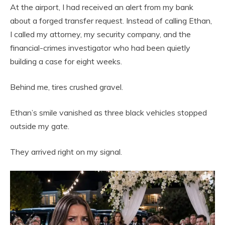
At the airport, I had received an alert from my bank
about a forged transfer request. Instead of calling Ethan,
I called my attorney, my security company, and the
financial-crimes investigator who had been quietly
building a case for eight weeks.
Behind me, tires crushed gravel.
Ethan’s smile vanished as three black vehicles stopped
outside my gate.
They arrived right on my signal.