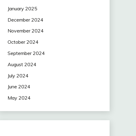
January 2025
December 2024
November 2024
October 2024
September 2024
August 2024
July 2024
June 2024
May 2024