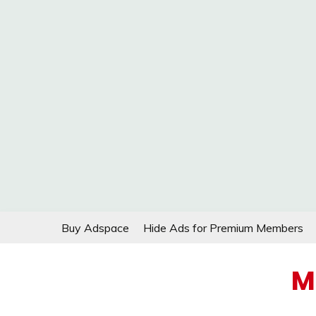
Skip
Buy Adspace
Hide Ads for Premium Members
to
content
M