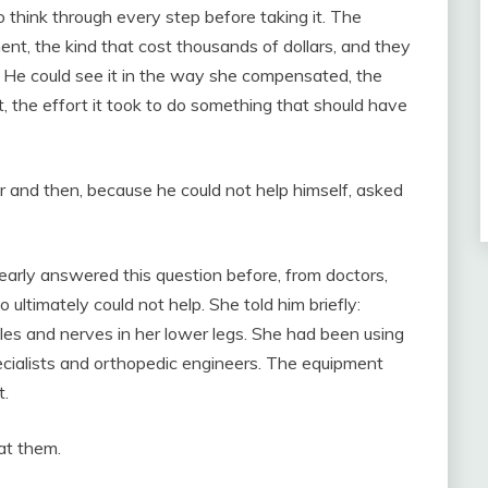
think through every step before taking it. The
nt, the kind that cost thousands of dollars, and they
 He could see it in the way she compensated, the
t, the effort it took to do something that should have
r and then, because he could not help himself, asked
clearly answered this question before, from doctors,
ultimately could not help. She told him briefly:
les and nerves in her lower legs. She had been using
cialists and orthopedic engineers. The equipment
t.
at them.