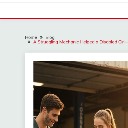
Home
Blog
A Struggling Mechanic Helped a Disabled Gi