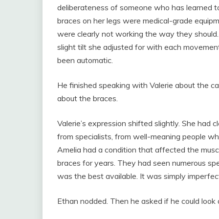
deliberateness of someone who has learned to 
braces on her legs were medical-grade equipme
were clearly not working the way they should.
slight tilt she adjusted for with each movemen
been automatic.
He finished speaking with Valerie about the ca
about the braces.
Valerie’s expression shifted slightly. She had 
from specialists, from well-meaning people who 
Amelia had a condition that affected the musc
braces for years. They had seen numerous spe
was the best available. It was simply imperfec
Ethan nodded. Then he asked if he could look 