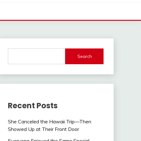
Search
Recent Posts
She Canceled the Hawaii Trip—Then
Showed Up at Their Front Door
Everyone Enjoyed the Same Special