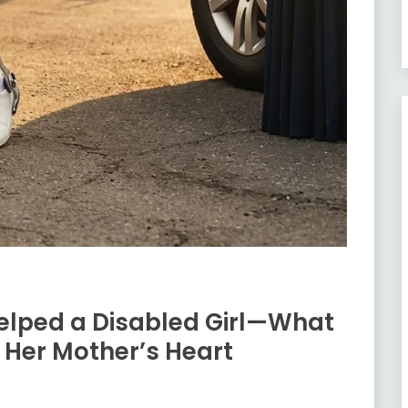
elped a Disabled Girl—What
Her Mother’s Heart