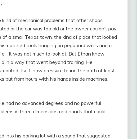
e.
he kind of mechanical problems that other shops
ted or the car was too old or the owner couldn’t pay
 of a small Texas town, the kind of place that looked
h mismatched tools hanging on pegboard walls and a
f oil. It was not much to look at. But Ethan knew
did in a way that went beyond training. He
ibuted itself, how pressure found the path of least
ks but from hours with his hands inside machines,
He had no advanced degrees and no powerful
blems in three dimensions and hands that could
d into his parking lot with a sound that suggested