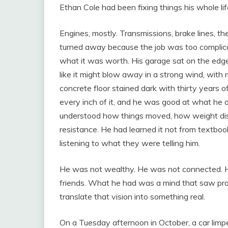
Ethan Cole had been fixing things his whole lif
Engines, mostly. Transmissions, brake lines, t
turned away because the job was too complica
what it was worth. His garage sat on the edge
like it might blow away in a strong wind, wit
concrete floor stained dark with thirty years o
every inch of it, and he was good at what he 
understood how things moved, how weight distr
resistance. He had learned it not from textboo
listening to what they were telling him.
He was not wealthy. He was not connected. 
friends. What he had was a mind that saw pro
translate that vision into something real.
On a Tuesday afternoon in October, a car limpe