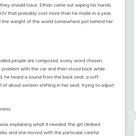
n they should have. Ethan came out wiping his hands
 SUV that probably cost more than he made in a year,
d the weight of the world somewhere just behind her
olled people are composed, every word chosen,
 problem with the car and then stood back while
, he heard a sound from the back seat, a soft
 of about sixteen shifting in her seat, trying to adjust
iness.
as explaining what it needed, the girl climbed
lia, and she moved with the particular careful