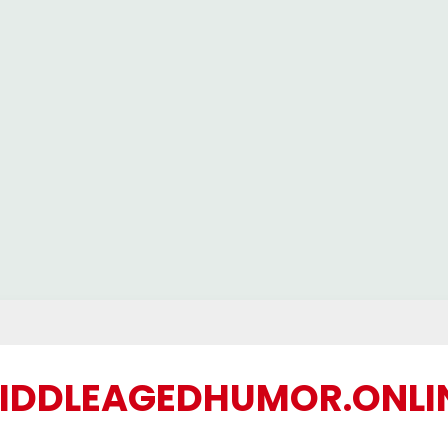
IDDLEAGEDHUMOR.ONLI