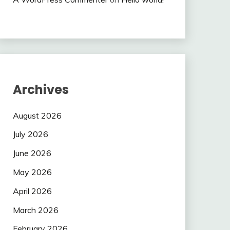
Archives
August 2026
July 2026
June 2026
May 2026
April 2026
March 2026
February 2026