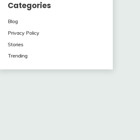
Categories
Blog
Privacy Policy
Stories
Trending