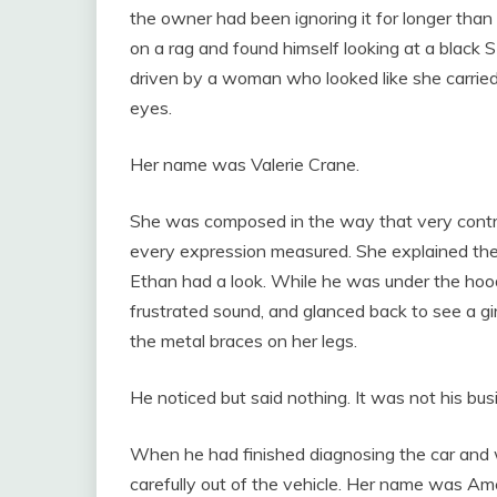
the owner had been ignoring it for longer tha
on a rag and found himself looking at a black
driven by a woman who looked like she carrie
eyes.
Her name was Valerie Crane.
She was composed in the way that very contr
every expression measured. She explained the
Ethan had a look. While he was under the hood
frustrated sound, and glanced back to see a girl
the metal braces on her legs.
He noticed but said nothing. It was not his bus
When he had finished diagnosing the car and w
carefully out of the vehicle. Her name was Ame