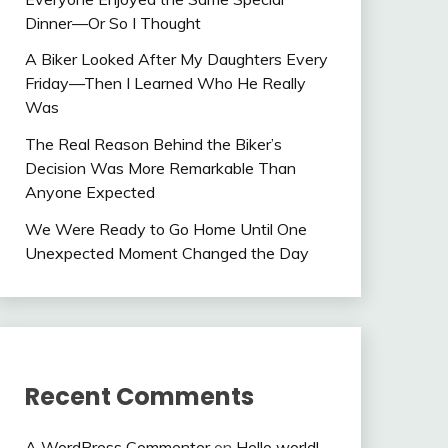
Dinner—Or So I Thought
A Biker Looked After My Daughters Every
Friday—Then I Learned Who He Really
Was
The Real Reason Behind the Biker’s
Decision Was More Remarkable Than
Anyone Expected
We Were Ready to Go Home Until One
Unexpected Moment Changed the Day
Recent Comments
A WordPress Commenter
on
Hello world!