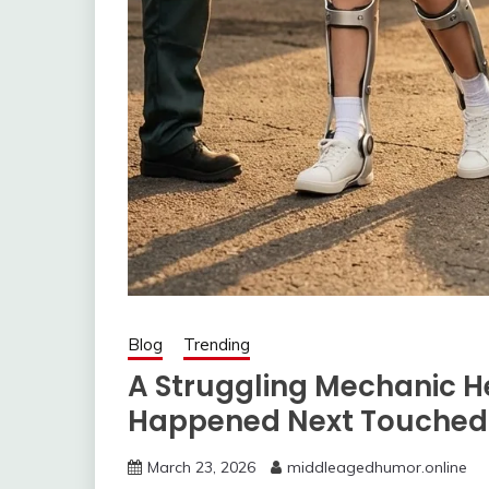
Blog
Trending
A Struggling Mechanic H
Happened Next Touched 
March 23, 2026
middleagedhumor.online