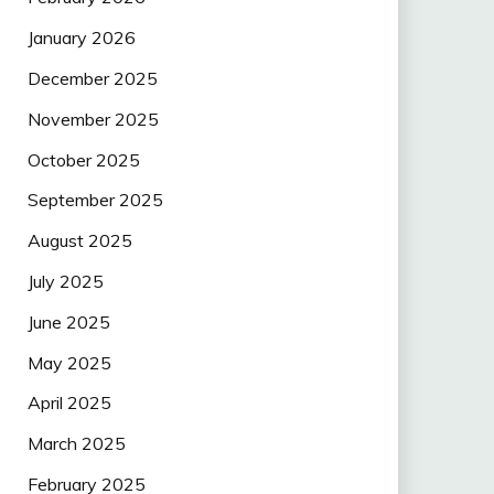
January 2026
December 2025
November 2025
October 2025
September 2025
August 2025
July 2025
June 2025
May 2025
April 2025
March 2025
February 2025