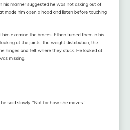
in his manner suggested he was not asking out of
 that made him open a hood and listen before touching
 him examine the braces. Ethan turned them in his
king at the joints, the weight distribution, the
he hinges and felt where they stuck. He looked at
was missing.
 he said slowly. “Not for how she moves.”