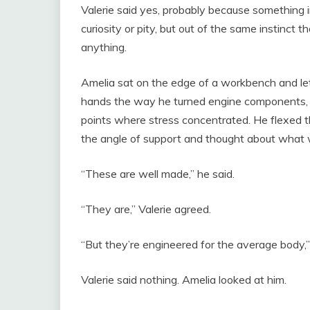
Valerie said yes, probably because something 
curiosity or pity, but out of the same instinct
anything.
Amelia sat on the edge of a workbench and let
hands the way he turned engine components, loo
points where stress concentrated. He flexed t
the angle of support and thought about what 
“These are well made,” he said.
“They are,” Valerie agreed.
“But they’re engineered for the average body,”
Valerie said nothing. Amelia looked at him.