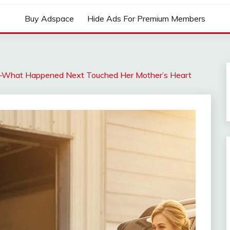
Buy Adspace
Hide Ads For Premium Members
rl—What Happened Next Touched Her Mother’s Heart