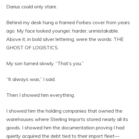
Darius could only stare.
Behind my desk hung a framed Forbes cover from years
ago. My face looked younger, harder, unmistakable.
Above it, in bold silver lettering, were the words: THE
GHOST OF LOGISTICS.
My son turned slowly. “That’s you.”
“It always was,” I said.
Then I showed him everything.
I showed him the holding companies that owned the
warehouses where Sterling Imports stored nearly all its
goods. I showed him the documentation proving I had
quietly acquired the debt tied to their import fleet—