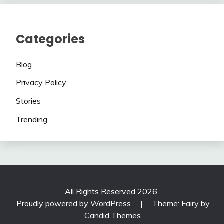
Categories
Blog
Privacy Policy
Stories
Trending
All Rights Reserved 2026.
Proudly powered by WordPress
|
Theme: Fairy by
Candid Themes
.