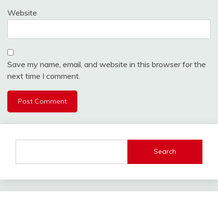
Website
Save my name, email, and website in this browser for the
next time I comment.
Search