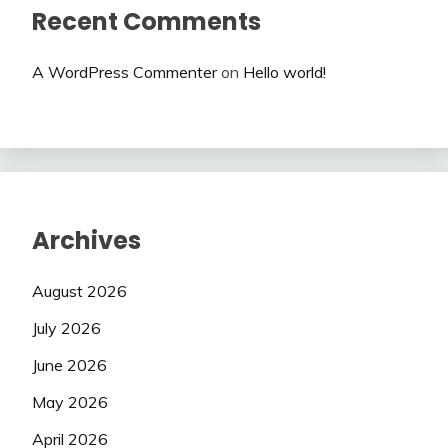
Recent Comments
A WordPress Commenter
on
Hello world!
Archives
August 2026
July 2026
June 2026
May 2026
April 2026