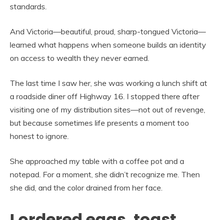
standards.
And Victoria—beautiful, proud, sharp-tongued Victoria—
learned what happens when someone builds an identity
on access to wealth they never earned.
The last time I saw her, she was working a lunch shift at
a roadside diner off Highway 16. I stopped there after
visiting one of my distribution sites—not out of revenge,
but because sometimes life presents a moment too
honest to ignore.
She approached my table with a coffee pot and a
notepad. For a moment, she didn’t recognize me. Then
she did, and the color drained from her face.
I ordered eggs, toast,