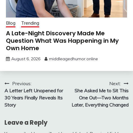
Blog
Trending
A Late-Night Discovery Made Me
Question What Was Happening in My
Own Home
August 6, 2026
middleagedhumor.online
Post
Previous:
Next:
A Letter Left Unopened for
She Asked Me to Sit This
navigation
30 Years Finally Reveals Its
One Out—Two Months
Story
Later, Everything Changed
Leave a Reply