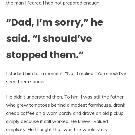
the man I feared I had not prepared enough.
“Dad, I’m sorry,” he
said. “I should’ve
stopped them.”
I studied him for a moment. “No,” I replied. “You should’ve
seen them sooner.”
He didn’t understand then. To him, I was still the father
who grew tomatoes behind a modest farmhouse, drank
cheap coffee on a worn porch, and drove an old pickup
simply because it still worked. He knew I valued
simplicity. He thought that was the whole story.