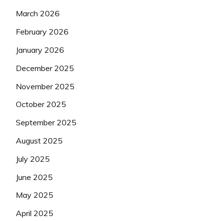
March 2026
February 2026
January 2026
December 2025
November 2025
October 2025
September 2025
August 2025
July 2025
June 2025
May 2025
April 2025