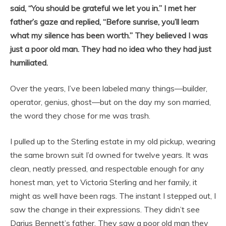
said, “You should be grateful we let you in.” I met her
father’s gaze and replied, “Before sunrise, you’ll learn
what my silence has been worth.” They believed I was
just a poor old man. They had no idea who they had just
humiliated.
Over the years, I’ve been labeled many things—builder,
operator, genius, ghost—but on the day my son married,
the word they chose for me was trash.
I pulled up to the Sterling estate in my old pickup, wearing
the same brown suit I’d owned for twelve years. It was
clean, neatly pressed, and respectable enough for any
honest man, yet to Victoria Sterling and her family, it
might as well have been rags. The instant I stepped out, I
saw the change in their expressions. They didn’t see
Darius Bennett’s father. They saw a poor old man they