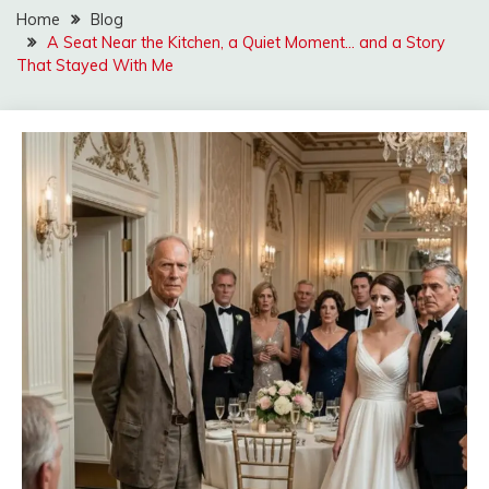
Home
Blog
A Seat Near the Kitchen, a Quiet Moment… and a Story
That Stayed With Me