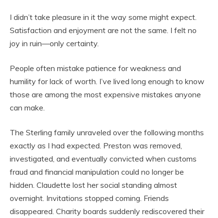
I didn’t take pleasure in it the way some might expect.
Satisfaction and enjoyment are not the same. I felt no
joy in ruin—only certainty.
People often mistake patience for weakness and
humility for lack of worth. I’ve lived long enough to know
those are among the most expensive mistakes anyone
can make.
The Sterling family unraveled over the following months
exactly as I had expected. Preston was removed,
investigated, and eventually convicted when customs
fraud and financial manipulation could no longer be
hidden. Claudette lost her social standing almost
overnight. Invitations stopped coming. Friends
disappeared. Charity boards suddenly rediscovered their