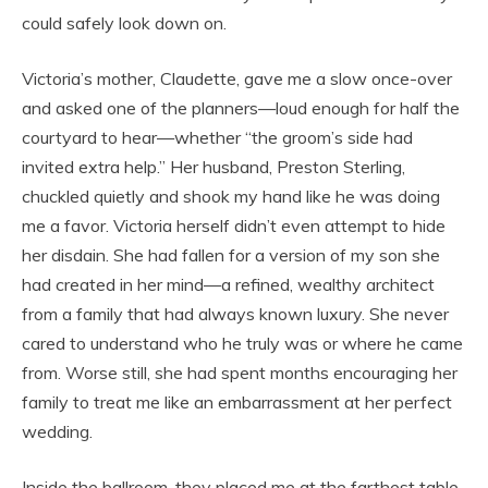
could safely look down on.
Victoria’s mother, Claudette, gave me a slow once-over
and asked one of the planners—loud enough for half the
courtyard to hear—whether “the groom’s side had
invited extra help.” Her husband, Preston Sterling,
chuckled quietly and shook my hand like he was doing
me a favor. Victoria herself didn’t even attempt to hide
her disdain. She had fallen for a version of my son she
had created in her mind—a refined, wealthy architect
from a family that had always known luxury. She never
cared to understand who he truly was or where he came
from. Worse still, she had spent months encouraging her
family to treat me like an embarrassment at her perfect
wedding.
Inside the ballroom, they placed me at the farthest table,