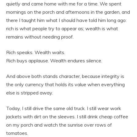
quietly and came home with me for a time. We spent
mornings on the porch and afternoons in the garden, and
there I taught him what I should have told him long ago:
rich is what people try to appear as; wealth is what
remains without needing proof.
Rich speaks. Wealth waits.
Rich buys applause. Wealth endures silence.
And above both stands character, because integrity is
the only currency that holds its value when everything
else is stripped away.
Today, I still drive the same old truck. I still wear work
jackets with dirt on the sleeves. I still drink cheap coffee
on my porch and watch the sunrise over rows of
tomatoes.