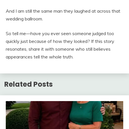
And I am still the same man they laughed at across that
wedding ballroom.
So tell me—have you ever seen someone judged too
quickly just because of how they looked? If this story
resonates, share it with someone who still believes
appearances tell the whole truth.
Related Posts