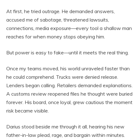
At first, he tried outrage. He demanded answers,
accused me of sabotage, threatened lawsuits,
connections, media exposure—every tool a shallow man
reaches for when money stops obeying him.
But power is easy to fake—until it meets the real thing.
Once my teams moved, his world unraveled faster than
he could comprehend. Trucks were denied release.
Lenders began calling. Retailers demanded explanations.
A customs review reopened files he thought were buried
forever. His board, once loyal, grew cautious the moment
risk became visible.
Darius stood beside me through it all, hearing his new
father-in-law plead, rage, and bargain within minutes.