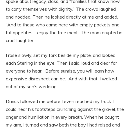
spoke about legacy, class, and “families that know how
to carry themselves with dignity.” The crowd laughed
and nodded. Then he looked directly at me and added,
“And to those who came here with empty pockets and
full appetites—enjoy the free meal.” The room erupted in
cruel laughter.
I rose slowly, set my fork beside my plate, and looked
each Sterling in the eye. Then I said, loud and clear for
everyone to hear, “Before sunrise, you will learn how
expensive disrespect can be.” And with that, I walked
out of my son’s wedding.
Darius followed me before I even reached my truck. I
could hear his footsteps crunching against the gravel, the
anger and humiliation in every breath. When he caught
my arm, I turned and saw both the boy I had raised and