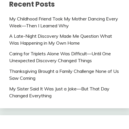
Recent Posts
My Childhood Friend Took My Mother Dancing Every
Week—Then I Learned Why
A Late-Night Discovery Made Me Question What
Was Happening in My Own Home
Caring for Triplets Alone Was Difficult—Until One
Unexpected Discovery Changed Things
Thanksgiving Brought a Family Challenge None of Us
Saw Coming
My Sister Said It Was Just a Joke—But That Day
Changed Everything