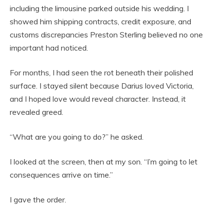
including the limousine parked outside his wedding. I
showed him shipping contracts, credit exposure, and
customs discrepancies Preston Sterling believed no one
important had noticed.
For months, I had seen the rot beneath their polished
surface. I stayed silent because Darius loved Victoria,
and I hoped love would reveal character. Instead, it
revealed greed.
“What are you going to do?” he asked.
I looked at the screen, then at my son. “I’m going to let
consequences arrive on time.”
I gave the order.