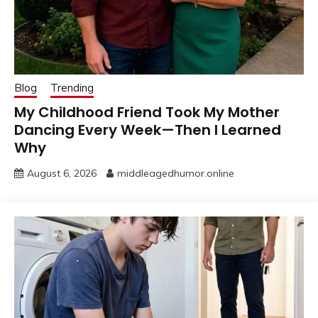
Blog
Trending
My Childhood Friend Took My Mother
Dancing Every Week—Then I Learned
Why
August 6, 2026
middleagedhumor.online