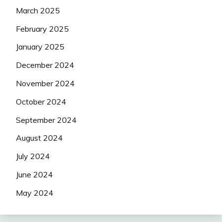
March 2025
February 2025
January 2025
December 2024
November 2024
October 2024
September 2024
August 2024
July 2024
June 2024
May 2024