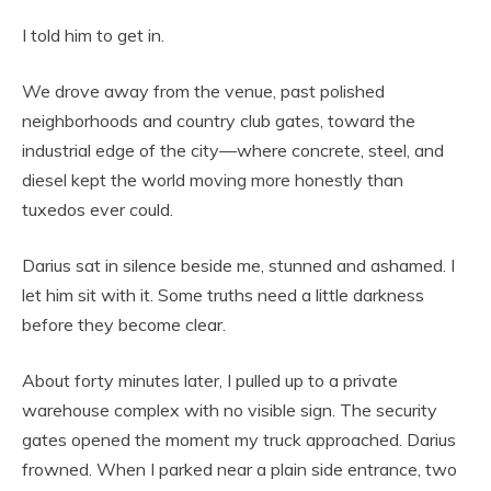
I told him to get in.
We drove away from the venue, past polished
neighborhoods and country club gates, toward the
industrial edge of the city—where concrete, steel, and
diesel kept the world moving more honestly than
tuxedos ever could.
Darius sat in silence beside me, stunned and ashamed. I
let him sit with it. Some truths need a little darkness
before they become clear.
About forty minutes later, I pulled up to a private
warehouse complex with no visible sign. The security
gates opened the moment my truck approached. Darius
frowned. When I parked near a plain side entrance, two