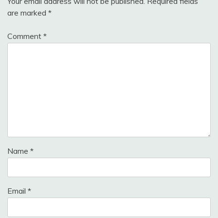
Your email address will not be published.
Required fields
are marked
*
Comment
*
Name
*
Email
*