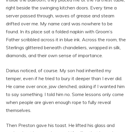
right beside the swinging kitchen doors. Every time a
server passed through, waves of grease and steam
drifted over me. My name card was nowhere to be
found. In its place sat a folded napkin with Groom’s
Father scribbled across it in blue ink. Across the room, the
Sterlings glittered beneath chandeliers, wrapped in silk,
diamonds, and their own sense of importance.
Darius noticed, of course. My son had inherited my
temper, even if he tried to bury it deeper than I ever did.
He came over once, jaw clenched, asking if I wanted him
to say something. I told him no. Some lessons only come
when people are given enough rope to fully reveal
themselves.
Then Preston gave his toast. He lifted his glass and