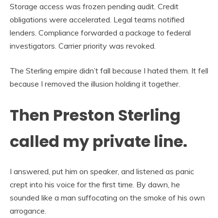
Storage access was frozen pending audit. Credit
obligations were accelerated. Legal teams notified
lenders. Compliance forwarded a package to federal
investigators. Carrier priority was revoked.
The Sterling empire didn’t fall because I hated them. It fell
because I removed the illusion holding it together.
Then Preston Sterling
called my private line.
I answered, put him on speaker, and listened as panic
crept into his voice for the first time. By dawn, he
sounded like a man suffocating on the smoke of his own
arrogance.