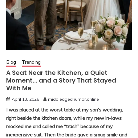
Blog
Trending
A Seat Near the Kitchen, a Quiet
Moment… and a Story That Stayed
With Me
April 13, 2026
middleagedhumor.online
I was placed at the worst table at my son’s wedding,
right beside the kitchen doors, while my new in-laws
mocked me and called me “trash” because of my
inexpensive suit. Then the bride gave a smug smile and