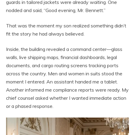
guards in tailored jackets were already waiting. One
nodded and said, “Good evening, Mr. Bennett.”
That was the moment my son realized something didn’t
fit the story he had always believed.
Inside, the building revealed a command center—glass
walls, live shipping maps, financial dashboards, legal
documents, and cargo routing screens tracking ports
across the country. Men and women in suits stood the
moment I entered. An assistant handed me a tablet.
Another informed me compliance reports were ready. My
chief counsel asked whether I wanted immediate action
or a phased response.