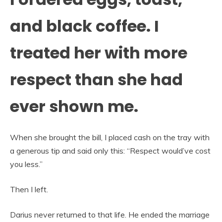
and black coffee. I
treated her with more
respect than she had
ever shown me.
When she brought the bill, I placed cash on the tray with
a generous tip and said only this: “Respect would’ve cost
you less.”
Then I left.
Darius never returned to that life. He ended the marriage