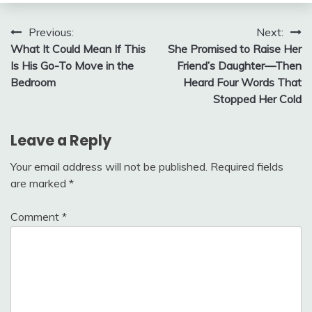
Post
Previous:
Next:
What It Could Mean If This
She Promised to Raise Her
navigation
Is His Go-To Move in the
Friend’s Daughter—Then
Bedroom
Heard Four Words That
Stopped Her Cold
Leave a Reply
Your email address will not be published.
Required fields
are marked
*
Comment
*