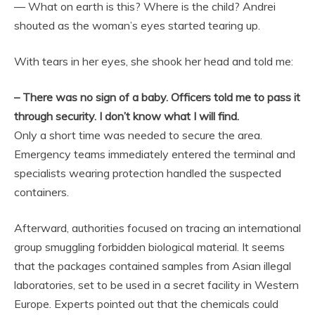
— What on earth is this? Where is the child? Andrei
shouted as the woman’s eyes started tearing up.
With tears in her eyes, she shook her head and told me:
– There was no sign of a baby. Officers told me to pass it
through security. I don’t know what I will find.
Only a short time was needed to secure the area.
Emergency teams immediately entered the terminal and
specialists wearing protection handled the suspected
containers.
Afterward, authorities focused on tracing an international
group smuggling forbidden biological material. It seems
that the packages contained samples from Asian illegal
laboratories, set to be used in a secret facility in Western
Europe. Experts pointed out that the chemicals could