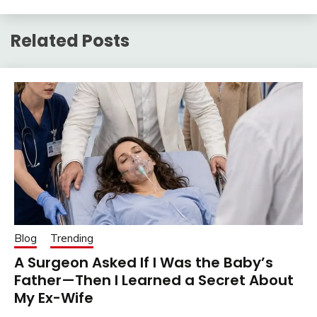
Related Posts
Blog
Trending
A Surgeon Asked If I Was the Baby’s
Father—Then I Learned a Secret About
My Ex-Wife