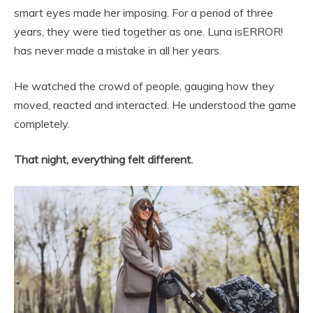
smart eyes made her imposing. For a period of three
years, they were tied together as one. Luna isERROR!
has never made a mistake in all her years.
He watched the crowd of people, gauging how they
moved, reacted and interacted. He understood the game
completely.
That night, everything felt different.