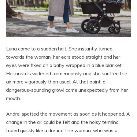
Luna came to a sudden halt. She instantly turned
towards the woman, her ears stood straight and her
eyes were fixed on a baby wrapped in a blue blanket.
Her nostrils widened tremendously and she snuffed the
air more vigorously than usual. At that point, a
dangerous-sounding growl came unexpectedly from her
mouth.
Andrei spotted the movement as soon as it happened. A
change in the air could be felt and the noisy terminal
faded quickly like a dream. The woman, who was a