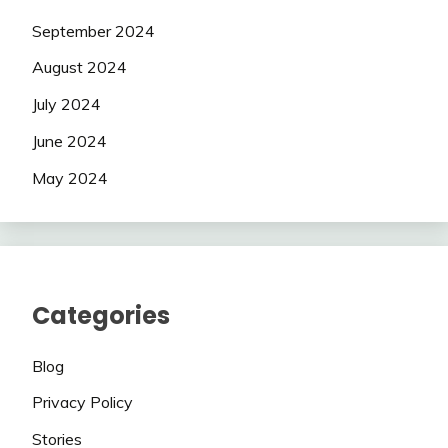
September 2024
August 2024
July 2024
June 2024
May 2024
Categories
Blog
Privacy Policy
Stories