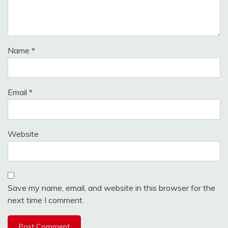
Name
*
Email
*
Website
Save my name, email, and website in this browser for the
next time I comment.