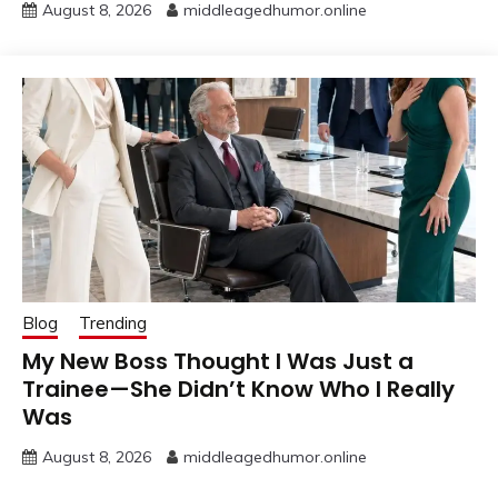
August 8, 2026
middleagedhumor.online
Blog
Trending
My New Boss Thought I Was Just a
Trainee—She Didn’t Know Who I Really
Was
August 8, 2026
middleagedhumor.online