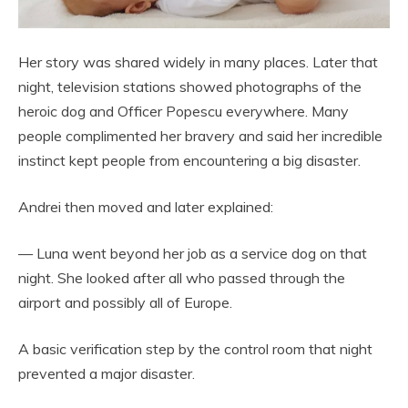
Her story was shared widely in many places. Later that
night, television stations showed photographs of the
heroic dog and Officer Popescu everywhere. Many
people complimented her bravery and said her incredible
instinct kept people from encountering a big disaster.
Andrei then moved and later explained:
— Luna went beyond her job as a service dog on that
night. She looked after all who passed through the
airport and possibly all of Europe.
A basic verification step by the control room that night
prevented a major disaster.