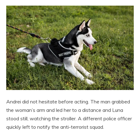
Andrei did not hesitate before acting. The man grabbed
the woman’s arm and led her to a distance and Luna
stood still, watching the stroller. A different police officer
quickly left to notify the anti-terrorist squad.