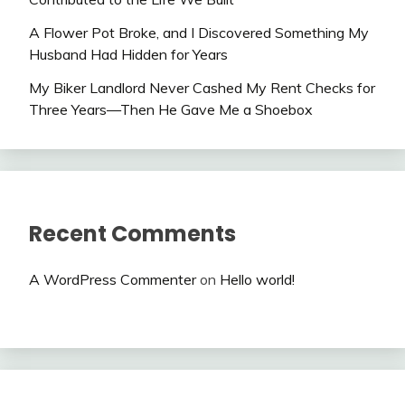
A Flower Pot Broke, and I Discovered Something My
Husband Had Hidden for Years
My Biker Landlord Never Cashed My Rent Checks for
Three Years—Then He Gave Me a Shoebox
Recent Comments
A WordPress Commenter
on
Hello world!