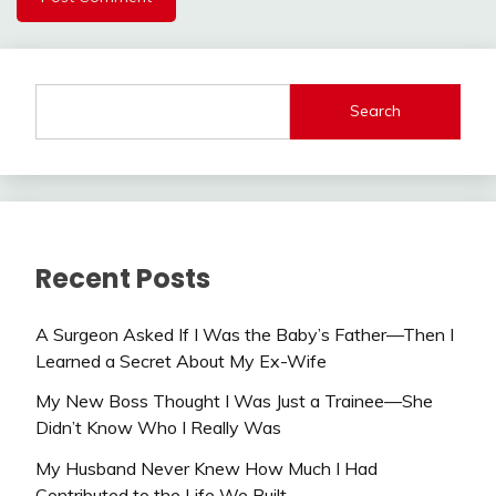
Search
Recent Posts
A Surgeon Asked If I Was the Baby’s Father—Then I
Learned a Secret About My Ex-Wife
My New Boss Thought I Was Just a Trainee—She
Didn’t Know Who I Really Was
My Husband Never Knew How Much I Had
Contributed to the Life We Built