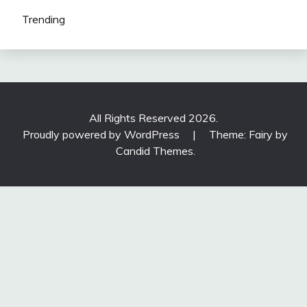
Trending
All Rights Reserved 2026.
Proudly powered by WordPress
|
Theme: Fairy by
Candid Themes
.