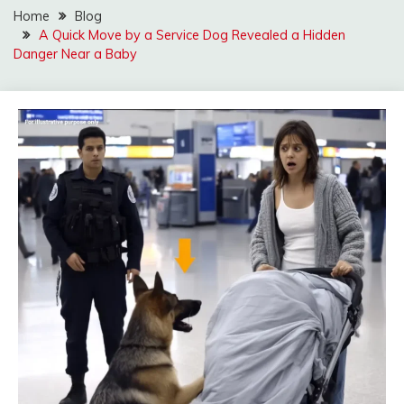
Home
Blog
A Quick Move by a Service Dog Revealed a Hidden
Danger Near a Baby