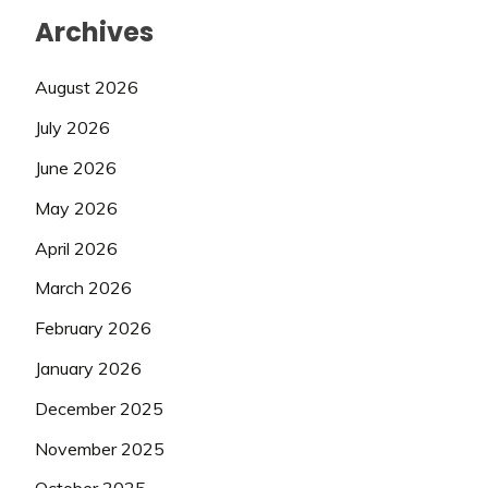
Archives
August 2026
July 2026
June 2026
May 2026
April 2026
March 2026
February 2026
January 2026
December 2025
November 2025