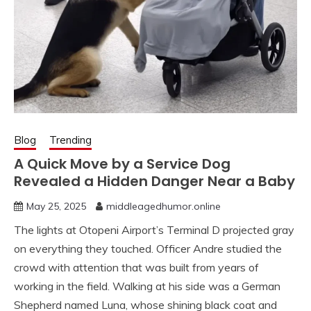
Blog
Trending
A Quick Move by a Service Dog
Revealed a Hidden Danger Near a Baby
May 25, 2025
middleagedhumor.online
The lights at Otopeni Airport’s Terminal D projected gray
on everything they touched. Officer Andre studied the
crowd with attention that was built from years of
working in the field. Walking at his side was a German
Shepherd named Luna, whose shining black coat and