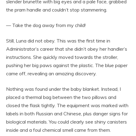
slender brunette with big eyes and a pale face, grabbed
the pram handle and couldn’t stop stammering.
— Take the dog away from my child!
Still, Luna did not obey. This was the first time in
Administrator’s career that she didn’t obey her handler’s
instructions. She quickly moved towards the stroller,
pushing her big paws against the plastic. The blue paper
came off, revealing an amazing discovery.
Nothing was found under the baby blanket. Instead, I
placed a thermal bag between the two pillows and
closed the flask tightly. The equipment was marked with
labels in both Russian and Chinese, plus danger signs for
biological materials. You could clearly see shiny canisters
inside and a foul chemical smell came from them.