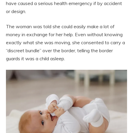
have caused a serious health emergency if by accident
or design.
The woman was told she could easily make a lot of
money in exchange for her help. Even without knowing
exactly what she was moving, she consented to carry a
“discreet bundle” over the border, telling the border
guards it was a child asleep.