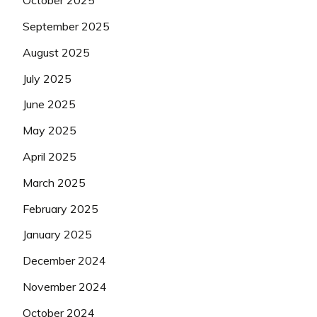
October 2025
September 2025
August 2025
July 2025
June 2025
May 2025
April 2025
March 2025
February 2025
January 2025
December 2024
November 2024
October 2024