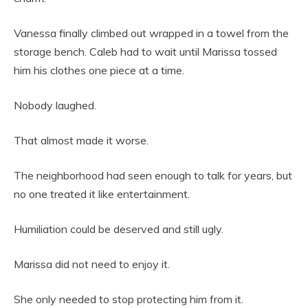
Vanessa finally climbed out wrapped in a towel from the
storage bench. Caleb had to wait until Marissa tossed
him his clothes one piece at a time.
Nobody laughed.
That almost made it worse.
The neighborhood had seen enough to talk for years, but
no one treated it like entertainment.
Humiliation could be deserved and still ugly.
Marissa did not need to enjoy it.
She only needed to stop protecting him from it.