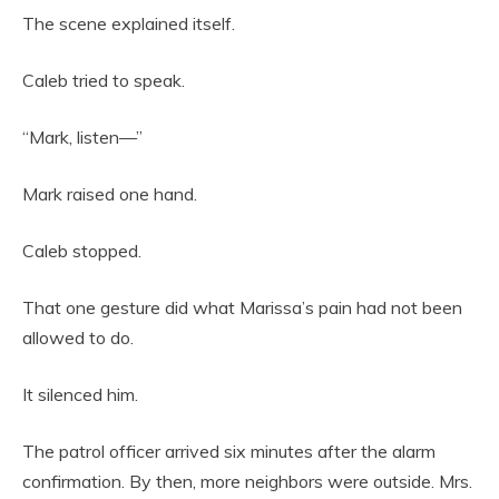
The scene explained itself.
Caleb tried to speak.
“Mark, listen—”
Mark raised one hand.
Caleb stopped.
That one gesture did what Marissa’s pain had not been
allowed to do.
It silenced him.
The patrol officer arrived six minutes after the alarm
confirmation. By then, more neighbors were outside. Mrs.