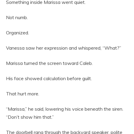
Something inside Marissa went quiet.
Not numb.
Organized.
Vanessa saw her expression and whispered, “What?”
Marissa turned the screen toward Caleb.
His face showed calculation before guilt.
That hurt more.
“Marissa,” he said, lowering his voice beneath the siren.
“Don’t show him that.”
The doorbell rang through the backyard speaker, polite