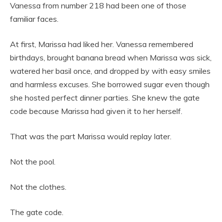
Vanessa from number 218 had been one of those
familiar faces.
At first, Marissa had liked her. Vanessa remembered
birthdays, brought banana bread when Marissa was sick,
watered her basil once, and dropped by with easy smiles
and harmless excuses. She borrowed sugar even though
she hosted perfect dinner parties. She knew the gate
code because Marissa had given it to her herself.
That was the part Marissa would replay later.
Not the pool.
Not the clothes.
The gate code.