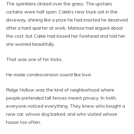
The sprinklers clicked over the grass. The upstairs
curtains were half open. Caleb’s new truck sat in the
driveway, shining like a prize he had insisted he deserved
after a hard quarter at work. Marissa had argued about
the cost, but Caleb had kissed her forehead and told her
she worried beautifully.
That was one of his tricks.
He made condescension sound like love.
Ridge Hollow was the kind of neighborhood where
people pretended tall fences meant privacy. In truth,
everyone noticed everything. They knew who bought a
new car, whose dog barked, and who visited whose
house too often.