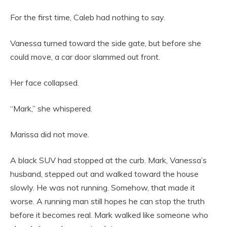
For the first time, Caleb had nothing to say.
Vanessa turned toward the side gate, but before she
could move, a car door slammed out front.
Her face collapsed.
“Mark,” she whispered.
Marissa did not move.
A black SUV had stopped at the curb. Mark, Vanessa’s
husband, stepped out and walked toward the house
slowly. He was not running. Somehow, that made it
worse. A running man still hopes he can stop the truth
before it becomes real. Mark walked like someone who