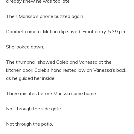
already knew he was too late.
Then Marissa’s phone buzzed again.
Doorbell camera. Motion clip saved. Front entry. 5:39 p.m.
She looked down.
The thumbnail showed Caleb and Vanessa at the
kitchen door. Caleb’s hand rested low on Vanessa’s back
as he guided her inside.
Three minutes before Marissa came home.
Not through the side gate.
Not through the patio.