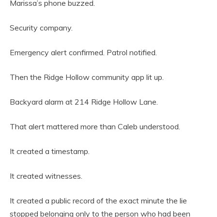
Marissa’s phone buzzed.
Security company.
Emergency alert confirmed. Patrol notified.
Then the Ridge Hollow community app lit up.
Backyard alarm at 214 Ridge Hollow Lane.
That alert mattered more than Caleb understood.
It created a timestamp.
It created witnesses.
It created a public record of the exact minute the lie
stopped belonging only to the person who had been