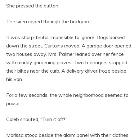
She pressed the button.
The siren ripped through the backyard.
It was sharp, brutal, impossible to ignore. Dogs barked
down the street. Curtains moved. A garage door opened
two houses away. Mrs. Palmer leaned over her fence
with muddy gardening gloves. Two teenagers stopped
their bikes near the curb. A delivery driver froze beside
his van.
For a few seconds, the whole neighborhood seemed to
pause.
Caleb shouted, “Turn it off!”
Marissa stood beside the alarm panel with their clothes