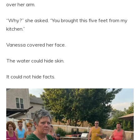
over her arm.
“Why?” she asked. “You brought this five feet from my
kitchen.”
Vanessa covered her face.
The water could hide skin.
It could not hide facts.