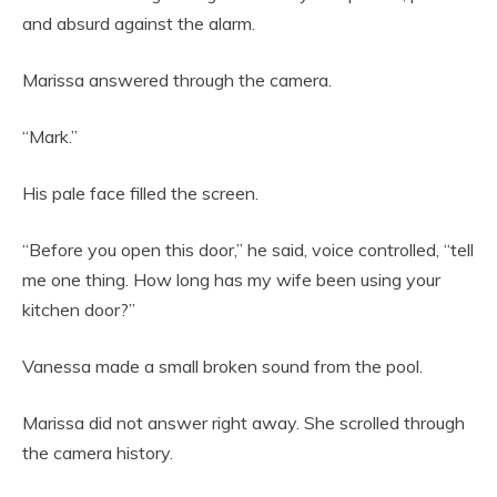
and absurd against the alarm.
Marissa answered through the camera.
“Mark.”
His pale face filled the screen.
“Before you open this door,” he said, voice controlled, “tell
me one thing. How long has my wife been using your
kitchen door?”
Vanessa made a small broken sound from the pool.
Marissa did not answer right away. She scrolled through
the camera history.