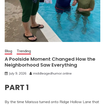
Blog
Trending
A Poolside Moment Changed How the
Neighborhood Saw Everything
July 9, 2026
middleagedhumor.online
PART 1
By the time Marissa turned onto Ridge Hollow Lane that