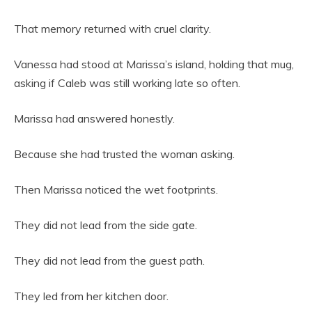
That memory returned with cruel clarity.
Vanessa had stood at Marissa’s island, holding that mug,
asking if Caleb was still working late so often.
Marissa had answered honestly.
Because she had trusted the woman asking.
Then Marissa noticed the wet footprints.
They did not lead from the side gate.
They did not lead from the guest path.
They led from her kitchen door.