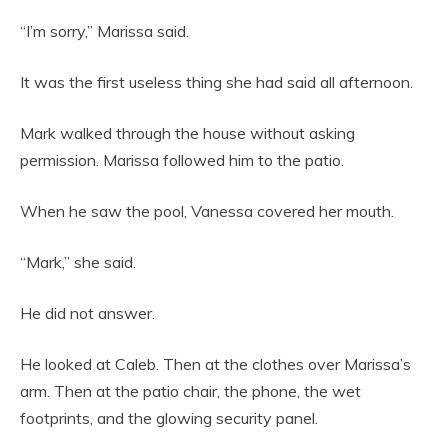
“I’m sorry,” Marissa said.
It was the first useless thing she had said all afternoon.
Mark walked through the house without asking
permission. Marissa followed him to the patio.
When he saw the pool, Vanessa covered her mouth.
“Mark,” she said.
He did not answer.
He looked at Caleb. Then at the clothes over Marissa’s
arm. Then at the patio chair, the phone, the wet
footprints, and the glowing security panel.