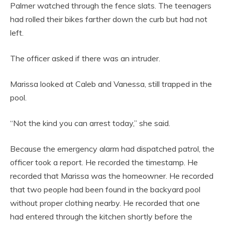
Palmer watched through the fence slats. The teenagers
had rolled their bikes farther down the curb but had not
left.
The officer asked if there was an intruder.
Marissa looked at Caleb and Vanessa, still trapped in the
pool.
“Not the kind you can arrest today,” she said.
Because the emergency alarm had dispatched patrol, the
officer took a report. He recorded the timestamp. He
recorded that Marissa was the homeowner. He recorded
that two people had been found in the backyard pool
without proper clothing nearby. He recorded that one
had entered through the kitchen shortly before the