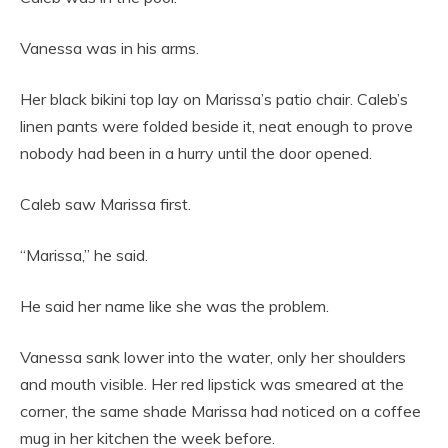
Vanessa was in his arms.
Her black bikini top lay on Marissa’s patio chair. Caleb’s
linen pants were folded beside it, neat enough to prove
nobody had been in a hurry until the door opened.
Caleb saw Marissa first.
“Marissa,” he said.
He said her name like she was the problem.
Vanessa sank lower into the water, only her shoulders
and mouth visible. Her red lipstick was smeared at the
corner, the same shade Marissa had noticed on a coffee
mug in her kitchen the week before.