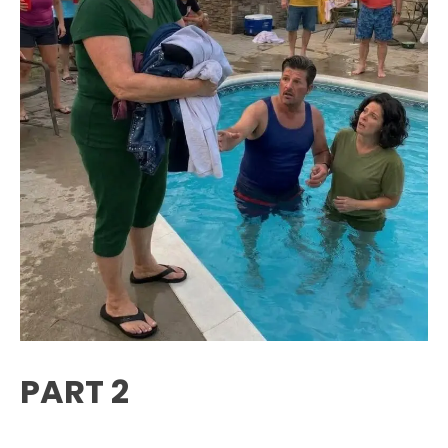
PART 2