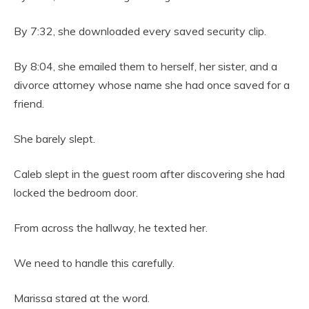
By 7:32, she downloaded every saved security clip.
By 8:04, she emailed them to herself, her sister, and a
divorce attorney whose name she had once saved for a
friend.
She barely slept.
Caleb slept in the guest room after discovering she had
locked the bedroom door.
From across the hallway, he texted her.
We need to handle this carefully.
Marissa stared at the word.