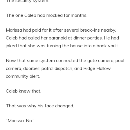
The security system.
The one Caleb had mocked for months.
Marissa had paid for it after several break-ins nearby.
Caleb had called her paranoid at dinner parties. He had
joked that she was turning the house into a bank vault.
Now that same system connected the gate camera, pool
camera, doorbell, patrol dispatch, and Ridge Hollow
community alert.
Caleb knew that.
That was why his face changed.
“Marissa. No.”