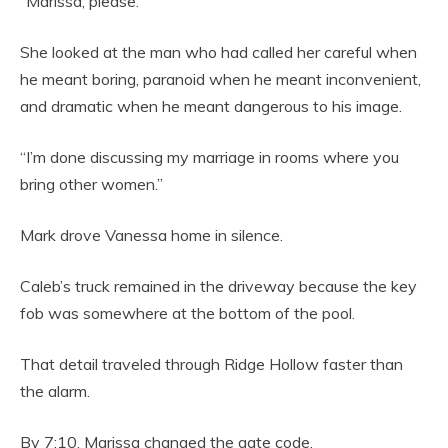
“Marissa, please.”
She looked at the man who had called her careful when
he meant boring, paranoid when he meant inconvenient,
and dramatic when he meant dangerous to his image.
“I’m done discussing my marriage in rooms where you
bring other women.”
Mark drove Vanessa home in silence.
Caleb’s truck remained in the driveway because the key
fob was somewhere at the bottom of the pool.
That detail traveled through Ridge Hollow faster than
the alarm.
By 7:10, Marissa changed the gate code.