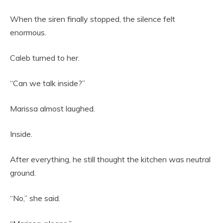
When the siren finally stopped, the silence felt
enormous.
Caleb turned to her.
“Can we talk inside?”
Marissa almost laughed.
Inside.
After everything, he still thought the kitchen was neutral
ground.
“No,” she said.