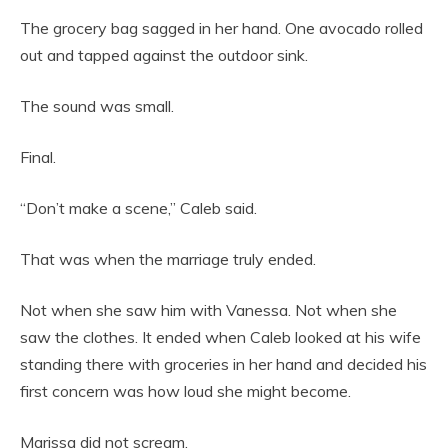
The grocery bag sagged in her hand. One avocado rolled
out and tapped against the outdoor sink.
The sound was small.
Final.
“Don’t make a scene,” Caleb said.
That was when the marriage truly ended.
Not when she saw him with Vanessa. Not when she
saw the clothes. It ended when Caleb looked at his wife
standing there with groceries in her hand and decided his
first concern was how loud she might become.
Marissa did not scream.