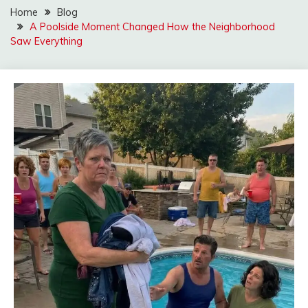
Home
Blog
A Poolside Moment Changed How the Neighborhood
Saw Everything