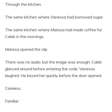
Through the kitchen.
The same kitchen where Vanessa had borrowed sugar.
The same kitchen where Marissa had made coffee for
Caleb in the mornings.
Marissa opened the clip.
There was no audio, but the image was enough. Caleb
glanced around before entering the code. Vanessa
laughed. He kissed her quickly before the door opened.
Careless.
Familiar.