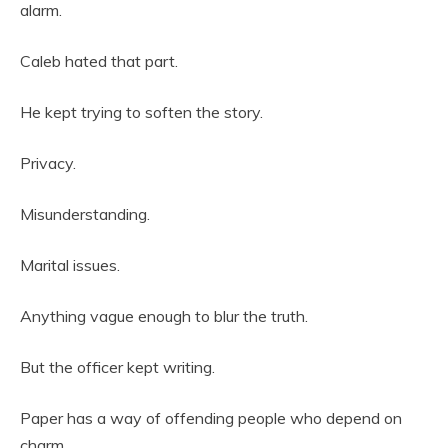
alarm.
Caleb hated that part.
He kept trying to soften the story.
Privacy.
Misunderstanding.
Marital issues.
Anything vague enough to blur the truth.
But the officer kept writing.
Paper has a way of offending people who depend on
charm.