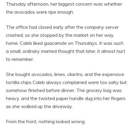
Thursday afternoon, her biggest concern was whether
the avocados were ripe enough.
The office had closed early after the company server
crashed, so she stopped by the market on her way
home. Caleb liked guacamole on Thursdays. It was such
a small, ordinary married thought that later, it almost hurt
to remember.
She bought avocados, limes, cilantro, and the expensive
tortilla chips Caleb always complained were too salty but
somehow finished before dinner. The grocery bag was
heavy, and the twisted paper handle dug into her fingers
as she walked up the driveway.
From the front, nothing looked wrong.