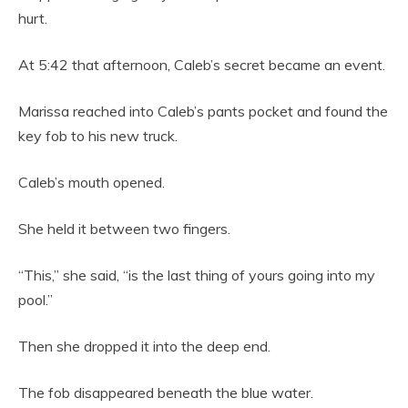
hurt.
At 5:42 that afternoon, Caleb’s secret became an event.
Marissa reached into Caleb’s pants pocket and found the
key fob to his new truck.
Caleb’s mouth opened.
She held it between two fingers.
“This,” she said, “is the last thing of yours going into my
pool.”
Then she dropped it into the deep end.
The fob disappeared beneath the blue water.