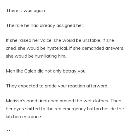
There it was again.
The role he had already assigned her.
If she raised her voice, she would be unstable. If she
cried, she would be hysterical. If she demanded answers,
she would be humiliating him.
Men like Caleb did not only betray you.
They expected to grade your reaction afterward.
Marissa’s hand tightened around the wet clothes. Then
her eyes shifted to the red emergency button beside the
kitchen entrance.