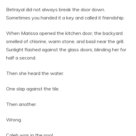
Betrayal did not always break the door down.
Sometimes you handed it a key and called it friendship.
When Marissa opened the kitchen door, the backyard
smelled of chlorine, warm stone, and basil near the grill.
Sunlight flashed against the glass doors, blinding her for
half a second.
Then she heard the water.
One slap against the tile.
Then another.
Wrong.
Caleb was in the pool.