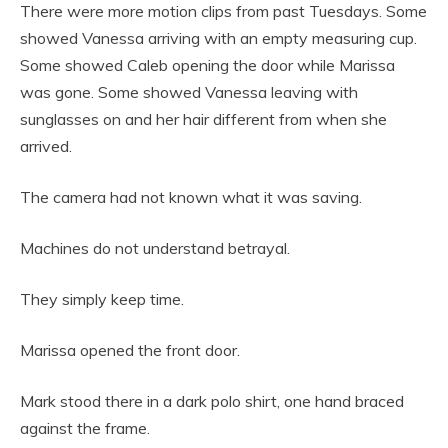
There were more motion clips from past Tuesdays. Some
showed Vanessa arriving with an empty measuring cup.
Some showed Caleb opening the door while Marissa
was gone. Some showed Vanessa leaving with
sunglasses on and her hair different from when she
arrived.
The camera had not known what it was saving.
Machines do not understand betrayal.
They simply keep time.
Marissa opened the front door.
Mark stood there in a dark polo shirt, one hand braced
against the frame.