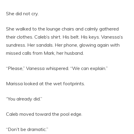
She did not cry.
She walked to the lounge chairs and calmly gathered
their clothes. Caleb’s shirt. His belt. His keys. Vanessa’s
sundress. Her sandals. Her phone, glowing again with
missed calls from Mark, her husband.
“Please,” Vanessa whispered. “We can explain.”
Marissa looked at the wet footprints.
“You already did.”
Caleb moved toward the pool edge.
“Don’t be dramatic.”