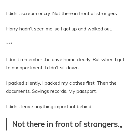
I didn’t scream or cry. Not there in front of strangers.
Harry hadn’t seen me, so I got up and walked out.
***
I don’t remember the drive home clearly. But when I got
to our apartment, I didn’t sit down.
I packed silently. I packed my clothes first. Then the
documents. Savings records. My passport.
I didn’t leave anything important behind.
Not there in front of strangers.„