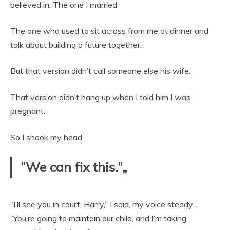
believed in. The one I married.
The one who used to sit across from me at dinner and
talk about building a future together.
But that version didn’t call someone else his wife.
That version didn’t hang up when I told him I was
pregnant.
So I shook my head.
“We can fix this.”„
“I’ll see you in court, Harry,” I said, my voice steady.
“You’re going to maintain our child, and I’m taking