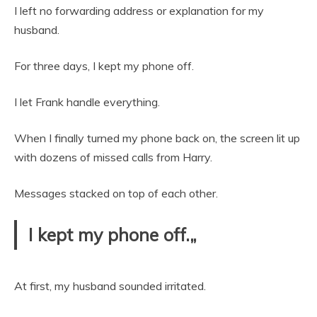
I left no forwarding address or explanation for my
husband.
For three days, I kept my phone off.
I let Frank handle everything.
When I finally turned my phone back on, the screen lit up
with dozens of missed calls from Harry.
Messages stacked on top of each other.
I kept my phone off.„
At first, my husband sounded irritated.