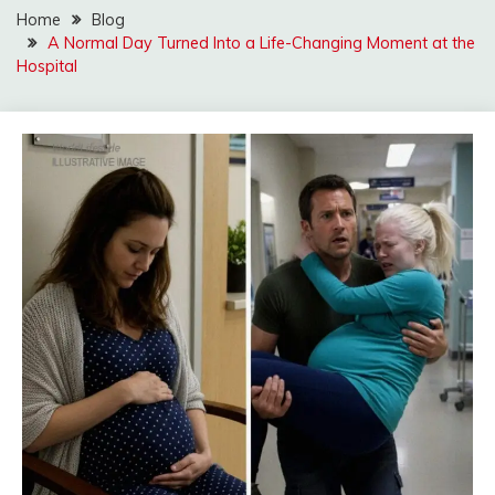
Home
Blog
A Normal Day Turned Into a Life-Changing Moment at the
Hospital