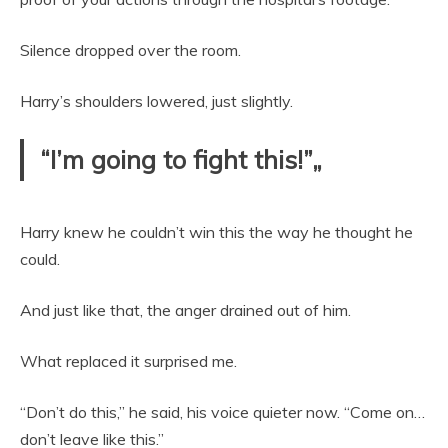
Silence dropped over the room.
Harry’s shoulders lowered, just slightly.
“I’m going to fight this!”„
Harry knew he couldn’t win this the way he thought he
could.
And just like that, the anger drained out of him.
What replaced it surprised me.
“Don’t do this,” he said, his voice quieter now. “Come on…
don’t leave like this.”