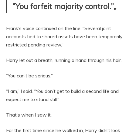
“You forfeit majority control.”„
Frank’s voice continued on the line. “Several joint
accounts tied to shared assets have been temporarily
restricted pending review.”
Harry let out a breath, running a hand through his hair.
“You can’t be serious.”
“I am,” I said. “You don’t get to build a second life and
expect me to stand still.”
That’s when I saw it.
For the first time since he walked in, Harry didn’t look