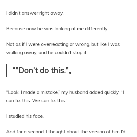
I didn’t answer right away.
Because now he was looking at me differently.
Not as if I were overreacting or wrong, but like I was
walking away, and he couldn’t stop it.
“”Don’t do this.”„
“Look, I made a mistake,” my husband added quickly. “I
can fix this. We can fix this.”
I studied his face.
And for a second, I thought about the version of him I’d