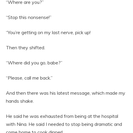
“Where are you?”
“Stop this nonsense!”
“You’re getting on my last nerve, pick up!
Then they shifted.
“Where did you go, babe?”
“Please, call me back.”
And then there was his latest message, which made my
hands shake.
He said he was exhausted from being at the hospital
with Nina. He said I needed to stop being dramatic and
come home to cook dinner!