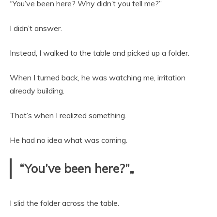
“You’ve been here? Why didn’t you tell me?”
I didn’t answer.
Instead, I walked to the table and picked up a folder.
When I turned back, he was watching me, irritation
already building.
That’s when I realized something.
He had no idea what was coming.
“You’ve been here?”„
I slid the folder across the table.