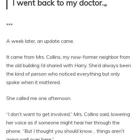
I went back to my doctor.„
***
A week later, an update came.
It came from Mrs. Collins, my now-former neighbor from
the old building I’d shared with Harry. She’d always been
the kind of person who noticed everything but only
spoke when it mattered.
She called me one afternoon.
“I don’t want to get involved,” Mrs. Collins said, lowering
her voice as if someone might hear her through the
phone. “But I thought you should know… things aren’t
going well over here.”