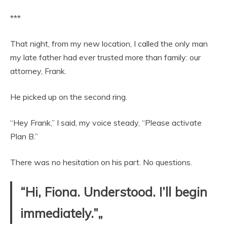
***
That night, from my new location, I called the only man
my late father had ever trusted more than family: our
attorney, Frank.
He picked up on the second ring.
“Hey Frank,” I said, my voice steady, “Please activate
Plan B.”
There was no hesitation on his part. No questions.
“Hi, Fiona. Understood. I’ll begin
immediately.”„