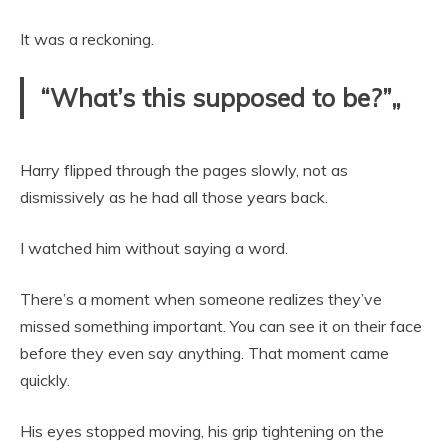
It was a reckoning.
“What’s this supposed to be?”„
Harry flipped through the pages slowly, not as
dismissively as he had all those years back.
I watched him without saying a word.
There’s a moment when someone realizes they’ve
missed something important. You can see it on their face
before they even say anything. That moment came
quickly.
His eyes stopped moving, his grip tightening on the