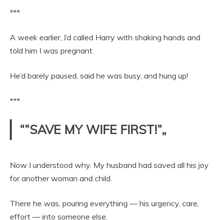
***
A week earlier, I’d called Harry with shaking hands and
told him I was pregnant.
He’d barely paused, said he was busy, and hung up!
***
“”SAVE MY WIFE FIRST!”„
Now I understood why. My husband had saved all his joy
for another woman and child.
There he was, pouring everything — his urgency, care,
effort — into someone else.