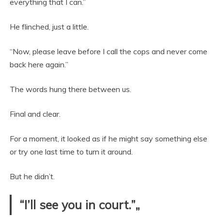
everything that I can.”
He flinched, just a little.
“Now, please leave before I call the cops and never come
back here again.”
The words hung there between us.
Final and clear.
For a moment, it looked as if he might say something else
or try one last time to turn it around.
But he didn’t.
“I’ll see you in court.”„