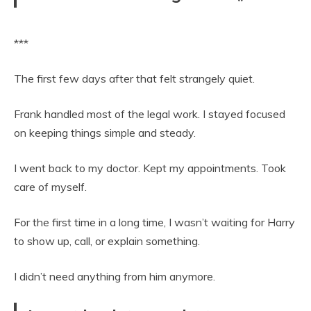
***
The first few days after that felt strangely quiet.
Frank handled most of the legal work. I stayed focused
on keeping things simple and steady.
I went back to my doctor. Kept my appointments. Took
care of myself.
For the first time in a long time, I wasn’t waiting for Harry
to show up, call, or explain something.
I didn’t need anything from him anymore.