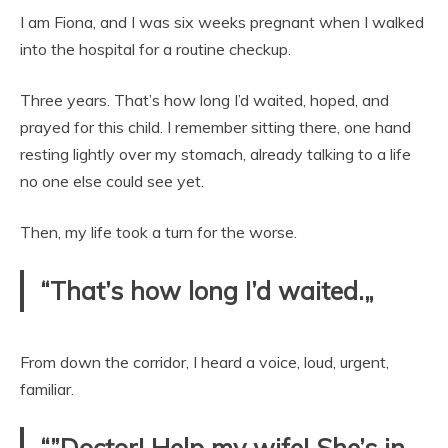
I am Fiona, and I was six weeks pregnant when I walked
into the hospital for a routine checkup.
Three years. That’s how long I’d waited, hoped, and
prayed for this child. I remember sitting there, one hand
resting lightly over my stomach, already talking to a life
no one else could see yet.
Then, my life took a turn for the worse.
“That’s how long I’d waited.„
From down the corridor, I heard a voice, loud, urgent,
familiar.
“”Doctor! Help my wife! She’s in