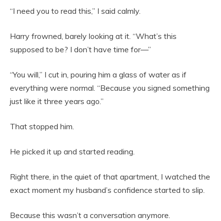
“I need you to read this,” I said calmly.
Harry frowned, barely looking at it. “What’s this
supposed to be? I don’t have time for—”
“You will,” I cut in, pouring him a glass of water as if
everything were normal. “Because you signed something
just like it three years ago.”
That stopped him.
He picked it up and started reading.
Right there, in the quiet of that apartment, I watched the
exact moment my husband’s confidence started to slip.
Because this wasn’t a conversation anymore.