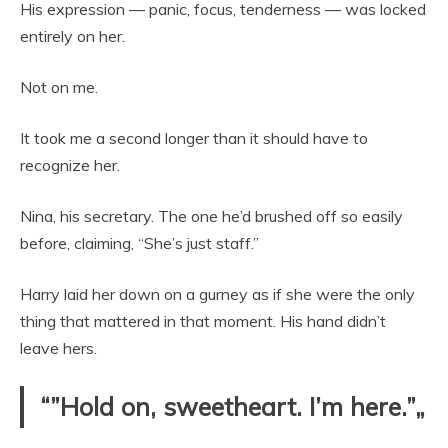
His expression — panic, focus, tenderness — was locked
entirely on her.
Not on me.
It took me a second longer than it should have to
recognize her.
Nina, his secretary. The one he’d brushed off so easily
before, claiming, “She’s just staff.”
Harry laid her down on a gurney as if she were the only
thing that mattered in that moment. His hand didn’t
leave hers.
“”Hold on, sweetheart. I’m here.”„