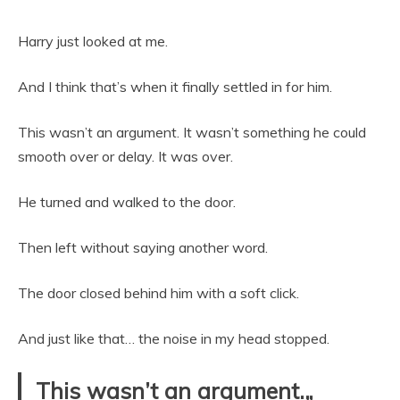
Harry just looked at me.
And I think that’s when it finally settled in for him.
This wasn’t an argument. It wasn’t something he could
smooth over or delay. It was over.
He turned and walked to the door.
Then left without saying another word.
The door closed behind him with a soft click.
And just like that… the noise in my head stopped.
This wasn’t an argument.„