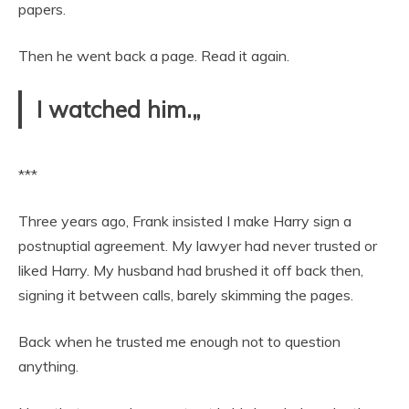
papers.
Then he went back a page. Read it again.
I watched him.„
***
Three years ago, Frank insisted I make Harry sign a
postnuptial agreement. My lawyer had never trusted or
liked Harry. My husband had brushed it off back then,
signing it between calls, barely skimming the pages.
Back when he trusted me enough not to question
anything.