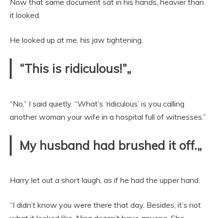
Now that same document sat in his hands, heavier than
it looked.
He looked up at me, his jaw tightening.
“This is ridiculous!”„
“No,” I said quietly. “What’s ‘ridiculous’ is you calling
another woman your wife in a hospital full of witnesses.”
My husband had brushed it off.„
Harry let out a short laugh, as if he had the upper hand.
“I didn’t know you were there that day. Besides, it’s not