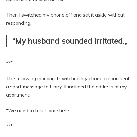
Then I switched my phone off and set it aside without
responding.
“My husband sounded irritated.„
***
The following morning, I switched my phone on and sent
a short message to Harry. It included the address of my
apartment.
“We need to talk. Come here.”
***