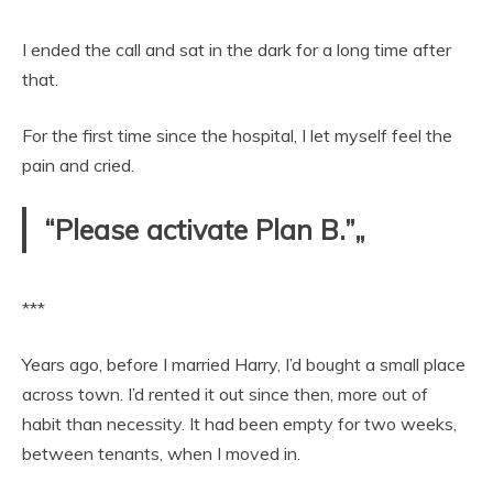
I ended the call and sat in the dark for a long time after
that.
For the first time since the hospital, I let myself feel the
pain and cried.
“Please activate Plan B.”„
***
Years ago, before I married Harry, I’d bought a small place
across town. I’d rented it out since then, more out of
habit than necessity. It had been empty for two weeks,
between tenants, when I moved in.