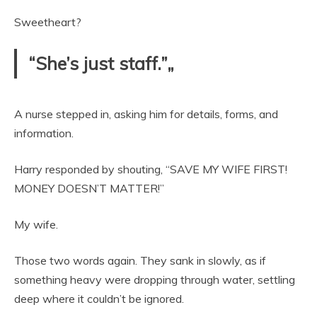
Sweetheart?
“She’s just staff.”„
A nurse stepped in, asking him for details, forms, and
information.
Harry responded by shouting, “SAVE MY WIFE FIRST!
MONEY DOESN’T MATTER!”
My wife.
Those two words again. They sank in slowly, as if
something heavy were dropping through water, settling
deep where it couldn’t be ignored.