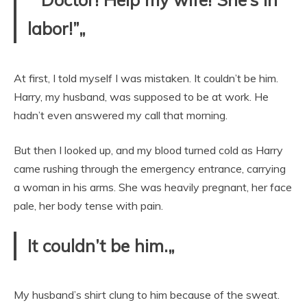
labor!”„
At first, I told myself I was mistaken. It couldn’t be him.
Harry, my husband, was supposed to be at work. He
hadn’t even answered my call that morning.
But then I looked up, and my blood turned cold as Harry
came rushing through the emergency entrance, carrying
a woman in his arms. She was heavily pregnant, her face
pale, her body tense with pain.
It couldn’t be him.„
My husband’s shirt clung to him because of the sweat.