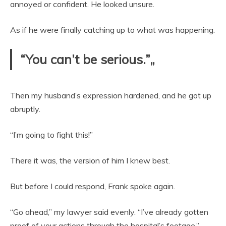
annoyed or confident. He looked unsure.
As if he were finally catching up to what was happening.
“You can’t be serious.”„
Then my husband’s expression hardened, and he got up
abruptly.
“I’m going to fight this!”
There it was, the version of him I knew best.
But before I could respond, Frank spoke again.
“Go ahead,” my lawyer said evenly. “I’ve already gotten
proof of your actions through the hospital’s footage.”