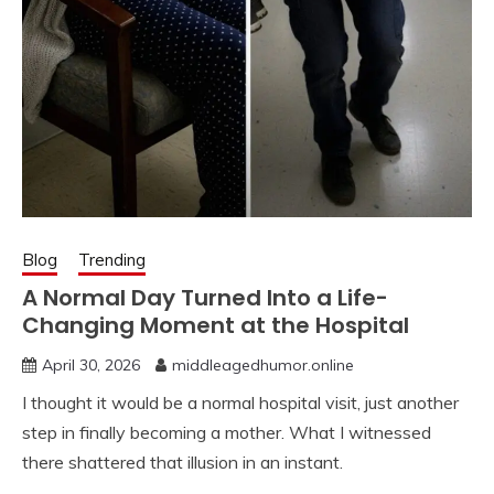
Blog
Trending
A Normal Day Turned Into a Life-
Changing Moment at the Hospital
April 30, 2026
middleagedhumor.online
I thought it would be a normal hospital visit, just another
step in finally becoming a mother. What I witnessed
there shattered that illusion in an instant.