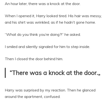
An hour later, there was a knock at the door.
When I opened it, Harry looked tired. His hair was messy,
and his shirt was wrinkled, as if he hadn’t gone home.
“What do you think you’re doing?!” he asked.
I smiled and silently signaled for him to step inside.
Then I closed the door behind him.
“There was a knock at the door.„
Harry was surprised by my reaction. Then he glanced
around the apartment, confused.