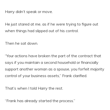
Harry didn’t speak or move.
He just stared at me, as if he were trying to figure out
when things had slipped out of his control.
Then he sat down.
“Your actions have broken the part of the contract that
says if you maintain a second household or financially
support another woman as a spouse, you forfeit majority
control of your business assets,” Frank clarified.
That’s when I told Harry the rest.
“Frank has already started the process.”