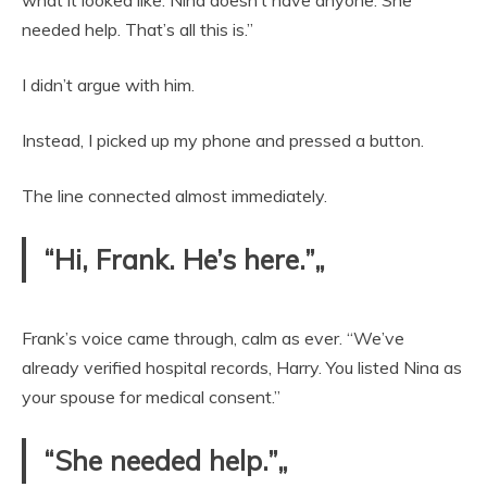
what it looked like. Nina doesn’t have anyone. She
needed help. That’s all this is.”
I didn’t argue with him.
Instead, I picked up my phone and pressed a button.
The line connected almost immediately.
“Hi, Frank. He’s here.”„
Frank’s voice came through, calm as ever. “We’ve
already verified hospital records, Harry. You listed Nina as
your spouse for medical consent.”
“She needed help.”„