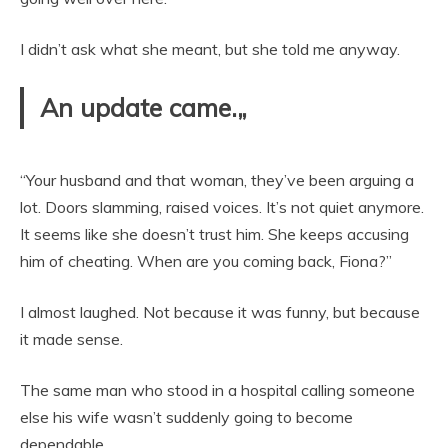
I didn’t ask what she meant, but she told me anyway.
An update came.„
“Your husband and that woman, they’ve been arguing a
lot. Doors slamming, raised voices. It’s not quiet anymore.
It seems like she doesn’t trust him. She keeps accusing
him of cheating. When are you coming back, Fiona?”
I almost laughed. Not because it was funny, but because
it made sense.
The same man who stood in a hospital calling someone
else his wife wasn’t suddenly going to become
dependable.