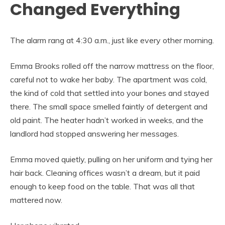
Changed Everything
The alarm rang at 4:30 a.m., just like every other morning.
Emma Brooks rolled off the narrow mattress on the floor,
careful not to wake her baby. The apartment was cold,
the kind of cold that settled into your bones and stayed
there. The small space smelled faintly of detergent and
old paint. The heater hadn’t worked in weeks, and the
landlord had stopped answering her messages.
Emma moved quietly, pulling on her uniform and tying her
hair back. Cleaning offices wasn’t a dream, but it paid
enough to keep food on the table. That was all that
mattered now.