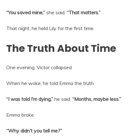
“You saved mine,”
she said.
“That matters.”
That night, he held Lily for the first time.
The Truth About Time
One evening, Victor collapsed.
When he woke, he told Emma the truth.
“I was told I’m dying,”
he said.
“Months, maybe less.”
Emma broke.
“Why didn’t you tell me?”