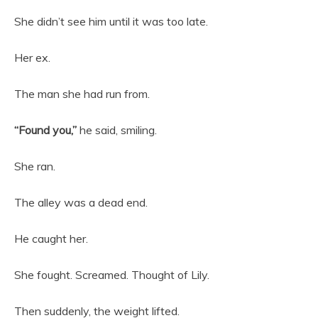
She didn’t see him until it was too late.
Her ex.
The man she had run from.
“Found you,”
he said, smiling.
She ran.
The alley was a dead end.
He caught her.
She fought. Screamed. Thought of Lily.
Then suddenly, the weight lifted.