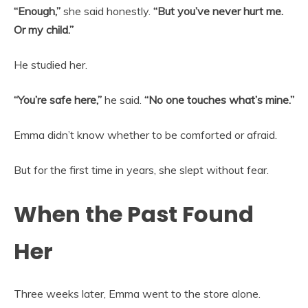
“Enough,”
she said honestly.
“But you’ve never hurt me.
Or my child.”
He studied her.
“You’re safe here,”
he said.
“No one touches what’s mine.”
Emma didn’t know whether to be comforted or afraid.
But for the first time in years, she slept without fear.
When the Past Found
Her
Three weeks later, Emma went to the store alone.