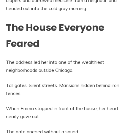
diapers and borrowed medicine from a neighbor, and
headed out into the cold gray morning.
The House Everyone
Feared
The address led her into one of the wealthiest
neighborhoods outside Chicago.
Tall gates. Silent streets. Mansions hidden behind iron
fences.
When Emma stopped in front of the house, her heart
nearly gave out.
The gate opened without a sound.