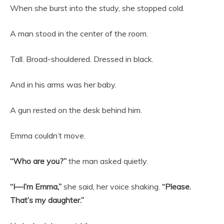
When she burst into the study, she stopped cold.
A man stood in the center of the room.
Tall. Broad-shouldered. Dressed in black.
And in his arms was her baby.
A gun rested on the desk behind him.
Emma couldn’t move.
“Who are you?”
the man asked quietly.
“I—I’m Emma,”
she said, her voice shaking.
“Please.
That’s my daughter.”