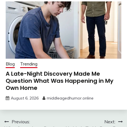
Blog
Trending
A Late-Night Discovery Made Me
Question What Was Happening in My
Own Home
August 6, 2026
middleagedhumor.online
Post
Previous:
Next: