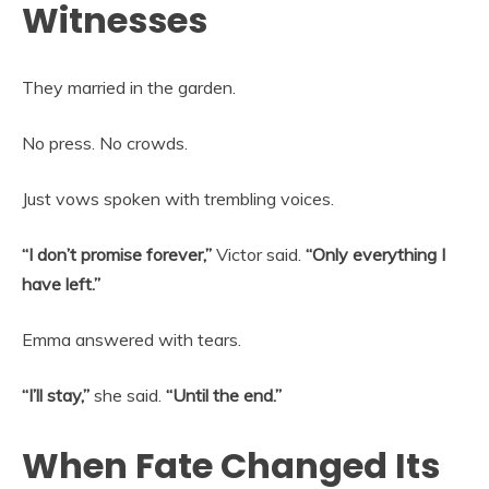
Witnesses
They married in the garden.
No press. No crowds.
Just vows spoken with trembling voices.
“I don’t promise forever,”
Victor said.
“Only everything I
have left.”
Emma answered with tears.
“I’ll stay,”
she said.
“Until the end.”
When Fate Changed Its