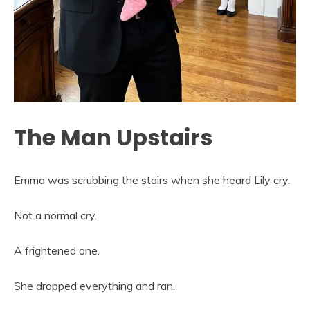
The Man Upstairs
Emma was scrubbing the stairs when she heard Lily cry.
Not a normal cry.
A frightened one.
She dropped everything and ran.