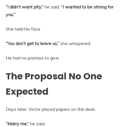
“I didn’t want pity,”
he said.
“I wanted to be strong for
you.”
She held his face.
“You don’t get to leave us,”
she whispered.
He had no promise to give.
The Proposal No One
Expected
Days later, Victor placed papers on the desk.
“Marry me,”
he said.