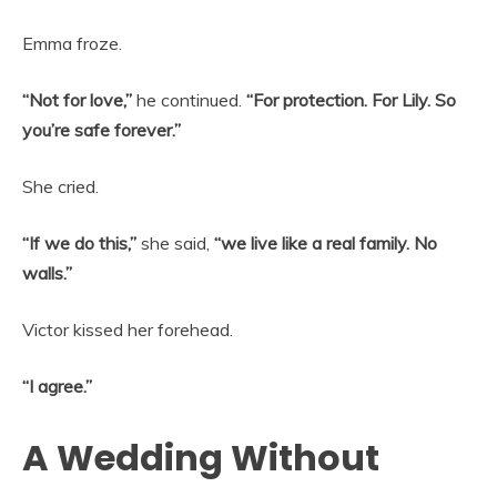
Emma froze.
“Not for love,”
he continued.
“For protection. For Lily. So
you’re safe forever.”
She cried.
“If we do this,”
she said,
“we live like a real family. No
walls.”
Victor kissed her forehead.
“I agree.”
A Wedding Without