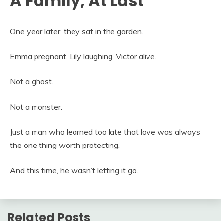
A Family, At Last
One year later, they sat in the garden.
Emma pregnant. Lily laughing. Victor alive.
Not a ghost.
Not a monster.
Just a man who learned too late that love was always
the one thing worth protecting.
And this time, he wasn’t letting it go.
Related Posts