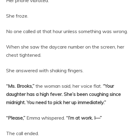
Her phone vibrated.
She froze.
No one called at that hour unless something was wrong.
When she saw the daycare number on the screen, her
chest tightened.
She answered with shaking fingers.
“Ms. Brooks,”
the woman said, her voice flat.
“Your
daughter has a high fever. She’s been coughing since
midnight. You need to pick her up immediately.”
“Please,”
Emma whispered.
“I’m at work. I—”
The call ended.