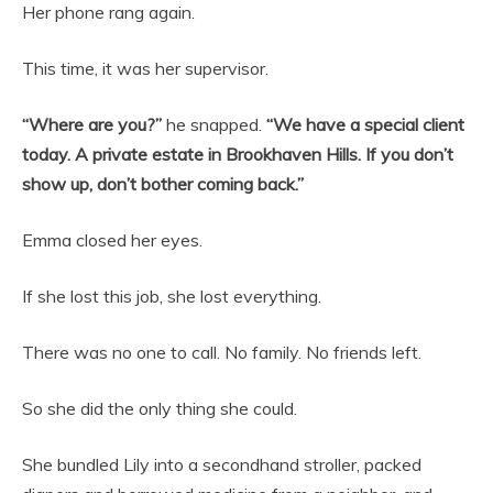
Her phone rang again.
This time, it was her supervisor.
“Where are you?”
he snapped.
“We have a special client
today. A private estate in Brookhaven Hills. If you don’t
show up, don’t bother coming back.”
Emma closed her eyes.
If she lost this job, she lost everything.
There was no one to call. No family. No friends left.
So she did the only thing she could.
She bundled Lily into a secondhand stroller, packed