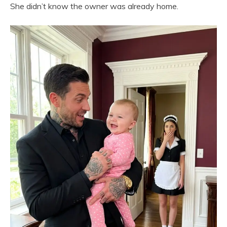
She didn’t know the owner was already home.