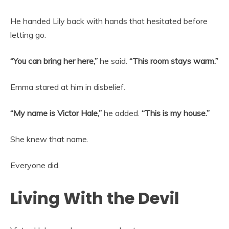
He handed Lily back with hands that hesitated before
letting go.
“You can bring her here,”
he said.
“This room stays warm.”
Emma stared at him in disbelief.
“My name is Victor Hale,”
he added.
“This is my house.”
She knew that name.
Everyone did.
Living With the Devil