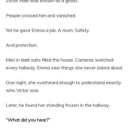
Victor Hale was known as a ghost.
People crossed him and vanished.
Yet he gave Emma a job. A room. Safety.
And protection.
Men in dark suits filled the house. Cameras watched
every hallway. Emma saw things she never asked about.
One night, she overheard enough to understand exactly
who Victor was.
Later, he found her standing frozen in the hallway.
“What did you hear?”