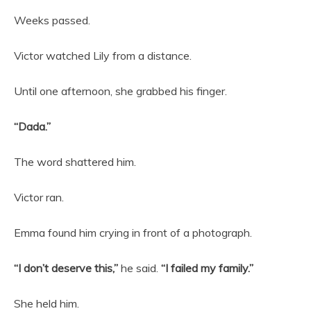
Weeks passed.
Victor watched Lily from a distance.
Until one afternoon, she grabbed his finger.
“Dada.”
The word shattered him.
Victor ran.
Emma found him crying in front of a photograph.
“I don’t deserve this,”
he said.
“I failed my family.”
She held him.