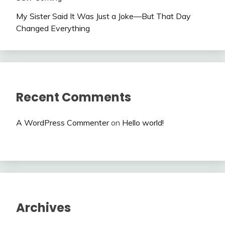
My Sister Said It Was Just a Joke—But That Day
Changed Everything
Recent Comments
A WordPress Commenter
on
Hello world!
Archives