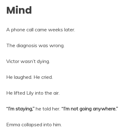
Mind
A phone call came weeks later.
The diagnosis was wrong.
Victor wasn’t dying.
He laughed. He cried.
He lifted Lily into the air.
“I’m staying,”
he told her.
“I’m not going anywhere.”
Emma collapsed into him.