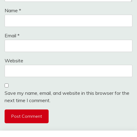
Name
*
Email
*
Website
Save my name, email, and website in this browser for the
next time I comment.