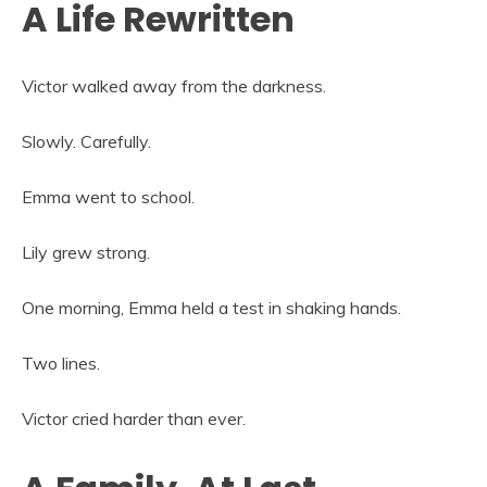
A Life Rewritten
Victor walked away from the darkness.
Slowly. Carefully.
Emma went to school.
Lily grew strong.
One morning, Emma held a test in shaking hands.
Two lines.
Victor cried harder than ever.