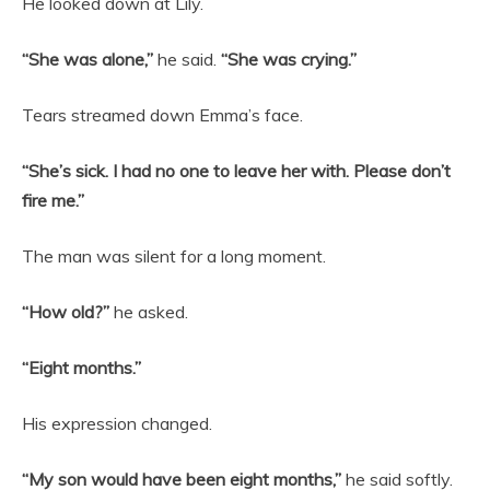
He looked down at Lily.
“She was alone,”
he said.
“She was crying.”
Tears streamed down Emma’s face.
“She’s sick. I had no one to leave her with. Please don’t
fire me.”
The man was silent for a long moment.
“How old?”
he asked.
“Eight months.”
His expression changed.
“My son would have been eight months,”
he said softly.