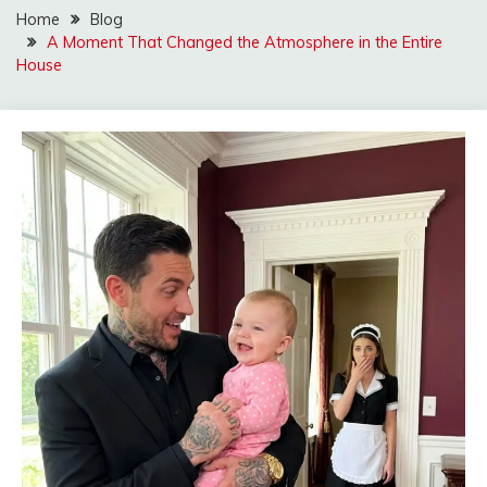
Home
Blog
A Moment That Changed the Atmosphere in the Entire
House