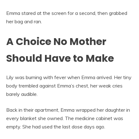
Emma stared at the screen for a second, then grabbed
her bag and ran.
A Choice No Mother
Should Have to Make
Lily was burning with fever when Emma arrived. Her tiny
body trembled against Emma’s chest, her weak cries
barely audible.
Back in their apartment, Emma wrapped her daughter in
every blanket she owned. The medicine cabinet was
empty. She had used the last dose days ago.