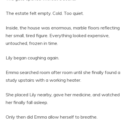
The estate felt empty. Cold. Too quiet.
Inside, the house was enormous, marble floors reflecting
her small, tired figure. Everything looked expensive,
untouched, frozen in time.
Lily began coughing again.
Emma searched room after room until she finally found a
study upstairs with a working heater.
She placed Lily nearby, gave her medicine, and watched
her finally fall asleep.
Only then did Emma allow herself to breathe.