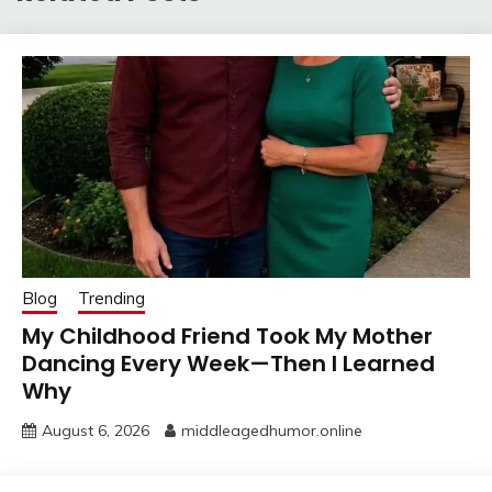
Blog
Trending
My Childhood Friend Took My Mother
Dancing Every Week—Then I Learned
Why
August 6, 2026
middleagedhumor.online