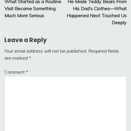
What Started as a Routine
He Made Teddy Bears From
navigation
Visit Became Something
His Dad’s Clothes—What
Much More Serious
Happened Next Touched Us
Deeply
Leave a Reply
Your email address will not be published.
Required fields
are marked
*
Comment
*