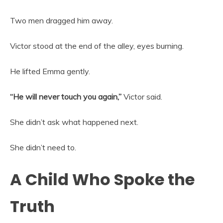
Two men dragged him away.
Victor stood at the end of the alley, eyes burning.
He lifted Emma gently.
“He will never touch you again,”
Victor said.
She didn’t ask what happened next.
She didn’t need to.
A Child Who Spoke the
Truth