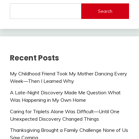
Search
Recent Posts
My Childhood Friend Took My Mother Dancing Every
Week—Then I Learned Why
A Late-Night Discovery Made Me Question What
Was Happening in My Own Home
Caring for Triplets Alone Was Difficult—Until One
Unexpected Discovery Changed Things
Thanksgiving Brought a Family Challenge None of Us
Saw Coming