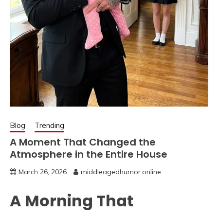
Blog
Trending
A Moment That Changed the
Atmosphere in the Entire House
March 26, 2026
middleagedhumor.online
A Morning That