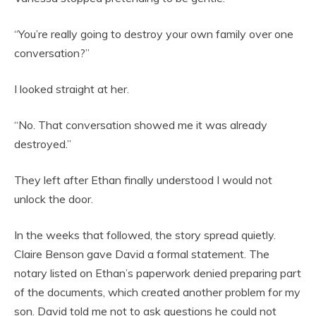
“You’re really going to destroy your own family over one
conversation?”
I looked straight at her.
“No. That conversation showed me it was already
destroyed.”
They left after Ethan finally understood I would not
unlock the door.
In the weeks that followed, the story spread quietly.
Claire Benson gave David a formal statement. The
notary listed on Ethan’s paperwork denied preparing part
of the documents, which created another problem for my
son. David told me not to ask questions he could not