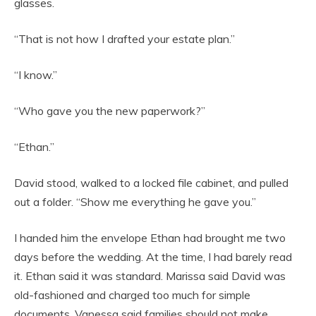
glasses.
“That is not how I drafted your estate plan.”
“I know.”
“Who gave you the new paperwork?”
“Ethan.”
David stood, walked to a locked file cabinet, and pulled
out a folder. “Show me everything he gave you.”
I handed him the envelope Ethan had brought me two
days before the wedding. At the time, I had barely read
it. Ethan said it was standard. Marissa said David was
old-fashioned and charged too much for simple
documents. Vanessa said families should not make