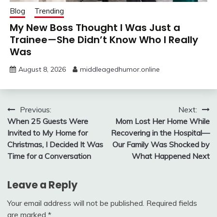
Blog
Trending
My New Boss Thought I Was Just a
Trainee—She Didn’t Know Who I Really
Was
August 8, 2026
middleagedhumor.online
Post
Previous:
Next:
When 25 Guests Were
Mom Lost Her Home While
navigation
Invited to My Home for
Recovering in the Hospital—
Christmas, I Decided It Was
Our Family Was Shocked by
Time for a Conversation
What Happened Next
Leave a Reply
Your email address will not be published.
Required fields
are marked
*