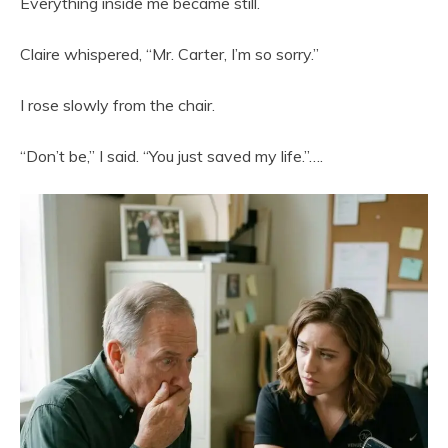
Everything inside me became still.
Claire whispered, “Mr. Carter, I’m so sorry.”
I rose slowly from the chair.
“Don’t be,” I said. “You just saved my life.”….