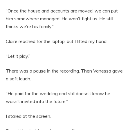
“Once the house and accounts are moved, we can put
him somewhere managed. He won’t fight us. He still
thinks we’re his family.”
Claire reached for the laptop, but I lifted my hand.
“Let it play.”
There was a pause in the recording. Then Vanessa gave
a soft laugh.
“He paid for the wedding and still doesn’t know he
wasn’t invited into the future.”
I stared at the screen.