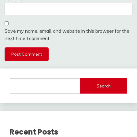
Save my name, email, and website in this browser for the
next time I comment.
Search
Recent Posts