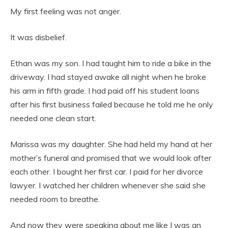
My first feeling was not anger.
It was disbelief.
Ethan was my son. I had taught him to ride a bike in the
driveway. I had stayed awake all night when he broke
his arm in fifth grade. I had paid off his student loans
after his first business failed because he told me he only
needed one clean start.
Marissa was my daughter. She had held my hand at her
mother’s funeral and promised that we would look after
each other. I bought her first car. I paid for her divorce
lawyer. I watched her children whenever she said she
needed room to breathe.
And now they were speaking about me like I was an