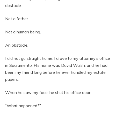
obstacle.
Not a father.
Not a human being.
An obstacle.
I did not go straight home. I drove to my attorney’s office
in Sacramento. His name was David Walsh, and he had
been my friend long before he ever handled my estate
papers.
When he saw my face, he shut his office door.
“What happened?”