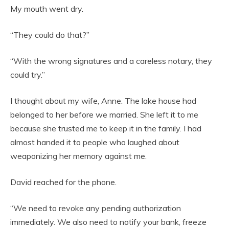
My mouth went dry.
“They could do that?”
“With the wrong signatures and a careless notary, they
could try.”
I thought about my wife, Anne. The lake house had
belonged to her before we married. She left it to me
because she trusted me to keep it in the family. I had
almost handed it to people who laughed about
weaponizing her memory against me.
David reached for the phone.
“We need to revoke any pending authorization
immediately. We also need to notify your bank, freeze