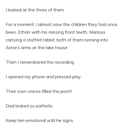
I looked at the three of them.
For a moment, I almost saw the children they had once
been. Ethan with his missing front teeth, Marissa
carrying a stuffed rabbit, both of them running into
Anne’s arms at the lake house.
Then I remembered the recording.
I opened my phone and pressed play.
Their own voices filled the porch.
Dad looked so pathetic.
Keep him emotional until he signs.