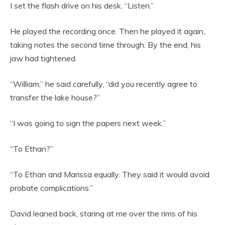
I set the flash drive on his desk. “Listen.”
He played the recording once. Then he played it again,
taking notes the second time through. By the end, his
jaw had tightened.
“William,” he said carefully, “did you recently agree to
transfer the lake house?”
“I was going to sign the papers next week.”
“To Ethan?”
“To Ethan and Marissa equally. They said it would avoid
probate complications.”
David leaned back, staring at me over the rims of his