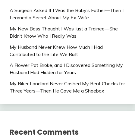
A Surgeon Asked If I Was the Baby’s Father—Then I
Learned a Secret About My Ex-Wife
My New Boss Thought I Was Just a Trainee—She
Didn’t Know Who I Really Was
My Husband Never Knew How Much I Had
Contributed to the Life We Built
A Flower Pot Broke, and I Discovered Something My
Husband Had Hidden for Years
My Biker Landlord Never Cashed My Rent Checks for
Three Years—Then He Gave Me a Shoebox
Recent Comments