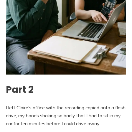
Part 2
I left Claire’s office with the recording copied onto a flash
drive, my hands shaking so badly that I had to sit in my
car for ten minutes before I could drive away.