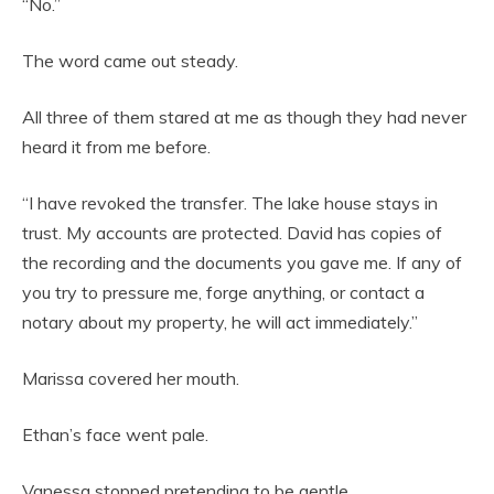
“No.”
The word came out steady.
All three of them stared at me as though they had never
heard it from me before.
“I have revoked the transfer. The lake house stays in
trust. My accounts are protected. David has copies of
the recording and the documents you gave me. If any of
you try to pressure me, forge anything, or contact a
notary about my property, he will act immediately.”
Marissa covered her mouth.
Ethan’s face went pale.
Vanessa stopped pretending to be gentle.