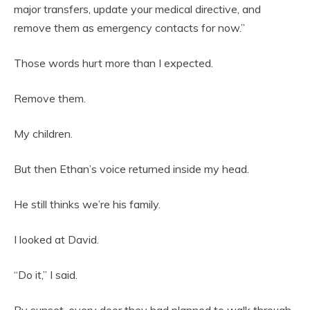
major transfers, update your medical directive, and
remove them as emergency contacts for now.”
Those words hurt more than I expected.
Remove them.
My children.
But then Ethan’s voice returned inside my head.
He still thinks we’re his family.
I looked at David.
“Do it,” I said.
By sunset, every door they had planned to walk through