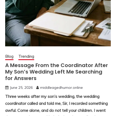
Blog
Trending
A Message From the Coordinator After
My Son’s Wedding Left Me Searching
for Answers
June 25, 2026
middleagedhumor.online
Three weeks after my son’s wedding, the wedding
coordinator called and told me, Sir, I recorded something
awful. Come alone, and do not tell your children. I went