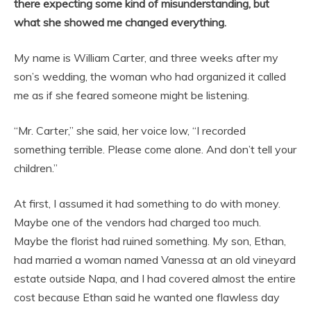
there expecting some kind of misunderstanding, but
what she showed me changed everything.
My name is William Carter, and three weeks after my
son’s wedding, the woman who had organized it called
me as if she feared someone might be listening.
“Mr. Carter,” she said, her voice low, “I recorded
something terrible. Please come alone. And don’t tell your
children.”
At first, I assumed it had something to do with money.
Maybe one of the vendors had charged too much.
Maybe the florist had ruined something. My son, Ethan,
had married a woman named Vanessa at an old vineyard
estate outside Napa, and I had covered almost the entire
cost because Ethan said he wanted one flawless day