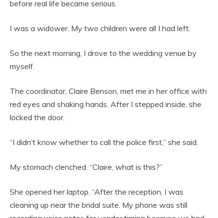
before real life became serious.
I was a widower. My two children were all I had left.
So the next morning, I drove to the wedding venue by
myself.
The coordinator, Claire Benson, met me in her office with
red eyes and shaking hands. After I stepped inside, she
locked the door.
“I didn’t know whether to call the police first,” she said.
My stomach clenched. “Claire, what is this?”
She opened her laptop. “After the reception, I was
cleaning up near the bridal suite. My phone was still