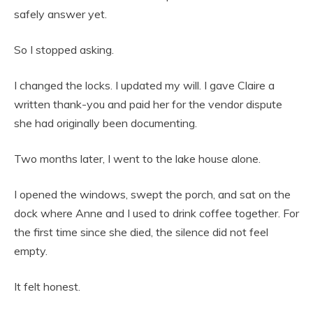
safely answer yet.
So I stopped asking.
I changed the locks. I updated my will. I gave Claire a
written thank-you and paid her for the vendor dispute
she had originally been documenting.
Two months later, I went to the lake house alone.
I opened the windows, swept the porch, and sat on the
dock where Anne and I used to drink coffee together. For
the first time since she died, the silence did not feel
empty.
It felt honest.