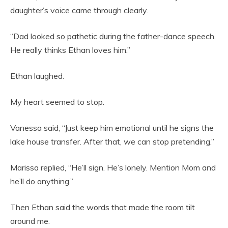
daughter’s voice came through clearly.
“Dad looked so pathetic during the father-dance speech.
He really thinks Ethan loves him.”
Ethan laughed.
My heart seemed to stop.
Vanessa said, “Just keep him emotional until he signs the
lake house transfer. After that, we can stop pretending.”
Marissa replied, “He’ll sign. He’s lonely. Mention Mom and
he’ll do anything.”
Then Ethan said the words that made the room tilt
around me.