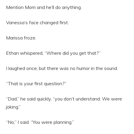
Mention Mom and he’ll do anything.
Vanessa’s face changed first.
Marissa froze.
Ethan whispered, “Where did you get that?”
I laughed once, but there was no humor in the sound.
“That is your first question?”
“Dad,” he said quickly, “you don’t understand. We were
joking.”
“No,” I said. “You were planning.”