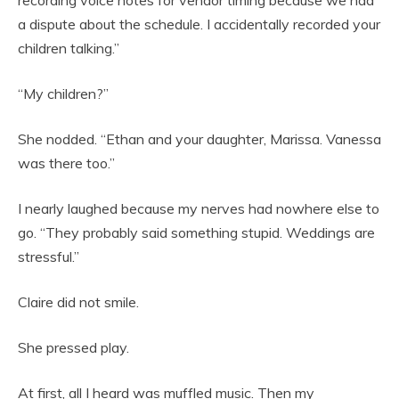
recording voice notes for vendor timing because we had
a dispute about the schedule. I accidentally recorded your
children talking.”
“My children?”
She nodded. “Ethan and your daughter, Marissa. Vanessa
was there too.”
I nearly laughed because my nerves had nowhere else to
go. “They probably said something stupid. Weddings are
stressful.”
Claire did not smile.
She pressed play.
At first, all I heard was muffled music. Then my