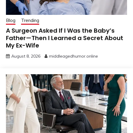
Blog
Trending
A Surgeon Asked If I Was the Baby’s
Father—Then I Learned a Secret About
My Ex-Wife
August 8, 2026
middleagedhumor.online