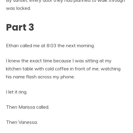
was locked.
Part 3
Ethan called me at 8:03 the next morning.
I knew the exact time because I was sitting at my
kitchen table with cold coffee in front of me, watching
his name flash across my phone.
I let it ring.
Then Marissa called.
Then Vanessa.