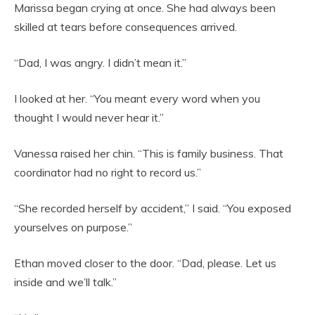
Marissa began crying at once. She had always been
skilled at tears before consequences arrived.
“Dad, I was angry. I didn’t mean it.”
I looked at her. “You meant every word when you
thought I would never hear it.”
Vanessa raised her chin. “This is family business. That
coordinator had no right to record us.”
“She recorded herself by accident,” I said. “You exposed
yourselves on purpose.”
Ethan moved closer to the door. “Dad, please. Let us
inside and we’ll talk.”