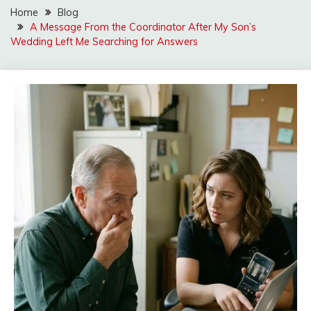
Home
Blog
A Message From the Coordinator After My Son’s
Wedding Left Me Searching for Answers