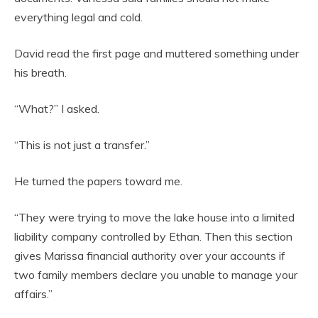
everything legal and cold.
David read the first page and muttered something under
his breath.
“What?” I asked.
“This is not just a transfer.”
He turned the papers toward me.
“They were trying to move the lake house into a limited
liability company controlled by Ethan. Then this section
gives Marissa financial authority over your accounts if
two family members declare you unable to manage your
affairs.”