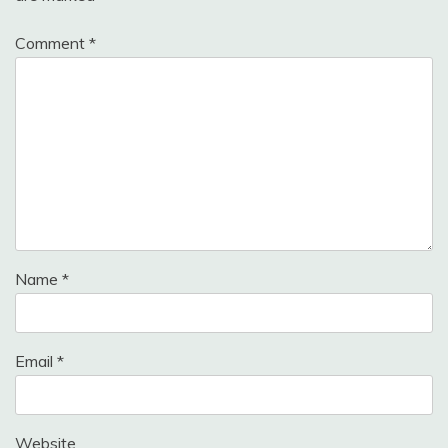
Comment
*
Name
*
Email
*
Website