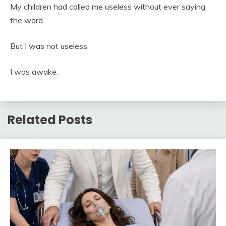
My children had called me useless without ever saying
the word.
But I was not useless.
I was awake.
Related Posts