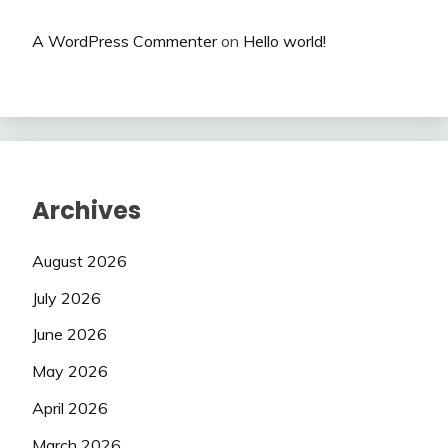
A WordPress Commenter
on
Hello world!
Archives
August 2026
July 2026
June 2026
May 2026
April 2026
March 2026