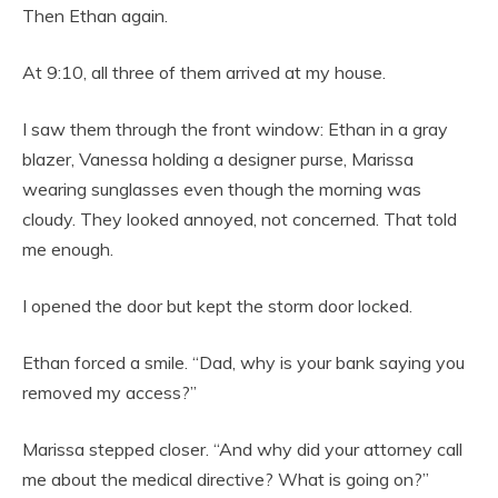
Then Ethan again.
At 9:10, all three of them arrived at my house.
I saw them through the front window: Ethan in a gray
blazer, Vanessa holding a designer purse, Marissa
wearing sunglasses even though the morning was
cloudy. They looked annoyed, not concerned. That told
me enough.
I opened the door but kept the storm door locked.
Ethan forced a smile. “Dad, why is your bank saying you
removed my access?”
Marissa stepped closer. “And why did your attorney call
me about the medical directive? What is going on?”