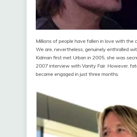
Millions of people have fallen in love with the 
We are, nevertheless, genuinely enthralled wi
Kidman first met Urban in 2005, she was secre
2007 interview with Vanity Fair. However, fate 
became engaged in just three months.