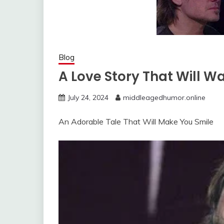
Blog
A Love Story That Will W
July 24, 2024
middleagedhumor.online
An Adorable Tale That Will Make You Smile