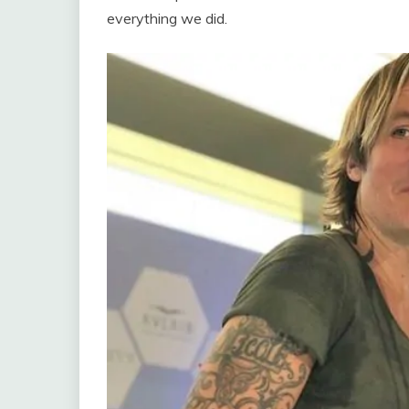
everything we did.