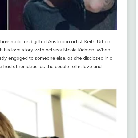
charismatic and gifted Australian artist Keith Urban.
th his love story with actress Nicole Kidman. When
tly engaged to someone else, as she disclosed in a
had other ideas, as the couple fell in love and