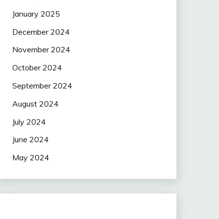
January 2025
December 2024
November 2024
October 2024
September 2024
August 2024
July 2024
June 2024
May 2024