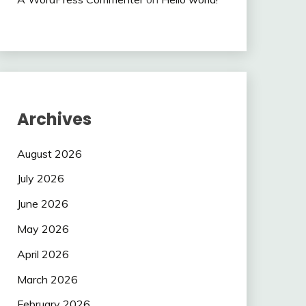
Archives
August 2026
July 2026
June 2026
May 2026
April 2026
March 2026
February 2026