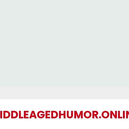
IDDLEAGEDHUMOR.ONLI