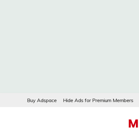
Skip
Buy Adspace
Hide Ads for Premium Members
to
content
M