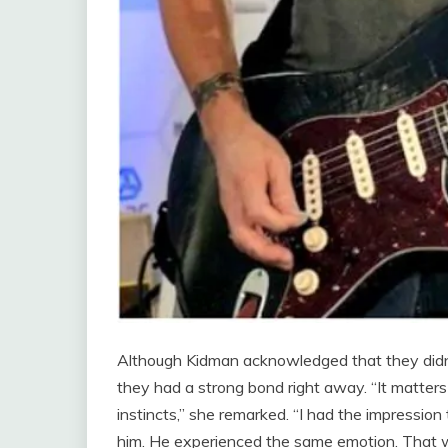
Although Kidman acknowledged that they didn’t
they had a strong bond right away. “It matters 
instincts,” she remarked. “I had the impress
him. He experienced the same emotion. That wa