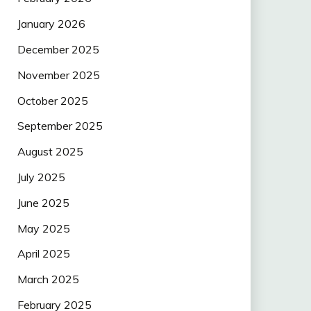
January 2026
December 2025
November 2025
October 2025
September 2025
August 2025
July 2025
June 2025
May 2025
April 2025
March 2025
February 2025