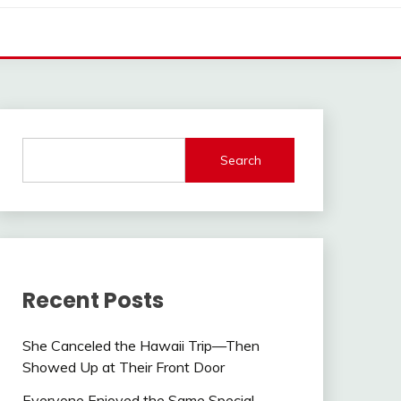
Search
Recent Posts
She Canceled the Hawaii Trip—Then
Showed Up at Their Front Door
Everyone Enjoyed the Same Special