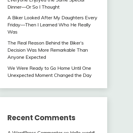
Dinner—Or So I Thought
A Biker Looked After My Daughters Every
Friday—Then I Learned Who He Really
Was
The Real Reason Behind the Biker’s
Decision Was More Remarkable Than
Anyone Expected
We Were Ready to Go Home Until One
Unexpected Moment Changed the Day
Recent Comments
A WordPress Commenter
on
Hello world!