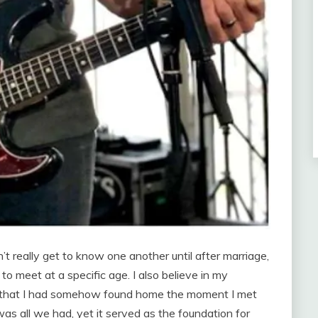
 really get to know one another until after marriage,
to meet at a specific age. I also believe in my
ion that I had somehow found home the moment I met
s all we had, yet it served as the foundation for