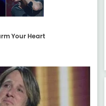
arm Your Heart