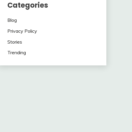
Categories
Blog
Privacy Policy
Stories
Trending