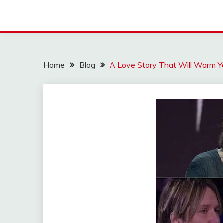
Home
Blog
A Love Story That Will Warm Y