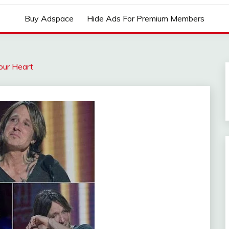
Buy Adspace
Hide Ads For Premium Members
our Heart