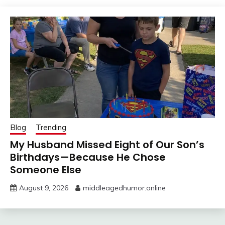
Blog
Trending
My Husband Missed Eight of Our Son’s
Birthdays—Because He Chose
Someone Else
August 9, 2026
middleagedhumor.online