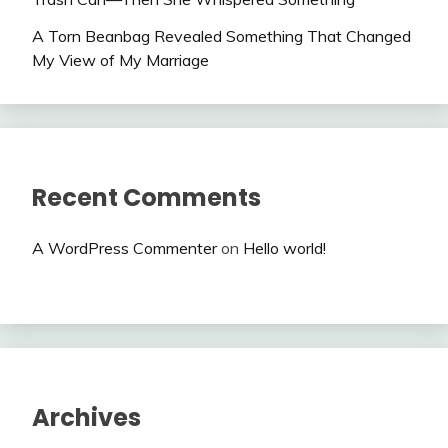
A Torn Beanbag Revealed Something That Changed
My View of My Marriage
Recent Comments
A WordPress Commenter
on
Hello world!
Archives