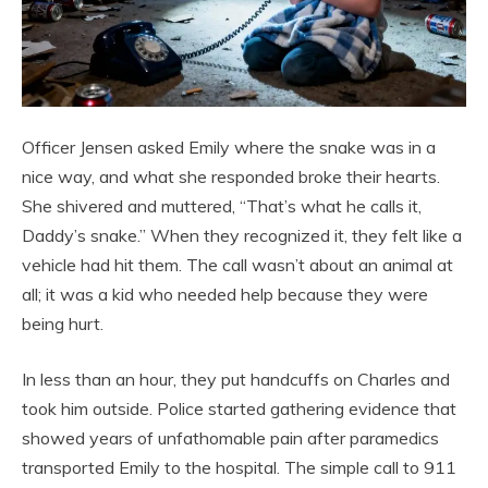
Officer Jensen asked Emily where the snake was in a
nice way, and what she responded broke their hearts.
She shivered and muttered, “That’s what he calls it,
Daddy’s snake.” When they recognized it, they felt like a
vehicle had hit them. The call wasn’t about an animal at
all; it was a kid who needed help because they were
being hurt.
In less than an hour, they put handcuffs on Charles and
took him outside. Police started gathering evidence that
showed years of unfathomable pain after paramedics
transported Emily to the hospital. The simple call to 911