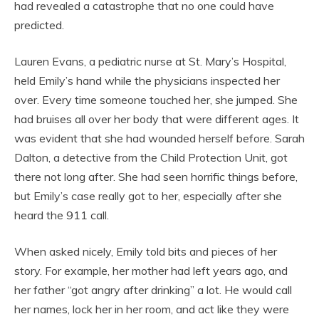
had revealed a catastrophe that no one could have
predicted.
Lauren Evans, a pediatric nurse at St. Mary’s Hospital,
held Emily’s hand while the physicians inspected her
over. Every time someone touched her, she jumped. She
had bruises all over her body that were different ages. It
was evident that she had wounded herself before. Sarah
Dalton, a detective from the Child Protection Unit, got
there not long after. She had seen horrific things before,
but Emily’s case really got to her, especially after she
heard the 911 call.
When asked nicely, Emily told bits and pieces of her
story. For example, her mother had left years ago, and
her father “got angry after drinking” a lot. He would call
her names, lock her in her room, and act like they were