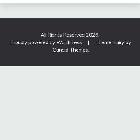
All Rights Reserved 2026.
Proudly powered by WordPress
|
Theme: Fairy by
Candid Themes
.