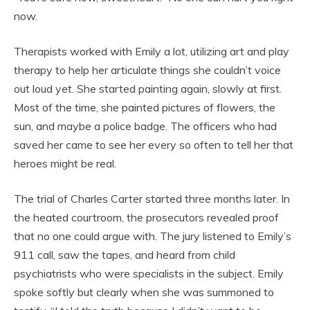
now.
Therapists worked with Emily a lot, utilizing art and play
therapy to help her articulate things she couldn’t voice
out loud yet. She started painting again, slowly at first.
Most of the time, she painted pictures of flowers, the
sun, and maybe a police badge. The officers who had
saved her came to see her every so often to tell her that
heroes might be real.
The trial of Charles Carter started three months later. In
the heated courtroom, the prosecutors revealed proof
that no one could argue with. The jury listened to Emily’s
911 call, saw the tapes, and heard from child
psychiatrists who were specialists in the subject. Emily
spoke softly but clearly when she was summoned to