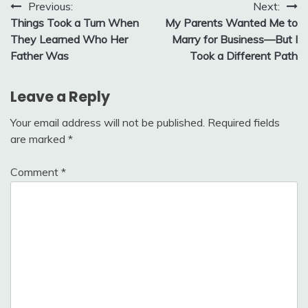
Post
Previous:
Next:
Things Took a Turn When
My Parents Wanted Me to
navigation
They Learned Who Her
Marry for Business—But I
Father Was
Took a Different Path
Leave a Reply
Your email address will not be published.
Required fields
are marked
*
Comment
*