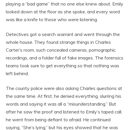
playing a “bad game” that no one else knew about. Emily
looked down at the floor as she spoke, and every word
was like a knife to those who were listening.
Detectives got a search warrant and went through the
whole house. They found strange things in Charles
Carter’s room, such concealed cameras, pornographic
recordings, and a folder full of fake images. The forensics
teams took sure to get everything so that nothing was
left behind.
The county police were also asking Charles questions at
the same time. At first, he denied everything, slurring his
words and saying it was all a “misunderstanding.” But
after he saw the proof and listened to Emily’s taped call,
he went from being defiant to afraid. He continued
saying, “She’s lying,” but his eyes showed that he was