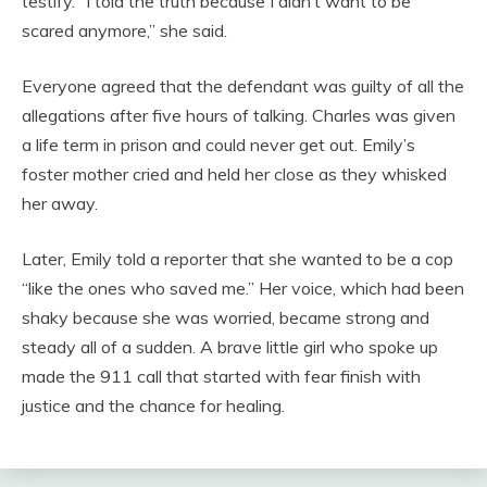
testify. “I told the truth because I didn’t want to be
scared anymore,” she said.
Everyone agreed that the defendant was guilty of all the
allegations after five hours of talking. Charles was given
a life term in prison and could never get out. Emily’s
foster mother cried and held her close as they whisked
her away.
Later, Emily told a reporter that she wanted to be a cop
“like the ones who saved me.” Her voice, which had been
shaky because she was worried, became strong and
steady all of a sudden. A brave little girl who spoke up
made the 911 call that started with fear finish with
justice and the chance for healing.