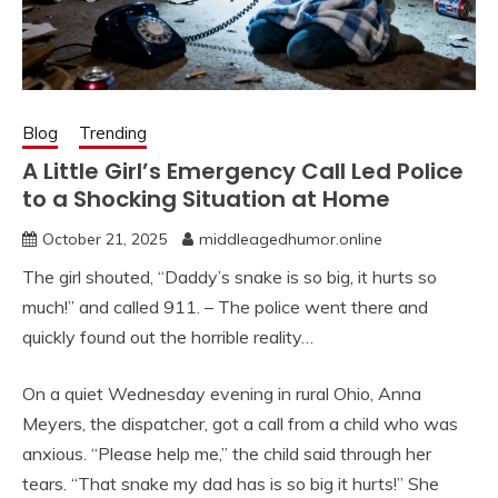
Blog
Trending
A Little Girl’s Emergency Call Led Police
to a Shocking Situation at Home
October 21, 2025
middleagedhumor.online
The girl shouted, “Daddy’s snake is so big, it hurts so
much!” and called 911. – The police went there and
quickly found out the horrible reality…
On a quiet Wednesday evening in rural Ohio, Anna
Meyers, the dispatcher, got a call from a child who was
anxious. “Please help me,” the child said through her
tears. “That snake my dad has is so big it hurts!” She