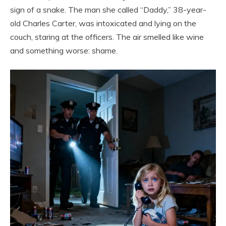
sign of a snake. The man she called “Daddy,” 38-year-
old Charles Carter, was intoxicated and lying on the
couch, staring at the officers. The air smelled like wine
and something worse: shame.