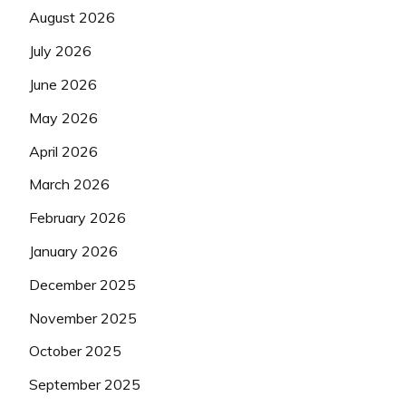
August 2026
July 2026
June 2026
May 2026
April 2026
March 2026
February 2026
January 2026
December 2025
November 2025
October 2025
September 2025