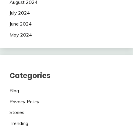
August 2024
July 2024
June 2024
May 2024
Categories
Blog
Privacy Policy
Stories
Trending