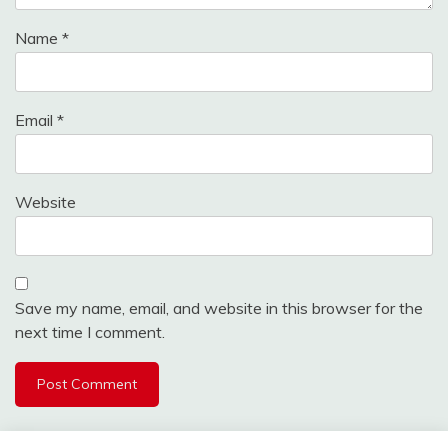
Name
*
Email
*
Website
Save my name, email, and website in this browser for the
next time I comment.