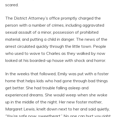
scared.
The District Attorney’s office promptly charged the
person with a number of crimes, including aggravated
sexual assault of a minor, possession of prohibited
material, and putting a child in danger. The news of the
arrest circulated quickly through the little town. People
who used to wave to Charles as they walked by now
looked at his boarded-up house with shock and horror.
In the weeks that followed, Emily was put with a foster
home that helps kids who had gone through bad things
get better. She had trouble falling asleep and
experienced dreams. She would weep when she woke
up in the middle of the night. Her new foster mother,
Margaret Lewis, knelt down next to her and said quietly,
“You’re safe now, sweetheart.” No one can hurt you right