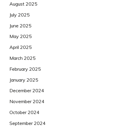
August 2025
July 2025
June 2025
May 2025
April 2025
March 2025
February 2025
January 2025
December 2024
November 2024
October 2024
September 2024