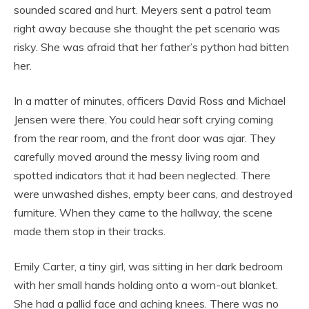
sounded scared and hurt. Meyers sent a patrol team
right away because she thought the pet scenario was
risky. She was afraid that her father’s python had bitten
her.
In a matter of minutes, officers David Ross and Michael
Jensen were there. You could hear soft crying coming
from the rear room, and the front door was ajar. They
carefully moved around the messy living room and
spotted indicators that it had been neglected. There
were unwashed dishes, empty beer cans, and destroyed
furniture. When they came to the hallway, the scene
made them stop in their tracks.
Emily Carter, a tiny girl, was sitting in her dark bedroom
with her small hands holding onto a worn-out blanket.
She had a pallid face and aching knees. There was no