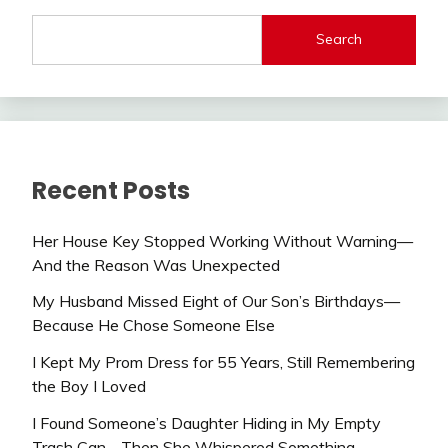
Search
Recent Posts
Her House Key Stopped Working Without Warning—
And the Reason Was Unexpected
My Husband Missed Eight of Our Son’s Birthdays—
Because He Chose Someone Else
I Kept My Prom Dress for 55 Years, Still Remembering
the Boy I Loved
I Found Someone’s Daughter Hiding in My Empty
Trash Can—Then She Whispered Something