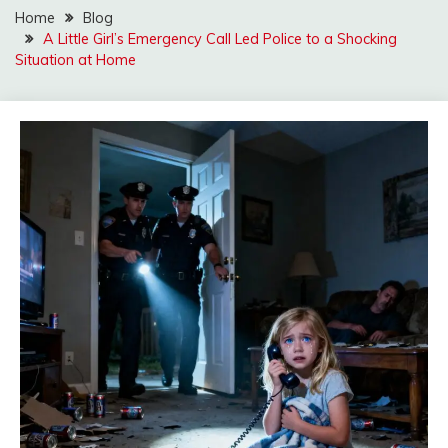
Home
Blog
A Little Girl’s Emergency Call Led Police to a Shocking
Situation at Home