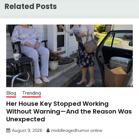
Related Posts
Blog
Trending
Her House Key Stopped Working
Without Warning—And the Reason Was
Unexpected
August 9, 2026
middleagedhumor.online